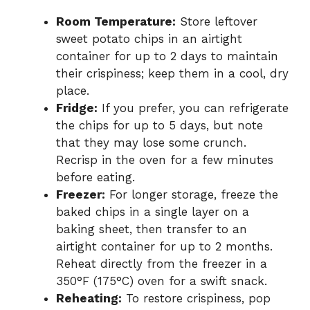
Room Temperature:
Store leftover
sweet potato chips in an airtight
container for up to 2 days to maintain
their crispiness; keep them in a cool, dry
place.
Fridge:
If you prefer, you can refrigerate
the chips for up to 5 days, but note
that they may lose some crunch.
Recrisp in the oven for a few minutes
before eating.
Freezer:
For longer storage, freeze the
baked chips in a single layer on a
baking sheet, then transfer to an
airtight container for up to 2 months.
Reheat directly from the freezer in a
350°F (175°C) oven for a swift snack.
Reheating:
To restore crispiness, pop