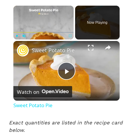
×
Now Playing
×
Play
Unmute
Fullscreen
Sweet Potato Pie
P
Watch on
l
Sweet Potato Pie
a
Exact quantities are listed in the recipe card
below.