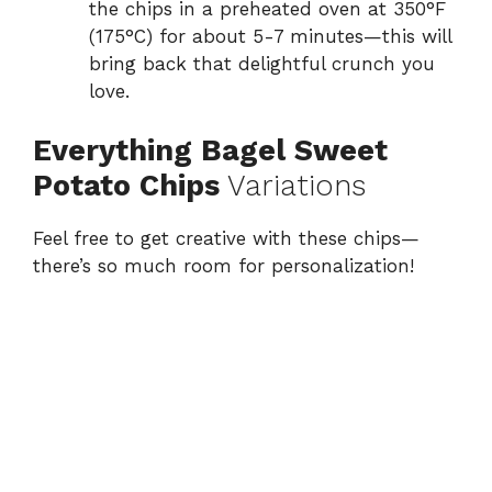
the chips in a preheated oven at 350°F
(175°C) for about 5-7 minutes—this will
bring back that delightful crunch you
love.
Everything Bagel Sweet
Potato Chips
Variations
Feel free to get creative with these chips—
there’s so much room for personalization!