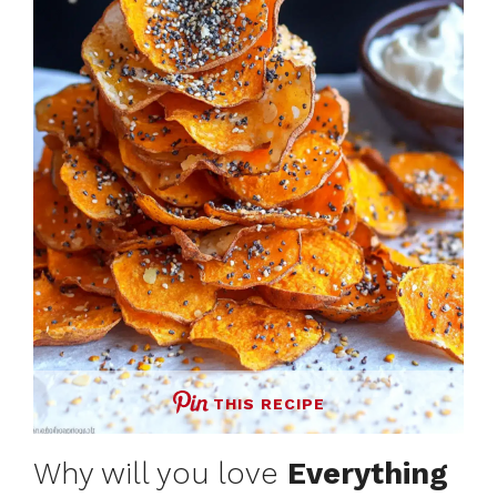
THIS RECIPE
Why will you love
Everything