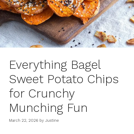
Everything Bagel
Sweet Potato Chips
for Crunchy
Munching Fun
March 22, 2026
by
Justine