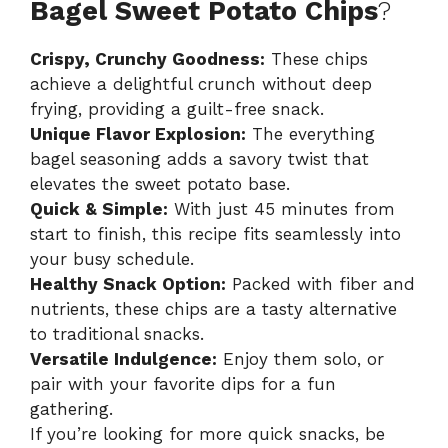
Bagel Sweet Potato Chips
?
Crispy, Crunchy Goodness:
These chips
achieve a delightful crunch without deep
frying, providing a guilt-free snack.
Unique Flavor Explosion:
The everything
bagel seasoning adds a savory twist that
elevates the sweet potato base.
Quick & Simple:
With just 45 minutes from
start to finish, this recipe fits seamlessly into
your busy schedule.
Healthy Snack Option:
Packed with fiber and
nutrients, these chips are a tasty alternative
to traditional snacks.
Versatile Indulgence:
Enjoy them solo, or
pair with your favorite dips for a fun
gathering.
If you’re looking for more quick snacks, be