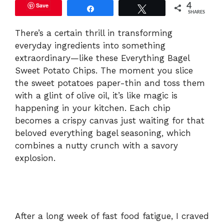
Save
4
Share
Tweet
SHARES
There’s a certain thrill in transforming
everyday ingredients into something
extraordinary—like these Everything Bagel
Sweet Potato Chips. The moment you slice
the sweet potatoes paper-thin and toss them
with a glint of olive oil, it’s like magic is
happening in your kitchen. Each chip
becomes a crispy canvas just waiting for that
beloved everything bagel seasoning, which
combines a nutty crunch with a savory
explosion.
After a long week of fast food fatigue, I craved