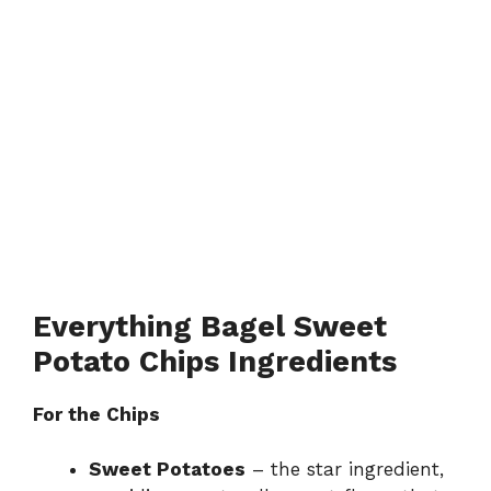
Everything Bagel Sweet
Potato Chips Ingredients
For the Chips
Sweet Potatoes
– the star ingredient,