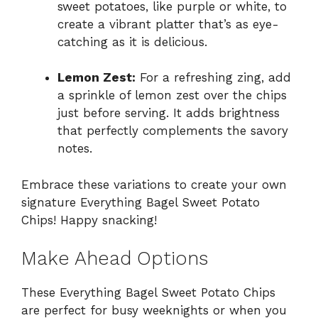
sweet potatoes, like purple or white, to
create a vibrant platter that’s as eye-
catching as it is delicious.
Lemon Zest:
For a refreshing zing, add
a sprinkle of lemon zest over the chips
just before serving. It adds brightness
that perfectly complements the savory
notes.
Embrace these variations to create your own
signature Everything Bagel Sweet Potato
Chips! Happy snacking!
Make Ahead Options
These Everything Bagel Sweet Potato Chips
are perfect for busy weeknights or when you