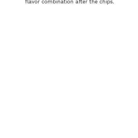
flavor combination after the chips.