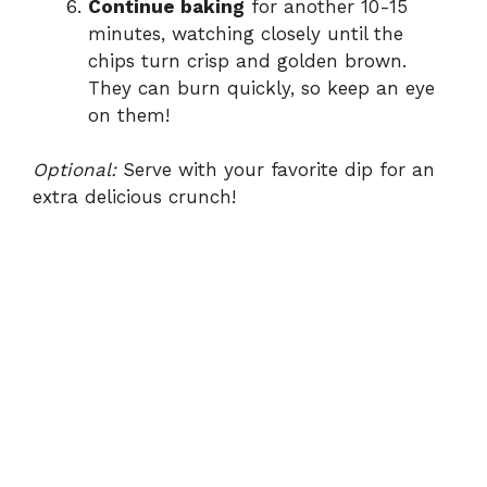
Continue baking
for another 10-15
minutes, watching closely until the
chips turn crisp and golden brown.
They can burn quickly, so keep an eye
on them!
Optional:
Serve with your favorite dip for an
extra delicious crunch!