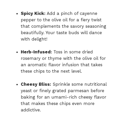
Spicy Kick:
Add a pinch of cayenne
pepper to the olive oil for a fiery twist
that complements the savory seasoning
beautifully. Your taste buds will dance
with delight!
Herb-Infused:
Toss in some dried
rosemary or thyme with the olive oil for
an aromatic flavor infusion that takes
these chips to the next level.
Cheesy Bliss:
Sprinkle some nutritional
yeast or finely grated parmesan before
baking for an umami-rich cheesy flavor
that makes these chips even more
addictive.