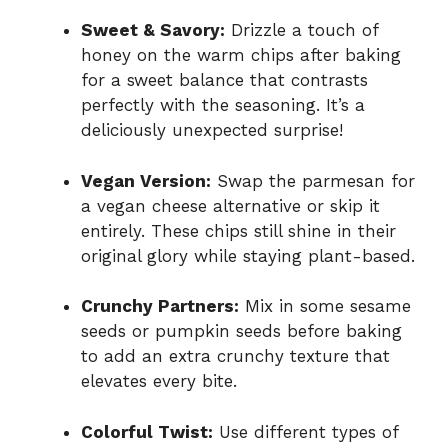
Sweet & Savory:
Drizzle a touch of
honey on the warm chips after baking
for a sweet balance that contrasts
perfectly with the seasoning. It’s a
deliciously unexpected surprise!
Vegan Version:
Swap the parmesan for
a vegan cheese alternative or skip it
entirely. These chips still shine in their
original glory while staying plant-based.
Crunchy Partners:
Mix in some sesame
seeds or pumpkin seeds before baking
to add an extra crunchy texture that
elevates every bite.
Colorful Twist:
Use different types of