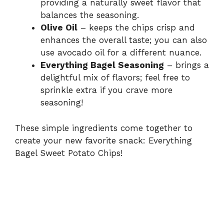
providing a naturally sweet flavor that
balances the seasoning.
Olive Oil
– keeps the chips crisp and
enhances the overall taste; you can also
use avocado oil for a different nuance.
Everything Bagel Seasoning
– brings a
delightful mix of flavors; feel free to
sprinkle extra if you crave more
seasoning!
These simple ingredients come together to
create your new favorite snack: Everything
Bagel Sweet Potato Chips!