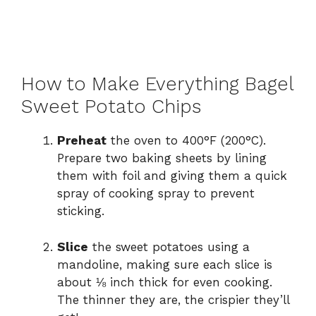
How to Make Everything Bagel
Sweet Potato Chips
Preheat
the oven to 400°F (200°C).
Prepare two baking sheets by lining
them with foil and giving them a quick
spray of cooking spray to prevent
sticking.
Slice
the sweet potatoes using a
mandoline, making sure each slice is
about ⅛ inch thick for even cooking.
The thinner they are, the crispier they’ll