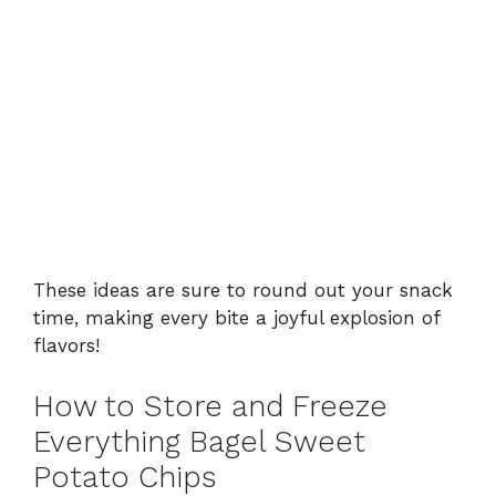
These ideas are sure to round out your snack
time, making every bite a joyful explosion of
flavors!
How to Store and Freeze
Everything Bagel Sweet
Potato Chips