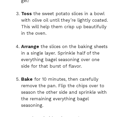
get!
Toss
the sweet potato slices in a bowl
with olive oil until they’re lightly coated.
This will help them crisp up beautifully
in the oven.
Arrange
the slices on the baking sheets
in a single layer. Sprinkle half of the
everything bagel seasoning over one
side for that burst of flavor.
Bake
for 10 minutes, then carefully
remove the pan. Flip the chips over to
season the other side and sprinkle with
the remaining everything bagel
seasoning.