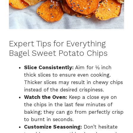
Expert Tips for Everything
Bagel Sweet Potato Chips
Slice Consistently:
Aim for ⅛ inch
thick slices to ensure even cooking.
Thicker slices may result in chewy chips
instead of the desired crispiness.
Watch the Oven:
Keep a close eye on
the chips in the last few minutes of
baking; they can go from perfectly crisp
to burnt in seconds.
Customize Seasoning:
Don’t hesitate