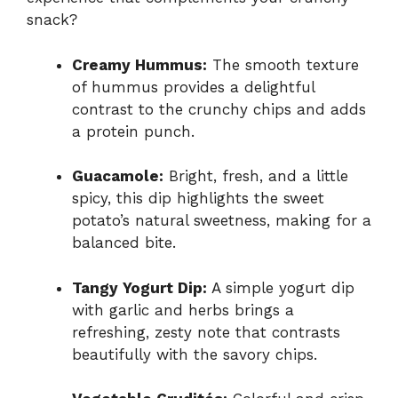
snack?
Creamy Hummus:
The smooth texture
of hummus provides a delightful
contrast to the crunchy chips and adds
a protein punch.
Guacamole:
Bright, fresh, and a little
spicy, this dip highlights the sweet
potato’s natural sweetness, making for a
balanced bite.
Tangy Yogurt Dip:
A simple yogurt dip
with garlic and herbs brings a
refreshing, zesty note that contrasts
beautifully with the savory chips.