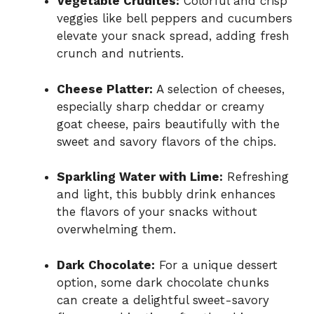
Vegetable Crudités:
Colorful and crisp
veggies like bell peppers and cucumbers
elevate your snack spread, adding fresh
crunch and nutrients.
Cheese Platter:
A selection of cheeses,
especially sharp cheddar or creamy
goat cheese, pairs beautifully with the
sweet and savory flavors of the chips.
Sparkling Water with Lime:
Refreshing
and light, this bubbly drink enhances
the flavors of your snacks without
overwhelming them.
Dark Chocolate:
For a unique dessert
option, some dark chocolate chunks
can create a delightful sweet-savory