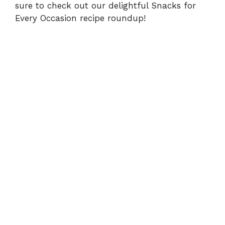
sure to check out our delightful
Snacks for
Every Occasion
recipe roundup!