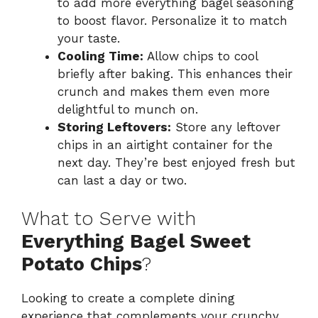
to add more everything bagel seasoning
to boost flavor. Personalize it to match
your taste.
Cooling Time:
Allow chips to cool
briefly after baking. This enhances their
crunch and makes them even more
delightful to munch on.
Storing Leftovers:
Store any leftover
chips in an airtight container for the
next day. They’re best enjoyed fresh but
can last a day or two.
What to Serve with
Everything Bagel Sweet
Potato Chips
?
Looking to create a complete dining
experience that complements your crunchy