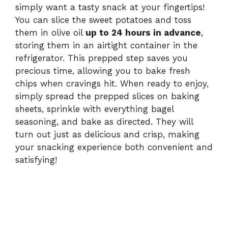
simply want a tasty snack at your fingertips!
You can slice the sweet potatoes and toss
them in olive oil
up to 24 hours in advance
,
storing them in an airtight container in the
refrigerator. This prepped step saves you
precious time, allowing you to bake fresh
chips when cravings hit. When ready to enjoy,
simply spread the prepped slices on baking
sheets, sprinkle with everything bagel
seasoning, and bake as directed. They will
turn out just as delicious and crisp, making
your snacking experience both convenient and
satisfying!