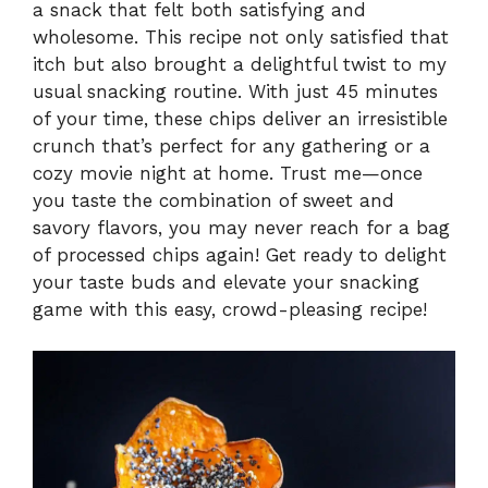
a snack that felt both satisfying and
wholesome. This recipe not only satisfied that
itch but also brought a delightful twist to my
usual snacking routine. With just 45 minutes
of your time, these chips deliver an irresistible
crunch that’s perfect for any gathering or a
cozy movie night at home. Trust me—once
you taste the combination of sweet and
savory flavors, you may never reach for a bag
of processed chips again! Get ready to delight
your taste buds and elevate your snacking
game with this easy, crowd-pleasing recipe!