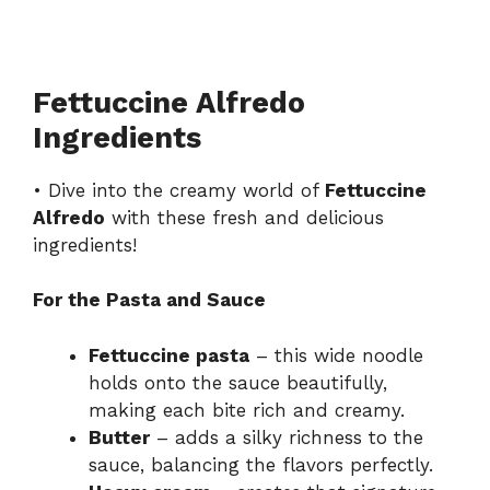
Fettuccine Alfredo
Ingredients
• Dive into the creamy world of
Fettuccine
Alfredo
with these fresh and delicious
ingredients!
For the Pasta and Sauce
Fettuccine pasta
– this wide noodle
holds onto the sauce beautifully,
making each bite rich and creamy.
Butter
– adds a silky richness to the
sauce, balancing the flavors perfectly.