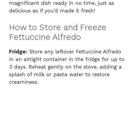
magnificent dish ready in no time, just as
delicious as if you’d made it fresh!
How to Store and Freeze
Fettuccine Alfredo
Fridge:
Store any leftover Fettuccine Alfredo
in an airtight container in the fridge for up to
3 days. Reheat gently on the stove, adding a
splash of milk or pasta water to restore
creaminess.