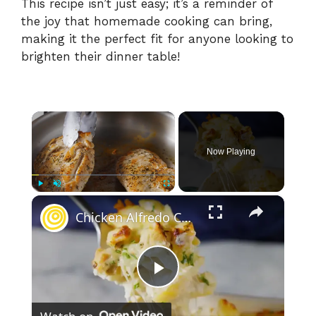
This recipe isn’t just easy; it’s a reminder of
the joy that homemade cooking can bring,
making it the perfect fit for anyone looking to
brighten their dinner table!
×
Now Playing
×
Play
Unmute
Fullscreen
Chicken Alfredo Casserole
P