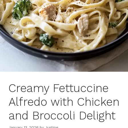
Creamy Fettuccine
Alfredo with Chicken
and Broccoli Delight
January 13, 2026
by
Justine