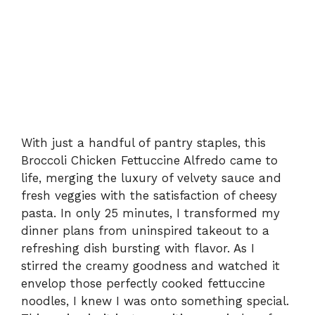
With just a handful of pantry staples, this
Broccoli Chicken Fettuccine Alfredo came to
life, merging the luxury of velvety sauce and
fresh veggies with the satisfaction of cheesy
pasta. In only 25 minutes, I transformed my
dinner plans from uninspired takeout to a
refreshing dish bursting with flavor. As I
stirred the creamy goodness and watched it
envelop those perfectly cooked fettuccine
noodles, I knew I was onto something special.