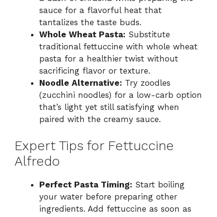
sauce for a flavorful heat that
tantalizes the taste buds.
Whole Wheat Pasta:
Substitute
traditional fettuccine with whole wheat
pasta for a healthier twist without
sacrificing flavor or texture.
Noodle Alternative:
Try zoodles
(zucchini noodles) for a low-carb option
that’s light yet still satisfying when
paired with the creamy sauce.
Expert Tips for Fettuccine
Alfredo
Perfect Pasta Timing:
Start boiling
your water before preparing other
ingredients. Add fettuccine as soon as