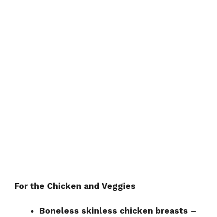
For the Chicken and Veggies
Boneless skinless chicken breasts
–