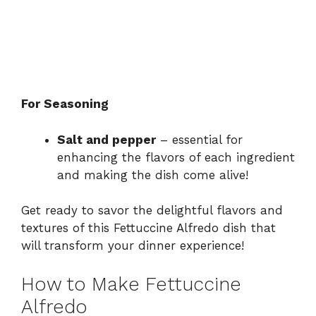
For Seasoning
Salt and pepper
– essential for
enhancing the flavors of each ingredient
and making the dish come alive!
Get ready to savor the delightful flavors and
textures of this Fettuccine Alfredo dish that
will transform your dinner experience!
How to Make Fettuccine
Alfredo