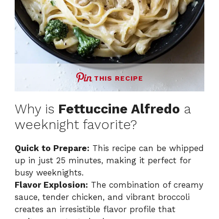
THIS RECIPE
Why is
Fettuccine Alfredo
a
weeknight favorite?
Quick to Prepare:
This recipe can be whipped
up in just 25 minutes, making it perfect for
busy weeknights.
Flavor Explosion:
The combination of creamy
sauce, tender chicken, and vibrant broccoli
creates an irresistible flavor profile that