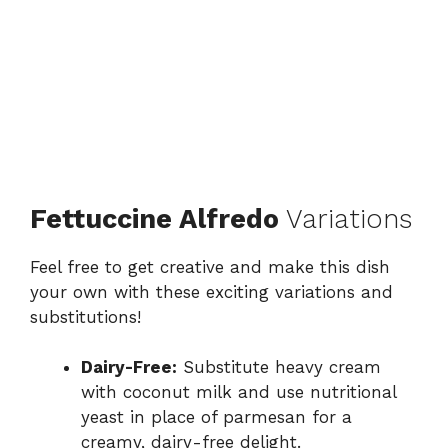
Fettuccine Alfredo
Variations
Feel free to get creative and make this dish
your own with these exciting variations and
substitutions!
Dairy-Free:
Substitute heavy cream
with coconut milk and use nutritional
yeast in place of parmesan for a
creamy, dairy-free delight.