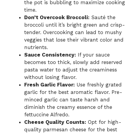
the pot is bubbling to maximize cooking
time.
Don’t Overcook Broccoli:
Sauté the
broccoli until it’s bright green and crisp-
tender. Overcooking can lead to mushy
veggies that lose their vibrant color and
nutrients.
Sauce Consistency:
If your sauce
becomes too thick, slowly add reserved
pasta water to adjust the creaminess
without losing flavor.
Fresh Garlic Flavor:
Use freshly grated
garlic for the best aromatic flavor. Pre-
minced garlic can taste harsh and
diminish the creamy essence of the
fettuccine Alfredo.
Cheese Quality Counts:
Opt for high-
quality parmesan cheese for the best