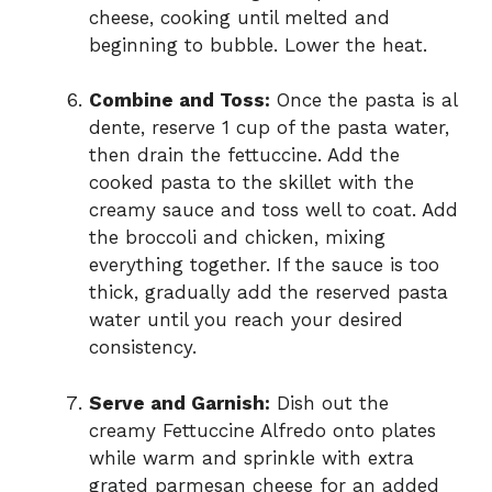
cheese, cooking until melted and
beginning to bubble. Lower the heat.
Combine and Toss:
Once the pasta is al
dente, reserve 1 cup of the pasta water,
then drain the fettuccine. Add the
cooked pasta to the skillet with the
creamy sauce and toss well to coat. Add
the broccoli and chicken, mixing
everything together. If the sauce is too
thick, gradually add the reserved pasta
water until you reach your desired
consistency.
Serve and Garnish:
Dish out the
creamy Fettuccine Alfredo onto plates
while warm and sprinkle with extra
grated parmesan cheese for an added