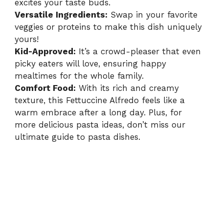
excites your taste buds.
Versatile Ingredients:
Swap in your favorite
veggies or proteins to make this dish uniquely
yours!
Kid-Approved:
It’s a crowd-pleaser that even
picky eaters will love, ensuring happy
mealtimes for the whole family.
Comfort Food:
With its rich and creamy
texture, this Fettuccine Alfredo feels like a
warm embrace after a long day. Plus, for
more delicious pasta ideas, don’t miss our
ultimate guide to pasta dishes
.