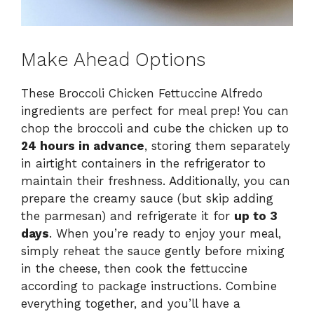
Make Ahead Options
These Broccoli Chicken Fettuccine Alfredo
ingredients are perfect for meal prep! You can
chop the broccoli and cube the chicken up to
24 hours in advance
, storing them separately
in airtight containers in the refrigerator to
maintain their freshness. Additionally, you can
prepare the creamy sauce (but skip adding
the parmesan) and refrigerate it for
up to 3
days
. When you’re ready to enjoy your meal,
simply reheat the sauce gently before mixing
in the cheese, then cook the fettuccine
according to package instructions. Combine
everything together, and you’ll have a