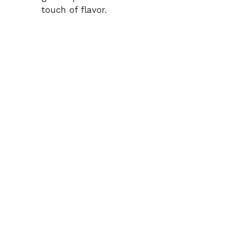
touch of flavor.