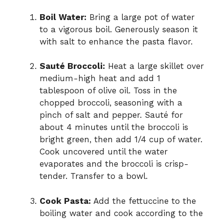
Boil Water:
Bring a large pot of water
to a vigorous boil. Generously season it
with salt to enhance the pasta flavor.
Sauté Broccoli:
Heat a large skillet over
medium-high heat and add 1
tablespoon of olive oil. Toss in the
chopped broccoli, seasoning with a
pinch of salt and pepper. Sauté for
about 4 minutes until the broccoli is
bright green, then add 1/4 cup of water.
Cook uncovered until the water
evaporates and the broccoli is crisp-
tender. Transfer to a bowl.
Cook Pasta:
Add the fettuccine to the
boiling water and cook according to the