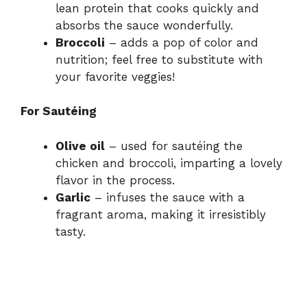
lean protein that cooks quickly and
absorbs the sauce wonderfully.
Broccoli
– adds a pop of color and
nutrition; feel free to substitute with
your favorite veggies!
For Sautéing
Olive oil
– used for sautéing the
chicken and broccoli, imparting a lovely
flavor in the process.
Garlic
– infuses the sauce with a
fragrant aroma, making it irresistibly
tasty.