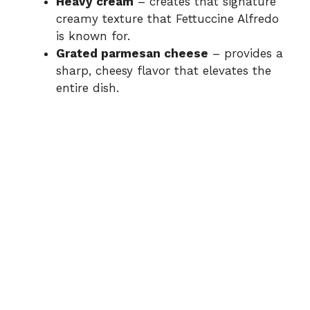
Heavy cream
– creates that signature
creamy texture that Fettuccine Alfredo
is known for.
Grated parmesan cheese
– provides a
sharp, cheesy flavor that elevates the
entire dish.