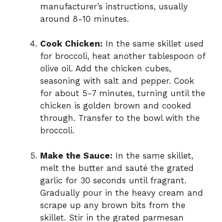
manufacturer’s instructions, usually
around 8-10 minutes.
Cook Chicken:
In the same skillet used
for broccoli, heat another tablespoon of
olive oil. Add the chicken cubes,
seasoning with salt and pepper. Cook
for about 5-7 minutes, turning until the
chicken is golden brown and cooked
through. Transfer to the bowl with the
broccoli.
Make the Sauce:
In the same skillet,
melt the butter and sauté the grated
garlic for 30 seconds until fragrant.
Gradually pour in the heavy cream and
scrape up any brown bits from the
skillet. Stir in the grated parmesan