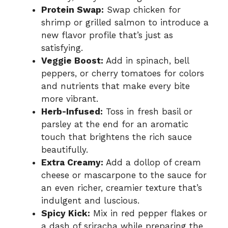
Protein Swap:
Swap chicken for
shrimp or grilled salmon to introduce a
new flavor profile that’s just as
satisfying.
Veggie Boost:
Add in spinach, bell
peppers, or cherry tomatoes for colors
and nutrients that make every bite
more vibrant.
Herb-Infused:
Toss in fresh basil or
parsley at the end for an aromatic
touch that brightens the rich sauce
beautifully.
Extra Creamy:
Add a dollop of cream
cheese or mascarpone to the sauce for
an even richer, creamier texture that’s
indulgent and luscious.
Spicy Kick:
Mix in red pepper flakes or
a dash of sriracha while preparing the