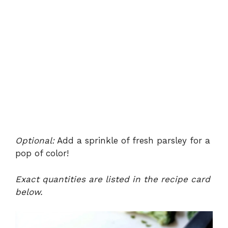
Optional:
Add a sprinkle of fresh parsley for a
pop of color!
Exact quantities are listed in the recipe card
below.