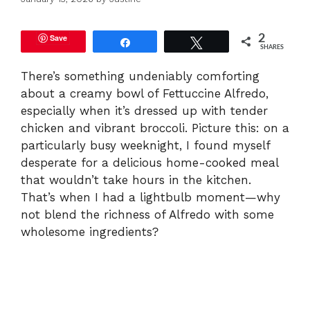
Save
2
Share
Tweet
SHARES
There’s something undeniably comforting
about a creamy bowl of Fettuccine Alfredo,
especially when it’s dressed up with tender
chicken and vibrant broccoli. Picture this: on a
particularly busy weeknight, I found myself
desperate for a delicious home-cooked meal
that wouldn’t take hours in the kitchen.
That’s when I had a lightbulb moment—why
not blend the richness of Alfredo with some
wholesome ingredients?