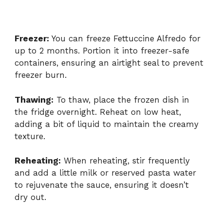
Freezer:
You can freeze Fettuccine Alfredo for
up to 2 months. Portion it into freezer-safe
containers, ensuring an airtight seal to prevent
freezer burn.
Thawing:
To thaw, place the frozen dish in
the fridge overnight. Reheat on low heat,
adding a bit of liquid to maintain the creamy
texture.
Reheating:
When reheating, stir frequently
and add a little milk or reserved pasta water
to rejuvenate the sauce, ensuring it doesn’t
dry out.