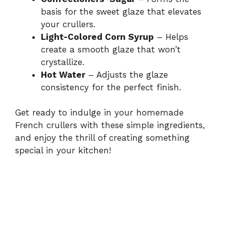
basis for the sweet glaze that elevates
your crullers.
Light-Colored Corn Syrup
– Helps
create a smooth glaze that won’t
crystallize.
Hot Water
– Adjusts the glaze
consistency for the perfect finish.
Get ready to indulge in your homemade
French crullers with these simple ingredients,
and enjoy the thrill of creating something
special in your kitchen!