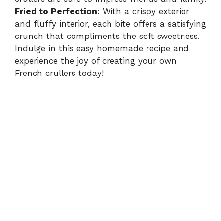
Fried to Perfection:
With a crispy exterior
and fluffy interior, each bite offers a satisfying
crunch that compliments the soft sweetness.
Indulge in this easy homemade recipe and
experience the joy of creating your own
French crullers today!