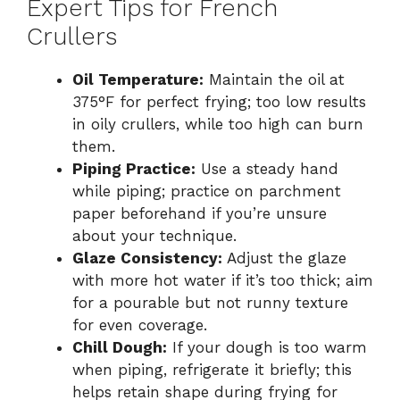
Expert Tips for French
Crullers
Oil Temperature:
Maintain the oil at
375°F for perfect frying; too low results
in oily crullers, while too high can burn
them.
Piping Practice:
Use a steady hand
while piping; practice on parchment
paper beforehand if you’re unsure
about your technique.
Glaze Consistency:
Adjust the glaze
with more hot water if it’s too thick; aim
for a pourable but not runny texture
for even coverage.
Chill Dough:
If your dough is too warm
when piping, refrigerate it briefly; this
helps retain shape during frying for