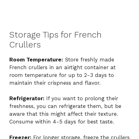
Storage Tips for French
Crullers
Room Temperature:
Store freshly made
French crullers in an airtight container at
room temperature for up to 2-3 days to
maintain their crispness and flavor.
Refrigerator:
If you want to prolong their
freshness, you can refrigerate them, but be
aware that this might affect their texture.
Consume within 4-5 days for best taste.
Freezer:
For longer storage, freeze the crullers