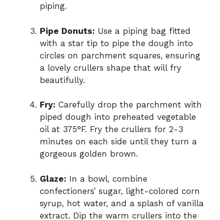
piping.
Pipe Donuts:
Use a piping bag fitted
with a star tip to pipe the dough into
circles on parchment squares, ensuring
a lovely crullers shape that will fry
beautifully.
Fry:
Carefully drop the parchment with
piped dough into preheated vegetable
oil at 375°F. Fry the crullers for 2-3
minutes on each side until they turn a
gorgeous golden brown.
Glaze:
In a bowl, combine
confectioners’ sugar, light-colored corn
syrup, hot water, and a splash of vanilla
extract. Dip the warm crullers into the