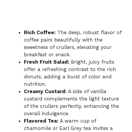
Rich Coffee:
The deep, robust flavor of
coffee pairs beautifully with the
sweetness of crullers, elevating your
breakfast or snack.
Fresh Fruit Salad:
Bright, juicy fruits
offer a refreshing contrast to the rich
donuts, adding a burst of color and
nutrition.
Creamy Custard:
A side of vanilla
custard complements the light texture
of the crullers perfectly, enhancing the
overall indulgence.
Flavored Tea:
A warm cup of
chamomile or Earl Grey tea invites a