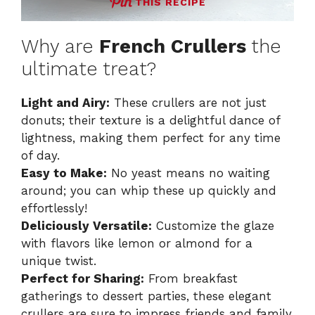
THIS RECIPE
Why are
French Crullers
the
ultimate treat?
Light and Airy:
These crullers are not just
donuts; their texture is a delightful dance of
lightness, making them perfect for any time
of day.
Easy to Make:
No yeast means no waiting
around; you can whip these up quickly and
effortlessly!
Deliciously Versatile:
Customize the glaze
with flavors like lemon or almond for a
unique twist.
Perfect for Sharing:
From breakfast
gatherings to dessert parties, these elegant
crullers are sure to impress friends and family.