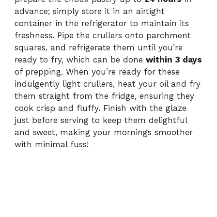
advance; simply store it in an airtight
container in the refrigerator to maintain its
freshness. Pipe the crullers onto parchment
squares, and refrigerate them until you’re
ready to fry, which can be done
within 3 days
of prepping. When you’re ready for these
indulgently light crullers, heat your oil and fry
them straight from the fridge, ensuring they
cook crisp and fluffy. Finish with the glaze
just before serving to keep them delightful
and sweet, making your mornings smoother
with minimal fuss!