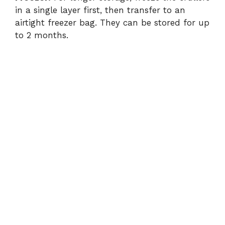
in a single layer first, then transfer to an
airtight freezer bag. They can be stored for up
to 2 months.