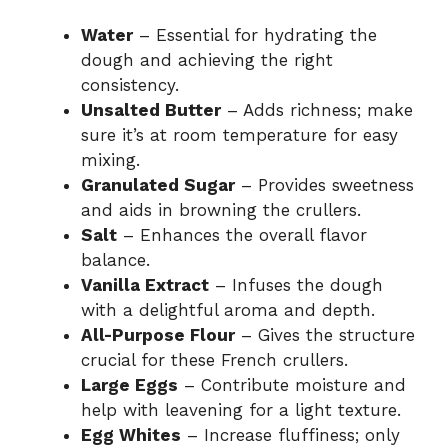
V
Water
– Essential for hydrating the
dough and achieving the right
i
consistency.
Unsalted Butter
– Adds richness; make
sure it’s at room temperature for easy
d
mixing.
Granulated Sugar
– Provides sweetness
e
and aids in browning the crullers.
Salt
– Enhances the overall flavor
o
balance.
Vanilla Extract
– Infuses the dough
with a delightful aroma and depth.
All-Purpose Flour
– Gives the structure
crucial for these French crullers.
Large Eggs
– Contribute moisture and
help with leavening for a light texture.
Egg Whites
– Increase fluffiness; only