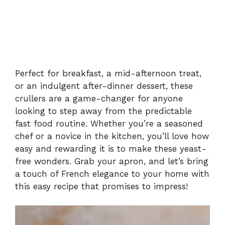
Perfect for breakfast, a mid-afternoon treat,
or an indulgent after-dinner dessert, these
crullers are a game-changer for anyone
looking to step away from the predictable
fast food routine. Whether you’re a seasoned
chef or a novice in the kitchen, you’ll love how
easy and rewarding it is to make these yeast-
free wonders. Grab your apron, and let’s bring
a touch of French elegance to your home with
this easy recipe that promises to impress!