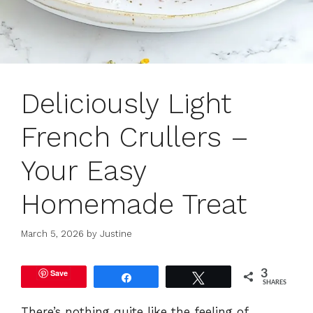
Deliciously Light
French Crullers –
Your Easy
Homemade Treat
March 5, 2026
by
Justine
Save
3
Share
Tweet
SHARES
There’s nothing quite like the feeling of