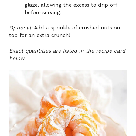
glaze, allowing the excess to drip off
before serving.
Optional:
Add a sprinkle of crushed nuts on
top for an extra crunch!
Exact quantities are listed in the recipe card
below.