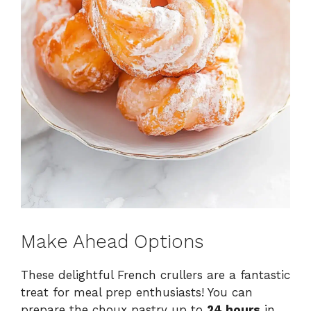
Make Ahead Options
These delightful French crullers are a fantastic
treat for meal prep enthusiasts! You can
prepare the choux pastry up to
24 hours
in