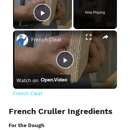
Now Playing
Play Video
×
French Cleat
P
Watch on
l
French Cleat
a
French Cruller Ingredients
y
For the Dough