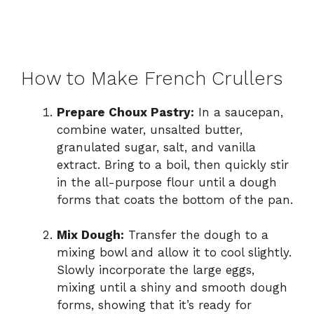
How to Make French Crullers
Prepare Choux Pastry:
In a saucepan,
combine water, unsalted butter,
granulated sugar, salt, and vanilla
extract. Bring to a boil, then quickly stir
in the all-purpose flour until a dough
forms that coats the bottom of the pan.
Mix Dough:
Transfer the dough to a
mixing bowl and allow it to cool slightly.
Slowly incorporate the large eggs,
mixing until a shiny and smooth dough
forms, showing that it’s ready for