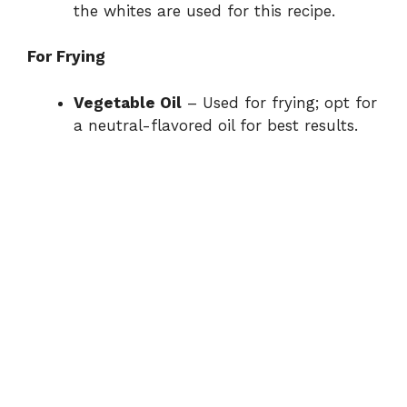
the whites are used for this recipe.
For Frying
Vegetable Oil
– Used for frying; opt for
a neutral-flavored oil for best results.