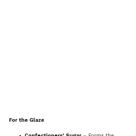
For the Glaze
Confectioners’ Sugar
– Forms the