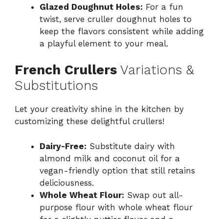
Glazed Doughnut Holes:
For a fun
twist, serve cruller doughnut holes to
keep the flavors consistent while adding
a playful element to your meal.
French Crullers
Variations &
Substitutions
Let your creativity shine in the kitchen by
customizing these delightful crullers!
Dairy-Free:
Substitute dairy with
almond milk and coconut oil for a
vegan-friendly option that still retains
deliciousness.
Whole Wheat Flour:
Swap out all-
purpose flour with whole wheat flour