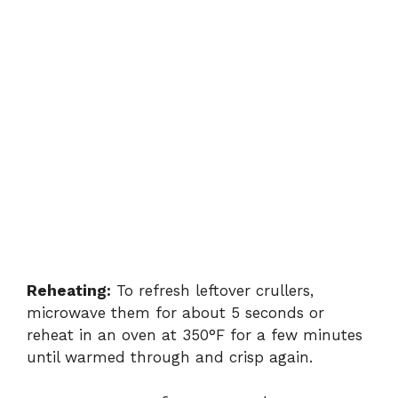
Reheating:
To refresh leftover crullers,
microwave them for about 5 seconds or
reheat in an oven at 350°F for a few minutes
until warmed through and crisp again.