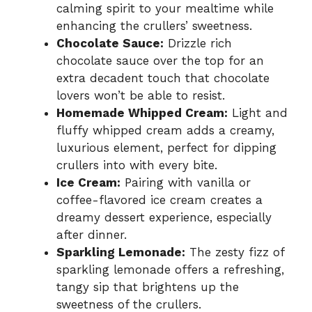
calming spirit to your mealtime while
enhancing the crullers’ sweetness.
Chocolate Sauce:
Drizzle rich
chocolate sauce over the top for an
extra decadent touch that chocolate
lovers won’t be able to resist.
Homemade Whipped Cream:
Light and
fluffy whipped cream adds a creamy,
luxurious element, perfect for dipping
crullers into with every bite.
Ice Cream:
Pairing with vanilla or
coffee-flavored ice cream creates a
dreamy dessert experience, especially
after dinner.
Sparkling Lemonade:
The zesty fizz of
sparkling lemonade offers a refreshing,
tangy sip that brightens up the
sweetness of the crullers.