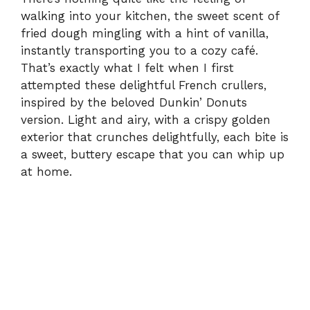
walking into your kitchen, the sweet scent of
fried dough mingling with a hint of vanilla,
instantly transporting you to a cozy café.
That’s exactly what I felt when I first
attempted these delightful French crullers,
inspired by the beloved Dunkin’ Donuts
version. Light and airy, with a crispy golden
exterior that crunches delightfully, each bite is
a sweet, buttery escape that you can whip up
at home.