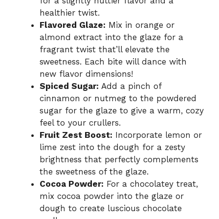
for a slightly nuttier flavor and a
healthier twist.
Flavored Glaze:
Mix in orange or
almond extract into the glaze for a
fragrant twist that’ll elevate the
sweetness. Each bite will dance with
new flavor dimensions!
Spiced Sugar:
Add a pinch of
cinnamon or nutmeg to the powdered
sugar for the glaze to give a warm, cozy
feel to your crullers.
Fruit Zest Boost:
Incorporate lemon or
lime zest into the dough for a zesty
brightness that perfectly complements
the sweetness of the glaze.
Cocoa Powder:
For a chocolatey treat,
mix cocoa powder into the glaze or
dough to create luscious chocolate