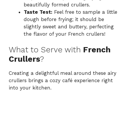
beautifully formed crullers.
Taste Test:
Feel free to sample a little
dough before frying; it should be
slightly sweet and buttery, perfecting
the flavor of your French crullers!
What to Serve with
French
Crullers
?
Creating a delightful meal around these airy
crullers brings a cozy café experience right
into your kitchen.