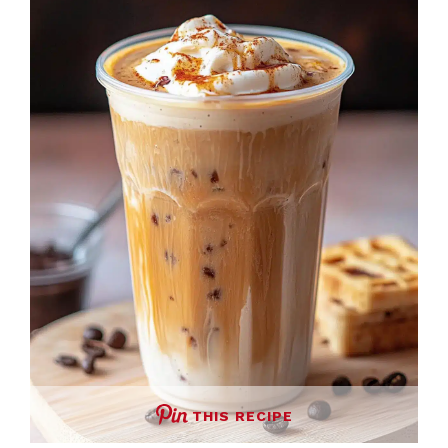
THIS RECIPE