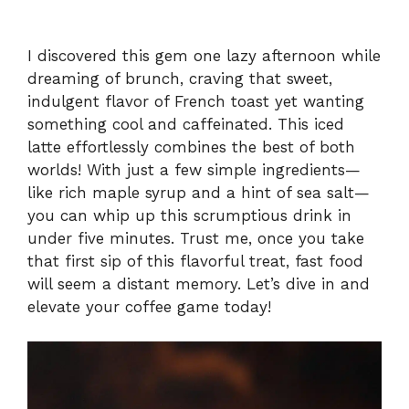
I discovered this gem one lazy afternoon while
dreaming of brunch, craving that sweet,
indulgent flavor of French toast yet wanting
something cool and caffeinated. This iced
latte effortlessly combines the best of both
worlds! With just a few simple ingredients—
like rich maple syrup and a hint of sea salt—
you can whip up this scrumptious drink in
under five minutes. Trust me, once you take
that first sip of this flavorful treat, fast food
will seem a distant memory. Let’s dive in and
elevate your coffee game today!