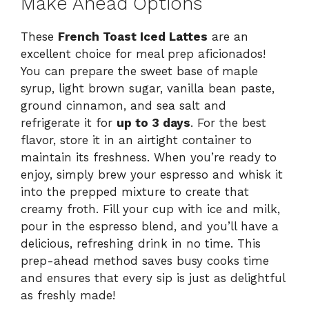
Make Ahead Options
These
French Toast Iced Lattes
are an
excellent choice for meal prep aficionados!
You can prepare the sweet base of maple
syrup, light brown sugar, vanilla bean paste,
ground cinnamon, and sea salt and
refrigerate it for
up to 3 days
. For the best
flavor, store it in an airtight container to
maintain its freshness. When you’re ready to
enjoy, simply brew your espresso and whisk it
into the prepped mixture to create that
creamy froth. Fill your cup with ice and milk,
pour in the espresso blend, and you’ll have a
delicious, refreshing drink in no time. This
prep-ahead method saves busy cooks time
and ensures that every sip is just as delightful
as freshly made!