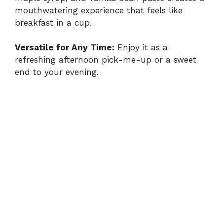
mouthwatering experience that feels like
breakfast in a cup.
Versatile for Any Time:
Enjoy it as a
refreshing afternoon pick-me-up or a sweet
end to your evening.