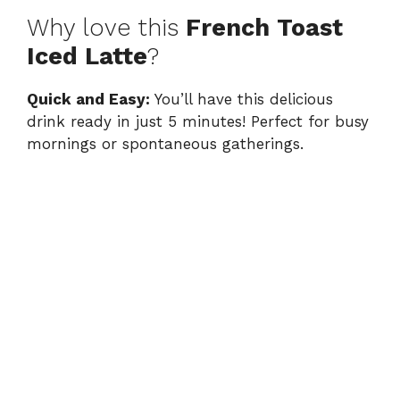
Why love this
French Toast
Iced Latte
?
Quick and Easy:
You’ll have this delicious
drink ready in just 5 minutes! Perfect for busy
mornings or spontaneous gatherings.