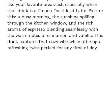
like your favorite breakfast, especially when
that drink is a French Toast Iced Latte. Picture
this: a busy morning, the sunshine spilling
through the kitchen window, and the rich
aroma of espresso blending seamlessly with
the warm notes of cinnamon and vanilla. This
drink captures that cozy vibe while offering a
refreshing twist perfect for any time of day.