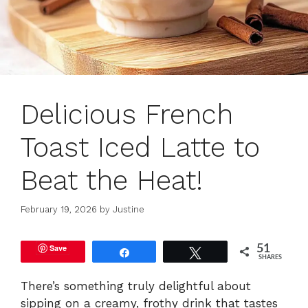
Delicious French
Toast Iced Latte to
Beat the Heat!
February 19, 2026
by
Justine
Save
51
Share
Tweet
SHARES
There’s something truly delightful about
sipping on a creamy, frothy drink that tastes