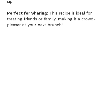
sip.
Perfect for Sharing:
This recipe is ideal for
treating friends or family, making it a crowd-
pleaser at your next brunch!