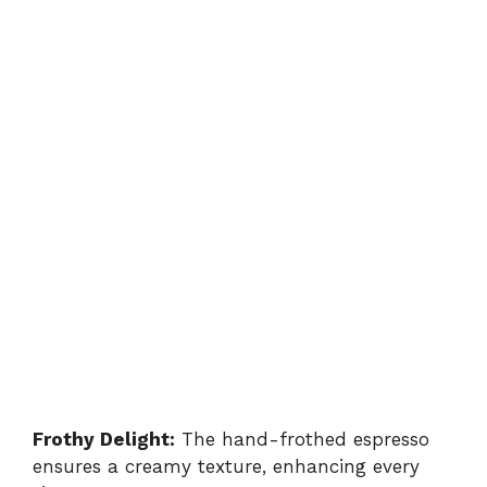
Frothy Delight:
The hand-frothed espresso
ensures a creamy texture, enhancing every