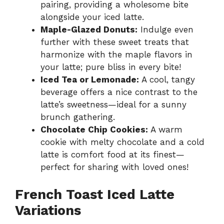
pairing, providing a wholesome bite
alongside your iced latte.
Maple-Glazed Donuts:
Indulge even
further with these sweet treats that
harmonize with the maple flavors in
your latte; pure bliss in every bite!
Iced Tea or Lemonade:
A cool, tangy
beverage offers a nice contrast to the
latte’s sweetness—ideal for a sunny
brunch gathering.
Chocolate Chip Cookies:
A warm
cookie with melty chocolate and a cold
latte is comfort food at its finest—
perfect for sharing with loved ones!
French Toast Iced Latte
Variations