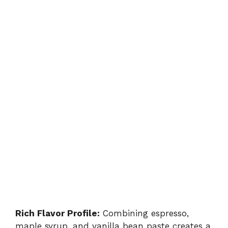
Rich Flavor Profile:
Combining espresso,
maple syrup, and vanilla bean paste creates a