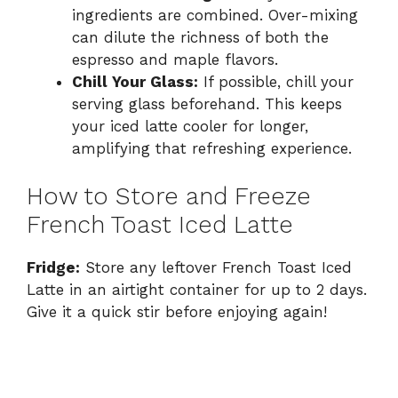
ingredients are combined. Over-mixing
can dilute the richness of both the
espresso and maple flavors.
Chill Your Glass:
If possible, chill your
serving glass beforehand. This keeps
your iced latte cooler for longer,
amplifying that refreshing experience.
How to Store and Freeze
French Toast Iced Latte
Fridge:
Store any leftover French Toast Iced
Latte in an airtight container for up to 2 days.
Give it a quick stir before enjoying again!