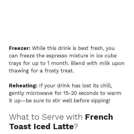
Freezer:
While this drink is best fresh, you
can freeze the espresso mixture in ice cube
trays for up to 1 month. Blend with milk upon
thawing for a frosty treat.
Reheating:
If your drink has lost its chill,
gently microwave for 15-20 seconds to warm
it up—be sure to stir well before sipping!
What to Serve with
French
Toast Iced Latte
?