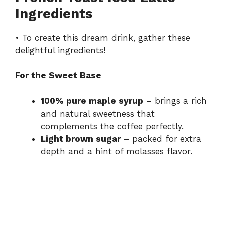
Ingredients
i
• To create this dream drink, gather these
d
delightful ingredients!
For the Sweet Base
e
100% pure maple syrup
– brings a rich
o
and natural sweetness that
complements the coffee perfectly.
Light brown sugar
– packed for extra
depth and a hint of molasses flavor.