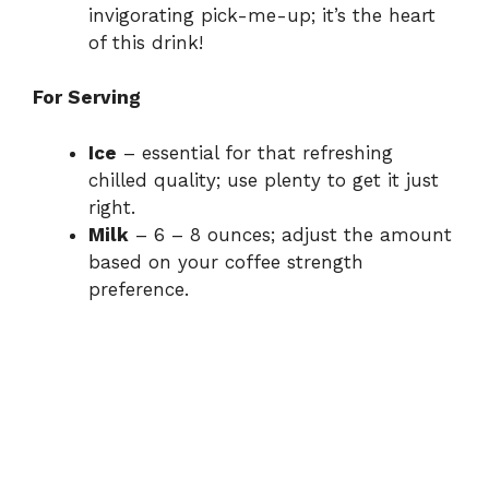
invigorating pick-me-up; it’s the heart
of this drink!
For Serving
Ice
– essential for that refreshing
chilled quality; use plenty to get it just
right.
Milk
– 6 – 8 ounces; adjust the amount
based on your coffee strength
preference.