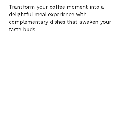
Transform your coffee moment into a
delightful meal experience with
complementary dishes that awaken your
taste buds.