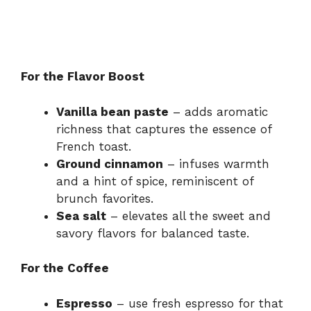
For the Flavor Boost
Vanilla bean paste
– adds aromatic
richness that captures the essence of
French toast.
Ground cinnamon
– infuses warmth
and a hint of spice, reminiscent of
brunch favorites.
Sea salt
– elevates all the sweet and
savory flavors for balanced taste.
For the Coffee
Espresso
– use fresh espresso for that