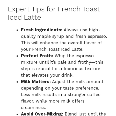
Expert Tips for French Toast
Iced Latte
Fresh Ingredients:
Always use high-
quality maple syrup and fresh espresso.
This will enhance the overall flavor of
your French Toast Iced Latte.
Perfect Froth:
Whip the espresso
mixture until it’s pale and frothy—this
step is crucial for a luxurious texture
that elevates your drink.
Milk Matters:
Adjust the milk amount
depending on your taste preference.
Less milk results in a stronger coffee
flavor, while more milk offers
creaminess.
Avoid Over-Mixing:
Blend just until the