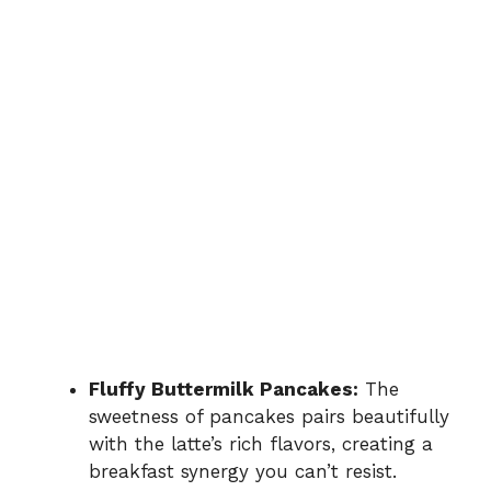
Fluffy Buttermilk Pancakes:
The
sweetness of pancakes pairs beautifully
with the latte’s rich flavors, creating a
breakfast synergy you can’t resist.