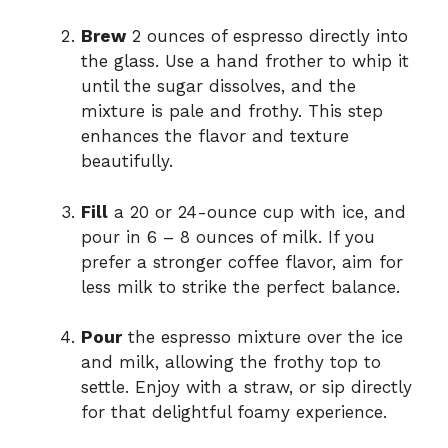
Brew
2 ounces of espresso directly into
the glass. Use a hand frother to whip it
until the sugar dissolves, and the
mixture is pale and frothy. This step
enhances the flavor and texture
beautifully.
Fill
a 20 or 24-ounce cup with ice, and
pour in 6 – 8 ounces of milk. If you
prefer a stronger coffee flavor, aim for
less milk to strike the perfect balance.
Pour
the espresso mixture over the ice
and milk, allowing the frothy top to
settle. Enjoy with a straw, or sip directly
for that delightful foamy experience.