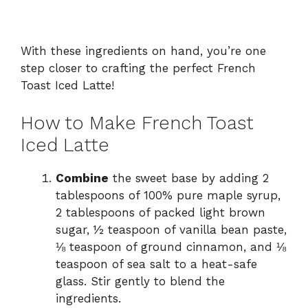
With these ingredients on hand, you’re one
step closer to crafting the perfect French
Toast Iced Latte!
How to Make French Toast
Iced Latte
Combine
the sweet base by adding 2
tablespoons of 100% pure maple syrup,
2 tablespoons of packed light brown
sugar, ½ teaspoon of vanilla bean paste,
⅛ teaspoon of ground cinnamon, and ⅛
teaspoon of sea salt to a heat-safe
glass. Stir gently to blend the
ingredients.