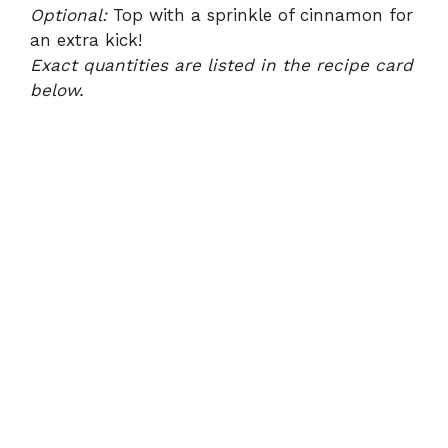
Optional:
Top with a sprinkle of cinnamon for
an extra kick!
Exact quantities are listed in the recipe card
below.