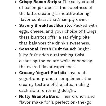
Crispy Bacon Strips:
The salty crunch
of bacon juxtaposes the sweetness of
the latte, creating a mouthwatering
flavor contrast that’s simply divine.
Savory Breakfast Burrito:
Packed with
eggs, cheese, and your choice of fillings,
these burritos offer a satisfying bite
that balances the drink’s sweetness.
Seasonal Fresh Fruit Salad:
Bright,
juicy fruit adds a refreshing twist,
cleansing the palate while enhancing
the overall flavor experience.
Creamy Yogurt Parfait:
Layers of
yogurt and granola complement the
creamy texture of the latte, making
each sip a refreshing delight.
Nutty Granola Bars:
Their crunch and
flavor make for a perfect on-the-go