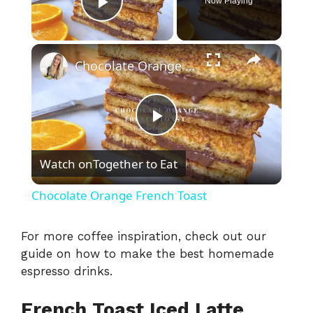
Now Playing
Play Video
×
Chocolate Orange French Toast
P
Watch on
Together to Eat
l
Chocolate Orange French Toast
a
For more coffee inspiration, check out our
guide on how to make the best
homemade
y
espresso drinks
.
V
French Toast Iced Latte