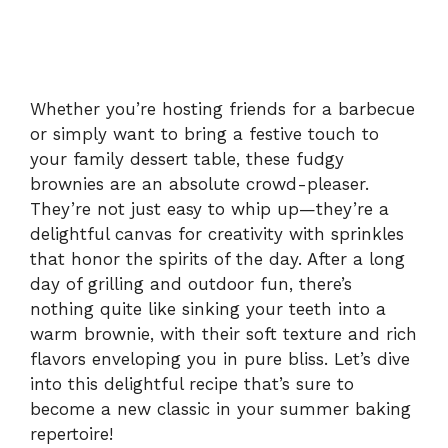
Whether you’re hosting friends for a barbecue
or simply want to bring a festive touch to
your family dessert table, these fudgy
brownies are an absolute crowd-pleaser.
They’re not just easy to whip up—they’re a
delightful canvas for creativity with sprinkles
that honor the spirits of the day. After a long
day of grilling and outdoor fun, there’s
nothing quite like sinking your teeth into a
warm brownie, with their soft texture and rich
flavors enveloping you in pure bliss. Let’s dive
into this delightful recipe that’s sure to
become a new classic in your summer baking
repertoire!