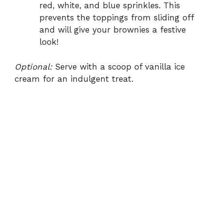
red, white, and blue sprinkles. This
prevents the toppings from sliding off
and will give your brownies a festive
look!
Optional:
Serve with a scoop of vanilla ice
cream for an indulgent treat.