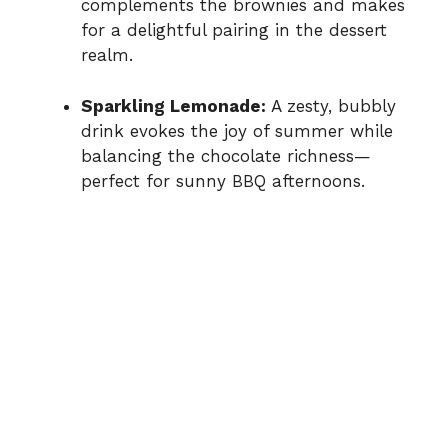
complements the brownies and makes
for a delightful pairing in the dessert
realm.
Sparkling Lemonade:
A zesty, bubbly
drink evokes the joy of summer while
balancing the chocolate richness—
perfect for sunny BBQ afternoons.