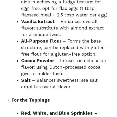
aids in achieving a fudgy texture; for
egg-free, opt for flax eggs (1 tbsp
flaxseed meal + 2.5 tbsp water per egg).
Vanilla Extract
– Enhances overall
flavor; substitute with almond extract
for a unique twist.
All-Purpose Flour
– Forms the base
structure; can be replaced with gluten-
free flour for a gluten-free option.
Cocoa Powder
– Infuses rich chocolate
flavor; using Dutch-processed cocoa
gives a milder taste.
Salt
– Balances sweetness; sea salt
amplifies overall flavor.
•
For the Toppings
Red, White, and Blue Sprinkles
–