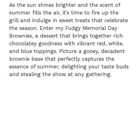
As the sun shines brighter and the scent of
summer fills the air, it’s time to fire up the
grill and indulge in sweet treats that celebrate
the season. Enter my Fudgy Memorial Day
Brownies, a dessert that brings together rich
chocolatey goodness with vibrant red, white,
and blue toppings. Picture a gooey, decadent
brownie base that perfectly captures the
essence of summer, delighting your taste buds
and stealing the show at any gathering.