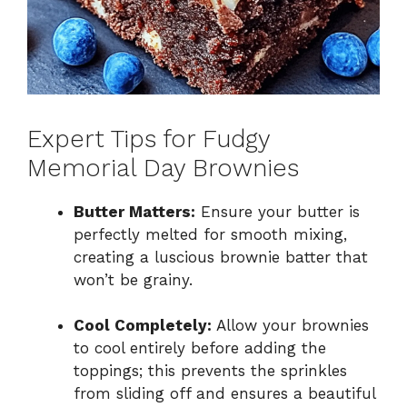
Expert Tips for Fudgy
Memorial Day Brownies
Butter Matters:
Ensure your butter is
perfectly melted for smooth mixing,
creating a luscious brownie batter that
won’t be grainy.
Cool Completely:
Allow your brownies
to cool entirely before adding the
toppings; this prevents the sprinkles
from sliding off and ensures a beautiful