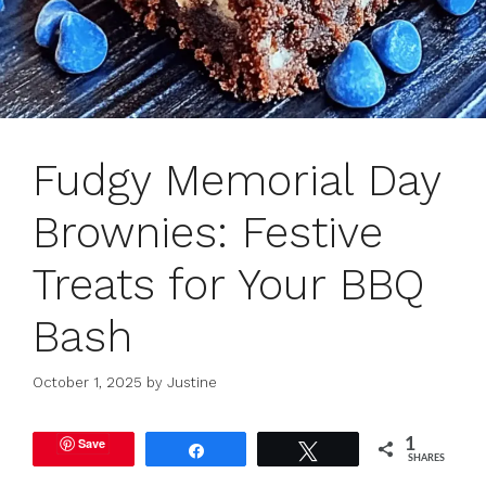
Fudgy Memorial Day
Brownies: Festive
Treats for Your BBQ
Bash
October 1, 2025
by
Justine
Save
1
Share
Tweet
SHARES