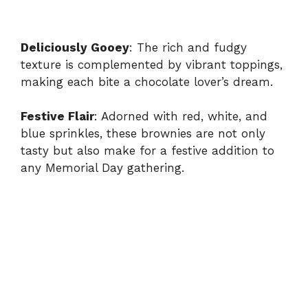
Deliciously Gooey
: The rich and fudgy
texture is complemented by vibrant toppings,
making each bite a chocolate lover’s dream.
Festive Flair
: Adorned with red, white, and
blue sprinkles, these brownies are not only
tasty but also make for a festive addition to
any Memorial Day gathering.