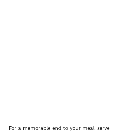
For a memorable end to your meal, serve