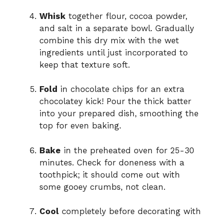
Whisk
together flour, cocoa powder,
and salt in a separate bowl. Gradually
combine this dry mix with the wet
ingredients until just incorporated to
keep that texture soft.
Fold
in chocolate chips for an extra
chocolatey kick! Pour the thick batter
into your prepared dish, smoothing the
top for even baking.
Bake
in the preheated oven for 25-30
minutes. Check for doneness with a
toothpick; it should come out with
some gooey crumbs, not clean.
Cool
completely before decorating with