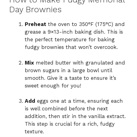
Day Brownies
Preheat
the oven to 350°F (175°C) and
grease a 9×13-inch baking dish. This is
the perfect temperature for baking
fudgy brownies that won’t overcook.
Mix
melted butter with granulated and
brown sugars in a large bowl until
smooth. Give it a taste to ensure it’s
sweet enough for you!
Add
eggs one at a time, ensuring each
is well combined before the next
addition, then stir in the vanilla extract.
This step is crucial for a rich, fudgy
texture.