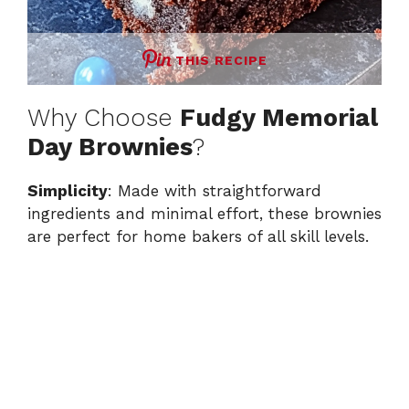
THIS RECIPE
Why Choose
Fudgy Memorial
Day Brownies
?
Simplicity
: Made with straightforward
ingredients and minimal effort, these brownies
are perfect for home bakers of all skill levels.