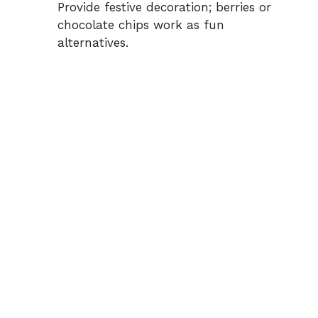
Provide festive decoration; berries or
chocolate chips work as fun
alternatives.