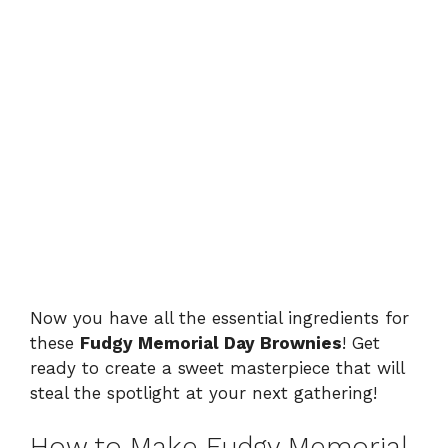
Now you have all the essential ingredients for
these
Fudgy Memorial Day Brownies
! Get
ready to create a sweet masterpiece that will
steal the spotlight at your next gathering!
How to Make Fudgy Memorial