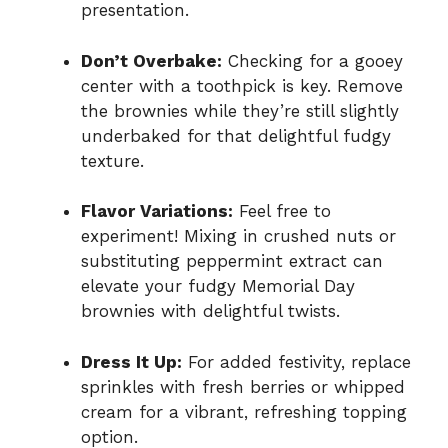
presentation.
Don’t Overbake:
Checking for a gooey
center with a toothpick is key. Remove
the brownies while they’re still slightly
underbaked for that delightful fudgy
texture.
Flavor Variations:
Feel free to
experiment! Mixing in crushed nuts or
substituting peppermint extract can
elevate your fudgy Memorial Day
brownies with delightful twists.
Dress It Up:
For added festivity, replace
sprinkles with fresh berries or whipped
cream for a vibrant, refreshing topping
option.