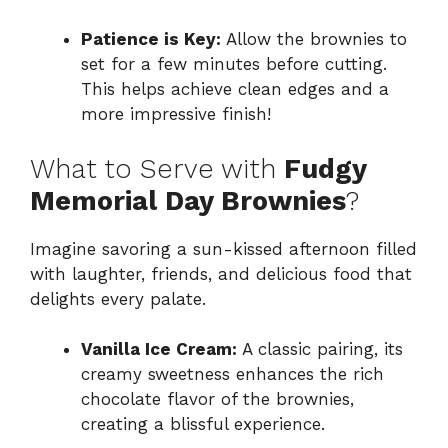
Patience is Key:
Allow the brownies to
set for a few minutes before cutting.
This helps achieve clean edges and a
more impressive finish!
What to Serve with
Fudgy
Memorial Day Brownies
?
Imagine savoring a sun-kissed afternoon filled
with laughter, friends, and delicious food that
delights every palate.
Vanilla Ice Cream:
A classic pairing, its
creamy sweetness enhances the rich
chocolate flavor of the brownies,
creating a blissful experience.