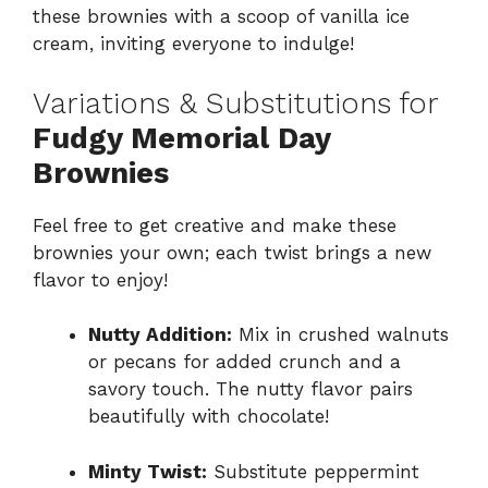
these brownies with a scoop of vanilla ice
cream, inviting everyone to indulge!
Variations & Substitutions for
Fudgy Memorial Day
Brownies
Feel free to get creative and make these
brownies your own; each twist brings a new
flavor to enjoy!
Nutty Addition:
Mix in crushed walnuts
or pecans for added crunch and a
savory touch. The nutty flavor pairs
beautifully with chocolate!
Minty Twist:
Substitute peppermint