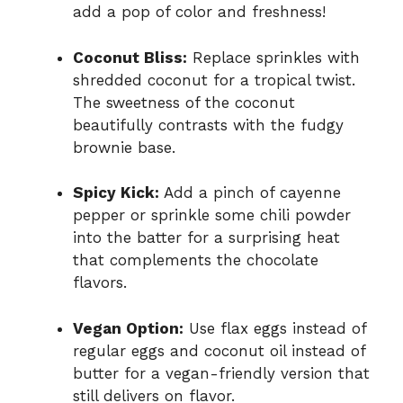
add a pop of color and freshness!
Coconut Bliss:
Replace sprinkles with
shredded coconut for a tropical twist.
The sweetness of the coconut
beautifully contrasts with the fudgy
brownie base.
Spicy Kick:
Add a pinch of cayenne
pepper or sprinkle some chili powder
into the batter for a surprising heat
that complements the chocolate
flavors.
Vegan Option:
Use flax eggs instead of
regular eggs and coconut oil instead of
butter for a vegan-friendly version that
still delivers on flavor.