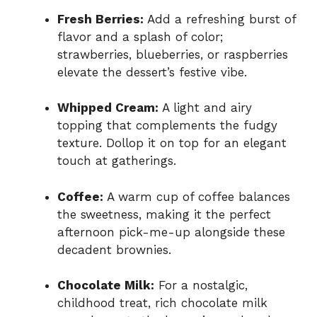
Fresh Berries:
Add a refreshing burst of
flavor and a splash of color;
strawberries, blueberries, or raspberries
elevate the dessert’s festive vibe.
Whipped Cream:
A light and airy
topping that complements the fudgy
texture. Dollop it on top for an elegant
touch at gatherings.
Coffee:
A warm cup of coffee balances
the sweetness, making it the perfect
afternoon pick-me-up alongside these
decadent brownies.
Chocolate Milk:
For a nostalgic,
childhood treat, rich chocolate milk