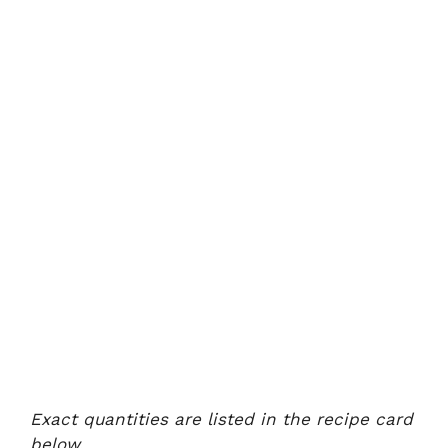
Exact quantities are listed in the recipe card
below.