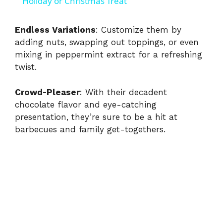
a
Holiday or Christmas Treat
y
Endless Variations
: Customize them by
adding nuts, swapping out toppings, or even
mixing in peppermint extract for a refreshing
V
twist.
i
Crowd-Pleaser
: With their decadent
chocolate flavor and eye-catching
d
presentation, they’re sure to be a hit at
barbecues and family get-togethers.
e
o