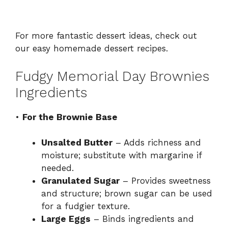
For more fantastic dessert ideas, check out
our
easy homemade dessert recipes
.
Fudgy Memorial Day Brownies
Ingredients
•
For the Brownie Base
Unsalted Butter
– Adds richness and
moisture; substitute with margarine if
needed.
Granulated Sugar
– Provides sweetness
and structure; brown sugar can be used
for a fudgier texture.
Large Eggs
– Binds ingredients and