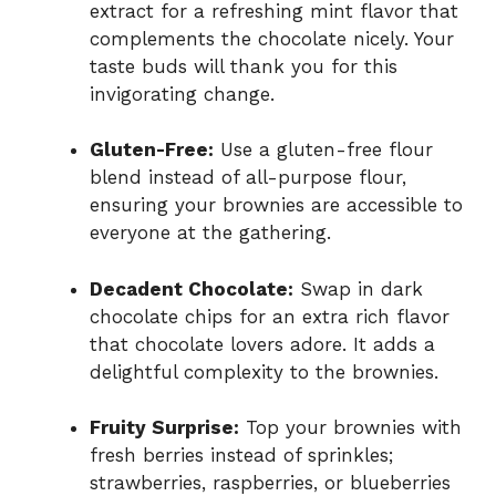
extract for a refreshing mint flavor that
complements the chocolate nicely. Your
taste buds will thank you for this
invigorating change.
Gluten-Free:
Use a gluten-free flour
blend instead of all-purpose flour,
ensuring your brownies are accessible to
everyone at the gathering.
Decadent Chocolate:
Swap in dark
chocolate chips for an extra rich flavor
that chocolate lovers adore. It adds a
delightful complexity to the brownies.
Fruity Surprise:
Top your brownies with
fresh berries instead of sprinkles;
strawberries, raspberries, or blueberries