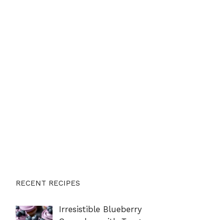
RECENT RECIPES
Irresistible Blueberry