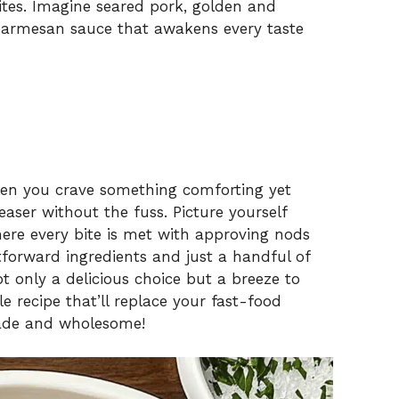
ites. Imagine seared pork, golden and
 parmesan sauce that awakens every taste
when you crave something comforting yet
aser without the fuss. Picture yourself
here every bite is met with approving nods
tforward ingredients and just a handful of
not only a delicious choice but a breeze to
ible recipe that’ll replace your fast-food
ade and wholesome!