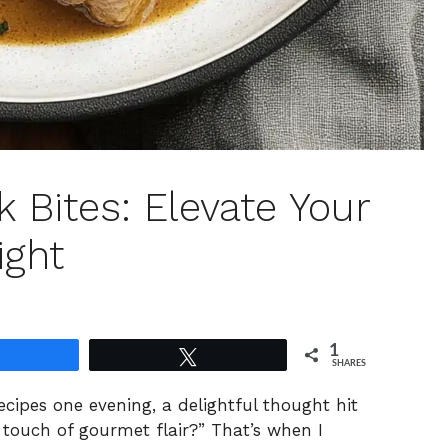
k Bites: Elevate Your
ight
1
Share
Tweet
SHARES
ecipes one evening, a delightful thought hit
touch of gourmet flair?” That’s when I