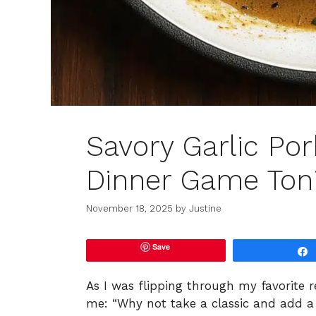
Savory Garlic Por
Dinner Game Ton
November 18, 2025
by
Justine
Save
As I was flipping through my favorite r
me: “Why not take a classic and add a 