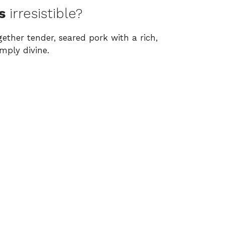
s
irresistible?
ether tender, seared pork with a rich,
mply divine.