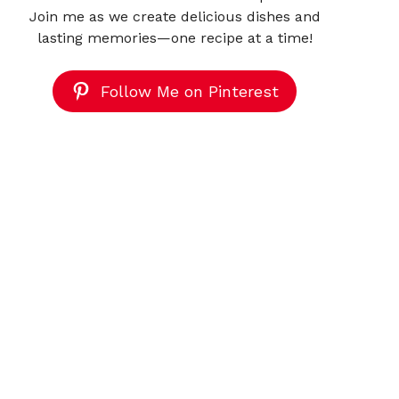
Join me as we create delicious dishes and
lasting memories—one recipe at a time!
Follow Me on Pinterest