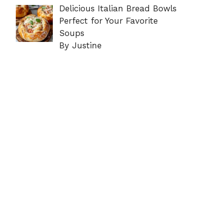
Delicious Italian Bread Bowls
Perfect for Your Favorite
Soups
By Justine