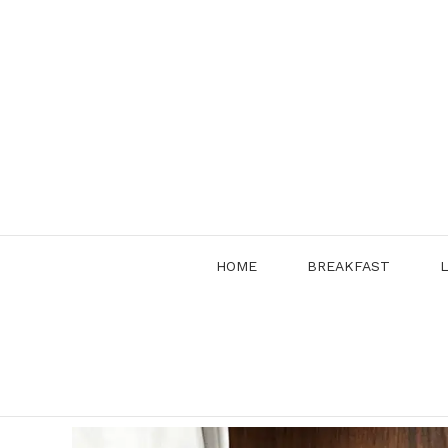
Skip
to
content
HOME
BREAKFAST