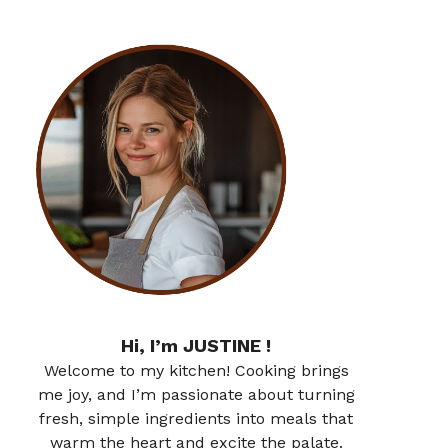
Hi, I’m JUSTINE !
Welcome to my kitchen! Cooking brings
me joy, and I’m passionate about turning
fresh, simple ingredients into meals that
warm the heart and excite the palate.