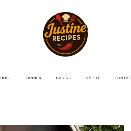
LUNCH
DINNER
BAKING
ABOUT
CONTA