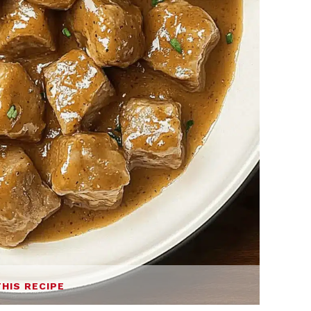
THIS RECIPE