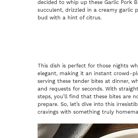
decided to whip up these Garlic Pork B
succulent, drizzled in a creamy garlic
bud with a hint of citrus.
This dish is perfect for those nights 
elegant, making it an instant crowd-ple
serving these tender bites at dinner, w
and requests for seconds. With straigh
steps, you’ll find that these bites are 
prepare. So, let’s dive into this irresist
cravings with something truly homem