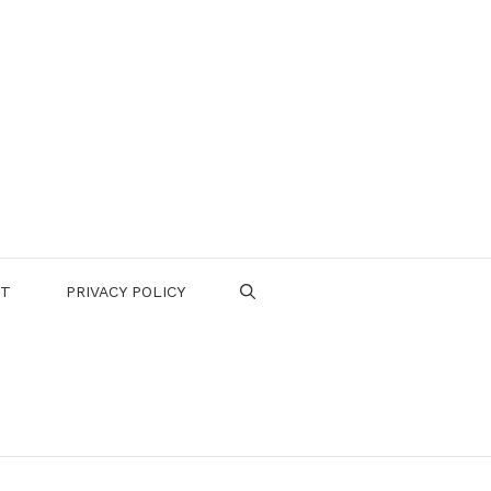
CT
PRIVACY POLICY