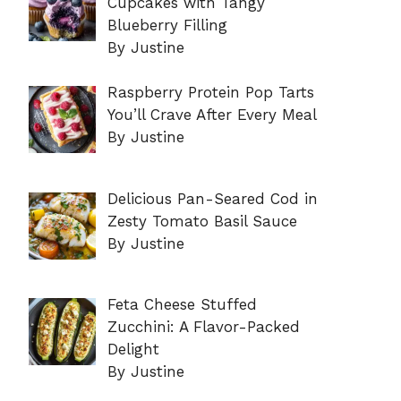
Cupcakes with Tangy
Blueberry Filling
By Justine
Raspberry Protein Pop Tarts
You’ll Crave After Every Meal
By Justine
Delicious Pan-Seared Cod in
Zesty Tomato Basil Sauce
By Justine
Feta Cheese Stuffed
Zucchini: A Flavor-Packed
Delight
By Justine