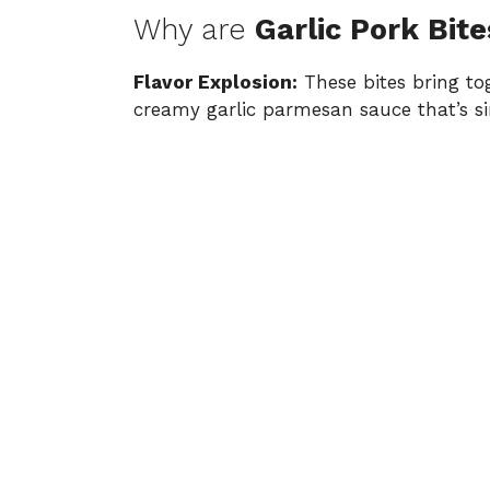
Why are
Garlic Pork Bite
Flavor Explosion:
These bites bring tog
creamy garlic parmesan sauce that’s si