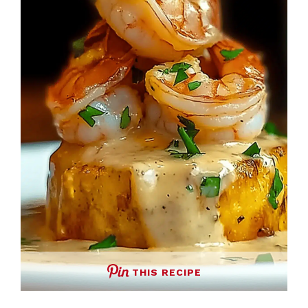
THIS RECIPE