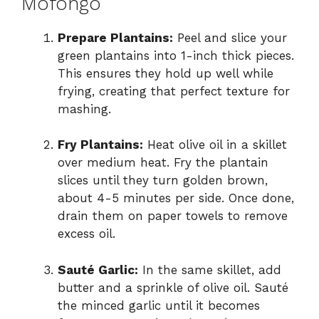
Mofongo
d
Prepare Plantains:
Peel and slice your
green plantains into 1-inch thick pieces.
This ensures they hold up well while
e
frying, creating that perfect texture for
mashing.
o
Fry Plantains:
Heat olive oil in a skillet
over medium heat. Fry the plantain
slices until they turn golden brown,
about 4-5 minutes per side. Once done,
drain them on paper towels to remove
excess oil.
Sauté Garlic:
In the same skillet, add
butter and a sprinkle of olive oil. Sauté
the minced garlic until it becomes