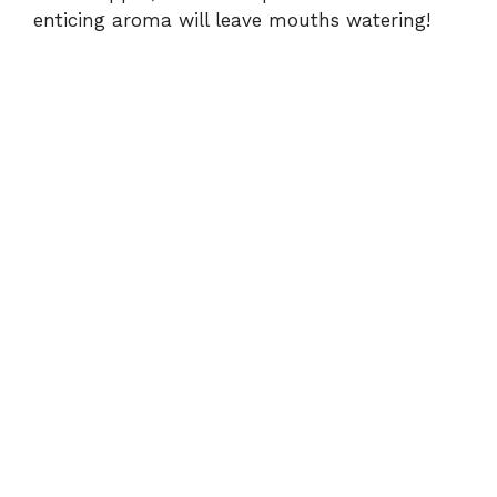
enticing aroma will leave mouths watering!