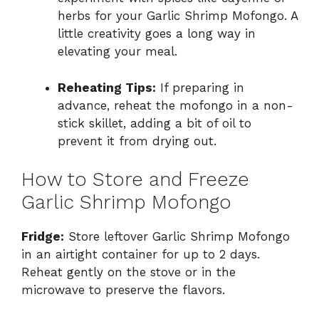
herbs for your Garlic Shrimp Mofongo. A
little creativity goes a long way in
elevating your meal.
Reheating Tips:
If preparing in
advance, reheat the mofongo in a non-
stick skillet, adding a bit of oil to
prevent it from drying out.
How to Store and Freeze
Garlic Shrimp Mofongo
Fridge:
Store leftover Garlic Shrimp Mofongo
in an airtight container for up to 2 days.
Reheat gently on the stove or in the
microwave to preserve the flavors.