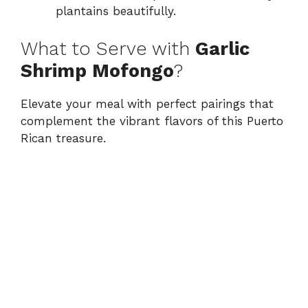
plantains beautifully.
What to Serve with
Garlic
Shrimp Mofongo
?
Elevate your meal with perfect pairings that
complement the vibrant flavors of this Puerto
Rican treasure.