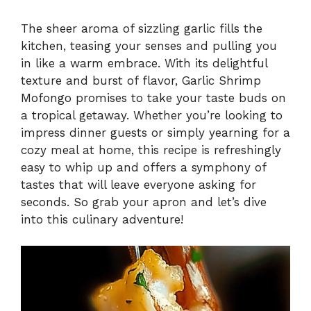
The sheer aroma of sizzling garlic fills the
kitchen, teasing your senses and pulling you
in like a warm embrace. With its delightful
texture and burst of flavor, Garlic Shrimp
Mofongo promises to take your taste buds on
a tropical getaway. Whether you’re looking to
impress dinner guests or simply yearning for a
cozy meal at home, this recipe is refreshingly
easy to whip up and offers a symphony of
tastes that will leave everyone asking for
seconds. So grab your apron and let’s dive
into this culinary adventure!