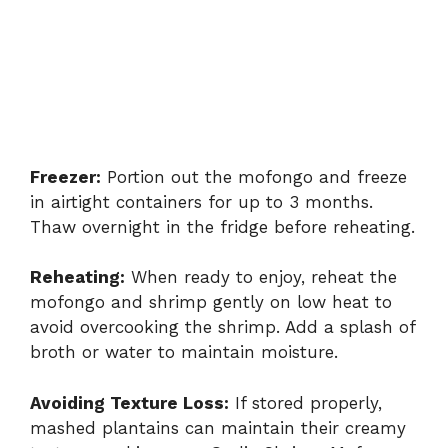
Freezer:
Portion out the mofongo and freeze
in airtight containers for up to 3 months.
Thaw overnight in the fridge before reheating.
Reheating:
When ready to enjoy, reheat the
mofongo and shrimp gently on low heat to
avoid overcooking the shrimp. Add a splash of
broth or water to maintain moisture.
Avoiding Texture Loss:
If stored properly,
mashed plantains can maintain their creamy