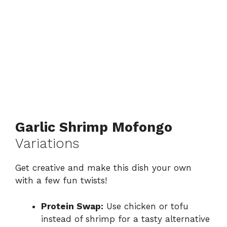
Garlic Shrimp Mofongo
Variations
Get creative and make this dish your own
with a few fun twists!
Protein Swap:
Use chicken or tofu
instead of shrimp for a tasty alternative