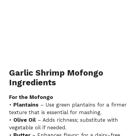
Garlic Shrimp Mofongo
Ingredients
For the Mofongo
•
Plantains
– Use green plantains for a firmer
texture that is essential for mashing.
•
Olive Oil
– Adds richness; substitute with
vegetable oil if needed.
•
Butter
– Enhances flavor; for a dairy-free