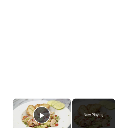
×
Now Playing
Play Video