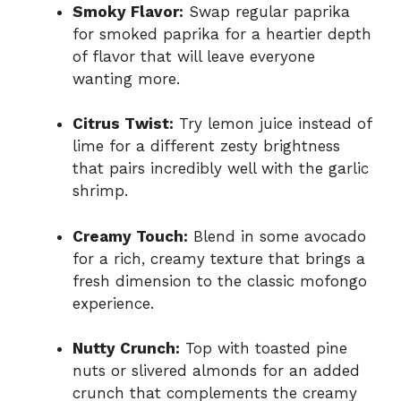
Smoky Flavor:
Swap regular paprika
for smoked paprika for a heartier depth
of flavor that will leave everyone
wanting more.
Citrus Twist:
Try lemon juice instead of
lime for a different zesty brightness
that pairs incredibly well with the garlic
shrimp.
Creamy Touch:
Blend in some avocado
for a rich, creamy texture that brings a
fresh dimension to the classic mofongo
experience.
Nutty Crunch:
Top with toasted pine
nuts or slivered almonds for an added
crunch that complements the creamy