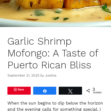
Garlic Shrimp
Mofongo: A Taste of
Puerto Rican Bliss
September 21, 2025
by
Justine
Save
3
Share
Tweet
SHARES
When the sun begins to dip below the horizon
and the evening calls for something special, I