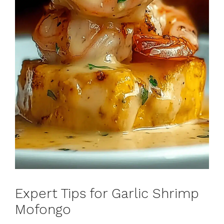
Expert Tips for Garlic Shrimp
Mofongo