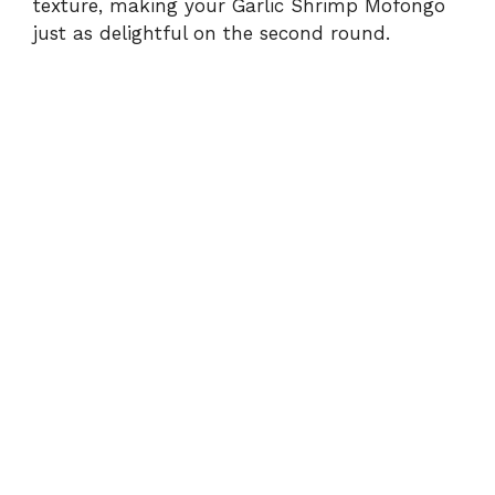
texture, making your Garlic Shrimp Mofongo
just as delightful on the second round.