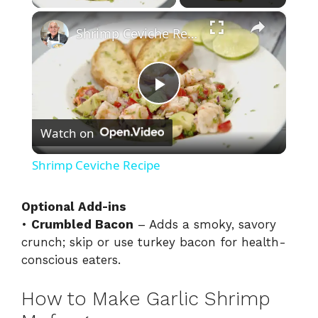
×
Shrimp Ceviche Recipe
P
Watch on
l
Shrimp Ceviche Recipe
a
Optional Add-ins
•
Crumbled Bacon
– Adds a smoky, savory
y
crunch; skip or use turkey bacon for health-
conscious eaters.
V
How to Make Garlic Shrimp
i