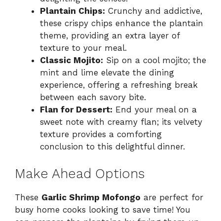
Plantain Chips:
Crunchy and addictive,
these crispy chips enhance the plantain
theme, providing an extra layer of
texture to your meal.
Classic Mojito:
Sip on a cool mojito; the
mint and lime elevate the dining
experience, offering a refreshing break
between each savory bite.
Flan for Dessert:
End your meal on a
sweet note with creamy flan; its velvety
texture provides a comforting
conclusion to this delightful dinner.
Make Ahead Options
These
Garlic Shrimp Mofongo
are perfect for
busy home cooks looking to save time! You