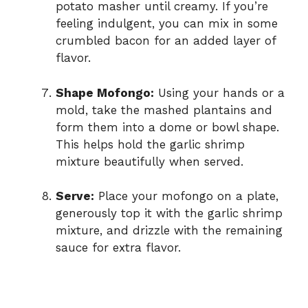
potato masher until creamy. If you’re
feeling indulgent, you can mix in some
crumbled bacon for an added layer of
flavor.
Shape Mofongo:
Using your hands or a
mold, take the mashed plantains and
form them into a dome or bowl shape.
This helps hold the garlic shrimp
mixture beautifully when served.
Serve:
Place your mofongo on a plate,
generously top it with the garlic shrimp
mixture, and drizzle with the remaining
sauce for extra flavor.