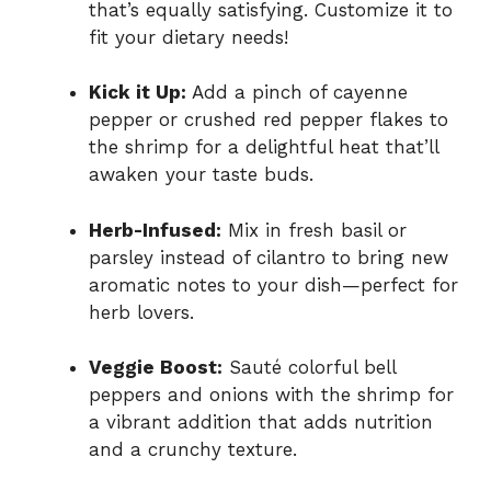
that’s equally satisfying. Customize it to
fit your dietary needs!
Kick it Up:
Add a pinch of cayenne
pepper or crushed red pepper flakes to
the shrimp for a delightful heat that’ll
awaken your taste buds.
Herb-Infused:
Mix in fresh basil or
parsley instead of cilantro to bring new
aromatic notes to your dish—perfect for
herb lovers.
Veggie Boost:
Sauté colorful bell
peppers and onions with the shrimp for
a vibrant addition that adds nutrition
and a crunchy texture.