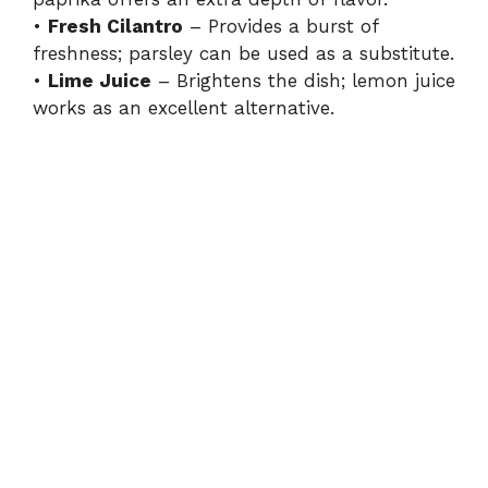
•
Fresh Cilantro
– Provides a burst of
freshness; parsley can be used as a substitute.
•
Lime Juice
– Brightens the dish; lemon juice
works as an excellent alternative.