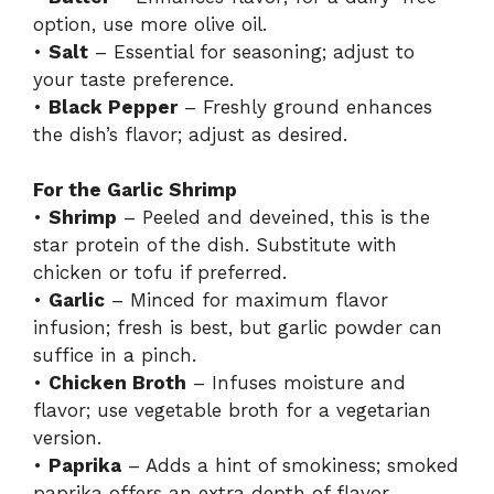
option, use more olive oil.
•
Salt
– Essential for seasoning; adjust to
your taste preference.
•
Black Pepper
– Freshly ground enhances
the dish’s flavor; adjust as desired.
For the Garlic Shrimp
•
Shrimp
– Peeled and deveined, this is the
star protein of the dish. Substitute with
chicken or tofu if preferred.
•
Garlic
– Minced for maximum flavor
infusion; fresh is best, but garlic powder can
suffice in a pinch.
•
Chicken Broth
– Infuses moisture and
flavor; use vegetable broth for a vegetarian
version.
•
Paprika
– Adds a hint of smokiness; smoked
paprika offers an extra depth of flavor.