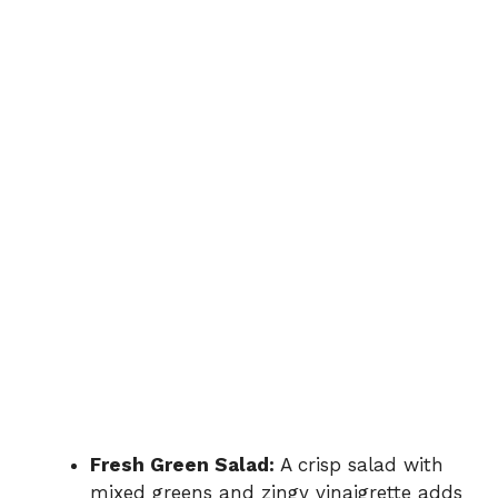
Fresh Green Salad:
A crisp salad with
mixed greens and zingy vinaigrette adds