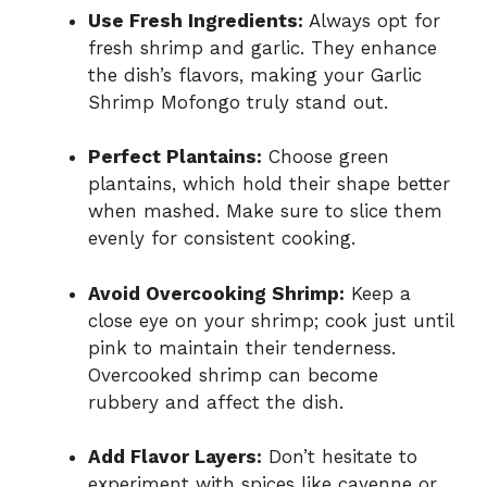
Use Fresh Ingredients:
Always opt for
fresh shrimp and garlic. They enhance
the dish’s flavors, making your Garlic
Shrimp Mofongo truly stand out.
Perfect Plantains:
Choose green
plantains, which hold their shape better
when mashed. Make sure to slice them
evenly for consistent cooking.
Avoid Overcooking Shrimp:
Keep a
close eye on your shrimp; cook just until
pink to maintain their tenderness.
Overcooked shrimp can become
rubbery and affect the dish.
Add Flavor Layers:
Don’t hesitate to
experiment with spices like cayenne or