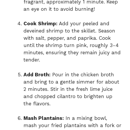
fragrant, approximately 1 minute. Keep
an eye on it to avoid burning!
Cook Shrimp:
Add your peeled and
deveined shrimp to the skillet. Season
with salt, pepper, and paprika. Cook
until the shrimp turn pink, roughly 3-4
minutes, ensuring they remain juicy and
tender.
Add Broth:
Pour in the chicken broth
and bring to a gentle simmer for about
2 minutes. Stir in the fresh lime juice
and chopped cilantro to brighten up
the flavors.
Mash Plantains:
In a mixing bowl,
mash your fried plantains with a fork or