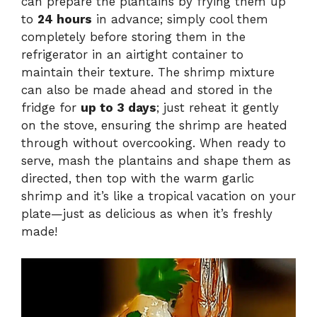
can prepare the plantains by frying them up
to
24 hours
in advance; simply cool them
completely before storing them in the
refrigerator in an airtight container to
maintain their texture. The shrimp mixture
can also be made ahead and stored in the
fridge for
up to 3 days
; just reheat it gently
on the stove, ensuring the shrimp are heated
through without overcooking. When ready to
serve, mash the plantains and shape them as
directed, then top with the warm garlic
shrimp and it’s like a tropical vacation on your
plate—just as delicious as when it’s freshly
made!