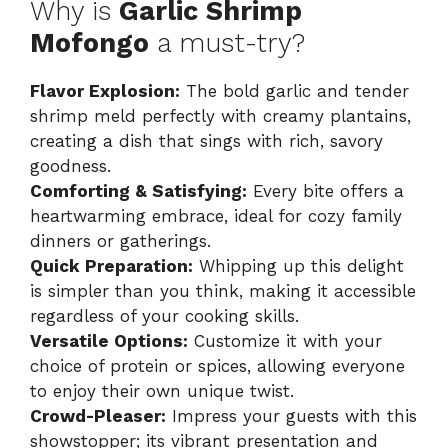
Why is
Garlic Shrimp
Mofongo
a must-try?
Flavor Explosion:
The bold garlic and tender
shrimp meld perfectly with creamy plantains,
creating a dish that sings with rich, savory
goodness.
Comforting & Satisfying:
Every bite offers a
heartwarming embrace, ideal for cozy family
dinners or gatherings.
Quick Preparation:
Whipping up this delight
is simpler than you think, making it accessible
regardless of your cooking skills.
Versatile Options:
Customize it with your
choice of protein or spices, allowing everyone
to enjoy their own unique twist.
Crowd-Pleaser:
Impress your guests with this
showstopper; its vibrant presentation and