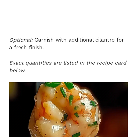
Optional:
Garnish with additional cilantro for
a fresh finish.
Exact quantities are listed in the recipe card
below.