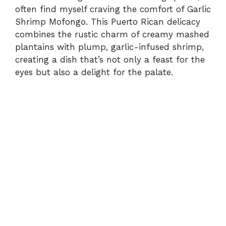
often find myself craving the comfort of Garlic
Shrimp Mofongo. This Puerto Rican delicacy
combines the rustic charm of creamy mashed
plantains with plump, garlic-infused shrimp,
creating a dish that’s not only a feast for the
eyes but also a delight for the palate.