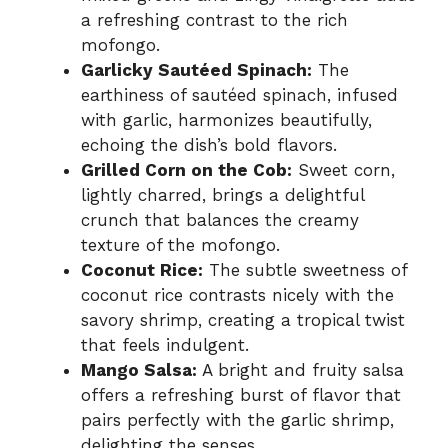
a refreshing contrast to the rich
mofongo.
Garlicky Sautéed Spinach:
The
earthiness of sautéed spinach, infused
with garlic, harmonizes beautifully,
echoing the dish’s bold flavors.
Grilled Corn on the Cob:
Sweet corn,
lightly charred, brings a delightful
crunch that balances the creamy
texture of the mofongo.
Coconut Rice:
The subtle sweetness of
coconut rice contrasts nicely with the
savory shrimp, creating a tropical twist
that feels indulgent.
Mango Salsa:
A bright and fruity salsa
offers a refreshing burst of flavor that
pairs perfectly with the garlic shrimp,
delighting the senses.