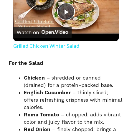
P
Watch on
l
Grilled Chicken Winter Salad
a
For the Salad
y
Chicken
– shredded or canned
(drained) for a protein-packed base.
V
English Cucumber
– thinly sliced;
offers refreshing crispness with minimal
i
calories.
Roma Tomato
– chopped; adds vibrant
color and juicy flavor to the mix.
d
Red Onion
– finely chopped; brings a