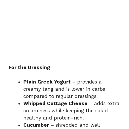
For the Dressing
Plain Greek Yogurt
– provides a
creamy tang and is lower in carbs
compared to regular dressings.
Whipped Cottage Cheese
– adds extra
creaminess while keeping the salad
healthy and protein-rich.
Cucumber
– shredded and well