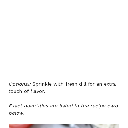
Optional:
Sprinkle with fresh dill for an extra
touch of flavor.
Exact quantities are listed in the recipe card
below.