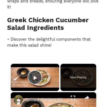
wraps and breads, ensuring everyone will love
it!
Greek Chicken Cucumber
Salad Ingredients
• Discover the delightful components that
make this salad shine!
×
Now Playing
Play Video
×
Grilled Chicken Winter Salad