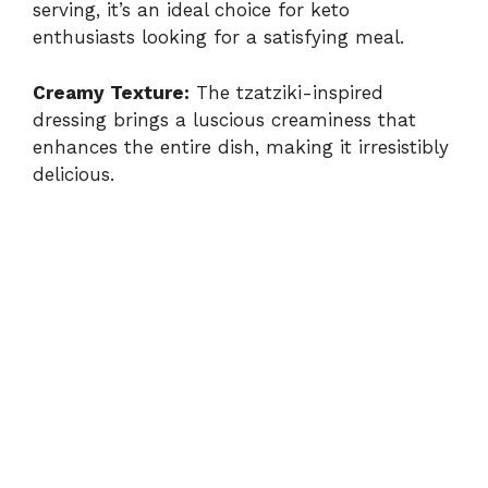
serving, it’s an ideal choice for keto
enthusiasts looking for a satisfying meal.
Creamy Texture:
The tzatziki-inspired
dressing brings a luscious creaminess that
enhances the entire dish, making it irresistibly
delicious.