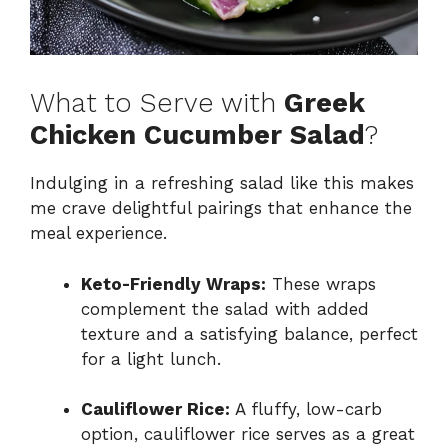
What to Serve with
Greek
Chicken Cucumber Salad
?
Indulging in a refreshing salad like this makes
me crave delightful pairings that enhance the
meal experience.
Keto-Friendly Wraps:
These wraps
complement the salad with added
texture and a satisfying balance, perfect
for a light lunch.
Cauliflower Rice:
A fluffy, low-carb
option, cauliflower rice serves as a great