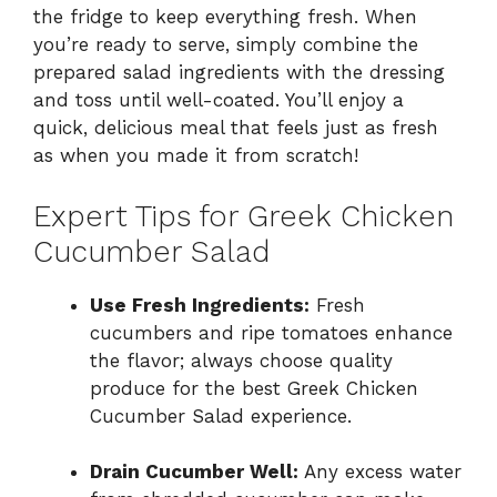
the fridge to keep everything fresh. When
you’re ready to serve, simply combine the
prepared salad ingredients with the dressing
and toss until well-coated. You’ll enjoy a
quick, delicious meal that feels just as fresh
as when you made it from scratch!
Expert Tips for Greek Chicken
Cucumber Salad
Use Fresh Ingredients:
Fresh
cucumbers and ripe tomatoes enhance
the flavor; always choose quality
produce for the best Greek Chicken
Cucumber Salad experience.
Drain Cucumber Well:
Any excess water