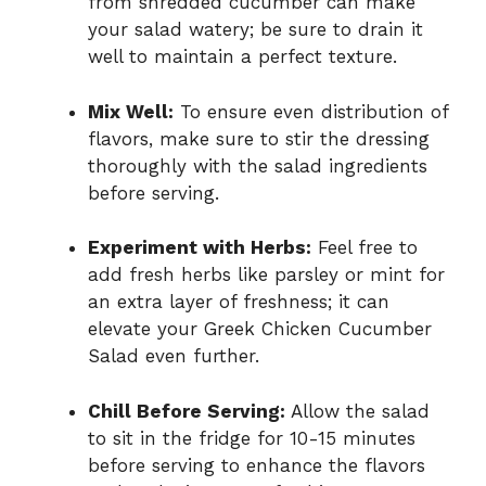
from shredded cucumber can make
your salad watery; be sure to drain it
well to maintain a perfect texture.
Mix Well:
To ensure even distribution of
flavors, make sure to stir the dressing
thoroughly with the salad ingredients
before serving.
Experiment with Herbs:
Feel free to
add fresh herbs like parsley or mint for
an extra layer of freshness; it can
elevate your Greek Chicken Cucumber
Salad even further.
Chill Before Serving:
Allow the salad
to sit in the fridge for 10-15 minutes
before serving to enhance the flavors