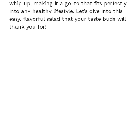
whip up, making it a go-to that fits perfectly
into any healthy lifestyle. Let’s dive into this
easy, flavorful salad that your taste buds will
thank you for!