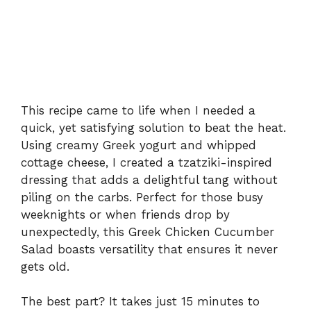
This recipe came to life when I needed a
quick, yet satisfying solution to beat the heat.
Using creamy Greek yogurt and whipped
cottage cheese, I created a tzatziki-inspired
dressing that adds a delightful tang without
piling on the carbs. Perfect for those busy
weeknights or when friends drop by
unexpectedly, this Greek Chicken Cucumber
Salad boasts versatility that ensures it never
gets old.
The best part? It takes just 15 minutes to