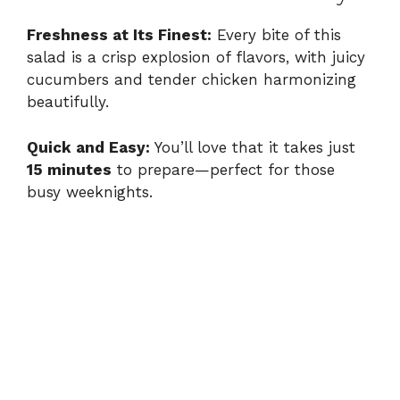
Freshness at Its Finest:
Every bite of this
salad is a crisp explosion of flavors, with juicy
cucumbers and tender chicken harmonizing
beautifully.
Quick and Easy:
You’ll love that it takes just
15 minutes
to prepare—perfect for those
busy weeknights.