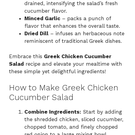
drained, intensifying the salad’s fresh
cucumber flavor.
Minced Garlic
– packs a punch of
flavor that enhances the overall taste.
Dried Dill
– infuses an herbaceous note
reminiscent of traditional Greek dishes.
Embrace this
Greek Chicken Cucumber
Salad
recipe and elevate your mealtime with
these simple yet delightful ingredients!
How to Make Greek Chicken
Cucumber Salad
Combine Ingredients:
Start by adding
the shredded chicken, sliced cucumber,
chopped tomato, and finely chopped
red onion to a large mixing bowl,