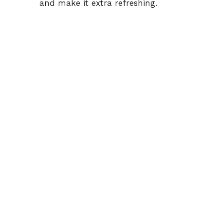
and make it extra refreshing.