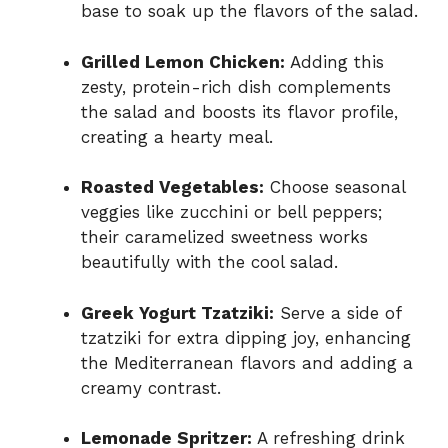
base to soak up the flavors of the salad.
Grilled Lemon Chicken:
Adding this
zesty, protein-rich dish complements
the salad and boosts its flavor profile,
creating a hearty meal.
Roasted Vegetables:
Choose seasonal
veggies like zucchini or bell peppers;
their caramelized sweetness works
beautifully with the cool salad.
Greek Yogurt Tzatziki:
Serve a side of
tzatziki for extra dipping joy, enhancing
the Mediterranean flavors and adding a
creamy contrast.
Lemonade Spritzer:
A refreshing drink