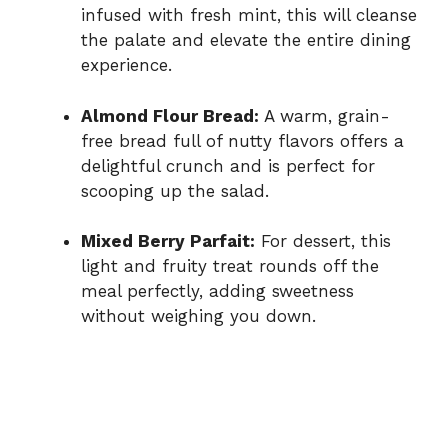
infused with fresh mint, this will cleanse
the palate and elevate the entire dining
experience.
Almond Flour Bread:
A warm, grain-
free bread full of nutty flavors offers a
delightful crunch and is perfect for
scooping up the salad.
Mixed Berry Parfait:
For dessert, this
light and fruity treat rounds off the
meal perfectly, adding sweetness
without weighing you down.