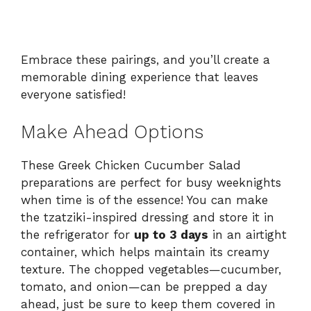
Embrace these pairings, and you’ll create a
memorable dining experience that leaves
everyone satisfied!
Make Ahead Options
These Greek Chicken Cucumber Salad
preparations are perfect for busy weeknights
when time is of the essence! You can make
the tzatziki-inspired dressing and store it in
the refrigerator for
up to 3 days
in an airtight
container, which helps maintain its creamy
texture. The chopped vegetables—cucumber,
tomato, and onion—can be prepped a day
ahead, just be sure to keep them covered in