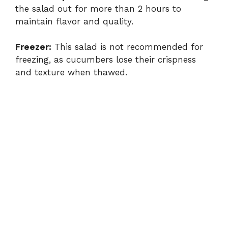
the salad out for more than 2 hours to
maintain flavor and quality.
Freezer:
This salad is not recommended for
freezing, as cucumbers lose their crispness
and texture when thawed.