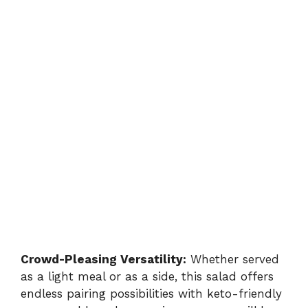
Crowd-Pleasing Versatility:
Whether served
as a light meal or as a side, this salad offers
endless pairing possibilities with keto-friendly