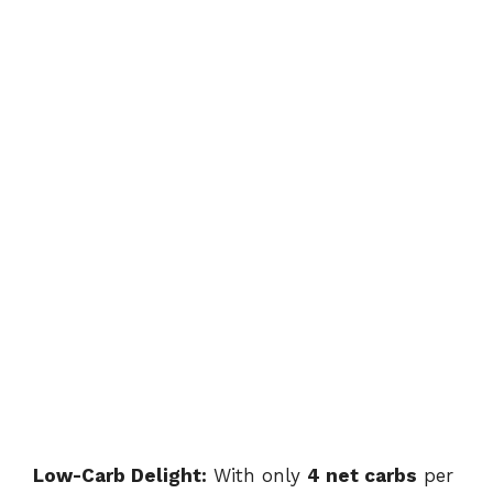
Low-Carb Delight:
With only
4 net carbs
per