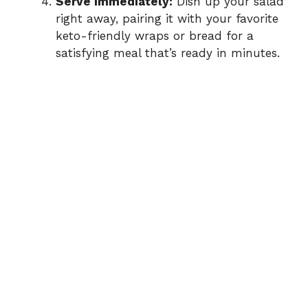
Serve Immediately:
Dish up your salad
right away, pairing it with your favorite
keto-friendly wraps or bread for a
satisfying meal that’s ready in minutes.