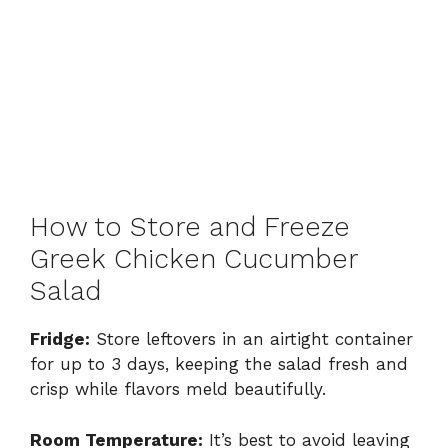
How to Store and Freeze
Greek Chicken Cucumber
Salad
Fridge:
Store leftovers in an airtight container
for up to 3 days, keeping the salad fresh and
crisp while flavors meld beautifully.
Room Temperature:
It’s best to avoid leaving