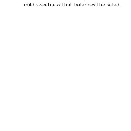
mild sweetness that balances the salad.
e
o