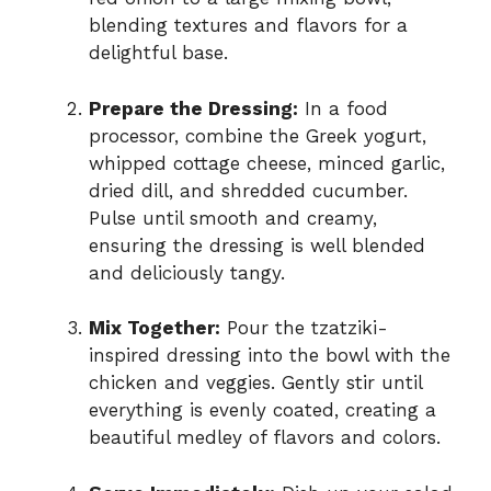
blending textures and flavors for a
delightful base.
Prepare the Dressing:
In a food
processor, combine the Greek yogurt,
whipped cottage cheese, minced garlic,
dried dill, and shredded cucumber.
Pulse until smooth and creamy,
ensuring the dressing is well blended
and deliciously tangy.
Mix Together:
Pour the tzatziki-
inspired dressing into the bowl with the
chicken and veggies. Gently stir until
everything is evenly coated, creating a
beautiful medley of flavors and colors.