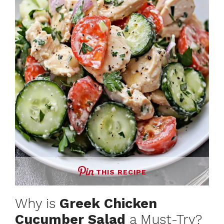
THIS RECIPE
Why is
Greek Chicken
Cucumber Salad
a Must-Try?