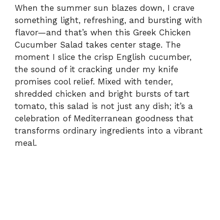
When the summer sun blazes down, I crave
something light, refreshing, and bursting with
flavor—and that’s when this Greek Chicken
Cucumber Salad takes center stage. The
moment I slice the crisp English cucumber,
the sound of it cracking under my knife
promises cool relief. Mixed with tender,
shredded chicken and bright bursts of tart
tomato, this salad is not just any dish; it’s a
celebration of Mediterranean goodness that
transforms ordinary ingredients into a vibrant
meal.