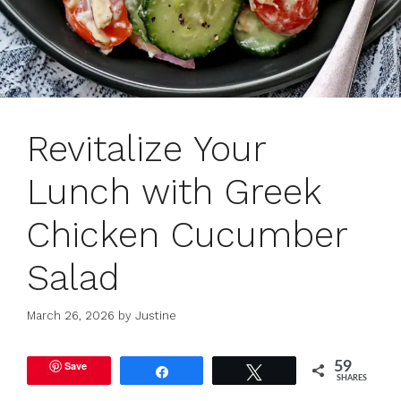
Revitalize Your
Lunch with Greek
Chicken Cucumber
Salad
March 26, 2026
by
Justine
Save
59
Share
Tweet
SHARES