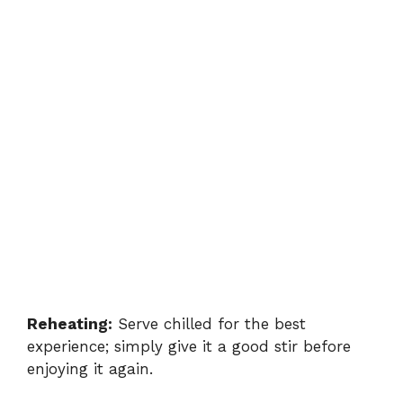
Reheating:
Serve chilled for the best
experience; simply give it a good stir before
enjoying it again.