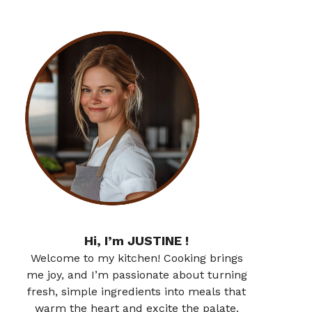
Hi, I’m JUSTINE !
Welcome to my kitchen! Cooking brings
me joy, and I’m passionate about turning
fresh, simple ingredients into meals that
warm the heart and excite the palate.