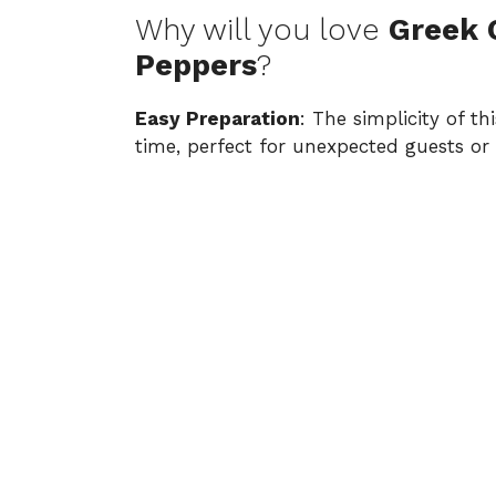
Why will you love
Greek 
Peppers
?
Easy Preparation
: The simplicity of t
time, perfect for unexpected guests or