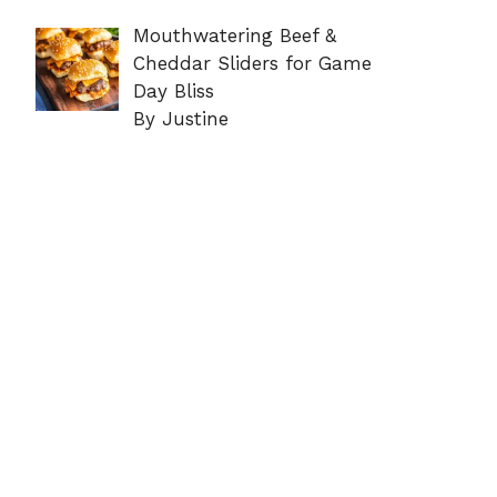
Mouthwatering Beef &
Cheddar Sliders for Game
Day Bliss
By Justine