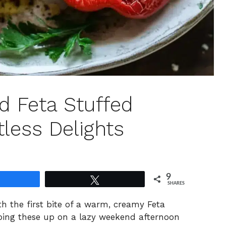
 Feta Stuffed
tless Delights
9
Share
Tweet
SHARES
th the first bite of a warm, creamy Feta
ipping these up on a lazy weekend afternoon