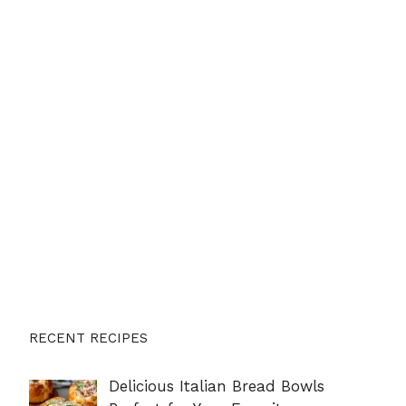
RECENT RECIPES
Delicious Italian Bread Bowls