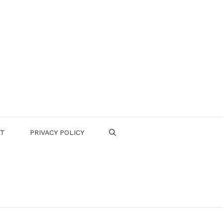
CT
PRIVACY POLICY