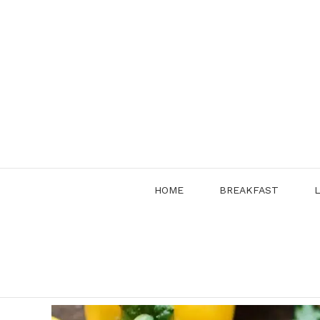
Skip
to
content
HOME
BREAKFAST