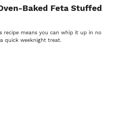
Oven-Baked Feta Stuffed
his recipe means you can whip it up in no
 a quick weeknight treat.