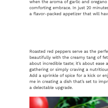
when the aroma of garlic and oregano f
comforting embrace. In just 20 minutes
a flavor-packed appetizer that will hav
Roasted red peppers serve as the perfe
beautifully with the creamy tang of feta 
about incredible taste; it’s about ease 
gathering or simply craving a nutritiou
Add a sprinkle of spice for a kick or en
me in creating a dish that’s set to imp
a delectable upgrade.