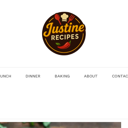
LUNCH
DINNER
BAKING
ABOUT
CONTA