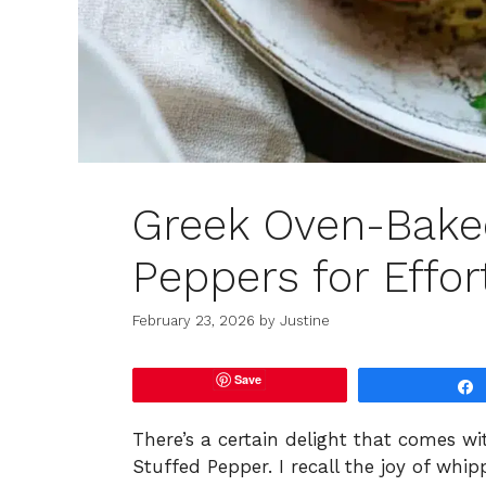
Greek Oven-Baked
Peppers for Effor
February 23, 2026
by
Justine
Save
There’s a certain delight that comes wi
Stuffed Pepper. I recall the joy of wh