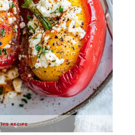
THIS RECIPE