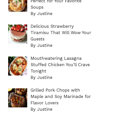
Perfect for Your Favorite
Soups
By Justine
Delicious Strawberry
Tiramisu That Will Wow Your
Guests
By Justine
Mouthwatering Lasagna
Stuffed Chicken You’ll Crave
Tonight
By Justine
Grilled Pork Chops with
Maple and Soy Marinade for
Flavor Lovers
By Justine