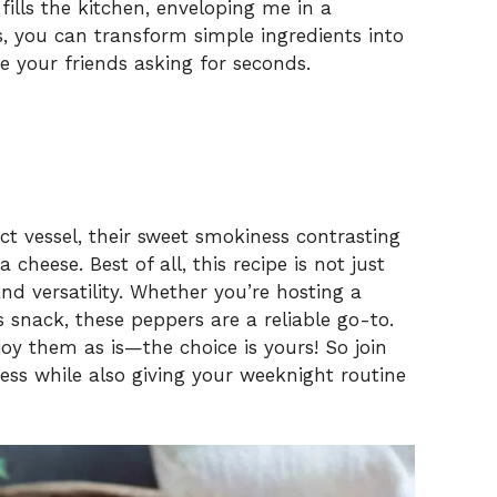
ills the kitchen, enveloping me in a
, you can transform simple ingredients into
e your friends asking for seconds.
ct vessel, their sweet smokiness contrasting
cheese. Best of all, this recipe is not just
and versatility. Whether you’re hosting a
s snack, these peppers are a reliable go-to.
joy them as is—the choice is yours! So join
ress while also giving your weeknight routine