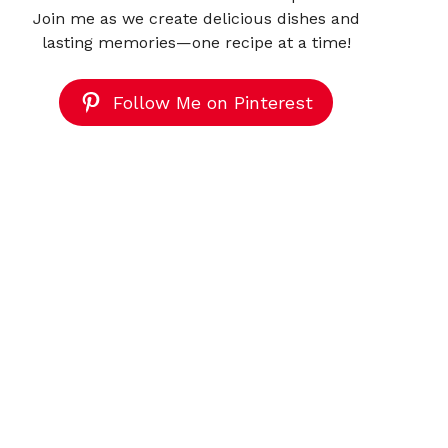
Join me as we create delicious dishes and
lasting memories—one recipe at a time!
Follow Me on Pinterest