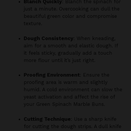
beautiful green color and compromise
texture.
Dough Consistency
: When kneading,
aim for a smooth and elastic dough. If
it feels sticky, gradually add a touch
more flour until it’s just right.
Proofing Environment
: Ensure the
proofing area is warm and slightly
humid. A cold environment can slow the
yeast activation and affect the rise of
your Green Spinach Marble Buns.
Cutting Technique
: Use a sharp knife
for cutting the dough strips. A dull knife
may compress the dough and affect
the lovely marbled appearance.