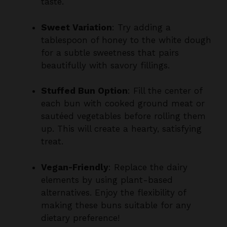
Sweet Variation
: Try adding a
tablespoon of honey to the white dough
for a subtle sweetness that pairs
beautifully with savory fillings.
Stuffed Bun Option
: Fill the center of
each bun with cooked ground meat or
sautéed vegetables before rolling them
up. This will create a hearty, satisfying
treat.
Vegan-Friendly
: Replace the dairy
elements by using plant-based
alternatives. Enjoy the flexibility of
making these buns suitable for any
dietary preference!
Make Ahead Options