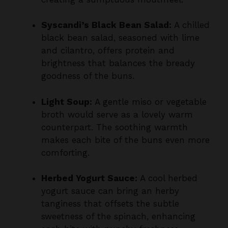
Syscandi’s Black Bean Salad:
A chilled
black bean salad, seasoned with lime
and cilantro, offers protein and
brightness that balances the bready
goodness of the buns.
Light Soup:
A gentle miso or vegetable
broth would serve as a lovely warm
counterpart. The soothing warmth
makes each bite of the buns even more
comforting.
Herbed Yogurt Sauce:
A cool herbed
yogurt sauce can bring an herby
tanginess that offsets the subtle
sweetness of the spinach, enhancing
each bite with punchy freshness.