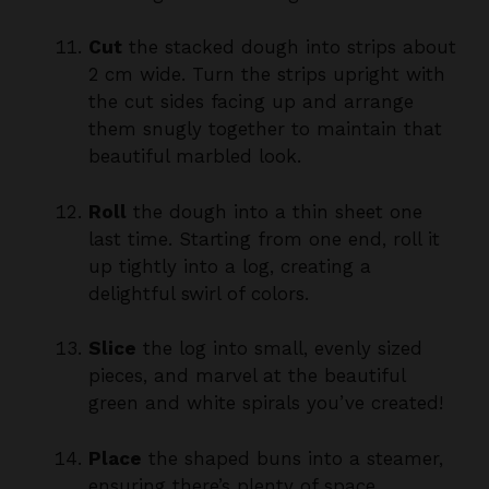
2 cm wide. Turn the strips upright with
the cut sides facing up and arrange
them snugly together to maintain that
beautiful marbled look.
Roll
the dough into a thin sheet one
last time. Starting from one end, roll it
up tightly into a log, creating a
delightful swirl of colors.
Slice
the log into small, evenly sized
pieces, and marvel at the beautiful
green and white spirals you’ve created!
Place
the shaped buns into a steamer,
ensuring there’s plenty of space
between each. Cover them and let them