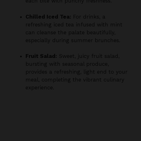
Chilled Iced Tea:
For drinks, a
refreshing iced tea infused with mint
can cleanse the palate beautifully,
especially during summer brunches.
Fruit Salad:
Sweet, juicy fruit salad,
bursting with seasonal produce,
provides a refreshing, light end to your
meal, completing the vibrant culinary
experience.