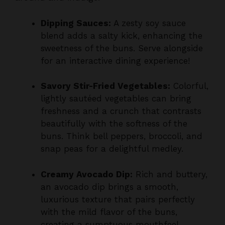
Dipping Sauces:
A zesty soy sauce
blend adds a salty kick, enhancing the
sweetness of the buns. Serve alongside
for an interactive dining experience!
Savory Stir-Fried Vegetables:
Colorful,
lightly sautéed vegetables can bring
freshness and a crunch that contrasts
beautifully with the softness of the
buns. Think bell peppers, broccoli, and
snap peas for a delightful medley.
Creamy Avocado Dip:
Rich and buttery,
an avocado dip brings a smooth,
luxurious texture that pairs perfectly
with the mild flavor of the buns,
creating a sumptuous mouthfeel.