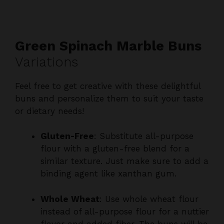
Green Spinach Marble Buns
Variations
Feel free to get creative with these delightful
buns and personalize them to suit your taste
or dietary needs!
Gluten-Free
: Substitute all-purpose
flour with a gluten-free blend for a
similar texture. Just make sure to add a
binding agent like xanthan gum.
Whole Wheat
: Use whole wheat flour
instead of all-purpose flour for a nuttier
flavor and added fiber. The buns will be
a tad denser, but still delicious!