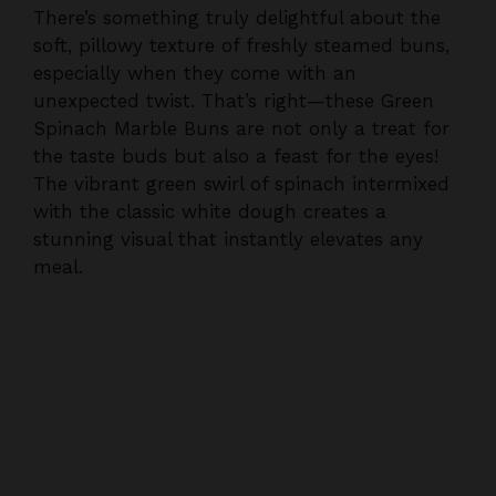
There’s something truly delightful about the
soft, pillowy texture of freshly steamed buns,
especially when they come with an
unexpected twist. That’s right—these Green
Spinach Marble Buns are not only a treat for
the taste buds but also a feast for the eyes!
The vibrant green swirl of spinach intermixed
with the classic white dough creates a
stunning visual that instantly elevates any
meal.