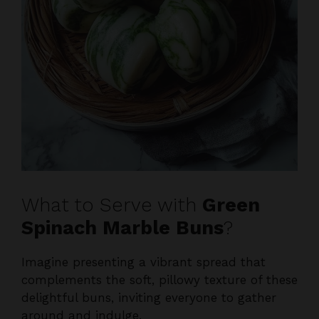
What to Serve with
Green
Spinach Marble Buns
?
Imagine presenting a vibrant spread that
complements the soft, pillowy texture of these
delightful buns, inviting everyone to gather
around and indulge.