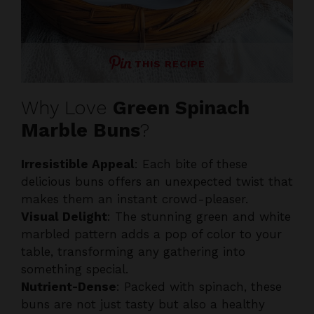
THIS RECIPE
Why Love
Green Spinach
Marble Buns
?
Irresistible Appeal
: Each bite of these
delicious buns offers an unexpected twist that
makes them an instant crowd-pleaser.
Visual Delight
: The stunning green and white
marbled pattern adds a pop of color to your
table, transforming any gathering into
something special.
Nutrient-Dense
: Packed with spinach, these
buns are not just tasty but also a healthy