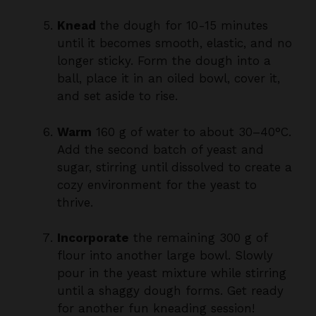
until it becomes smooth, elastic, and no
longer sticky. Form the dough into a
ball, place it in an oiled bowl, cover it,
and set aside to rise.
Warm
160 g of water to about 30–40°C.
Add the second batch of yeast and
sugar, stirring until dissolved to create a
cozy environment for the yeast to
thrive.
Incorporate
the remaining 300 g of
flour into another large bowl. Slowly
pour in the yeast mixture while stirring
until a shaggy dough forms. Get ready
for another fun kneading session!
Knead
this white dough for about 10-15