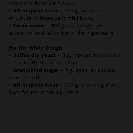
structure of these delightful buns.
•
Warm water
– 160 g, encourages yeast
activation and helps blend the ingredients.
For the White Dough
•
Active dry yeast
– 3 g, repeats to ensure a
consistently fluffy outcome.
•
Granulated sugar
– 5 g, again to support
yeast growth.
•
All-purpose flour
– 300 g, providing a soft
base for the marbling effect.