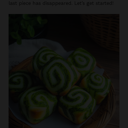
last piece has disappeared. Let’s get started!