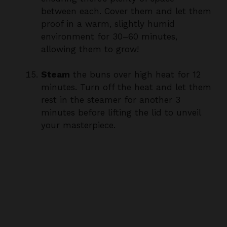
proof in a warm, slightly humid
environment for 30–60 minutes,
allowing them to grow!
Steam
the buns over high heat for 12
minutes. Turn off the heat and let them
rest in the steamer for another 3
minutes before lifting the lid to unveil
your masterpiece.