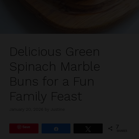
Delicious Green
Spinach Marble
Buns for a Fun
Family Feast
January 20, 2026
by
Justine
Save
7
Share
Tweet
SHARES