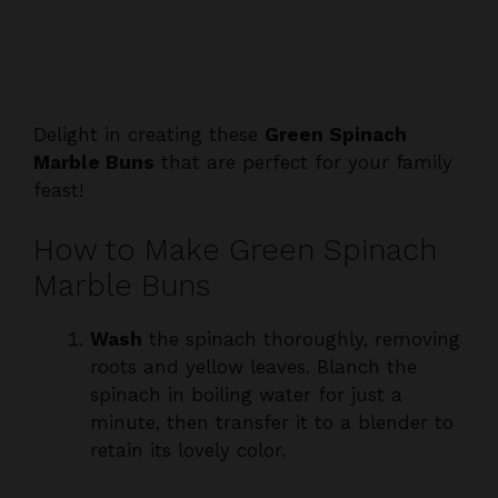
Delight in creating these
Green Spinach
Marble Buns
that are perfect for your family
feast!
How to Make Green Spinach
Marble Buns
Wash
the spinach thoroughly, removing
roots and yellow leaves. Blanch the
spinach in boiling water for just a
minute, then transfer it to a blender to
retain its lovely color.
Blend
the blanched spinach with an
equal amount of water until completely