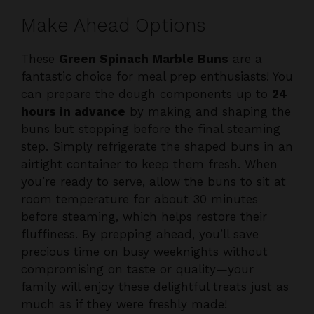
These
Green Spinach Marble Buns
are a
fantastic choice for meal prep enthusiasts! You
can prepare the dough components up to
24
hours in advance
by making and shaping the
buns but stopping before the final steaming
step. Simply refrigerate the shaped buns in an
airtight container to keep them fresh. When
you’re ready to serve, allow the buns to sit at
room temperature for about 30 minutes
before steaming, which helps restore their
fluffiness. By prepping ahead, you’ll save
precious time on busy weeknights without
compromising on taste or quality—your
family will enjoy these delightful treats just as
much as if they were freshly made!