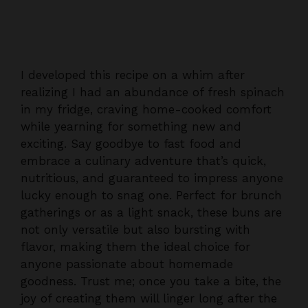
I developed this recipe on a whim after
realizing I had an abundance of fresh spinach
in my fridge, craving home-cooked comfort
while yearning for something new and
exciting. Say goodbye to fast food and
embrace a culinary adventure that’s quick,
nutritious, and guaranteed to impress anyone
lucky enough to snag one. Perfect for brunch
gatherings or as a light snack, these buns are
not only versatile but also bursting with
flavor, making them the ideal choice for
anyone passionate about homemade
goodness. Trust me; once you take a bite, the
joy of creating them will linger long after the