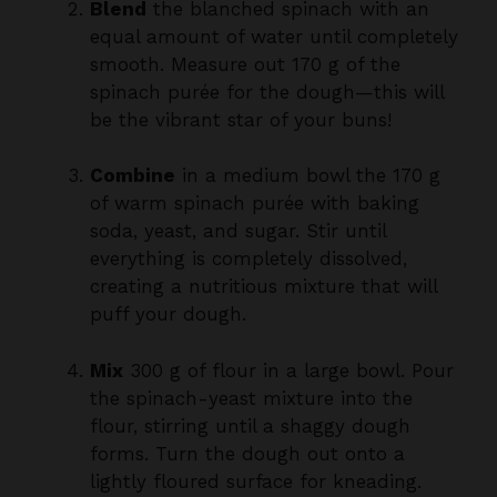
smooth. Measure out 170 g of the
spinach purée for the dough—this will
be the vibrant star of your buns!
Combine
in a medium bowl the 170 g
of warm spinach purée with baking
soda, yeast, and sugar. Stir until
everything is completely dissolved,
creating a nutritious mixture that will
puff your dough.
Mix
300 g of flour in a large bowl. Pour
the spinach-yeast mixture into the
flour, stirring until a shaggy dough
forms. Turn the dough out onto a
lightly floured surface for kneading.
Knead
the dough for 10-15 minutes