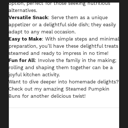
option, perfect for those seeking nutritious
alternatives.
Versatile Snack
: Serve them as a unique
appetizer or a delightful side dish; they easily
adapt to any meal occasion.
Easy to Make
: With simple steps and minimal
preparation, you’ll have these delightful treats
steamed and ready to impress in no time!
Fun for All
: Involve the family in the making;
rolling and shaping them together can be a
joyful kitchen activity.
Want to dive deeper into homemade delights?
Check out my amazing
Steamed Pumpkin
Buns
for another delicious twist!