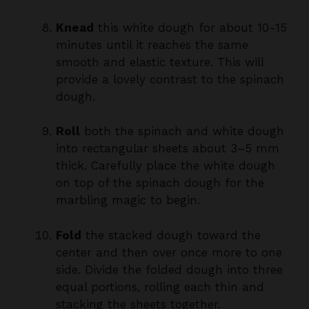
minutes until it reaches the same
smooth and elastic texture. This will
provide a lovely contrast to the spinach
dough.
Roll
both the spinach and white dough
into rectangular sheets about 3–5 mm
thick. Carefully place the white dough
on top of the spinach dough for the
marbling magic to begin.
Fold
the stacked dough toward the
center and then over once more to one
side. Divide the folded dough into three
equal portions, rolling each thin and
stacking the sheets together.
Cut
the stacked dough into strips about