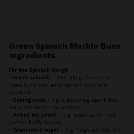
Green Spinach Marble Buns
Ingredients
For the Spinach Dough
•
Fresh spinach
– 200-300 g, the star of
these buns that adds vibrant color and
nutrients.
•
Baking soda
– 1 g, a leavening agent that
helps the dough rise slightly.
•
Active dry yeast
– 3 g, essential for that
perfect fluffy texture.
•
Granulated sugar
– 5 g, helps activate the
yeast and balances flavors.
•
All-purpose flour
– 300 g, forms the