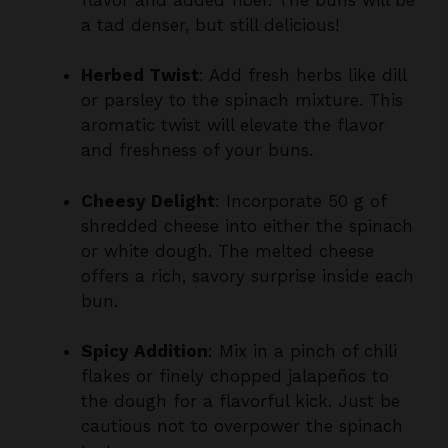
Herbed Twist
: Add fresh herbs like dill
or parsley to the spinach mixture. This
aromatic twist will elevate the flavor
and freshness of your buns.
Cheesy Delight
: Incorporate 50 g of
shredded cheese into either the spinach
or white dough. The melted cheese
offers a rich, savory surprise inside each
bun.
Spicy Addition
: Mix in a pinch of chili
flakes or finely chopped jalapeños to
the dough for a flavorful kick. Just be
cautious not to overpower the spinach
taste.