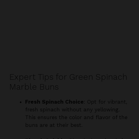
Expert Tips for Green Spinach
Marble Buns
Fresh Spinach Choice
: Opt for vibrant,
fresh spinach without any yellowing.
This ensures the color and flavor of the
buns are at their best.
Blanch Quickly
: Blanch the spinach for
just a minute. Overcooking can dull the