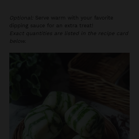
Optional:
Serve warm with your favorite
dipping sauce for an extra treat!
Exact quantities are listed in the recipe card
below.