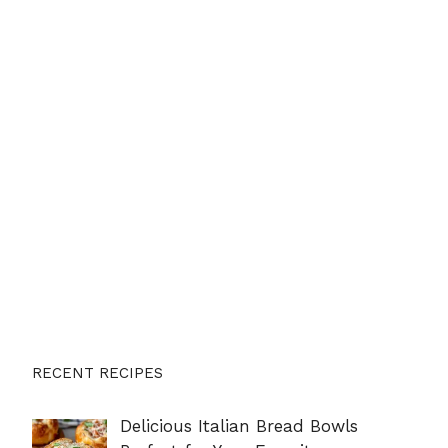
RECENT RECIPES
Delicious Italian Bread Bowls