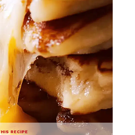
THIS RECIPE