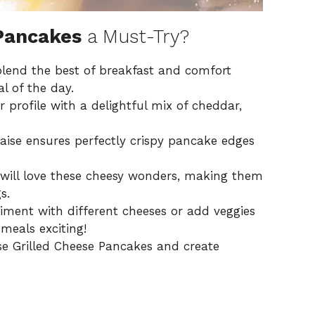
 Pancakes
a Must-Try?
end the best of breakfast and comfort
l of the day.
profile with a delightful mix of cheddar,
ise ensures perfectly crispy pancake edges
will love these cheesy wonders, making them
s.
riment with different cheeses or add veggies
meals exciting!
e Grilled Cheese Pancakes and create