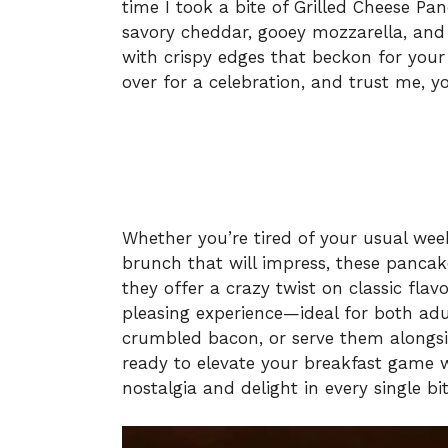
time I took a bite of Grilled Cheese Pan
savory cheddar, gooey mozzarella, and 
with crispy edges that beckon for your a
over for a celebration, and trust me, you
Whether you’re tired of your usual we
brunch that will impress, these pancak
they offer a crazy twist on classic fla
pleasing experience—ideal for both adu
crumbled bacon, or serve them alongsid
ready to elevate your breakfast game w
nostalgia and delight in every single bit