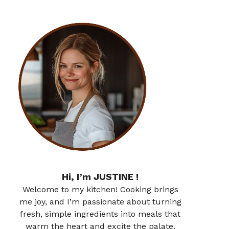
Hi, I’m JUSTINE !
Welcome to my kitchen! Cooking brings
me joy, and I’m passionate about turning
fresh, simple ingredients into meals that
warm the heart and excite the palate.