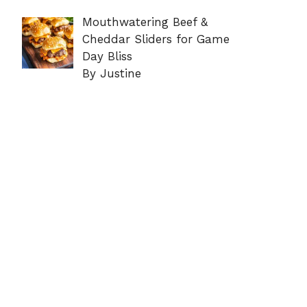
Mouthwatering Beef &
Cheddar Sliders for Game
Day Bliss
By Justine