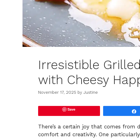
Irresistible Gril
with Cheesy Hap
November 17, 2025
by
Justine
Save
There’s a certain joy that comes from 
comfort and creativity. One particularl