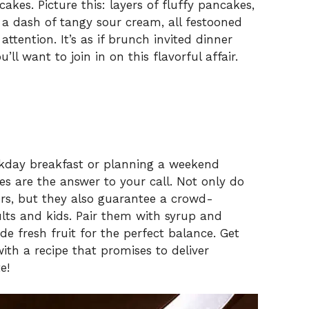
cakes. Picture this: layers of fluffy pancakes,
a dash of tangy sour cream, all festooned
ttention. It’s as if brunch invited dinner
’ll want to join in on this flavorful affair.
ekday breakfast or planning a weekend
es are the answer to your call. Not only do
vors, but they also guarantee a crowd-
lts and kids. Pair them with syrup and
e fresh fruit for the perfect balance. Get
ith a recipe that promises to deliver
e!