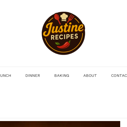
LUNCH
DINNER
BAKING
ABOUT
CONTA