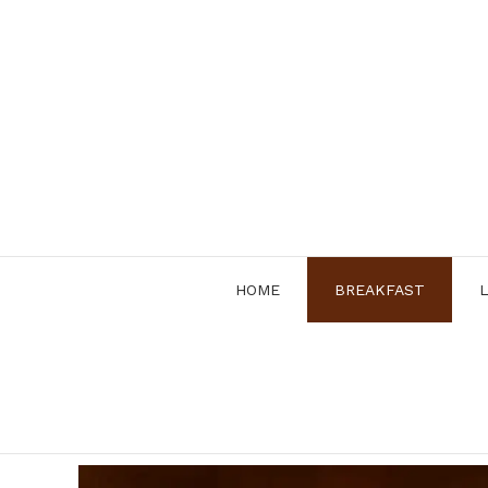
Skip
to
content
HOME
BREAKFAST