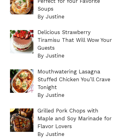
Perfect for Your Favorite
Soups
By Justine
Delicious Strawberry
Tiramisu That Will Wow Your
Guests
By Justine
Mouthwatering Lasagna
Stuffed Chicken You’ll Crave
Tonight
By Justine
Grilled Pork Chops with
Maple and Soy Marinade for
Flavor Lovers
By Justine