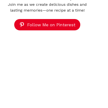
Join me as we create delicious dishes and
lasting memories—one recipe at a time!
Follow Me on Pinterest