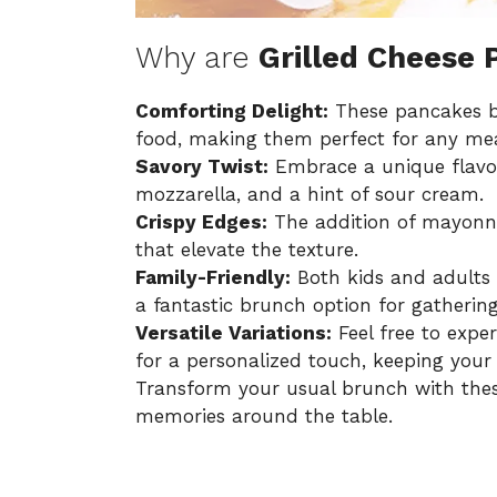
Why are
Grilled Cheese
Comforting Delight:
These pancakes bl
food, making them perfect for any mea
Savory Twist:
Embrace a unique flavor 
mozzarella, and a hint of sour cream.
Crispy Edges:
The addition of mayonna
that elevate the texture.
Family-Friendly:
Both kids and adults 
a fantastic brunch option for gathering
Versatile Variations:
Feel free to expe
for a personalized touch, keeping your 
Transform your usual brunch with thes
memories around the table.