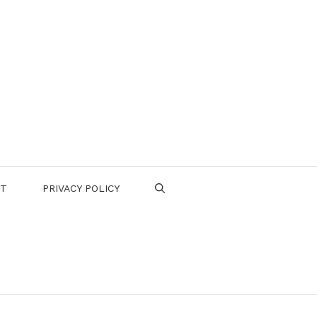
CT
PRIVACY POLICY