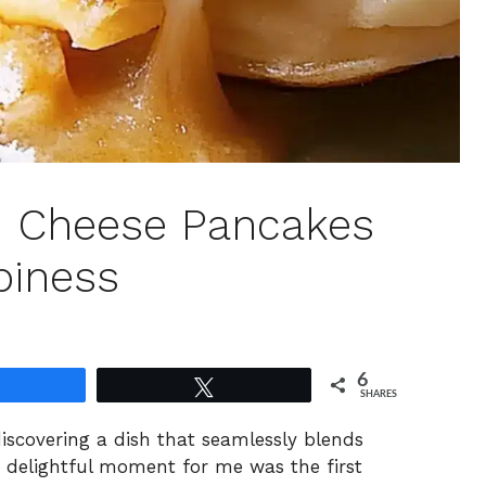
led Cheese Pancakes
piness
6
Share
Tweet
SHARES
discovering a dish that seamlessly blends
y delightful moment for me was the first