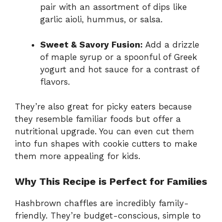
pair with an assortment of dips like
garlic aioli, hummus, or salsa.
Sweet & Savory Fusion:
Add a drizzle
of maple syrup or a spoonful of Greek
yogurt and hot sauce for a contrast of
flavors.
They’re also great for picky eaters because
they resemble familiar foods but offer a
nutritional upgrade. You can even cut them
into fun shapes with cookie cutters to make
them more appealing for kids.
Why This Recipe is Perfect for Families
Hashbrown chaffles are incredibly family-
friendly. They’re budget-conscious, simple to