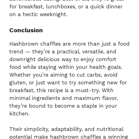
for breakfast, lunchboxes, or a quick dinner
on a hectic weeknight.
Conclusion
Hashbrown chaffles are more than just a food
trend — they’re a practical, versatile, and
downright delicious way to enjoy comfort
food while staying within your health goals.
Whether you’re aiming to cut carbs, avoid
gluten, or just want to try something new for
breakfast, this recipe is a must-try. With
minimal ingredients and maximum flavor,
they’re bound to become a staple in your
kitchen.
Their simplicity, adaptability, and nutritional
potential make hashbrown chaffles a winning