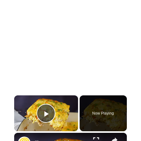
×
Now Playing
Play Video
×