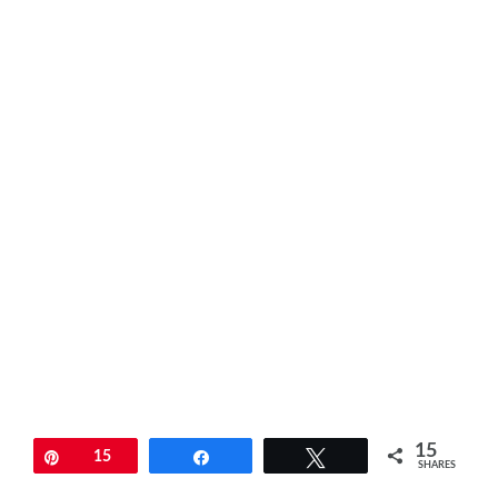
15
Pin
15
Share
Tweet
SHARES