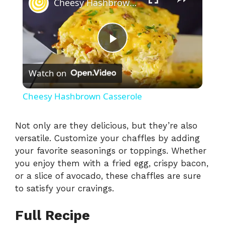
Cheesy Hashbrown Casserole
P
Watch on
l
Cheesy Hashbrown Casserole
a
Not only are they delicious, but they’re also
versatile. Customize your chaffles by adding
y
your favorite seasonings or toppings. Whether
you enjoy them with a fried egg, crispy bacon,
V
or a slice of avocado, these chaffles are sure
to satisfy your cravings.
i
Full Recipe