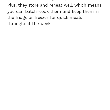
Plus, they store and reheat well, which means
you can batch-cook them and keep them in
the fridge or freezer for quick meals
throughout the week.