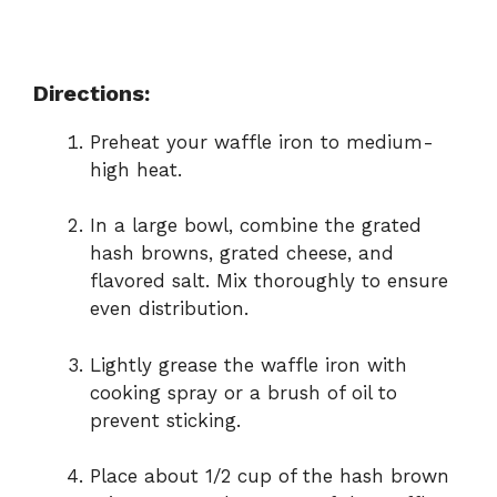
Directions:
Preheat your waffle iron to medium-
high heat.
In a large bowl, combine the grated
hash browns, grated cheese, and
flavored salt. Mix thoroughly to ensure
even distribution.
Lightly grease the waffle iron with
cooking spray or a brush of oil to
prevent sticking.
Place about 1/2 cup of the hash brown