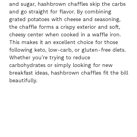
and sugar, hashbrown chaffles skip the carbs
and go straight for flavor. By combining
grated potatoes with cheese and seasoning,
the chaffle forms a crispy exterior and soft,
cheesy center when cooked in a waffle iron.
This makes it an excellent choice for those
following keto, low-carb, or gluten-free diets.
Whether you’re trying to reduce
carbohydrates or simply looking for new
breakfast ideas, hashbrown chaffles fit the bill
beautifully.