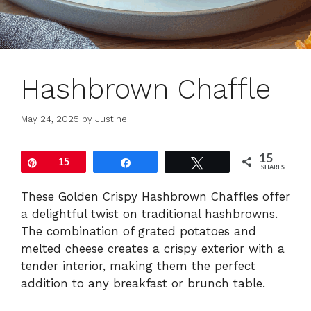
Hashbrown Chaffle
May 24, 2025
by
Justine
15
Pin
15
Share
Tweet
SHARES
These Golden Crispy Hashbrown Chaffles offer
a delightful twist on traditional hashbrowns.
The combination of grated potatoes and
melted cheese creates a crispy exterior with a
tender interior, making them the perfect
addition to any breakfast or brunch table.