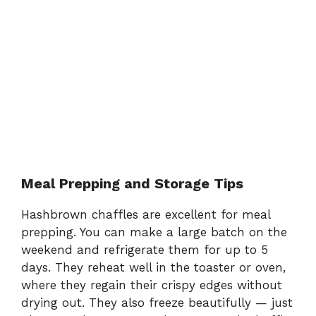
Meal Prepping and Storage Tips
Hashbrown chaffles are excellent for meal
prepping. You can make a large batch on the
weekend and refrigerate them for up to 5
days. They reheat well in the toaster or oven,
where they regain their crispy edges without
drying out. They also freeze beautifully — just