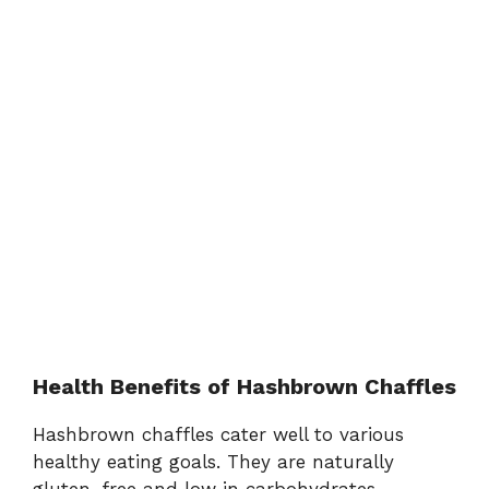
Health Benefits of Hashbrown Chaffles
Hashbrown chaffles cater well to various
healthy eating goals. They are naturally
gluten-free and low in carbohydrates