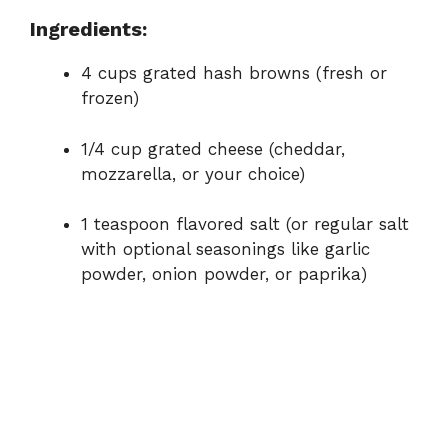
d
Ingredients:
e
4 cups grated hash browns (fresh or
frozen)
o
1/4 cup grated cheese (cheddar,
mozzarella, or your choice)
1 teaspoon flavored salt (or regular salt
with optional seasonings like garlic
powder, onion powder, or paprika)