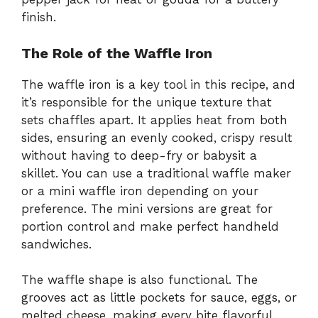
finish.
The Role of the Waffle Iron
The waffle iron is a key tool in this recipe, and
it’s responsible for the unique texture that
sets chaffles apart. It applies heat from both
sides, ensuring an evenly cooked, crispy result
without having to deep-fry or babysit a
skillet. You can use a traditional waffle maker
or a mini waffle iron depending on your
preference. The mini versions are great for
portion control and make perfect handheld
sandwiches.
The waffle shape is also functional. The
grooves act as little pockets for sauce, eggs, or
melted cheese, making every bite flavorful.