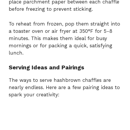
place parchment paper between each chaffle
before freezing to prevent sticking.
To reheat from frozen, pop them straight into
a toaster oven or air fryer at 350°F for 5-8
minutes. This makes them ideal for busy
mornings or for packing a quick, satisfying
lunch.
Serving Ideas and Pairings
The ways to serve hashbrown chaffles are
nearly endless. Here are a few pairing ideas to
spark your creativity: