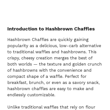
Introduction to Hashbrown Chaffles
Hashbrown Chaffles are quickly gaining
popularity as a delicious, low-carb alternative
to traditional waffles and hashbrowns. This
crispy, cheesy creation merges the best of
both worlds — the texture and golden crunch
of hashbrowns with the convenience and
compact shape of a waffle. Perfect for
breakfast, brunch, or even as a savory snack,
hashbrown chaffles are easy to make and
endlessly customizable.
Unlike traditional waffles that rely on flour