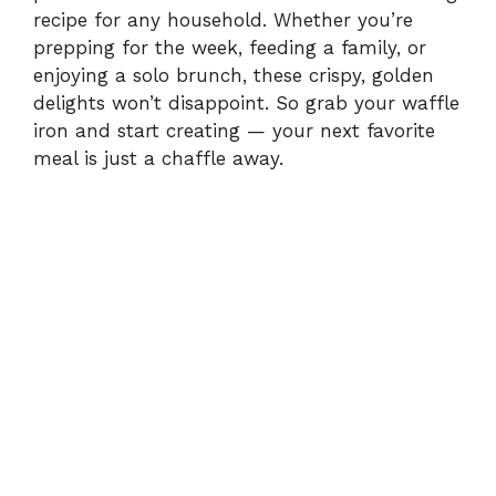
recipe for any household. Whether you’re
prepping for the week, feeding a family, or
enjoying a solo brunch, these crispy, golden
delights won’t disappoint. So grab your waffle
iron and start creating — your next favorite
meal is just a chaffle away.