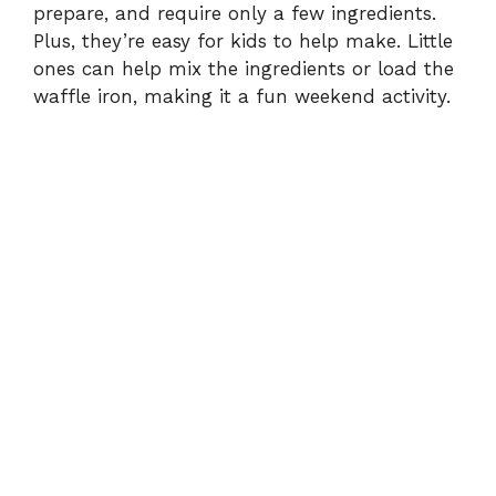
prepare, and require only a few ingredients.
Plus, they’re easy for kids to help make. Little
ones can help mix the ingredients or load the
waffle iron, making it a fun weekend activity.