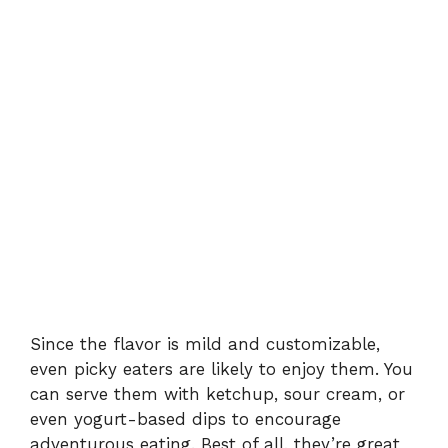
Since the flavor is mild and customizable,
even picky eaters are likely to enjoy them. You
can serve them with ketchup, sour cream, or
even yogurt-based dips to encourage
adventurous eating. Best of all, they’re great