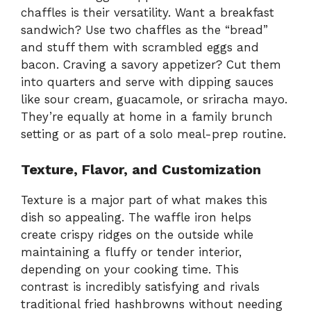
chaffles is their versatility. Want a breakfast
sandwich? Use two chaffles as the “bread”
and stuff them with scrambled eggs and
bacon. Craving a savory appetizer? Cut them
into quarters and serve with dipping sauces
like sour cream, guacamole, or sriracha mayo.
They’re equally at home in a family brunch
setting or as part of a solo meal-prep routine.
Texture, Flavor, and Customization
Texture is a major part of what makes this
dish so appealing. The waffle iron helps
create crispy ridges on the outside while
maintaining a fluffy or tender interior,
depending on your cooking time. This
contrast is incredibly satisfying and rivals
traditional fried hashbrowns without needing