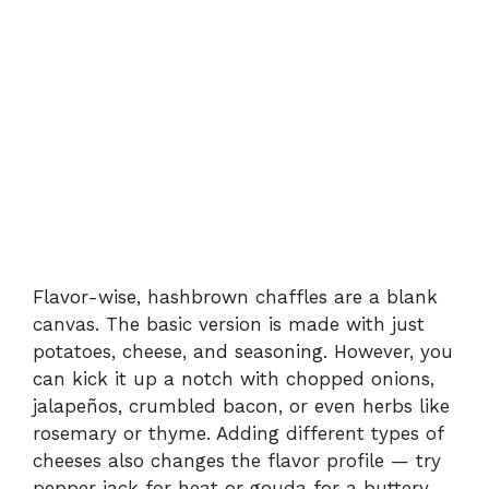
Flavor-wise, hashbrown chaffles are a blank
canvas. The basic version is made with just
potatoes, cheese, and seasoning. However, you
can kick it up a notch with chopped onions,
jalapeños, crumbled bacon, or even herbs like
rosemary or thyme. Adding different types of
cheeses also changes the flavor profile — try
pepper jack for heat or gouda for a buttery