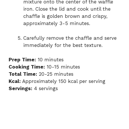
mixture onto the center of the waffle
iron. Close the lid and cook until the
chaffle is golden brown and crispy,
approximately 3-5 minutes.
Carefully remove the chaffle and serve
immediately for the best texture.
Prep Time:
10 minutes
Cooking Time:
10-15 minutes
Total Time:
20-25 minutes
Kcal:
Approximately 150 kcal per serving
Servings:
4 servings