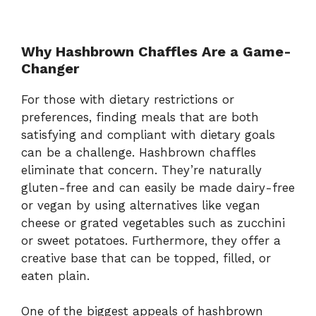
Why Hashbrown Chaffles Are a Game-
Changer
For those with dietary restrictions or
preferences, finding meals that are both
satisfying and compliant with dietary goals
can be a challenge. Hashbrown chaffles
eliminate that concern. They’re naturally
gluten-free and can easily be made dairy-free
or vegan by using alternatives like vegan
cheese or grated vegetables such as zucchini
or sweet potatoes. Furthermore, they offer a
creative base that can be topped, filled, or
eaten plain.
One of the biggest appeals of hashbrown