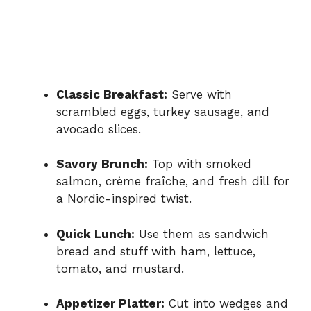
Classic Breakfast:
Serve with
scrambled eggs, turkey sausage, and
avocado slices.
Savory Brunch:
Top with smoked
salmon, crème fraîche, and fresh dill for
a Nordic-inspired twist.
Quick Lunch:
Use them as sandwich
bread and stuff with ham, lettuce,
tomato, and mustard.
Appetizer Platter:
Cut into wedges and