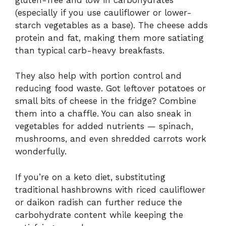
(especially if you use cauliflower or lower-
starch vegetables as a base). The cheese adds
protein and fat, making them more satiating
than typical carb-heavy breakfasts.
They also help with portion control and
reducing food waste. Got leftover potatoes or
small bits of cheese in the fridge? Combine
them into a chaffle. You can also sneak in
vegetables for added nutrients — spinach,
mushrooms, and even shredded carrots work
wonderfully.
If you’re on a keto diet, substituting
traditional hashbrowns with riced cauliflower
or daikon radish can further reduce the
carbohydrate content while keeping the