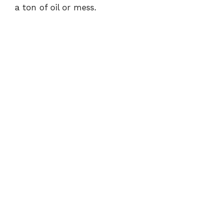
a ton of oil or mess.