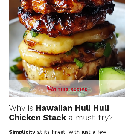
THIS RECIPE
Why is
Hawaiian Huli Huli
Chicken Stack
a must-try?
Simplicity
at its finest: With just a few