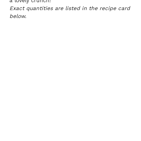
a lovely crunch!
Exact quantities are listed in the recipe card
below.