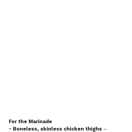
For the Marinade
•
Boneless, skinless chicken thighs
–