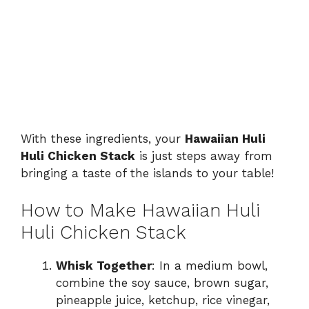
With these ingredients, your
Hawaiian Huli
Huli Chicken Stack
is just steps away from
bringing a taste of the islands to your table!
How to Make Hawaiian Huli
Huli Chicken Stack
Whisk Together
: In a medium bowl,
combine the soy sauce, brown sugar,
pineapple juice, ketchup, rice vinegar,