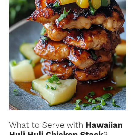
What to Serve with
Hawaiian
Huli Huli Chicken Stack
?