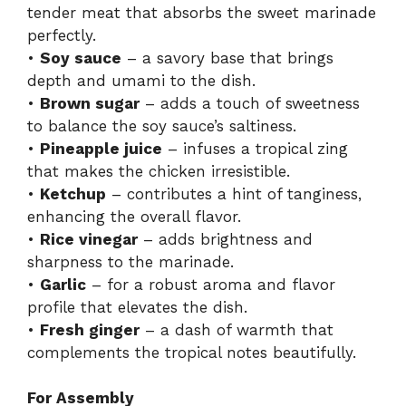
tender meat that absorbs the sweet marinade
perfectly.
•
Soy sauce
– a savory base that brings
depth and umami to the dish.
•
Brown sugar
– adds a touch of sweetness
to balance the soy sauce’s saltiness.
•
Pineapple juice
– infuses a tropical zing
that makes the chicken irresistible.
•
Ketchup
– contributes a hint of tanginess,
enhancing the overall flavor.
•
Rice vinegar
– adds brightness and
sharpness to the marinade.
•
Garlic
– for a robust aroma and flavor
profile that elevates the dish.
•
Fresh ginger
– a dash of warmth that
complements the tropical notes beautifully.
For Assembly