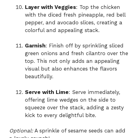
Layer with Veggies
: Top the chicken
with the diced fresh pineapple, red bell
pepper, and avocado slices, creating a
colorful and appealing stack.
Garnish
: Finish off by sprinkling sliced
green onions and fresh cilantro over the
top. This not only adds an appealing
visual but also enhances the flavors
beautifully.
Serve with Lime
: Serve immediately,
offering lime wedges on the side to
squeeze over the stack, adding a zesty
kick to every delightful bite.
Optional:
A sprinkle of sesame seeds can add