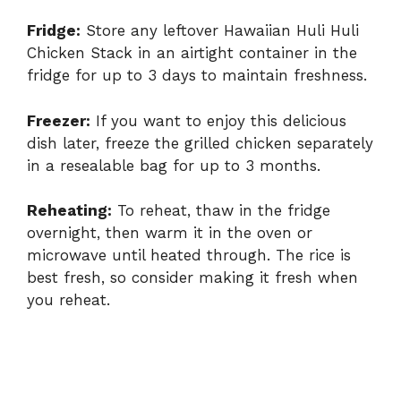
Fridge:
Store any leftover Hawaiian Huli Huli
Chicken Stack in an airtight container in the
fridge for up to 3 days to maintain freshness.
Freezer:
If you want to enjoy this delicious
dish later, freeze the grilled chicken separately
in a resealable bag for up to 3 months.
Reheating:
To reheat, thaw in the fridge
overnight, then warm it in the oven or
microwave until heated through. The rice is
best fresh, so consider making it fresh when
you reheat.