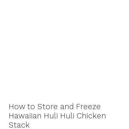
How to Store and Freeze
Hawaiian Huli Huli Chicken
Stack