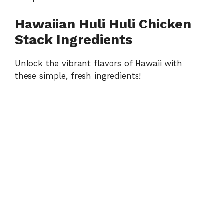
Hawaiian Huli Huli Chicken
Stack Ingredients
Unlock the vibrant flavors of Hawaii with
these simple, fresh ingredients!