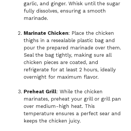
garlic, and ginger. Whisk until the sugar
fully dissolves, ensuring a smooth
marinade.
Marinate Chicken
: Place the chicken
thighs in a resealable plastic bag and
pour the prepared marinade over them.
Seal the bag tightly, making sure all
chicken pieces are coated, and
refrigerate for at least 2 hours, ideally
overnight for maximum flavor.
Preheat Grill
: While the chicken
marinates, preheat your grill or grill pan
over medium-high heat. This
temperature ensures a perfect sear and
keeps the chicken juicy.