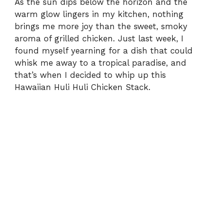
As the sun dips below the horizon and the
warm glow lingers in my kitchen, nothing
i
brings me more joy than the sweet, smoky
aroma of grilled chicken. Just last week, I
d
found myself yearning for a dish that could
whisk me away to a tropical paradise, and
e
that’s when I decided to whip up this
Hawaiian Huli Huli Chicken Stack.
o