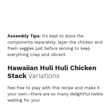
Assembly Tips:
It’s best to store the
components separately; layer the chicken and
fresh veggies just before serving to keep
everything crisp and vibrant.
Hawaiian Huli Huli Chicken
Stack
Variations
Feel free to play with this recipe and make it
your own—there are so many delightful twists
waiting for you!