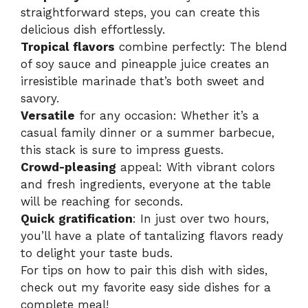
straightforward steps, you can create this
delicious dish effortlessly.
Tropical flavors
combine perfectly: The blend
of soy sauce and pineapple juice creates an
irresistible marinade that’s both sweet and
savory.
Versatile
for any occasion: Whether it’s a
casual family dinner or a summer barbecue,
this stack is sure to impress guests.
Crowd-pleasing
appeal: With vibrant colors
and fresh ingredients, everyone at the table
will be reaching for seconds.
Quick gratification
: In just over two hours,
you’ll have a plate of tantalizing flavors ready
to delight your taste buds.
For tips on how to pair this dish with sides,
check out my favorite
easy side dishes
for a
complete meal!