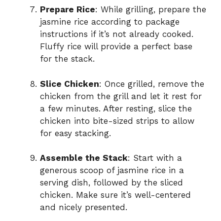
Prepare Rice
: While grilling, prepare the
jasmine rice according to package
instructions if it’s not already cooked.
Fluffy rice will provide a perfect base
for the stack.
Slice Chicken
: Once grilled, remove the
chicken from the grill and let it rest for
a few minutes. After resting, slice the
chicken into bite-sized strips to allow
for easy stacking.
Assemble the Stack
: Start with a
generous scoop of jasmine rice in a
serving dish, followed by the sliced
chicken. Make sure it’s well-centered
and nicely presented.