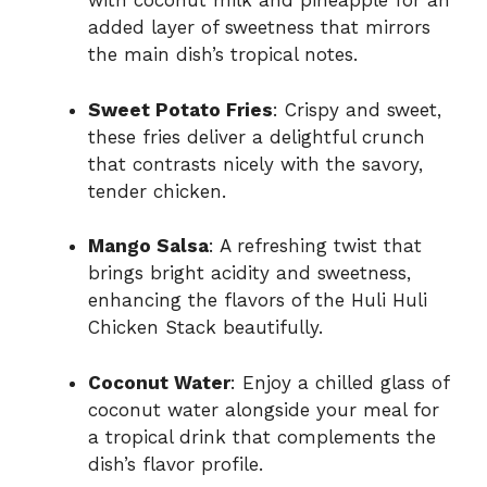
with coconut milk and pineapple for an
added layer of sweetness that mirrors
the main dish’s tropical notes.
Sweet Potato Fries
: Crispy and sweet,
these fries deliver a delightful crunch
that contrasts nicely with the savory,
tender chicken.
Mango Salsa
: A refreshing twist that
brings bright acidity and sweetness,
enhancing the flavors of the Huli Huli
Chicken Stack beautifully.
Coconut Water
: Enjoy a chilled glass of
coconut water alongside your meal for
a tropical drink that complements the
dish’s flavor profile.