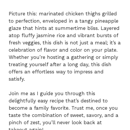
Picture this: marinated chicken thighs grilled
to perfection, enveloped in a tangy pineapple
glaze that hints at summertime bliss. Layered
atop fluffy jasmine rice and vibrant bursts of
fresh veggies, this dish is not just a meal; it’s a
celebration of flavor and color on your plate.
Whether you’re hosting a gathering or simply
treating yourself after a long day, this dish
offers an effortless way to impress and
satisfy.
Join me as I guide you through this
delightfully easy recipe that’s destined to
become a family favorite. Trust me, once you
taste the combination of sweet, savory, and a
pinch of zest, you’ll never look back at
takeout again!