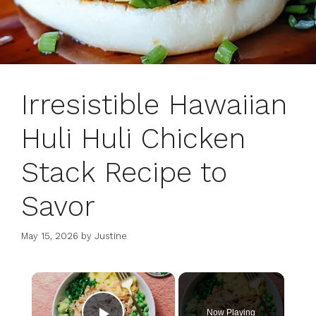
Irresistible Hawaiian
Huli Huli Chicken
Stack Recipe to
Savor
May 15, 2026
by
Justine
×
Now Playing