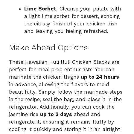
Lime Sorbet
: Cleanse your palate with
a light lime sorbet for dessert, echoing
the citrusy finish of your chicken dish
and leaving you feeling refreshed.
Make Ahead Options
These Hawaiian Huli Huli Chicken Stacks are
perfect for meal prep enthusiasts! You can
marinate the chicken thighs
up to 24 hours
in advance, allowing the flavors to meld
beautifully. Simply follow the marinade steps
in the recipe, seal the bag, and place it in the
refrigerator. Additionally, you can cook the
jasmine rice
up to 3 days
ahead and
refrigerate it, ensuring it remains fluffy by
cooling it quickly and storing it in an airtight