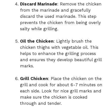
Discard Marinade
: Remove the chicken
from the marinade and gracefully
discard the used marinade. This step
prevents the chicken from being overly
salty while grilling.
Oil the Chicken
: Lightly brush the
chicken thighs with vegetable oil. This
helps to enhance the grilling process
and ensures they develop beautiful grill
marks.
Grill Chicken
: Place the chicken on the
grill and cook for about 6-7 minutes on
each side. Look for nice grill marks and
make sure the chicken is cooked
through and tender.