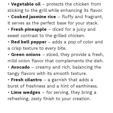
•
Vegetable oil
– protects the chicken from
sticking to the grill while enhancing its flavor.
•
Cooked jasmine rice
– fluffy and fragrant,
it serves as the perfect base for your stack.
•
Fresh pineapple
– diced for a juicy and
sweet contrast to the grilled chicken.
•
Red bell pepper
– adds a pop of color and
a crisp texture to every bite.
•
Green onions
– sliced, they provide a fresh,
mild onion flavor that complements the dish.
•
Avocado
– creamy and rich, balancing the
tangy flavors with its smooth texture.
•
Fresh cilantro
– a garnish that adds a
burst of freshness and a hint of earthiness.
•
Lime wedges
– for serving, they bring a
refreshing, zesty finish to your creation.