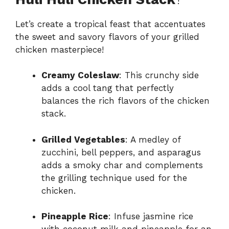
Let’s create a tropical feast that accentuates
the sweet and savory flavors of your grilled
chicken masterpiece!
Creamy Coleslaw
: This crunchy side
adds a cool tang that perfectly
balances the rich flavors of the chicken
stack.
Grilled Vegetables
: A medley of
zucchini, bell peppers, and asparagus
adds a smoky char and complements
the grilling technique used for the
chicken.
Pineapple Rice
: Infuse jasmine rice