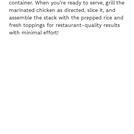
container. When you’re ready to serve, grill the
marinated chicken as directed, slice it, and
assemble the stack with the prepped rice and
fresh toppings for restaurant-quality results
with minimal effort!