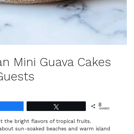
ian Mini Guava Cakes
Guests
8
Share
Tweet
SHARES
 the bright flavors of tropical fruits.
 about sun-soaked beaches and warm island