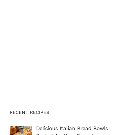
RECENT RECIPES
Delicious Italian Bread Bowls