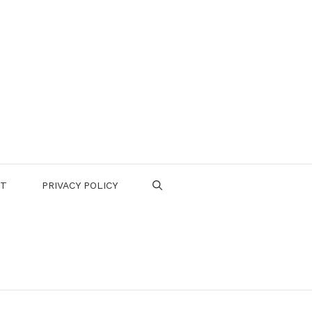
CT
PRIVACY POLICY