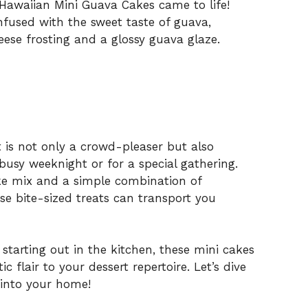
 Hawaiian Mini Guava Cakes came to life!
infused with the sweet taste of guava,
eese frosting and a glossy guava glaze.
ert is not only a crowd-pleaser but also
busy weeknight or for a special gathering.
e mix and a simple combination of
ese bite-sized treats can transport you
starting out in the kitchen, these mini cakes
c flair to your dessert repertoire. Let’s dive
 into your home!