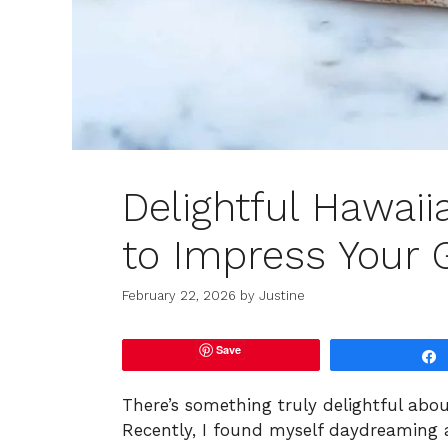
Delightful Hawai
to Impress Your 
February 22, 2026
by
Justine
Save
There’s something truly delightful about
Recently, I found myself daydreaming