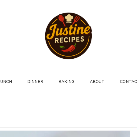
LUNCH
DINNER
BAKING
ABOUT
CONTA