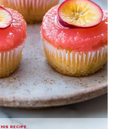
THIS RECIPE