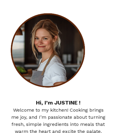
Hi, I’m JUSTINE !
Welcome to my kitchen! Cooking brings
me joy, and I’m passionate about turning
fresh, simple ingredients into meals that
warm the heart and excite the palate.