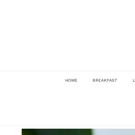
Skip
to
content
HOME
BREAKFAST