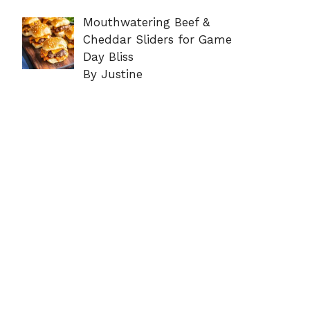
Mouthwatering Beef &
Cheddar Sliders for Game
Day Bliss
By Justine