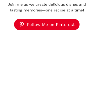
Join me as we create delicious dishes and
lasting memories—one recipe at a time!
Follow Me on Pinterest