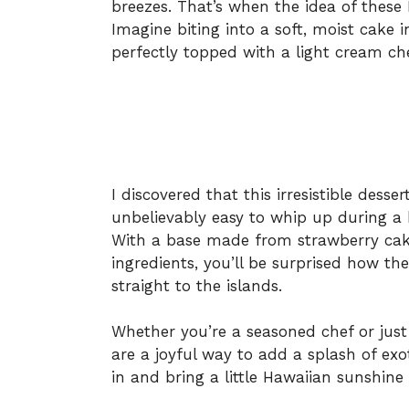
breezes. That’s when the idea of these
Imagine biting into a soft, moist cake 
perfectly topped with a light cream ch
I discovered that this irresistible dess
unbelievably easy to whip up during a 
With a base made from strawberry cak
ingredients, you’ll be surprised how th
straight to the islands.
Whether you’re a seasoned chef or just 
are a joyful way to add a splash of exoti
in and bring a little Hawaiian sunshine