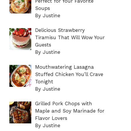
Perfect for Your Favorite
Soups
By Justine
Delicious Strawberry
Tiramisu That Will Wow Your
Guests
By Justine
Mouthwatering Lasagna
Stuffed Chicken You’ll Crave
Tonight
By Justine
Grilled Pork Chops with
Maple and Soy Marinade for
Flavor Lovers
By Justine