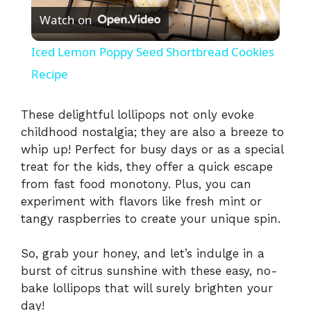
Watch on
l
Iced Lemon Poppy Seed Shortbread Cookies
a
Recipe
y
These delightful lollipops not only evoke
childhood nostalgia; they are also a breeze to
whip up! Perfect for busy days or as a special
V
treat for the kids, they offer a quick escape
from fast food monotony. Plus, you can
i
experiment with flavors like fresh mint or
tangy raspberries to create your unique spin.
d
So, grab your honey, and let’s indulge in a
burst of citrus sunshine with these easy, no-
e
bake lollipops that will surely brighten your
day!