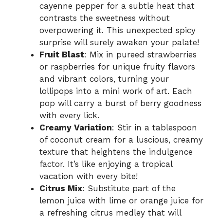
cayenne pepper for a subtle heat that
contrasts the sweetness without
overpowering it. This unexpected spicy
surprise will surely awaken your palate!
Fruit Blast
: Mix in pureed strawberries
or raspberries for unique fruity flavors
and vibrant colors, turning your
lollipops into a mini work of art. Each
pop will carry a burst of berry goodness
with every lick.
Creamy Variation
: Stir in a tablespoon
of coconut cream for a luscious, creamy
texture that heightens the indulgence
factor. It’s like enjoying a tropical
vacation with every bite!
Citrus Mix
: Substitute part of the
lemon juice with lime or orange juice for
a refreshing citrus medley that will