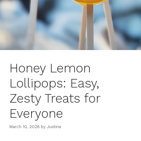
Honey Lemon
Lollipops: Easy,
Zesty Treats for
Everyone
March 10, 2026
by
Justine