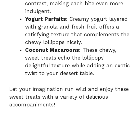
contrast, making each bite even more
indulgent.
Yogurt Parfaits
: Creamy yogurt layered
with granola and fresh fruit offers a
satisfying texture that complements the
chewy lollipops nicely.
Coconut Macaroons
: These chewy,
sweet treats echo the lollipops’
delightful texture while adding an exotic
twist to your dessert table.
Let your imagination run wild and enjoy these
sweet treats with a variety of delicious
accompaniments!