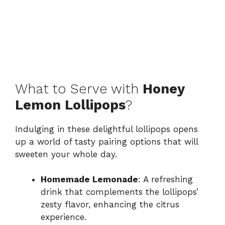
What to Serve with
Honey
Lemon Lollipops
?
Indulging in these delightful lollipops opens
up a world of tasty pairing options that will
sweeten your whole day.
Homemade Lemonade
: A refreshing
drink that complements the lollipops’
zesty flavor, enhancing the citrus
experience.