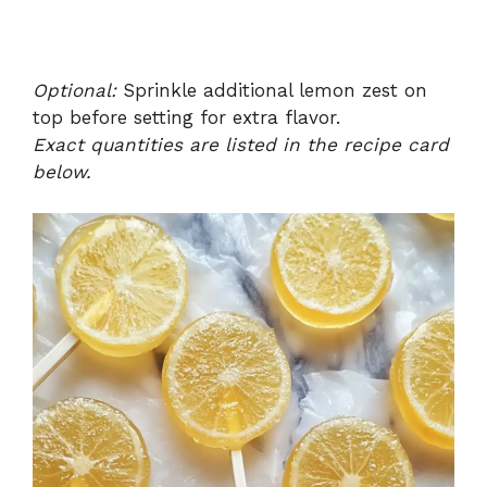
Optional:
Sprinkle additional lemon zest on
top before setting for extra flavor.
Exact quantities are listed in the recipe card
below.