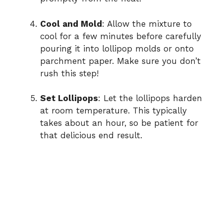
Cool and Mold
: Allow the mixture to
cool for a few minutes before carefully
pouring it into lollipop molds or onto
parchment paper. Make sure you don’t
rush this step!
Set Lollipops
: Let the lollipops harden
at room temperature. This typically
takes about an hour, so be patient for
that delicious end result.