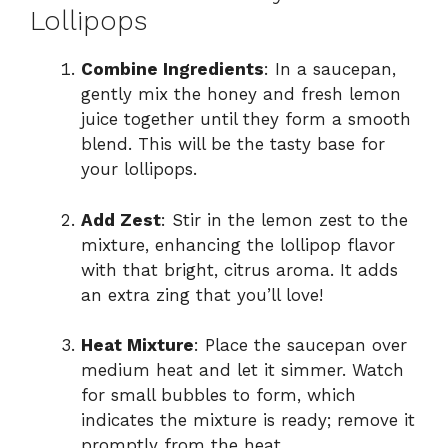
Lollipops
Combine Ingredients
: In a saucepan,
gently mix the honey and fresh lemon
juice together until they form a smooth
blend. This will be the tasty base for
your lollipops.
Add Zest
: Stir in the lemon zest to the
mixture, enhancing the lollipop flavor
with that bright, citrus aroma. It adds
an extra zing that you’ll love!
Heat Mixture
: Place the saucepan over
medium heat and let it simmer. Watch
for small bubbles to form, which
indicates the mixture is ready; remove it
promptly from the heat.