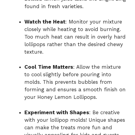
found in fresh varieties.
Watch the Heat
: Monitor your mixture
closely while heating to avoid burning.
Too much heat can result in overly hard
lollipops rather than the desired chewy
texture.
Cool Time Matters
: Allow the mixture
to cool slightly before pouring into
molds. This prevents bubbles from
forming and ensures a smooth finish on
your Honey Lemon Lollipops.
Experiment with Shapes
: Be creative
with your lollipop molds! Unique shapes
can make the treats more fun and
visually appealing for kids and guests