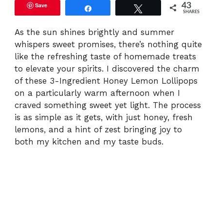
Save
43
Share
Tweet
SHARES
As the sun shines brightly and summer
whispers sweet promises, there’s nothing quite
like the refreshing taste of homemade treats
to elevate your spirits. I discovered the charm
of these 3-Ingredient Honey Lemon Lollipops
on a particularly warm afternoon when I
craved something sweet yet light. The process
is as simple as it gets, with just honey, fresh
lemons, and a hint of zest bringing joy to
both my kitchen and my taste buds.