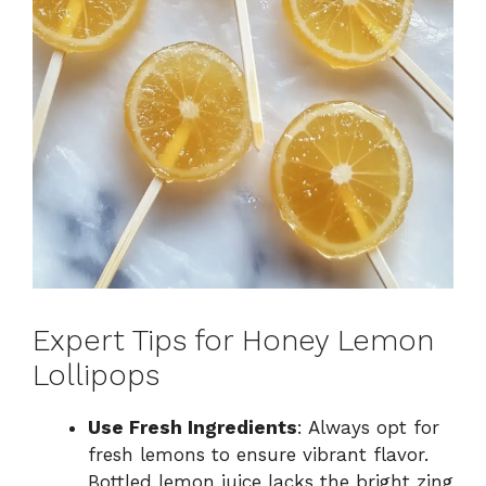
Expert Tips for Honey Lemon
Lollipops
Use Fresh Ingredients
: Always opt for
fresh lemons to ensure vibrant flavor.
Bottled lemon juice lacks the bright zing