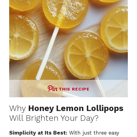
THIS RECIPE
Why
Honey Lemon Lollipops
Will Brighten Your Day?
Simplicity at Its Best:
With just three easy