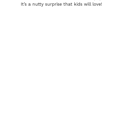
It’s a nutty surprise that kids will love!