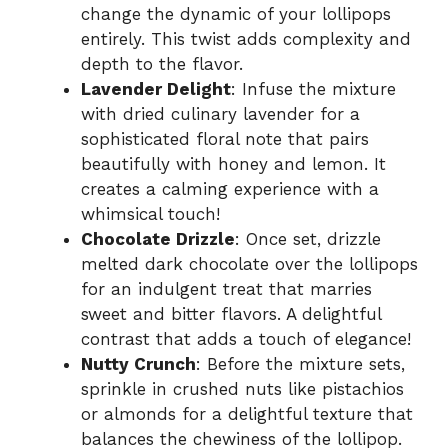
change the dynamic of your lollipops
entirely. This twist adds complexity and
depth to the flavor.
Lavender Delight
: Infuse the mixture
with dried culinary lavender for a
sophisticated floral note that pairs
beautifully with honey and lemon. It
creates a calming experience with a
whimsical touch!
Chocolate Drizzle
: Once set, drizzle
melted dark chocolate over the lollipops
for an indulgent treat that marries
sweet and bitter flavors. A delightful
contrast that adds a touch of elegance!
Nutty Crunch
: Before the mixture sets,
sprinkle in crushed nuts like pistachios
or almonds for a delightful texture that
balances the chewiness of the lollipop.