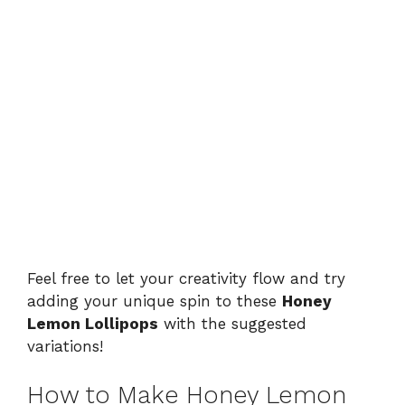
Feel free to let your creativity flow and try
adding your unique spin to these
Honey
Lemon Lollipops
with the suggested
variations!
How to Make Honey Lemon