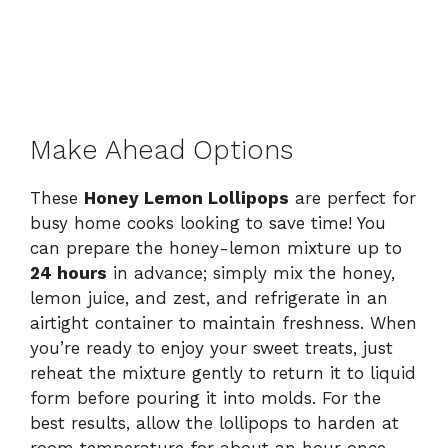
Make Ahead Options
These
Honey Lemon Lollipops
are perfect for
busy home cooks looking to save time! You
can prepare the honey-lemon mixture up to
24 hours
in advance; simply mix the honey,
lemon juice, and zest, and refrigerate in an
airtight container to maintain freshness. When
you’re ready to enjoy your sweet treats, just
reheat the mixture gently to return it to liquid
form before pouring it into molds. For the
best results, allow the lollipops to harden at