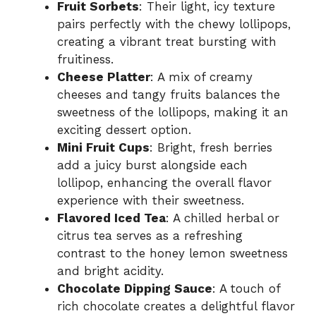
Fruit Sorbets
: Their light, icy texture
pairs perfectly with the chewy lollipops,
creating a vibrant treat bursting with
fruitiness.
Cheese Platter
: A mix of creamy
cheeses and tangy fruits balances the
sweetness of the lollipops, making it an
exciting dessert option.
Mini Fruit Cups
: Bright, fresh berries
add a juicy burst alongside each
lollipop, enhancing the overall flavor
experience with their sweetness.
Flavored Iced Tea
: A chilled herbal or
citrus tea serves as a refreshing
contrast to the honey lemon sweetness
and bright acidity.
Chocolate Dipping Sauce
: A touch of
rich chocolate creates a delightful flavor