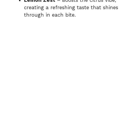
Lemon Zest
– Boosts the citrus vibe,
creating a refreshing taste that shines
through in each bite.