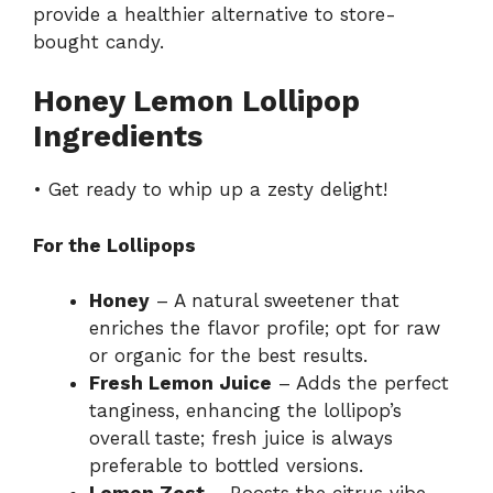
provide a healthier alternative to store-
bought candy.
Honey Lemon Lollipop
Ingredients
• Get ready to whip up a zesty delight!
For the Lollipops
Honey
– A natural sweetener that
enriches the flavor profile; opt for raw
or organic for the best results.
Fresh Lemon Juice
– Adds the perfect
tanginess, enhancing the lollipop’s
overall taste; fresh juice is always
preferable to bottled versions.