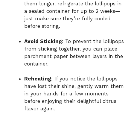
them longer, refrigerate the lollipops in
a sealed container for up to 2 weeks—
just make sure they’re fully cooled
before storing.
Avoid Sticking
: To prevent the lollipops
from sticking together, you can place
parchment paper between layers in the
container.
Reheating
: If you notice the lollipops
have lost their shine, gently warm them
in your hands for a few moments
before enjoying their delightful citrus
flavor again.