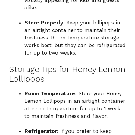
alike.
Store Properly
: Keep your lollipops in
an airtight container to maintain their
freshness. Room temperature storage
works best, but they can be refrigerated
for up to two weeks.
Storage Tips for Honey Lemon
Lollipops
Room Temperature
: Store your Honey
Lemon Lollipops in an airtight container
at room temperature for up to 1 week
to maintain freshness and flavor.
Refrigerator
: If you prefer to keep