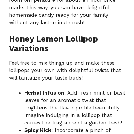
room temperature for about an hour once
made. This way, you can have delightful,
homemade candy ready for your family
without any last-minute rush!
Honey Lemon Lollipop
Variations
Feel free to mix things up and make these
lollipops your own with delightful twists that
will tantalize your taste buds!
Herbal Infusion
: Add fresh mint or basil
leaves for an aromatic twist that
brightens the flavor profile beautifully.
Imagine indulging in a lollipop that
carries the fragrance of a garden fresh!
Spicy Kick
: Incorporate a pinch of