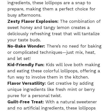
ingredients, these lollipops are a snap to
prepare, making them a perfect choice for
busy afternoons.
Zesty Flavor Explosion:
The combination of
sweet honey and tangy lemon creates a
deliciously refreshing treat that will tantalize
your taste buds.
No-Bake Wonder:
There’s no need for baking
or complicated techniques—just mix, heat,
and let set!
Kid-Friendly Fun:
Kids will love both making
and eating these colorful lollipops, offering a
fun way to involve them in the kitchen.
Flavor Versatility:
Get creative by adding
unique ingredients like fresh mint or berry
puree for a personal twist.
Guilt-Free Treat:
With a natural sweetener
and no artificial ingredients, these lollipops