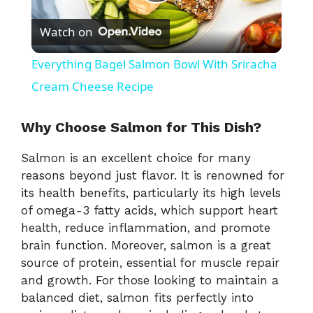
P
Watch on
l
Everything Bagel Salmon Bowl With Sriracha
a
Cream Cheese Recipe
y
Why Choose Salmon for This Dish?
Salmon is an excellent choice for many
V
reasons beyond just flavor. It is renowned for
its health benefits, particularly its high levels
i
of omega-3 fatty acids, which support heart
health, reduce inflammation, and promote
brain function. Moreover, salmon is a great
d
source of protein, essential for muscle repair
and growth. For those looking to maintain a
e
balanced diet, salmon fits perfectly into