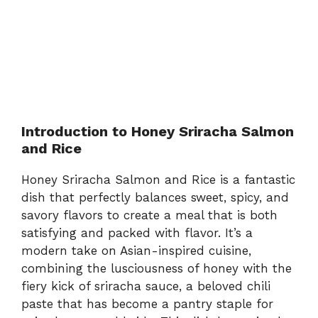
Introduction to Honey Sriracha Salmon
and Rice
Honey Sriracha Salmon and Rice is a fantastic
dish that perfectly balances sweet, spicy, and
savory flavors to create a meal that is both
satisfying and packed with flavor. It’s a
modern take on Asian-inspired cuisine,
combining the lusciousness of honey with the
fiery kick of sriracha sauce, a beloved chili
paste that has become a pantry staple for