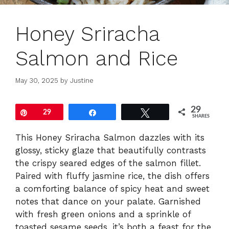
Honey Sriracha
Salmon and Rice
May 30, 2025
by
Justine
29
Pin
29
Share
Tweet
SHARES
This Honey Sriracha Salmon dazzles with its
glossy, sticky glaze that beautifully contrasts
the crispy seared edges of the salmon fillet.
Paired with fluffy jasmine rice, the dish offers
a comforting balance of spicy heat and sweet
notes that dance on your palate. Garnished
with fresh green onions and a sprinkle of
toasted sesame seeds, it’s both a feast for the