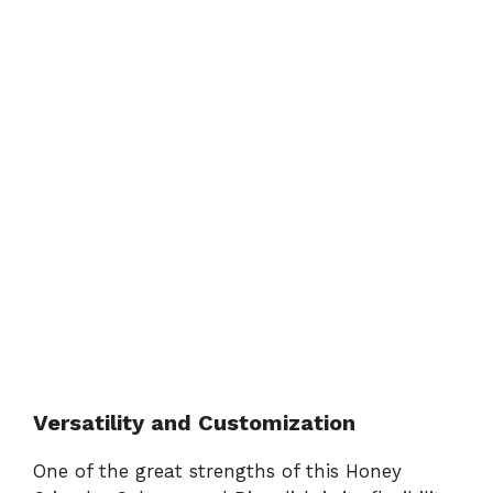
Versatility and Customization
One of the great strengths of this Honey