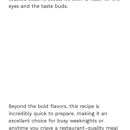
eyes and the taste buds.
Beyond the bold flavors, this recipe is
incredibly quick to prepare, making it an
excellent choice for busy weeknights or
anytime you crave a restaurant-quality meal