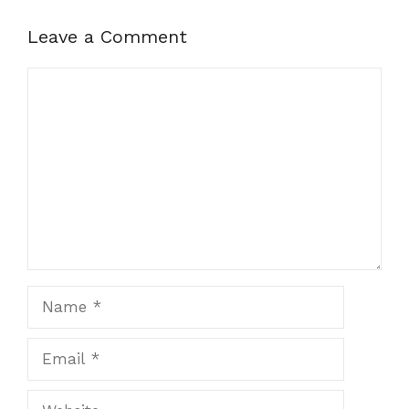
Leave a Comment
Comment
Name
Email
Website