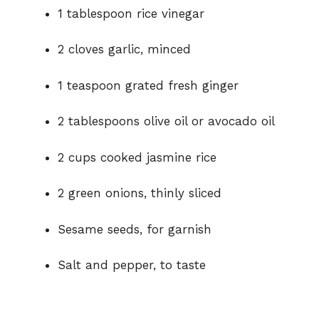
1 tablespoon rice vinegar
2 cloves garlic, minced
1 teaspoon grated fresh ginger
2 tablespoons olive oil or avocado oil
2 cups cooked jasmine rice
2 green onions, thinly sliced
Sesame seeds, for garnish
Salt and pepper, to taste