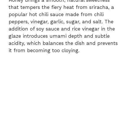
that tempers the fiery heat from sriracha, a
popular hot chili sauce made from chili
peppers, vinegar, garlic, sugar, and salt. The
addition of soy sauce and rice vinegar in the
glaze introduces umami depth and subtle
acidity, which balances the dish and prevents
it from becoming too cloying.