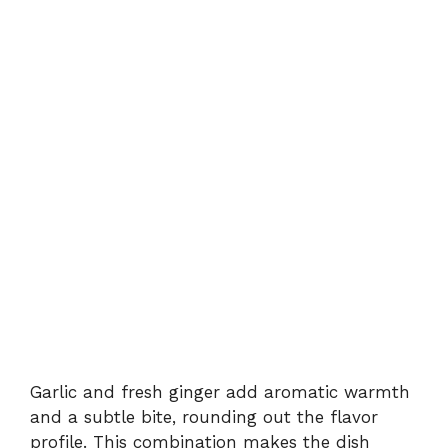
Garlic and fresh ginger add aromatic warmth
and a subtle bite, rounding out the flavor
profile. This combination makes the dish