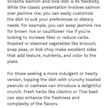
Sriracha Salmon and Rice dish is its flexibility.
While the classic presentation involves salmon
over jasmine rice, you can easily customize
the dish to suit your preferences or dietary
needs. For example, you can swap jasmine rice
for brown rice or cauliflower rice if you’re
looking to increase fiber or reduce carbs.
Roasted or steamed vegetables like broccoli,
snap peas, or bok choy make excellent sides
that add texture, nutrients, and color to the
plate.
For those seeking a more indulgent or hearty
version, topping the dish with crunchy toasted
peanuts or cashews can introduce a delightful
crunch. Fresh herbs like cilantro or Thai basil
can also enhance the freshness and
complexity of the flavors.