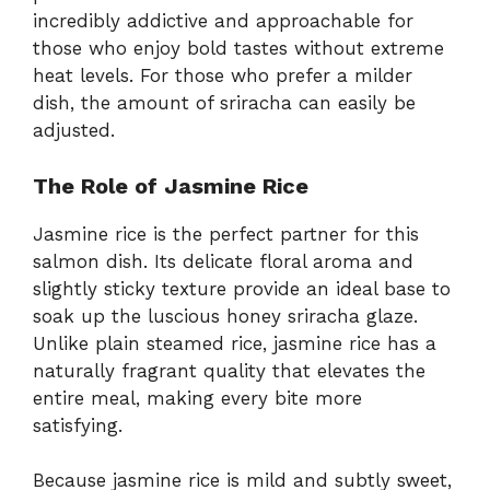
incredibly addictive and approachable for
those who enjoy bold tastes without extreme
heat levels. For those who prefer a milder
dish, the amount of sriracha can easily be
adjusted.
The Role of Jasmine Rice
Jasmine rice is the perfect partner for this
salmon dish. Its delicate floral aroma and
slightly sticky texture provide an ideal base to
soak up the luscious honey sriracha glaze.
Unlike plain steamed rice, jasmine rice has a
naturally fragrant quality that elevates the
entire meal, making every bite more
satisfying.
Because jasmine rice is mild and subtly sweet,