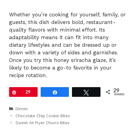
Whether you’re cooking for yourself, family, or
guests, this dish delivers bold, restaurant-
quality flavors with minimal effort. Its
adaptability means it can fit into many
dietary lifestyles and can be dressed up or
down with a variety of sides and garnishes.
Once you try this honey sriracha glaze, it’s
likely to become a go-to favorite in your
recipe rotation.
29
Pin
29
Share
Tweet
SHARES
Categories
Dinner
Chocolate Chip Cookie Bites
Sweet Air Fryer Churro Bites