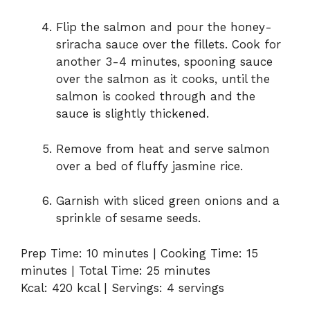
Flip the salmon and pour the honey-
sriracha sauce over the fillets. Cook for
another 3-4 minutes, spooning sauce
over the salmon as it cooks, until the
salmon is cooked through and the
sauce is slightly thickened.
Remove from heat and serve salmon
over a bed of fluffy jasmine rice.
Garnish with sliced green onions and a
sprinkle of sesame seeds.
Prep Time: 10 minutes | Cooking Time: 15
minutes | Total Time: 25 minutes
Kcal: 420 kcal | Servings: 4 servings