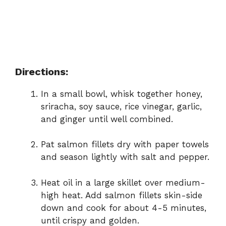
Directions:
In a small bowl, whisk together honey,
sriracha, soy sauce, rice vinegar, garlic,
and ginger until well combined.
Pat salmon fillets dry with paper towels
and season lightly with salt and pepper.
Heat oil in a large skillet over medium-
high heat. Add salmon fillets skin-side
down and cook for about 4-5 minutes,
until crispy and golden.