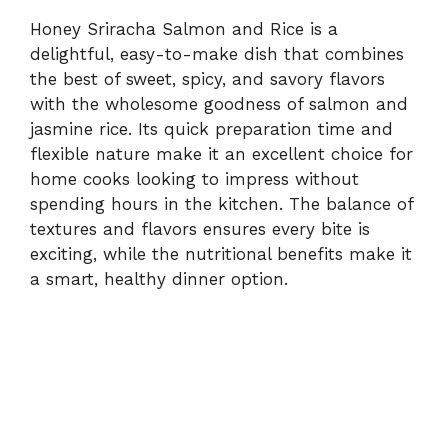
Honey Sriracha Salmon and Rice is a
delightful, easy-to-make dish that combines
the best of sweet, spicy, and savory flavors
with the wholesome goodness of salmon and
jasmine rice. Its quick preparation time and
flexible nature make it an excellent choice for
home cooks looking to impress without
spending hours in the kitchen. The balance of
textures and flavors ensures every bite is
exciting, while the nutritional benefits make it
a smart, healthy dinner option.