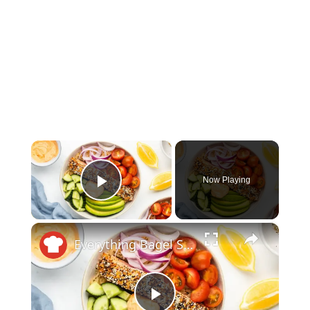
×
Now Playing
Play Video
×
Everything Bagel Salmon Bowl With Sriracha Cream Cheese Recipe