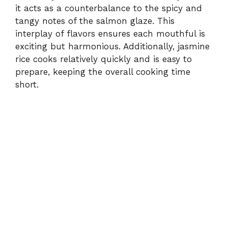
it acts as a counterbalance to the spicy and
tangy notes of the salmon glaze. This
interplay of flavors ensures each mouthful is
exciting but harmonious. Additionally, jasmine
rice cooks relatively quickly and is easy to
prepare, keeping the overall cooking time
short.