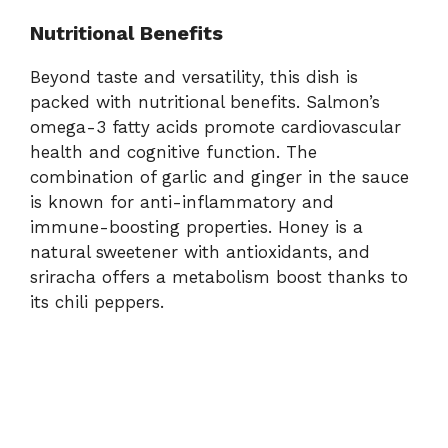
Nutritional Benefits
Beyond taste and versatility, this dish is
packed with nutritional benefits. Salmon’s
omega-3 fatty acids promote cardiovascular
health and cognitive function. The
combination of garlic and ginger in the sauce
is known for anti-inflammatory and
immune-boosting properties. Honey is a
natural sweetener with antioxidants, and
sriracha offers a metabolism boost thanks to
its chili peppers.