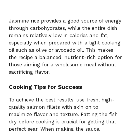
Jasmine rice provides a good source of energy
through carbohydrates, while the entire dish
remains relatively low in calories and fat,
especially when prepared with a light cooking
oil such as olive or avocado oil. This makes
the recipe a balanced, nutrient-rich option for
those aiming for a wholesome meal without
sacrificing flavor.
Cooking Tips for Success
To achieve the best results, use fresh, high-
quality salmon fillets with skin on to
maximize flavor and texture. Patting the fish
dry before cooking is crucial for getting that
perfect sear. When making the sauce,