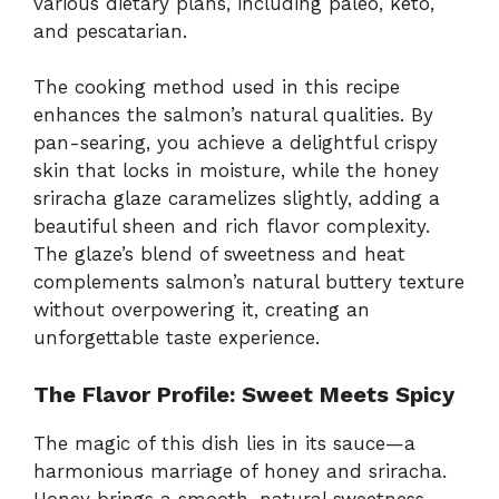
various dietary plans, including paleo, keto,
and pescatarian.
o
The cooking method used in this recipe
enhances the salmon’s natural qualities. By
pan-searing, you achieve a delightful crispy
skin that locks in moisture, while the honey
sriracha glaze caramelizes slightly, adding a
beautiful sheen and rich flavor complexity.
The glaze’s blend of sweetness and heat
complements salmon’s natural buttery texture
without overpowering it, creating an
unforgettable taste experience.
The Flavor Profile: Sweet Meets Spicy
The magic of this dish lies in its sauce—a
harmonious marriage of honey and sriracha.
Honey brings a smooth, natural sweetness