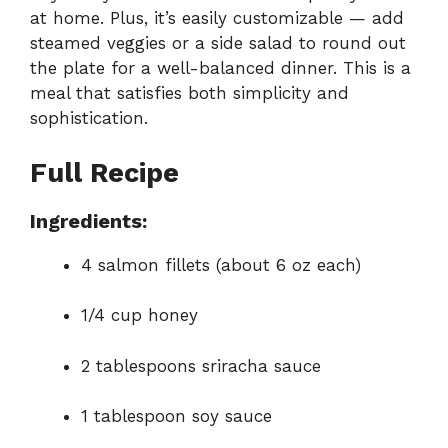
at home. Plus, it’s easily customizable — add
steamed veggies or a side salad to round out
the plate for a well-balanced dinner. This is a
meal that satisfies both simplicity and
sophistication.
Full Recipe
Ingredients:
4 salmon fillets (about 6 oz each)
1/4 cup honey
2 tablespoons sriracha sauce
1 tablespoon soy sauce