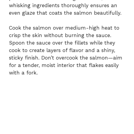
whisking ingredients thoroughly ensures an
even glaze that coats the salmon beautifully.
Cook the salmon over medium-high heat to
crisp the skin without burning the sauce.
Spoon the sauce over the fillets while they
cook to create layers of flavor and a shiny,
sticky finish. Don’t overcook the salmon—aim
for a tender, moist interior that flakes easily
with a fork.