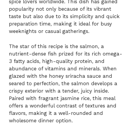
spice lovers worldwide. This dish has gained
popularity not only because of its vibrant
taste but also due to its simplicity and quick
preparation time, making it ideal for busy
weeknights or casual gatherings.
The star of this recipe is the salmon, a
nutrient-dense fish prized for its rich omega-
3 fatty acids, high-quality protein, and
abundance of vitamins and minerals. When
glazed with the honey sriracha sauce and
seared to perfection, the salmon develops a
crispy exterior with a tender, juicy inside.
Paired with fragrant jasmine rice, this meal
offers a wonderful contrast of textures and
flavors, making it a well-rounded and
wholesome dinner option.