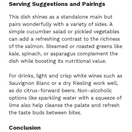
Serving Suggestions and Pairings
This dish shines as a standalone main but
pairs wonderfully with a variety of sides. A
simple cucumber salad or pickled vegetables
can add a refreshing contrast to the richness
of the salmon. Steamed or roasted greens like
kale, spinach, or asparagus complement the
dish while boosting its nutritional value.
For drinks, light and crisp white wines such as
Sauvignon Blanc or a dry Riesling work well,
as do citrus-forward beers. Non-alcoholic
options like sparkling water with a squeeze of
lime also help cleanse the palate and refresh
the taste buds between bites.
Conclusion