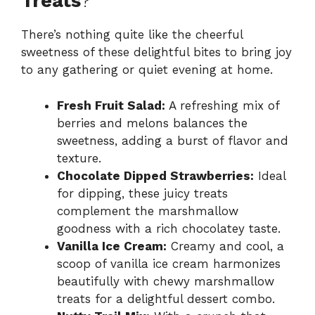
Treats
?
There’s nothing quite like the cheerful
sweetness of these delightful bites to bring joy
to any gathering or quiet evening at home.
Fresh Fruit Salad:
A refreshing mix of
berries and melons balances the
sweetness, adding a burst of flavor and
texture.
Chocolate Dipped Strawberries:
Ideal
for dipping, these juicy treats
complement the marshmallow
goodness with a rich chocolatey taste.
Vanilla Ice Cream:
Creamy and cool, a
scoop of vanilla ice cream harmonizes
beautifully with chewy marshmallow
treats for a delightful dessert combo.