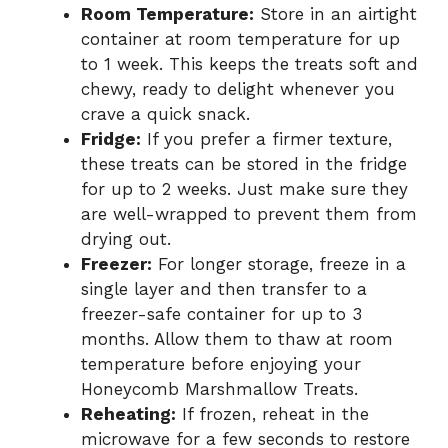
Room Temperature:
Store in an airtight
container at room temperature for up
to 1 week. This keeps the treats soft and
chewy, ready to delight whenever you
crave a quick snack.
Fridge:
If you prefer a firmer texture,
these treats can be stored in the fridge
for up to 2 weeks. Just make sure they
are well-wrapped to prevent them from
drying out.
Freezer:
For longer storage, freeze in a
single layer and then transfer to a
freezer-safe container for up to 3
months. Allow them to thaw at room
temperature before enjoying your
Honeycomb Marshmallow Treats.
Reheating:
If frozen, reheat in the
microwave for a few seconds to restore