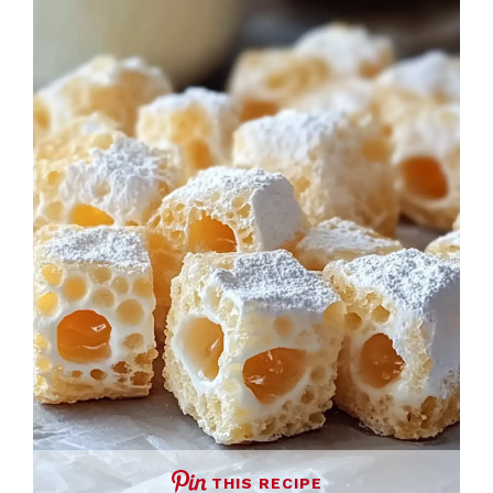
THIS RECIPE