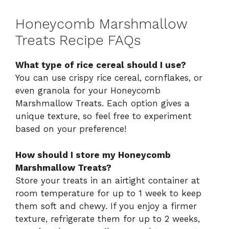
Honeycomb Marshmallow
Treats Recipe FAQs
What type of rice cereal should I use?
You can use crispy rice cereal, cornflakes, or
even granola for your Honeycomb
Marshmallow Treats. Each option gives a
unique texture, so feel free to experiment
based on your preference!
How should I store my Honeycomb
Marshmallow Treats?
Store your treats in an airtight container at
room temperature for up to 1 week to keep
them soft and chewy. If you enjoy a firmer
texture, refrigerate them for up to 2 weeks,