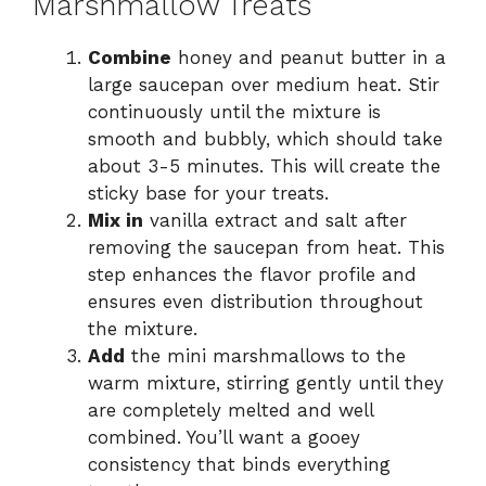
Marshmallow Treats
Combine
honey and peanut butter in a
large saucepan over medium heat. Stir
continuously until the mixture is
smooth and bubbly, which should take
about 3-5 minutes. This will create the
sticky base for your treats.
Mix in
vanilla extract and salt after
removing the saucepan from heat. This
step enhances the flavor profile and
ensures even distribution throughout
the mixture.
Add
the mini marshmallows to the
warm mixture, stirring gently until they
are completely melted and well
combined. You’ll want a gooey
consistency that binds everything