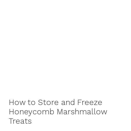
How to Store and Freeze
Honeycomb Marshmallow
Treats