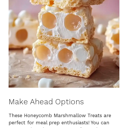
Make Ahead Options
These Honeycomb Marshmallow Treats are
perfect for meal prep enthusiasts! You can