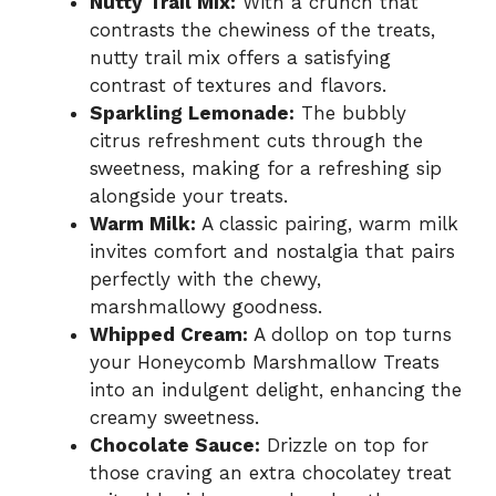
Nutty Trail Mix:
With a crunch that
contrasts the chewiness of the treats,
nutty trail mix offers a satisfying
contrast of textures and flavors.
Sparkling Lemonade:
The bubbly
citrus refreshment cuts through the
sweetness, making for a refreshing sip
alongside your treats.
Warm Milk:
A classic pairing, warm milk
invites comfort and nostalgia that pairs
perfectly with the chewy,
marshmallowy goodness.
Whipped Cream:
A dollop on top turns
your Honeycomb Marshmallow Treats
into an indulgent delight, enhancing the
creamy sweetness.
Chocolate Sauce:
Drizzle on top for
those craving an extra chocolatey treat