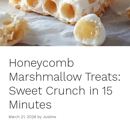
Honeycomb
Marshmallow Treats:
Sweet Crunch in 15
Minutes
March 21, 2026
by
Justine