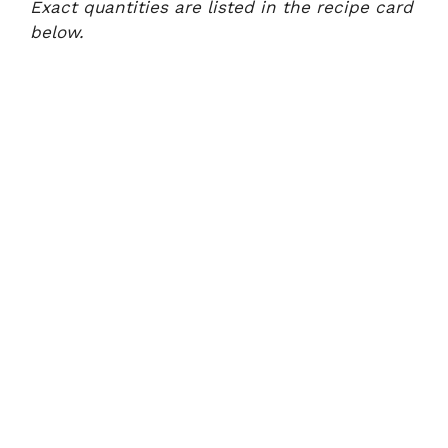
Exact quantities are listed in the recipe card
below.