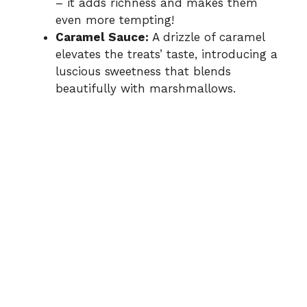
– it adds richness and makes them
even more tempting!
Caramel Sauce:
A drizzle of caramel
elevates the treats’ taste, introducing a
luscious sweetness that blends
beautifully with marshmallows.