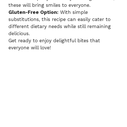
these will bring smiles to everyone.
Gluten-Free Option:
With simple
substitutions, this recipe can easily cater to
different dietary needs while still remaining
delicious.
Get ready to enjoy delightful bites that
everyone will love!