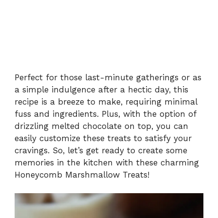
Perfect for those last-minute gatherings or as
a simple indulgence after a hectic day, this
recipe is a breeze to make, requiring minimal
fuss and ingredients. Plus, with the option of
drizzling melted chocolate on top, you can
easily customize these treats to satisfy your
cravings. So, let’s get ready to create some
memories in the kitchen with these charming
Honeycomb Marshmallow Treats!