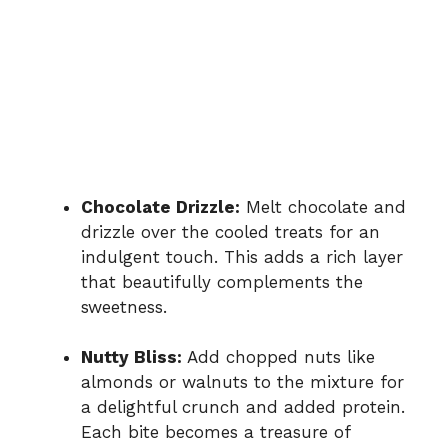
Chocolate Drizzle:
Melt chocolate and
drizzle over the cooled treats for an
indulgent touch. This adds a rich layer
that beautifully complements the
sweetness.
Nutty Bliss:
Add chopped nuts like
almonds or walnuts to the mixture for
a delightful crunch and added protein.
Each bite becomes a treasure of