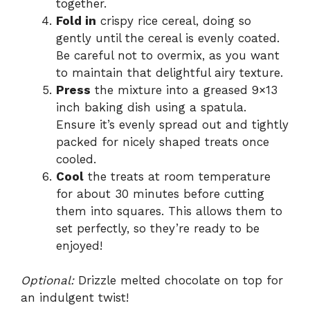
together.
Fold in
crispy rice cereal, doing so
gently until the cereal is evenly coated.
Be careful not to overmix, as you want
to maintain that delightful airy texture.
Press
the mixture into a greased 9×13
inch baking dish using a spatula.
Ensure it’s evenly spread out and tightly
packed for nicely shaped treats once
cooled.
Cool
the treats at room temperature
for about 30 minutes before cutting
them into squares. This allows them to
set perfectly, so they’re ready to be
enjoyed!
Optional:
Drizzle melted chocolate on top for
an indulgent twist!