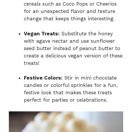
cereals such as Coco Pops or Cheerios
for an unexpected flavor and texture
change that keeps things interesting.
Vegan Treats:
Substitute the honey
with agave nectar and use sunflower
seed butter instead of peanut butter to
create a delicious vegan version of these
treats!
Festive Colors:
Stir in mini chocolate
candies or colorful sprinkles for a fun,
festive look that makes these treats
perfect for parties or celebrations.