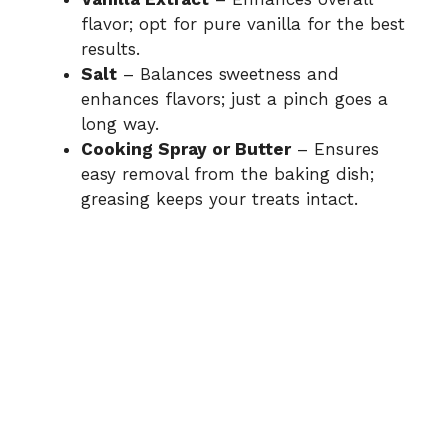
flavor; opt for pure vanilla for the best
results.
Salt
– Balances sweetness and
enhances flavors; just a pinch goes a
long way.
Cooking Spray or Butter
– Ensures
easy removal from the baking dish;
greasing keeps your treats intact.