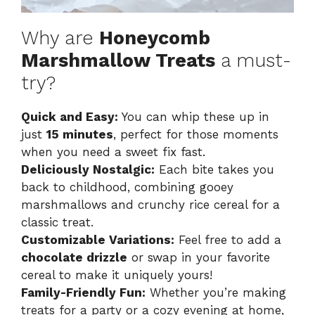
Why are
Honeycomb
Marshmallow Treats
a must-
try?
Quick and Easy:
You can whip these up in
just
15 minutes
, perfect for those moments
when you need a sweet fix fast.
Deliciously Nostalgic:
Each bite takes you
back to childhood, combining gooey
marshmallows and crunchy rice cereal for a
classic treat.
Customizable Variations:
Feel free to add a
chocolate drizzle
or swap in your favorite
cereal to make it uniquely yours!
Family-Friendly Fun:
Whether you’re making
treats for a party or a cozy evening at home,