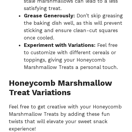
stale marshmallows can lead to a less
satisfying treat.
Grease Generously:
Don’t skip greasing
the baking dish well, as this will prevent
sticking and ensure clean-cut squares
once cooled.
Experiment with Variations:
Feel free
to customize with different cereals or
toppings, giving your Honeycomb
Marshmallow Treats a personal touch.
Honeycomb Marshmallow
Treat Variations
Feel free to get creative with your Honeycomb
Marshmallow Treats by adding these fun
twists that will elevate your sweet snack
experience!