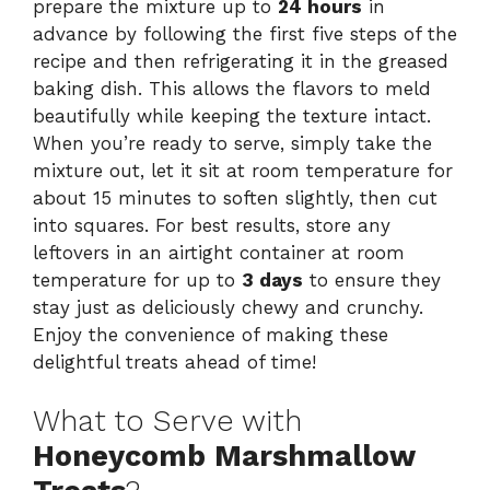
prepare the mixture up to
24 hours
in
advance by following the first five steps of the
recipe and then refrigerating it in the greased
baking dish. This allows the flavors to meld
beautifully while keeping the texture intact.
When you’re ready to serve, simply take the
mixture out, let it sit at room temperature for
about 15 minutes to soften slightly, then cut
into squares. For best results, store any
leftovers in an airtight container at room
temperature for up to
3 days
to ensure they
stay just as deliciously chewy and crunchy.
Enjoy the convenience of making these
delightful treats ahead of time!
What to Serve with
Honeycomb Marshmallow