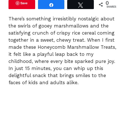
Save
0
Share
Tweet
SHARES
There’s something irresistibly nostalgic about
the swirls of gooey marshmallows and the
satisfying crunch of crispy rice cereal coming
together in a sweet, chewy treat. When I first
made these Honeycomb Marshmallow Treats,
it felt like a playful leap back to my
childhood, where every bite sparked pure joy.
In just 15 minutes, you can whip up this
delightful snack that brings smiles to the
faces of kids and adults alike.