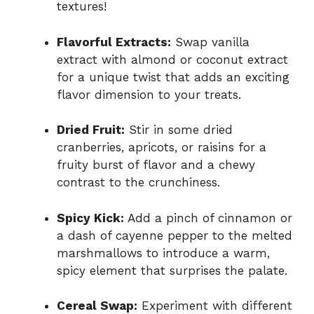
textures!
Flavorful Extracts:
Swap vanilla
extract with almond or coconut extract
for a unique twist that adds an exciting
flavor dimension to your treats.
Dried Fruit:
Stir in some dried
cranberries, apricots, or raisins for a
fruity burst of flavor and a chewy
contrast to the crunchiness.
Spicy Kick:
Add a pinch of cinnamon or
a dash of cayenne pepper to the melted
marshmallows to introduce a warm,
spicy element that surprises the palate.
Cereal Swap:
Experiment with different