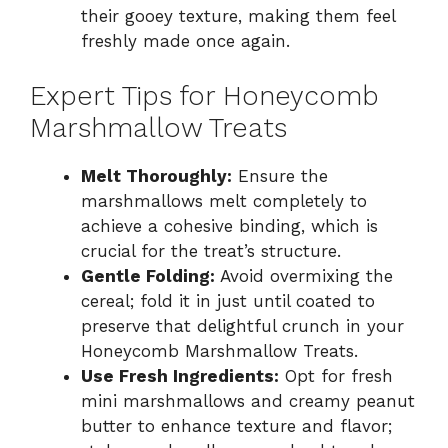
their gooey texture, making them feel
freshly made once again.
Expert Tips for Honeycomb
Marshmallow Treats
Melt Thoroughly:
Ensure the
marshmallows melt completely to
achieve a cohesive binding, which is
crucial for the treat’s structure.
Gentle Folding:
Avoid overmixing the
cereal; fold it in just until coated to
preserve that delightful crunch in your
Honeycomb Marshmallow Treats.
Use Fresh Ingredients:
Opt for fresh
mini marshmallows and creamy peanut
butter to enhance texture and flavor;