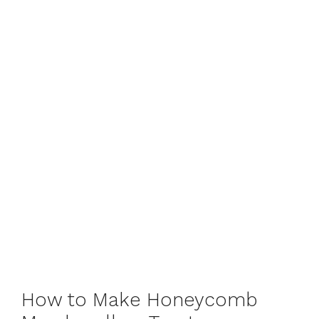
How to Make Honeycomb