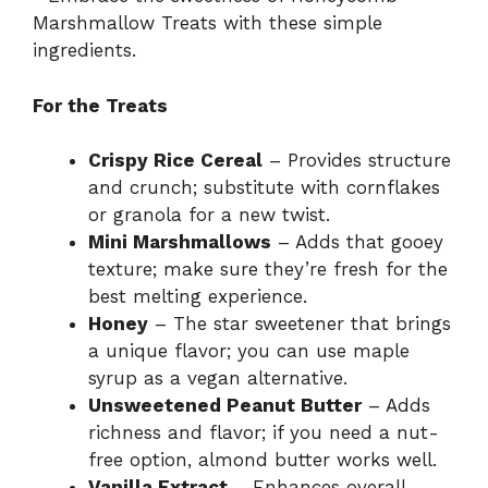
V
Marshmallow Treats with these simple
ingredients.
i
For the Treats
d
Crispy Rice Cereal
– Provides structure
and crunch; substitute with cornflakes
e
or granola for a new twist.
Mini Marshmallows
– Adds that gooey
o
texture; make sure they’re fresh for the
best melting experience.
Honey
– The star sweetener that brings
a unique flavor; you can use maple
syrup as a vegan alternative.
Unsweetened Peanut Butter
– Adds
richness and flavor; if you need a nut-
free option, almond butter works well.
Vanilla Extract
– Enhances overall