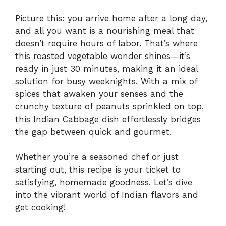
Picture this: you arrive home after a long day,
and all you want is a nourishing meal that
doesn’t require hours of labor. That’s where
this roasted vegetable wonder shines—it’s
ready in just 30 minutes, making it an ideal
solution for busy weeknights. With a mix of
spices that awaken your senses and the
crunchy texture of peanuts sprinkled on top,
this Indian Cabbage dish effortlessly bridges
the gap between quick and gourmet.
Whether you’re a seasoned chef or just
starting out, this recipe is your ticket to
satisfying, homemade goodness. Let’s dive
into the vibrant world of Indian flavors and
get cooking!