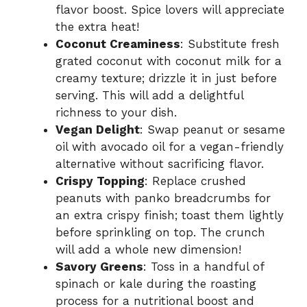
flavor boost. Spice lovers will appreciate
the extra heat!
Coconut Creaminess
: Substitute fresh
grated coconut with coconut milk for a
creamy texture; drizzle it in just before
serving. This will add a delightful
richness to your dish.
Vegan Delight
: Swap peanut or sesame
oil with avocado oil for a vegan-friendly
alternative without sacrificing flavor.
Crispy Topping
: Replace crushed
peanuts with panko breadcrumbs for
an extra crispy finish; toast them lightly
before sprinkling on top. The crunch
will add a whole new dimension!
Savory Greens
: Toss in a handful of
spinach or kale during the roasting
process for a nutritional boost and