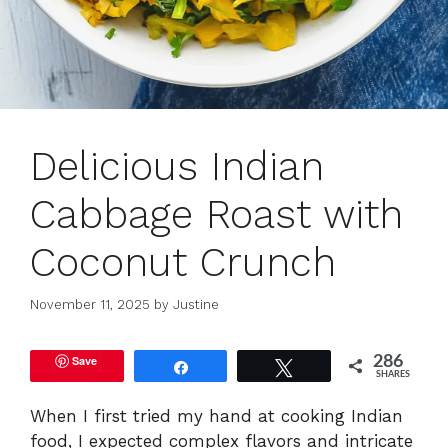
Delicious Indian
Cabbage Roast with
Coconut Crunch
November 11, 2025
by
Justine
Save
286
Share
Tweet
SHARES
When I first tried my hand at cooking Indian
food, I expected complex flavors and intricate