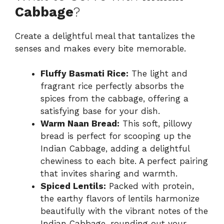
Cabbage
?
Create a delightful meal that tantalizes the
senses and makes every bite memorable.
Fluffy Basmati Rice:
The light and
fragrant rice perfectly absorbs the
spices from the cabbage, offering a
satisfying base for your dish.
Warm Naan Bread:
This soft, pillowy
bread is perfect for scooping up the
Indian Cabbage, adding a delightful
chewiness to each bite. A perfect pairing
that invites sharing and warmth.
Spiced Lentils:
Packed with protein,
the earthy flavors of lentils harmonize
beautifully with the vibrant notes of the
Indian Cabbage, rounding out your