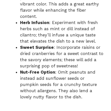
vibrant color. This adds a great earthy
flavor while enhancing the fiber
content.
Herb Infusion
: Experiment with fresh
herbs such as mint or dill instead of
cilantro; they’ll infuse a unique taste
that elevates the dish to a new level.
Sweet Surprise
: Incorporate raisins or
dried cranberries for a sweet contrast to
the savory elements; these will add a
surprising pop of sweetness!
Nut-Free Option
: Omit peanuts and
instead add sunflower seeds or
pumpkin seeds for a crunchy texture
without allergens. They also lend a
lovely nutty flavor to the dish.