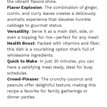
the vibrant flavors shine.
Flavor Explosion
: The combination of ginger,
cumin, and curry leaves creates a deliciously
aromatic experience that elevates humble
cabbage to gourmet status.
Versatility
: Serve it as a main dish, side, or
even a topping for rice—perfect for any meal!
Health Boost
: Packed with vitamins and fiber,
this dish is a nourishing option that’s full of
wholesome ingredients.
Quick to Make
: In just 30 minutes, you can
have a satisfying meal ready, ideal for busy
schedules.
Crowd-Pleaser
: The crunchy coconut and
peanuts offer delightful texture, making this
recipe a favorite for family gatherings or
dinner parties.