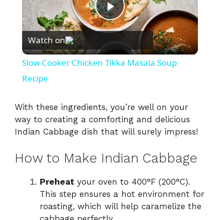
P
Watch on
l
Slow Cooker Chicken Tikka Masala Soup
a
Recipe
y
With these ingredients, you’re well on your
way to creating a comforting and delicious
Indian Cabbage dish that will surely impress!
V
How to Make Indian Cabbage
i
Preheat
your oven to 400°F (200°C).
d
This step ensures a hot environment for
roasting, which will help caramelize the
cabbage perfectly.