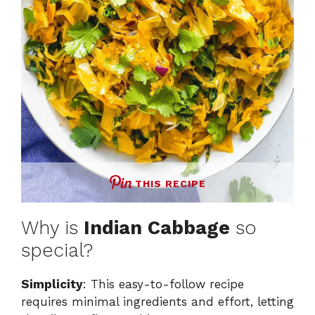
THIS RECIPE
Why is
Indian Cabbage
so
special?
Simplicity
: This easy-to-follow recipe
requires minimal ingredients and effort, letting