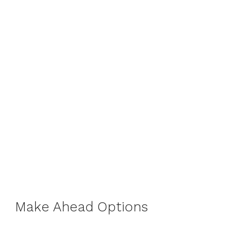
Make Ahead Options