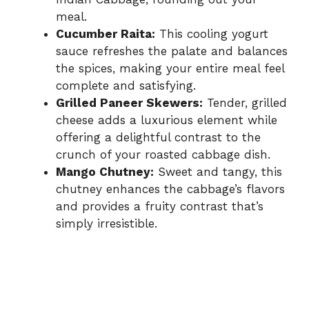
meal.
Cucumber Raita:
This cooling yogurt
sauce refreshes the palate and balances
the spices, making your entire meal feel
complete and satisfying.
Grilled Paneer Skewers:
Tender, grilled
cheese adds a luxurious element while
offering a delightful contrast to the
crunch of your roasted cabbage dish.
Mango Chutney:
Sweet and tangy, this
chutney enhances the cabbage’s flavors
and provides a fruity contrast that’s
simply irresistible.