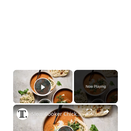
×
Now Playing
Play Video
×
Slow Cooker Chicken Tikka Masala Soup Recipe