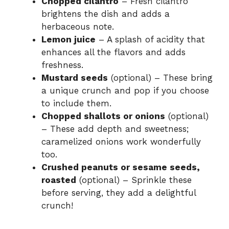
Chopped cilantro
– Fresh cilantro
brightens the dish and adds a
herbaceous note.
Lemon juice
– A splash of acidity that
enhances all the flavors and adds
freshness.
Mustard seeds
(optional) – These bring
a unique crunch and pop if you choose
to include them.
Chopped shallots or onions
(optional)
– These add depth and sweetness;
caramelized onions work wonderfully
too.
Crushed peanuts or sesame seeds,
roasted
(optional) – Sprinkle these
before serving, they add a delightful
crunch!