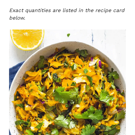
Exact quantities are listed in the recipe card
below.