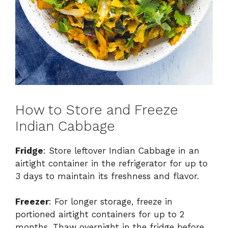
How to Store and Freeze
Indian Cabbage
Fridge
: Store leftover Indian Cabbage in an
airtight container in the refrigerator for up to
3 days to maintain its freshness and flavor.
Freezer
: For longer storage, freeze in
portioned airtight containers for up to 2
months. Thaw overnight in the fridge before