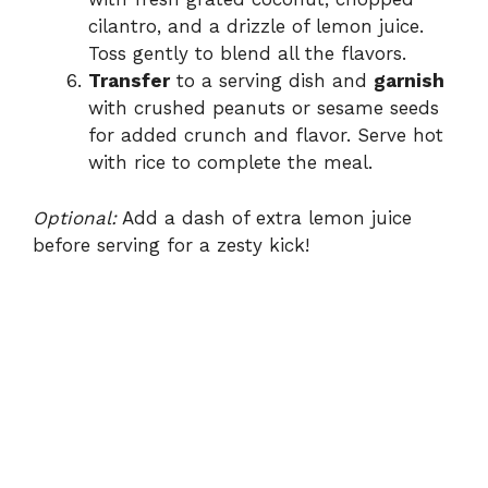
cilantro, and a drizzle of lemon juice.
Toss gently to blend all the flavors.
Transfer
to a serving dish and
garnish
with crushed peanuts or sesame seeds
for added crunch and flavor. Serve hot
with rice to complete the meal.
Optional:
Add a dash of extra lemon juice
before serving for a zesty kick!