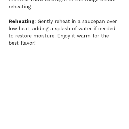
reheating.
Reheating
: Gently reheat in a saucepan over
low heat, adding a splash of water if needed
to restore moisture. Enjoy it warm for the
best flavor!