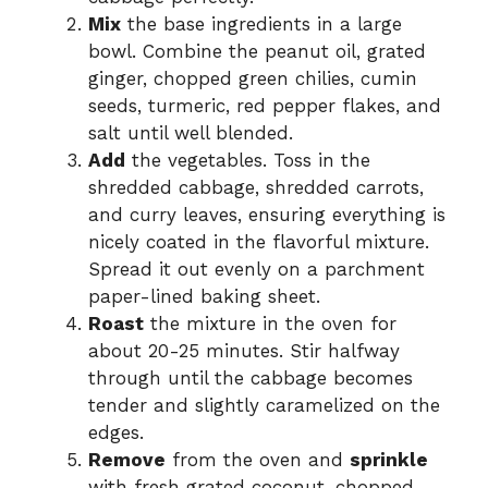
e
Mix
the base ingredients in a large
bowl. Combine the peanut oil, grated
o
ginger, chopped green chilies, cumin
seeds, turmeric, red pepper flakes, and
salt until well blended.
Add
the vegetables. Toss in the
shredded cabbage, shredded carrots,
and curry leaves, ensuring everything is
nicely coated in the flavorful mixture.
Spread it out evenly on a parchment
paper-lined baking sheet.
Roast
the mixture in the oven for
about 20-25 minutes. Stir halfway
through until the cabbage becomes
tender and slightly caramelized on the
edges.
Remove
from the oven and
sprinkle
with fresh grated coconut, chopped