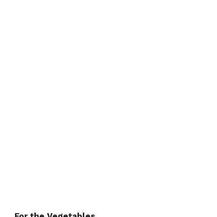
For the Vegetables