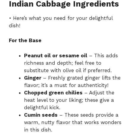
Indian Cabbage Ingredients
• Here’s what you need for your delightful
dish!
For the Base
Peanut oil or sesame oil
– This adds
richness and depth; feel free to
substitute with olive oil if preferred.
Ginger
– Freshly grated ginger lifts the
flavor; it’s a must for authenticity!
Chopped green chilies
– Adjust the
heat level to your liking; these give a
delightful kick.
Cumin seeds
– These seeds provide a
warm, nutty flavor that works wonders
in this dish.