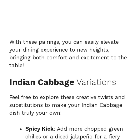
With these pairings, you can easily elevate
your dining experience to new heights,
bringing both comfort and excitement to the
table!
Indian Cabbage
Variations
Feel free to explore these creative twists and
substitutions to make your Indian Cabbage
dish truly your own!
Spicy Kick
: Add more chopped green
chilies or a diced jalapeño for a fiery