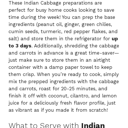
These Indian Cabbage preparations are
perfect for busy home cooks looking to save
time during the week! You can prep the base
ingredients (peanut oil, ginger, green chilies,
cumin seeds, turmeric, red pepper flakes, and
salt) and store them in the refrigerator for
up
to 3 days
. Additionally, shredding the cabbage
and carrots in advance is a great time-saver—
just make sure to store them in an airtight
container with a damp paper towel to keep
them crisp. When you’re ready to cook, simply
mix the prepped ingredients with the cabbage
and carrots, roast for 20-25 minutes, and
finish it off with coconut, cilantro, and lemon
juice for a deliciously fresh flavor profile, just
as vibrant as if you made it from scratch!
What to Serve with
Indian