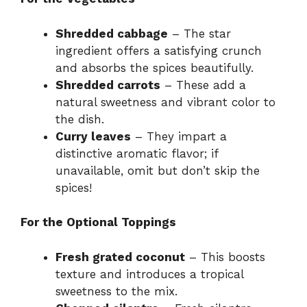
Shredded cabbage
– The star
ingredient offers a satisfying crunch
and absorbs the spices beautifully.
Shredded carrots
– These add a
natural sweetness and vibrant color to
the dish.
Curry leaves
– They impart a
distinctive aromatic flavor; if
unavailable, omit but don’t skip the
spices!
For the Optional Toppings
Fresh grated coconut
– This boosts
texture and introduces a tropical
sweetness to the mix.