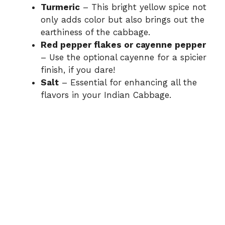
Turmeric
– This bright yellow spice not
only adds color but also brings out the
earthiness of the cabbage.
Red pepper flakes or cayenne pepper
– Use the optional cayenne for a spicier
finish, if you dare!
Salt
– Essential for enhancing all the
flavors in your Indian Cabbage.