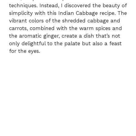
techniques. Instead, I discovered the beauty of
simplicity with this Indian Cabbage recipe. The
vibrant colors of the shredded cabbage and
carrots, combined with the warm spices and
the aromatic ginger, create a dish that’s not
only delightful to the palate but also a feast
for the eyes.