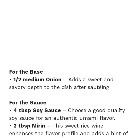
For the Base
•
1/2 medium Onion
– Adds a sweet and
savory depth to the dish after sautéing.
For the Sauce
•
4 tbsp Soy Sauce
– Choose a good quality
soy sauce for an authentic umami flavor.
•
2 tbsp Mirin
– This sweet rice wine
enhances the flavor profile and adds a hint of