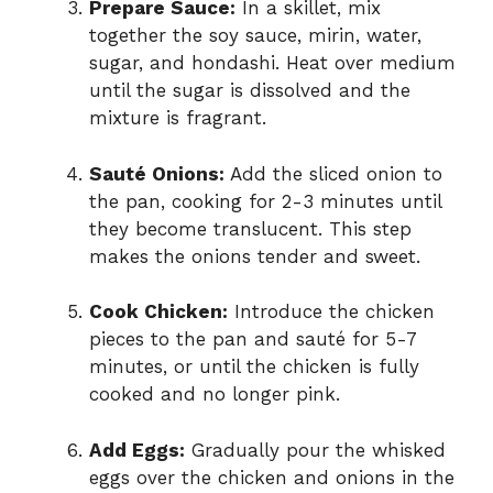
Prepare Sauce:
In a skillet, mix
together the soy sauce, mirin, water,
sugar, and hondashi. Heat over medium
until the sugar is dissolved and the
mixture is fragrant.
Sauté Onions:
Add the sliced onion to
the pan, cooking for 2-3 minutes until
they become translucent. This step
makes the onions tender and sweet.
Cook Chicken:
Introduce the chicken
pieces to the pan and sauté for 5-7
minutes, or until the chicken is fully
cooked and no longer pink.
Add Eggs:
Gradually pour the whisked
eggs over the chicken and onions in the