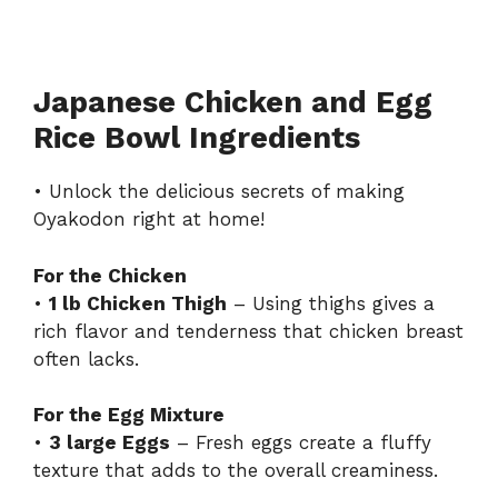
Japanese Chicken and Egg
Rice Bowl Ingredients
• Unlock the delicious secrets of making
Oyakodon right at home!
For the Chicken
•
1 lb Chicken Thigh
– Using thighs gives a
rich flavor and tenderness that chicken breast
often lacks.
For the Egg Mixture
•
3 large Eggs
– Fresh eggs create a fluffy
texture that adds to the overall creaminess.