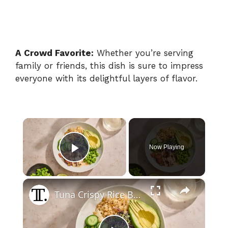
A Crowd Favorite:
Whether you’re serving
family or friends, this dish is sure to impress
everyone with its delightful layers of flavor.
×
Now Playing
Play Video
×
Tuna Crispy Rice Bowl Recipe