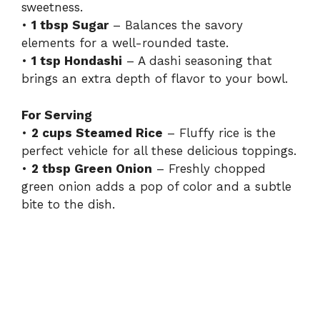
sweetness.
•
1 tbsp Sugar
– Balances the savory
elements for a well-rounded taste.
•
1 tsp Hondashi
– A dashi seasoning that
brings an extra depth of flavor to your bowl.
For Serving
•
2 cups Steamed Rice
– Fluffy rice is the
perfect vehicle for all these delicious toppings.
•
2 tbsp Green Onion
– Freshly chopped
green onion adds a pop of color and a subtle
bite to the dish.