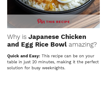
THIS RECIPE
Why is
Japanese Chicken
and Egg Rice Bowl
amazing?
Quick and Easy:
This recipe can be on your
table in just 20 minutes, making it the perfect
solution for busy weeknights.