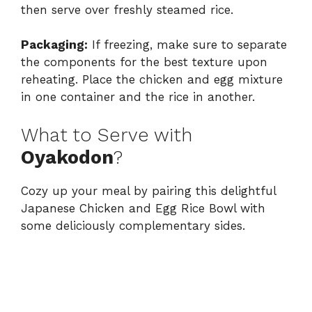
then serve over freshly steamed rice.
Packaging:
If freezing, make sure to separate
the components for the best texture upon
reheating. Place the chicken and egg mixture
in one container and the rice in another.
What to Serve with
Oyakodon
?
Cozy up your meal by pairing this delightful
Japanese Chicken and Egg Rice Bowl with
some deliciously complementary sides.