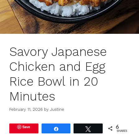
Savory Japanese
Chicken and Egg
Rice Bowl in 20
Minutes
February 11, 2026
by
Justine
Save
6
Share
Tweet
SHARES