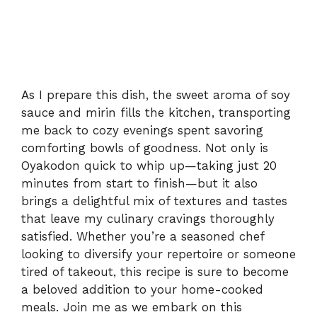
As I prepare this dish, the sweet aroma of soy
sauce and mirin fills the kitchen, transporting
me back to cozy evenings spent savoring
comforting bowls of goodness. Not only is
Oyakodon quick to whip up—taking just 20
minutes from start to finish—but it also
brings a delightful mix of textures and tastes
that leave my culinary cravings thoroughly
satisfied. Whether you’re a seasoned chef
looking to diversify your repertoire or someone
tired of takeout, this recipe is sure to become
a beloved addition to your home-cooked
meals. Join me as we embark on this