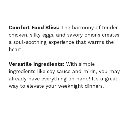
Comfort Food Bliss:
The harmony of tender
chicken, silky eggs, and savory onions creates
a soul-soothing experience that warms the
heart.
Versatile Ingredients:
With simple
ingredients like soy sauce and mirin, you may
already have everything on hand! It’s a great
way to elevate your weeknight dinners.