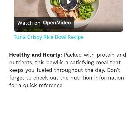
P
Watch on
l
Tuna Crispy Rice Bowl Recipe
a
Healthy and Hearty:
Packed with protein and
nutrients, this bowl is a satisfying meal that
y
keeps you fueled throughout the day. Don’t
forget to check out the nutrition information
V
for a quick reference!
i
d