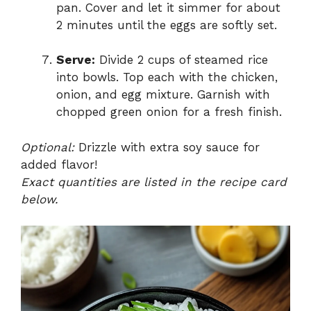
pan. Cover and let it simmer for about
2 minutes until the eggs are softly set.
Serve:
Divide 2 cups of steamed rice
into bowls. Top each with the chicken,
onion, and egg mixture. Garnish with
chopped green onion for a fresh finish.
Optional:
Drizzle with extra soy sauce for
added flavor!
Exact quantities are listed in the recipe card
below.