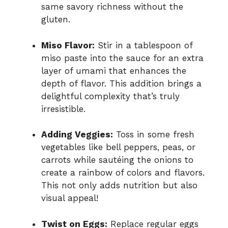
same savory richness without the
gluten.
Miso Flavor:
Stir in a tablespoon of
miso paste into the sauce for an extra
layer of umami that enhances the
depth of flavor. This addition brings a
delightful complexity that’s truly
irresistible.
Adding Veggies:
Toss in some fresh
vegetables like bell peppers, peas, or
carrots while sautéing the onions to
create a rainbow of colors and flavors.
This not only adds nutrition but also
visual appeal!
Twist on Eggs:
Replace regular eggs