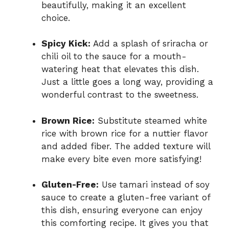
beautifully, making it an excellent
choice.
Spicy Kick:
Add a splash of sriracha or
chili oil to the sauce for a mouth-
watering heat that elevates this dish.
Just a little goes a long way, providing a
wonderful contrast to the sweetness.
Brown Rice:
Substitute steamed white
rice with brown rice for a nuttier flavor
and added fiber. The added texture will
make every bite even more satisfying!
Gluten-Free:
Use tamari instead of soy
sauce to create a gluten-free variant of
this dish, ensuring everyone can enjoy
this comforting recipe. It gives you that