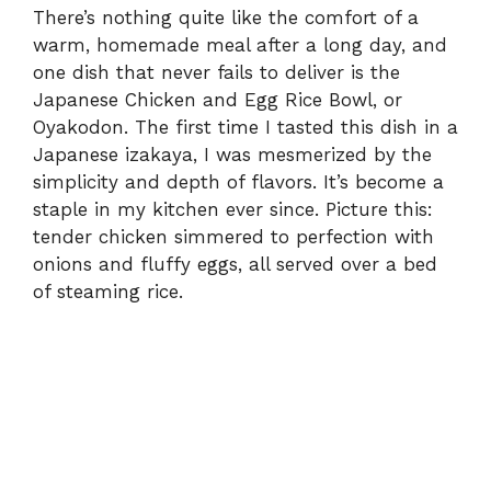
There’s nothing quite like the comfort of a
warm, homemade meal after a long day, and
one dish that never fails to deliver is the
Japanese Chicken and Egg Rice Bowl, or
Oyakodon. The first time I tasted this dish in a
Japanese izakaya, I was mesmerized by the
simplicity and depth of flavors. It’s become a
staple in my kitchen ever since. Picture this:
tender chicken simmered to perfection with
onions and fluffy eggs, all served over a bed
of steaming rice.