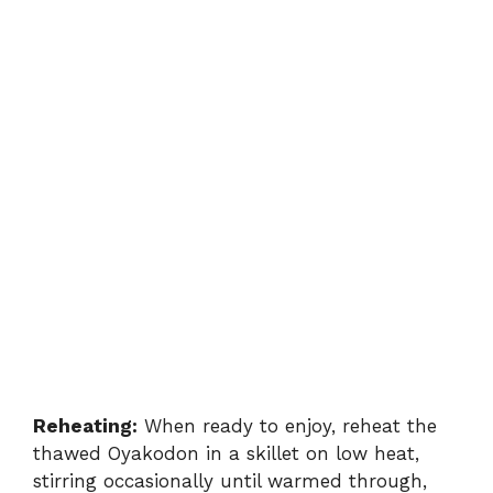
Reheating:
When ready to enjoy, reheat the
thawed Oyakodon in a skillet on low heat,
stirring occasionally until warmed through,