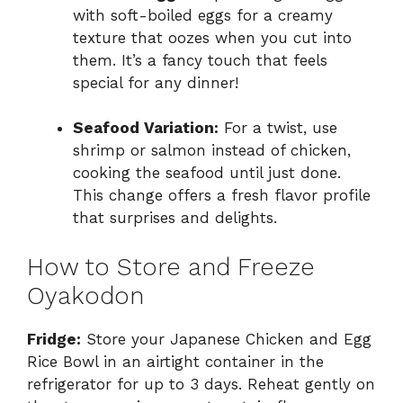
with soft-boiled eggs for a creamy
texture that oozes when you cut into
them. It’s a fancy touch that feels
special for any dinner!
Seafood Variation:
For a twist, use
shrimp or salmon instead of chicken,
cooking the seafood until just done.
This change offers a fresh flavor profile
that surprises and delights.
How to Store and Freeze
Oyakodon
Fridge:
Store your Japanese Chicken and Egg
Rice Bowl in an airtight container in the
refrigerator for up to 3 days. Reheat gently on