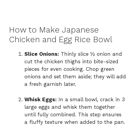
How to Make Japanese
Chicken and Egg Rice Bowl
Slice Onions:
Thinly slice ½ onion and
cut the chicken thighs into bite-sized
pieces for even cooking. Chop green
onions and set them aside; they will add
a fresh garnish later.
Whisk Eggs:
In a small bowl, crack in 3
large eggs and whisk them together
until fully combined. This step ensures
a fluffy texture when added to the pan.