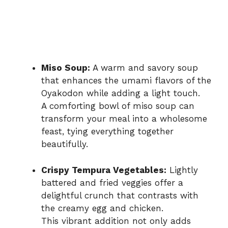
Miso Soup:
A warm and savory soup
that enhances the umami flavors of the
Oyakodon while adding a light touch.
A comforting bowl of miso soup can
transform your meal into a wholesome
feast, tying everything together
beautifully.
Crispy Tempura Vegetables:
Lightly
battered and fried veggies offer a
delightful crunch that contrasts with
the creamy egg and chicken.
This vibrant addition not only adds