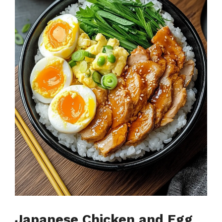
Japanese Chicken and Egg