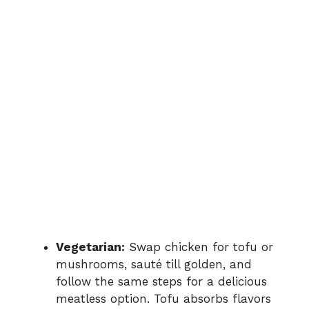
Vegetarian:
Swap chicken for tofu or
mushrooms, sauté till golden, and
follow the same steps for a delicious
meatless option. Tofu absorbs flavors