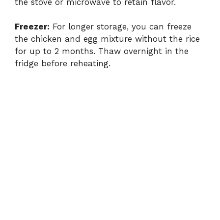
the stove or microwave to retain flavor.
Freezer:
For longer storage, you can freeze
the chicken and egg mixture without the rice
for up to 2 months. Thaw overnight in the
fridge before reheating.