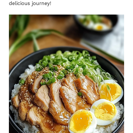
delicious journey!