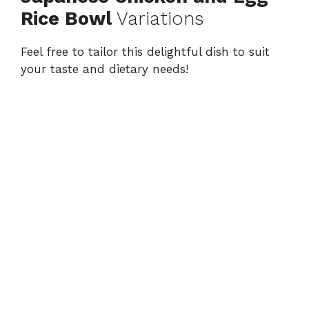
Rice Bowl
Variations
Feel free to tailor this delightful dish to suit
your taste and dietary needs!