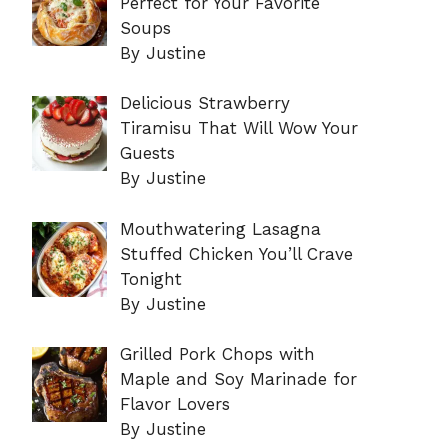
Perfect for Your Favorite
Soups
By Justine
Delicious Strawberry
Tiramisu That Will Wow Your
Guests
By Justine
Mouthwatering Lasagna
Stuffed Chicken You’ll Crave
Tonight
By Justine
Grilled Pork Chops with
Maple and Soy Marinade for
Flavor Lovers
By Justine