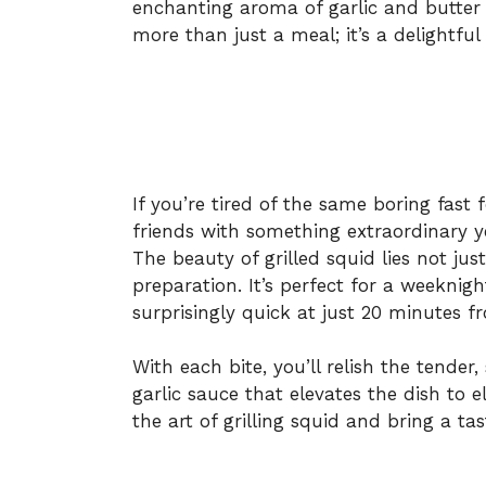
enchanting aroma of garlic and butter 
more than just a meal; it’s a delightful
If you’re tired of the same boring fast
friends with something extraordinary ye
The beauty of grilled squid lies not just 
preparation. It’s perfect for a weeknig
surprisingly quick at just 20 minutes fr
With each bite, you’ll relish the tend
garlic sauce that elevates the dish to e
the art of grilling squid and bring a ta