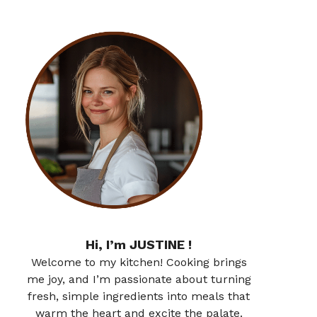
Hi, I’m JUSTINE !
Welcome to my kitchen! Cooking brings
me joy, and I’m passionate about turning
fresh, simple ingredients into meals that
warm the heart and excite the palate.