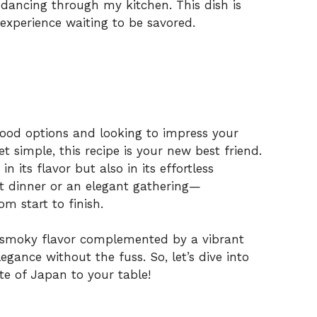
dancing through my kitchen. This dish is
 experience waiting to be savored.
 food options and looking to impress your
t simple, this recipe is your new best friend.
in its flavor but also in its effortless
ht dinner or an elegant gathering—
om start to finish.
er, smoky flavor complemented by a vibrant
legance without the fuss. So, let’s dive into
ste of Japan to your table!