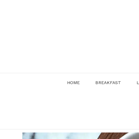
Skip
to
content
HOME
BREAKFAST