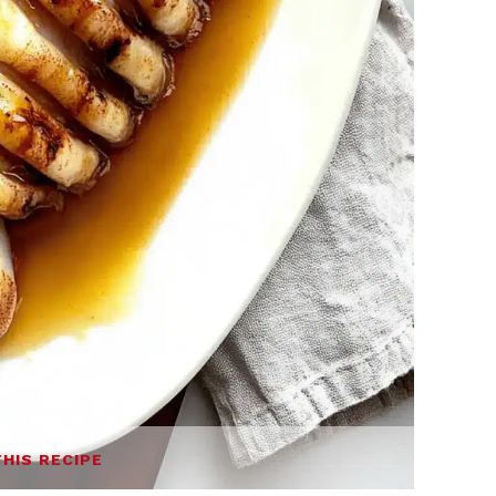
THIS RECIPE