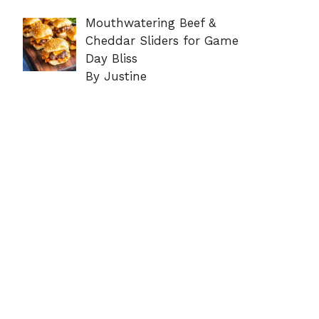
Mouthwatering Beef &
Cheddar Sliders for Game
Day Bliss
By Justine