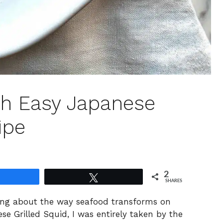
th Easy Japanese
ipe
2
Share
Tweet
SHARES
ing about the way seafood transforms on
ese Grilled Squid, I was entirely taken by the