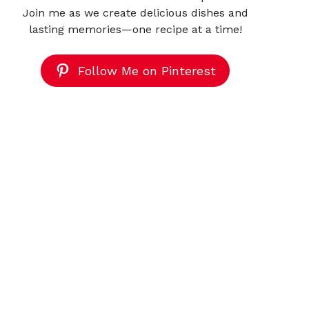
Join me as we create delicious dishes and
lasting memories—one recipe at a time!
Follow Me on Pinterest