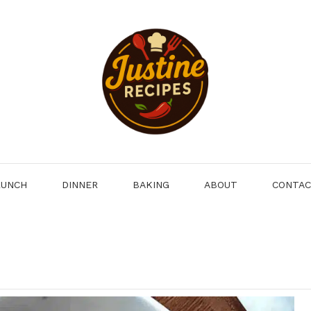
LUNCH
DINNER
BAKING
ABOUT
CONTA