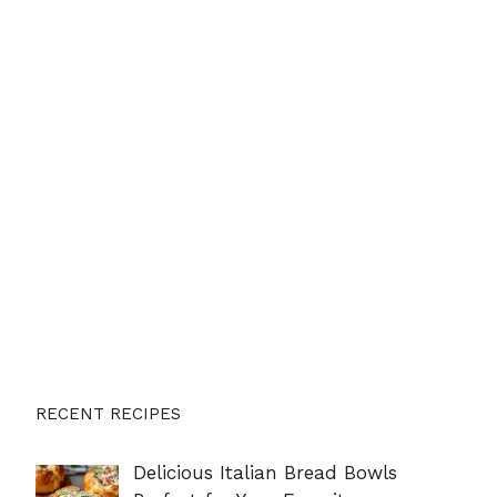
RECENT RECIPES
Delicious Italian Bread Bowls