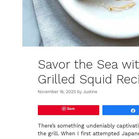
Savor the Sea wi
Grilled Squid Rec
November 16, 2025
by
Justine
Save
There’s something undeniably captivat
the grill. When I first attempted Japan