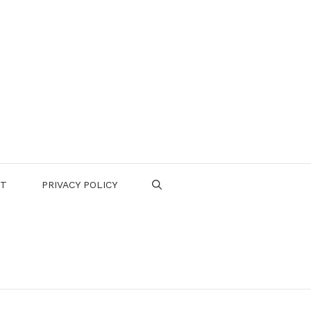
CT
PRIVACY POLICY