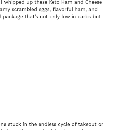
en I whipped up these Keto Ham and Cheese
reamy scrambled eggs, flavorful ham, and
ul package that’s not only low in carbs but
ne stuck in the endless cycle of takeout or