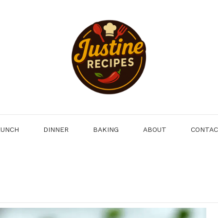
LUNCH
DINNER
BAKING
ABOUT
CONTA