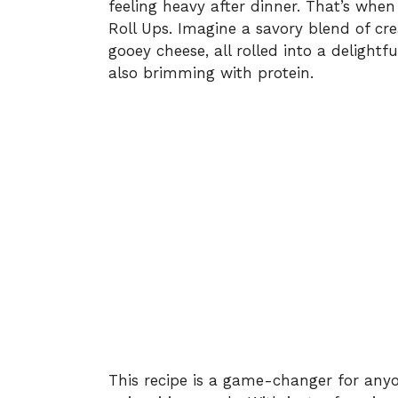
feeling heavy after dinner. That’s wh
Roll Ups. Imagine a savory blend of c
gooey cheese, all rolled into a delightf
also brimming with protein.
This recipe is a game-changer for anyo