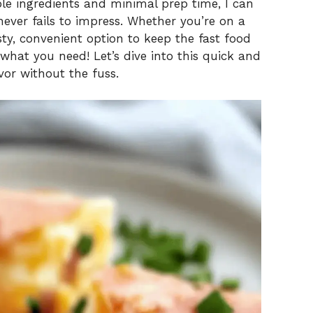
ple ingredients and minimal prep time, I can
never fails to impress. Whether you’re on a
sty, convenient option to keep the fast food
 what you need! Let’s dive into this quick and
vor without the fuss.