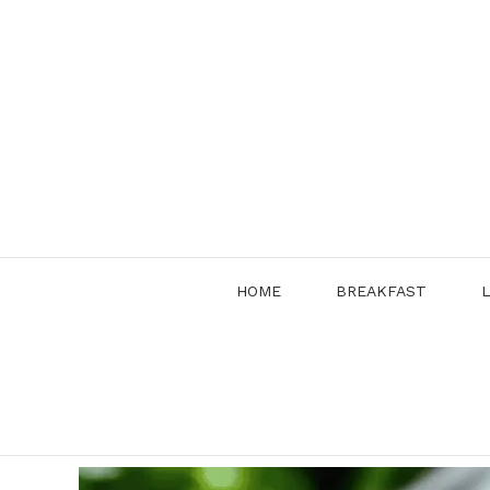
Skip
to
content
HOME
BREAKFAST