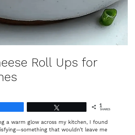
ese Roll Ups for
hes
1
Share
Tweet
SHARES
ing a warm glow across my kitchen, I found
tisfying—something that wouldn’t leave me