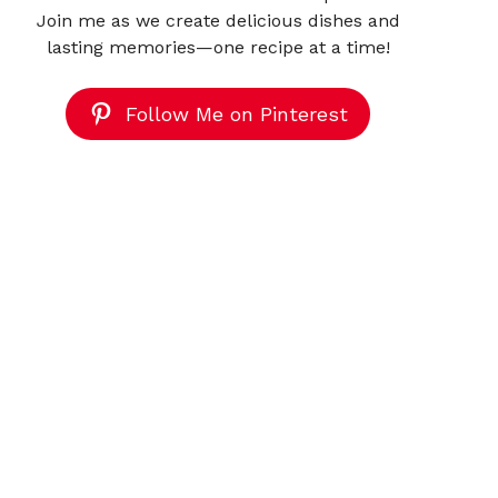
Join me as we create delicious dishes and
lasting memories—one recipe at a time!
Follow Me on Pinterest