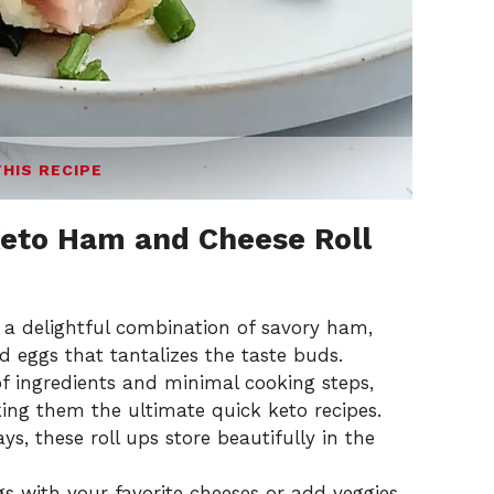
THIS RECIPE
eto Ham and Cheese Roll
s a delightful combination of savory ham,
 eggs that tantalizes the taste buds.
of ingredients and minimal cooking steps,
ing them the ultimate quick keto recipes.
ays, these roll ups store beautifully in the
ngs with your favorite cheeses or add veggies