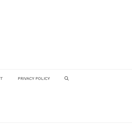
CT
PRIVACY POLICY