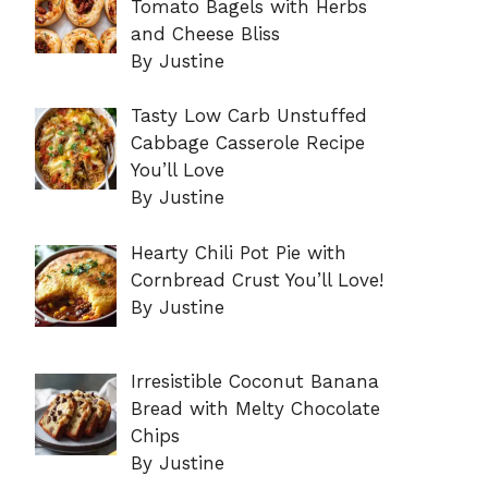
Tomato Bagels with Herbs
and Cheese Bliss
By Justine
Tasty Low Carb Unstuffed
Cabbage Casserole Recipe
You’ll Love
By Justine
Hearty Chili Pot Pie with
Cornbread Crust You’ll Love!
By Justine
Irresistible Coconut Banana
Bread with Melty Chocolate
Chips
By Justine