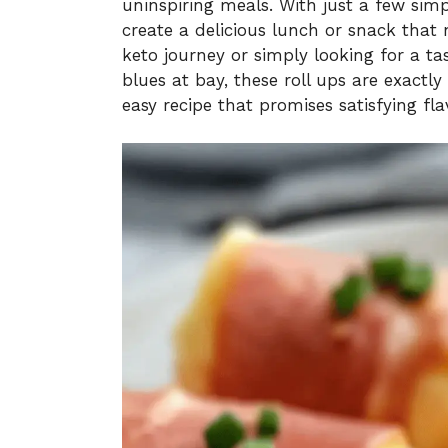
uninspiring meals. With just a few sim
create a delicious lunch or snack that 
keto journey or simply looking for a ta
blues at bay, these roll ups are exactly
easy recipe that promises satisfying fla