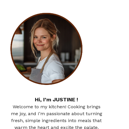
Hi, I’m JUSTINE !
Welcome to my kitchen! Cooking brings
me joy, and I’m passionate about turning
fresh, simple ingredients into meals that
warm the heart and excite the palate.