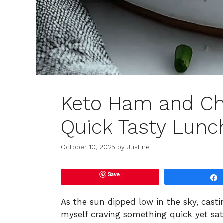
Keto Ham and Che
Quick Tasty Lunc
October 10, 2025
by
Justine
Save
As the sun dipped low in the sky, cast
myself craving something quick yet sa