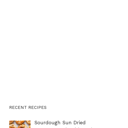
RECENT RECIPES
Sourdough Sun Dried