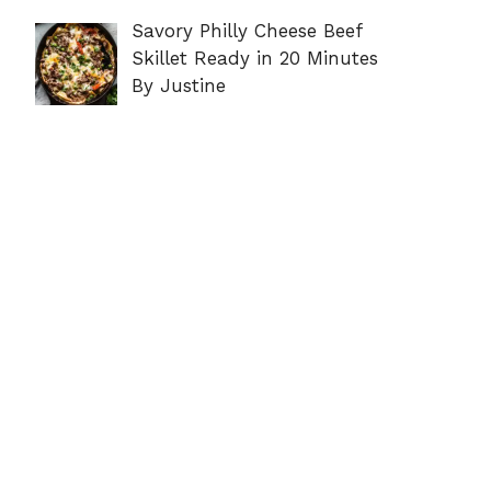
Savory Philly Cheese Beef
Skillet Ready in 20 Minutes
By Justine