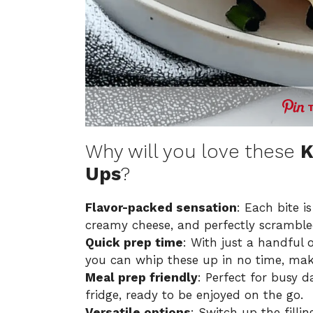
Why will you love these
K
Ups
?
Flavor-packed sensation
: Each bite i
creamy cheese, and perfectly scrambled
Quick prep time
: With just a handful 
you can whip these up in no time, mak
Meal prep friendly
: Perfect for busy d
fridge, ready to be enjoyed on the go.
Versatile options
: Switch up the filli