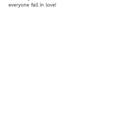
everyone fall in love!