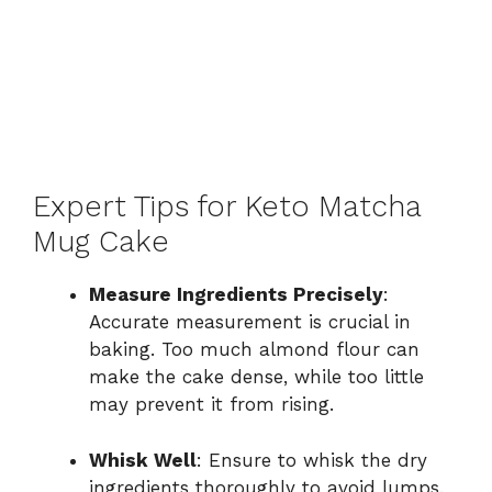
Expert Tips for Keto Matcha
Mug Cake
Measure Ingredients Precisely
:
Accurate measurement is crucial in
baking. Too much almond flour can
make the cake dense, while too little
may prevent it from rising.
Whisk Well
: Ensure to whisk the dry
ingredients thoroughly to avoid lumps.