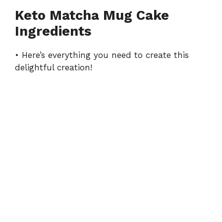
Keto Matcha Mug Cake
Ingredients
• Here’s everything you need to create this
delightful creation!