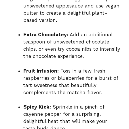
unsweetened applesauce and use vegan
butter to create a delightful plant-
based version.
Extra Chocolatey:
Add an additional
teaspoon of unsweetened chocolate
chips, or even try cocoa nibs to intensify
the chocolate experience.
Fruit Infusion:
Toss in a few fresh
raspberries or blueberries for a burst of
tart sweetness that beautifully
complements the matcha flavor.
Spicy Kick:
Sprinkle in a pinch of
cayenne pepper for a surprising,
delightful heat that will make your
taste buds dance.