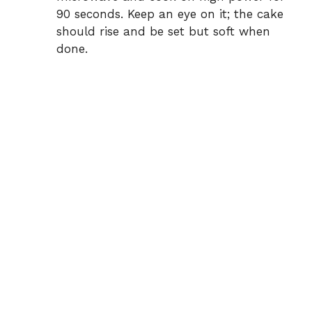
90 seconds. Keep an eye on it; the cake
should rise and be set but soft when
done.