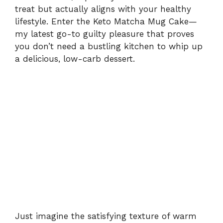
treat but actually aligns with your healthy
lifestyle. Enter the Keto Matcha Mug Cake—
my latest go-to guilty pleasure that proves
you don’t need a bustling kitchen to whip up
a delicious, low-carb dessert.
Just imagine the satisfying texture of warm