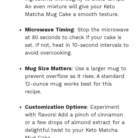
An even mixture will give your Keto
Matcha Mug Cake a smooth texture.
Microwave Timing
: Stop the microwave
at 80 seconds to check if your cake is
set. If not, heat in 10-second intervals to
avoid overcooking.
Mug Size Matters
: Use a larger mug to
prevent overflow as it rises. A standard
12-ounce mug works best for this
recipe.
Customization Options
: Experiment
with flavors! Add a pinch of cinnamon
or a few drops of almond extract for a
delightful twist to your Keto Matcha
Mug Cake.