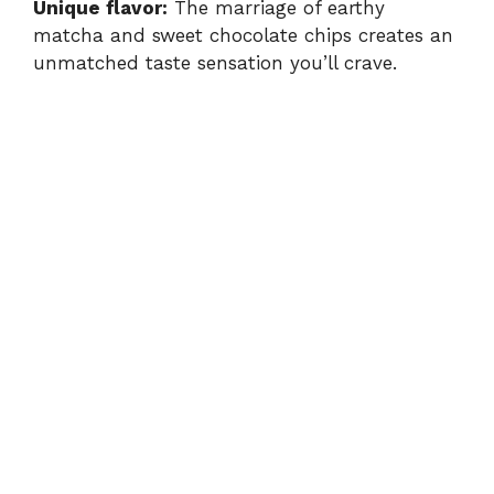
Unique flavor:
The marriage of earthy
matcha and sweet chocolate chips creates an
unmatched taste sensation you’ll crave.