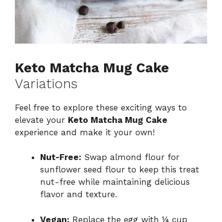
Keto Matcha Mug Cake
Variations
Feel free to explore these exciting ways to
elevate your
Keto Matcha Mug Cake
experience and make it your own!
Nut-Free:
Swap almond flour for
sunflower seed flour to keep this treat
nut-free while maintaining delicious
flavor and texture.
Vegan:
Replace the egg with ¼ cup