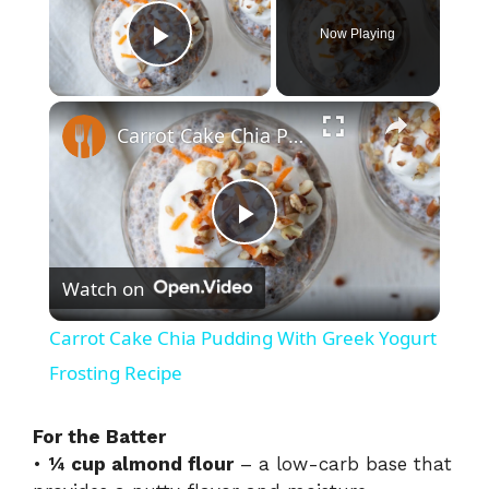
Now Playing
Play Video
×
Carrot Cake Chia Pudding With Greek Yogurt Frosting Recipe
P
Watch on
l
Carrot Cake Chia Pudding With Greek Yogurt
a
Frosting Recipe
y
For the Batter
•
¼ cup almond flour
– a low-carb base that