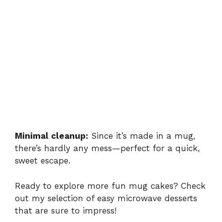
Minimal cleanup:
Since it’s made in a mug,
there’s hardly any mess—perfect for a quick,
sweet escape.
Ready to explore more fun mug cakes? Check
out my selection of
easy microwave desserts
that are sure to impress!