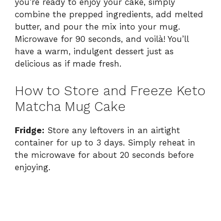
you’re ready to enjoy your cake, simply
combine the prepped ingredients, add melted
butter, and pour the mix into your mug.
Microwave for 90 seconds, and voilà! You’ll
have a warm, indulgent dessert just as
delicious as if made fresh.
How to Store and Freeze Keto
Matcha Mug Cake
Fridge:
Store any leftovers in an airtight
container for up to 3 days. Simply reheat in
the microwave for about 20 seconds before
enjoying.