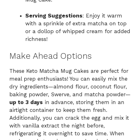
Serving Suggestions
: Enjoy it warm
with a sprinkle of extra matcha on top
or a dollop of whipped cream for added
richness!
Make Ahead Options
These Keto Matcha Mug Cakes are perfect for
meal prep enthusiasts! You can easily mix the
dry ingredients—almond flour, coconut flour,
baking powder, Swerve, and matcha powder—
up to 3 days
in advance, storing them in an
airtight container to keep them fresh.
Additionally, you can crack the egg and mix it
with vanilla extract the night before,
refrigerating it overnight to save time. When