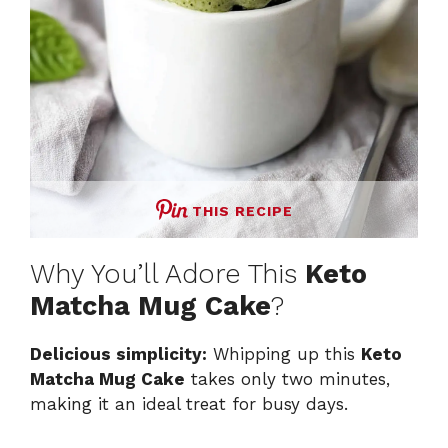
THIS RECIPE
Why You’ll Adore This
Keto
Matcha Mug Cake
?
Delicious simplicity:
Whipping up this
Keto
Matcha Mug Cake
takes only two minutes,
making it an ideal treat for busy days.