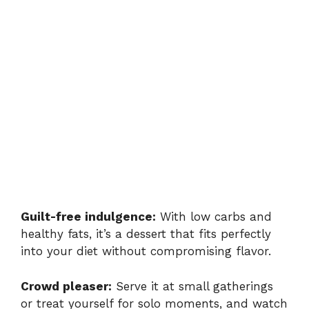
Guilt-free indulgence:
With low carbs and
healthy fats, it’s a dessert that fits perfectly
into your diet without compromising flavor.
Crowd pleaser:
Serve it at small gatherings
or treat yourself for solo moments, and watch