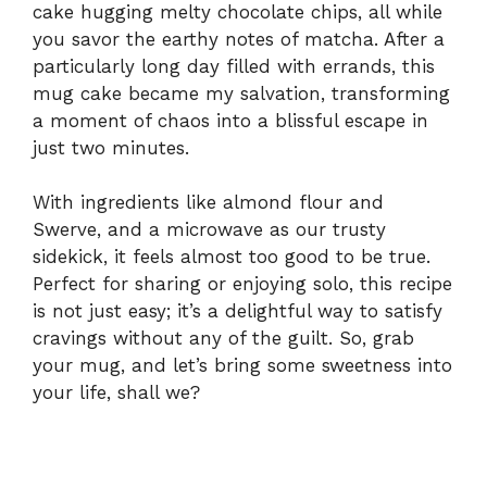
cake hugging melty chocolate chips, all while
you savor the earthy notes of matcha. After a
particularly long day filled with errands, this
mug cake became my salvation, transforming
a moment of chaos into a blissful escape in
just two minutes.
With ingredients like almond flour and
Swerve, and a microwave as our trusty
sidekick, it feels almost too good to be true.
Perfect for sharing or enjoying solo, this recipe
is not just easy; it’s a delightful way to satisfy
cravings without any of the guilt. So, grab
your mug, and let’s bring some sweetness into
your life, shall we?