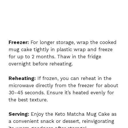
Freezer:
For longer storage, wrap the cooked
mug cake tightly in plastic wrap and freeze
for up to 2 months. Thaw in the fridge
overnight before reheating.
Reheating:
If frozen, you can reheat in the
microwave directly from the freezer for about
30-45 seconds. Ensure it’s heated evenly for
the best texture.
Serving:
Enjoy the Keto Matcha Mug Cake as
a convenient snack or dessert, reinvigorating