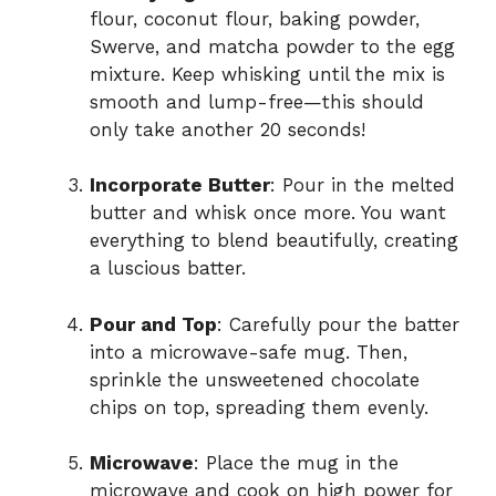
flour, coconut flour, baking powder,
Swerve, and matcha powder to the egg
mixture. Keep whisking until the mix is
smooth and lump-free—this should
only take another 20 seconds!
Incorporate Butter
: Pour in the melted
butter and whisk once more. You want
everything to blend beautifully, creating
a luscious batter.
Pour and Top
: Carefully pour the batter
into a microwave-safe mug. Then,
sprinkle the unsweetened chocolate
chips on top, spreading them evenly.
Microwave
: Place the mug in the
microwave and cook on high power for