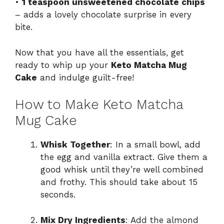
•
1 teaspoon unsweetened chocolate chips
– adds a lovely chocolate surprise in every
bite.
Now that you have all the essentials, get
ready to whip up your
Keto Matcha Mug
Cake
and indulge guilt-free!
How to Make Keto Matcha
Mug Cake
Whisk Together
: In a small bowl, add
the egg and vanilla extract. Give them a
good whisk until they’re well combined
and frothy. This should take about 15
seconds.
Mix Dry Ingredients
: Add the almond