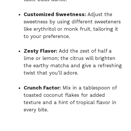
Customized Sweetness:
Adjust the
sweetness by using different sweeteners
like erythritol or monk fruit, tailoring it
to your preference.
Zesty Flavor:
Add the zest of half a
lime or lemon; the citrus will brighten
the earthy matcha and give a refreshing
twist that you’ll adore.
Crunch Factor:
Mix in a tablespoon of
toasted coconut flakes for added
texture and a hint of tropical flavor in
every bite.