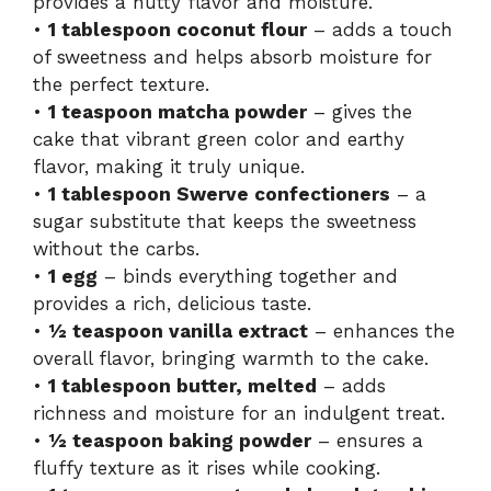
provides a nutty flavor and moisture.
V
•
1 tablespoon coconut flour
– adds a touch
of sweetness and helps absorb moisture for
i
the perfect texture.
•
1 teaspoon matcha powder
– gives the
cake that vibrant green color and earthy
d
flavor, making it truly unique.
•
1 tablespoon Swerve confectioners
– a
e
sugar substitute that keeps the sweetness
without the carbs.
o
•
1 egg
– binds everything together and
provides a rich, delicious taste.
•
½ teaspoon vanilla extract
– enhances the
overall flavor, bringing warmth to the cake.
•
1 tablespoon butter, melted
– adds
richness and moisture for an indulgent treat.
•
½ teaspoon baking powder
– ensures a
fluffy texture as it rises while cooking.