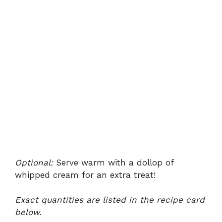
Optional:
Serve warm with a dollop of
whipped cream for an extra treat!
Exact quantities are listed in the recipe card
below.