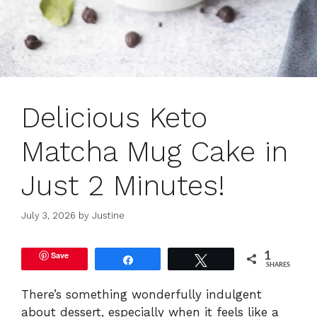
Delicious Keto
Matcha Mug Cake in
Just 2 Minutes!
July 3, 2026
by
Justine
Save
1
Share
Tweet
SHARES
There’s something wonderfully indulgent
about dessert, especially when it feels like a