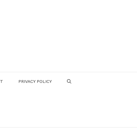
CT
PRIVACY POLICY