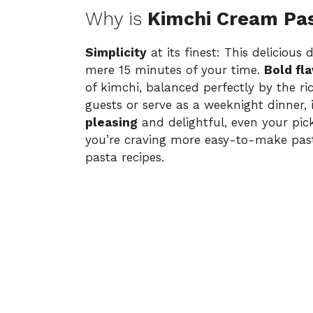
Why is
Kimchi Cream Pa
Simplicity
at its finest: This delicious
mere 15 minutes of your time.
Bold fl
of kimchi, balanced perfectly by the r
guests or serve as a weeknight dinner, i
pleasing
and delightful, even your picki
you’re craving more easy-to-make past
pasta recipes
.