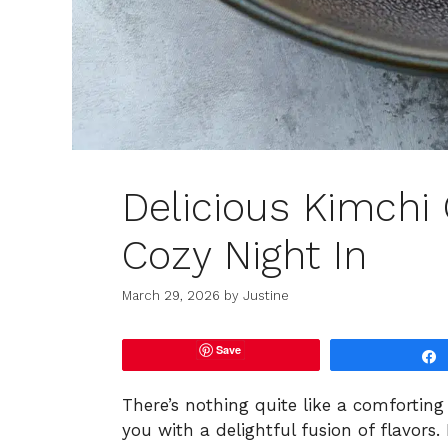
Delicious Kimchi
Cozy Night In
March 29, 2026
by
Justine
Save
There’s nothing quite like a comforting
you with a delightful fusion of flavor