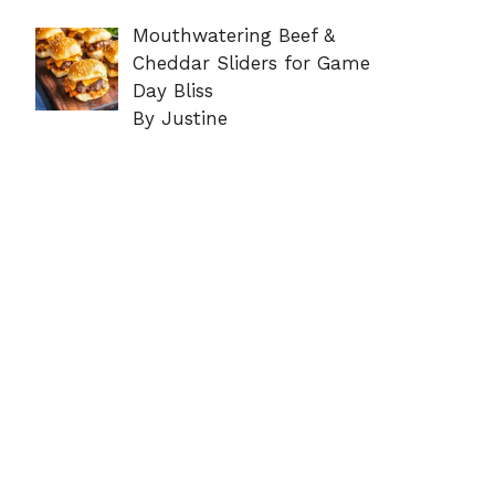
Mouthwatering Beef &
Cheddar Sliders for Game
Day Bliss
By Justine