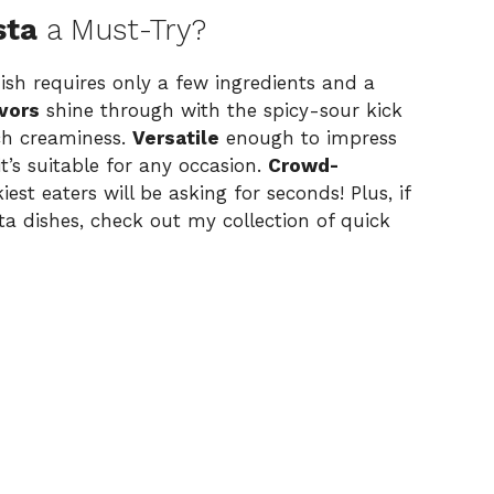
sta
a Must-Try?
 dish requires only a few ingredients and a
avors
shine through with the spicy-sour kick
ich creaminess.
Versatile
enough to impress
t’s suitable for any occasion.
Crowd-
est eaters will be asking for seconds! Plus, if
a dishes, check out my collection of
quick