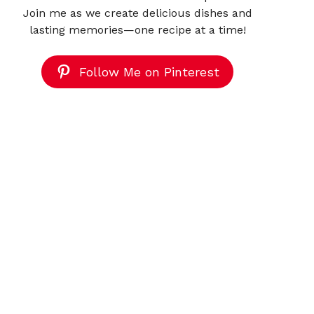
Join me as we create delicious dishes and
lasting memories—one recipe at a time!
Follow Me on Pinterest