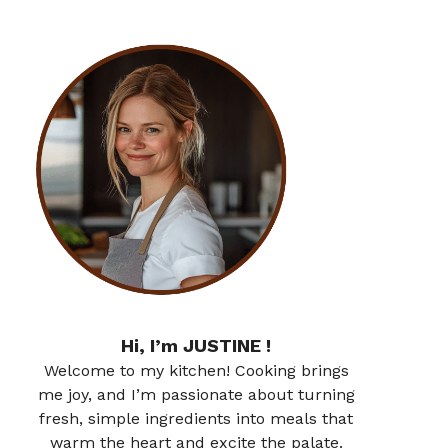
Hi, I’m JUSTINE !
Welcome to my kitchen! Cooking brings
me joy, and I’m passionate about turning
fresh, simple ingredients into meals that
warm the heart and excite the palate.