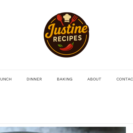
LUNCH
DINNER
BAKING
ABOUT
CONTA