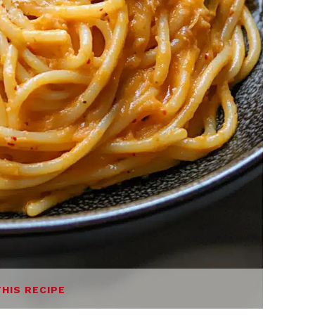
THIS RECIPE