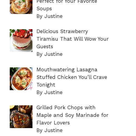
Perfect for Your Favorite
Soups
By Justine
Delicious Strawberry
Tiramisu That Will Wow Your
Guests
By Justine
Mouthwatering Lasagna
Stuffed Chicken You’ll Crave
Tonight
By Justine
Grilled Pork Chops with
Maple and Soy Marinade for
Flavor Lovers
By Justine