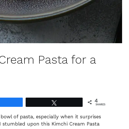
 Cream Pasta for a
4
Share
Tweet
SHARES
 bowl of pasta, especially when it surprises
s. I stumbled upon this Kimchi Cream Pasta