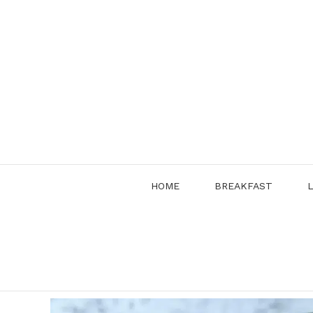
Skip
to
content
HOME
BREAKFAST