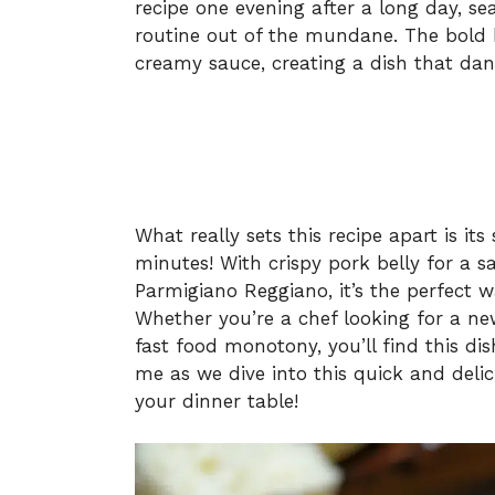
recipe one evening after a long day, s
routine out of the mundane. The bold k
creamy sauce, creating a dish that dan
What really sets this recipe apart is its
minutes! With crispy pork belly for a s
Parmigiano Reggiano, it’s the perfect w
Whether you’re a chef looking for a ne
fast food monotony, you’ll find this dis
me as we dive into this quick and delic
your dinner table!