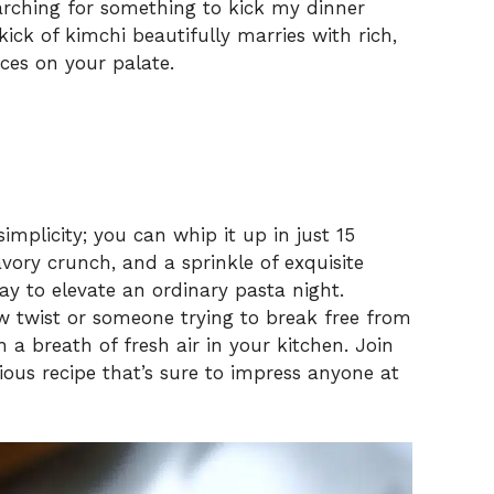
earching for something to kick my dinner
ick of kimchi beautifully marries with rich,
ces on your palate.
 simplicity; you can whip it up in just 15
avory crunch, and a sprinkle of exquisite
ay to elevate an ordinary pasta night.
w twist or someone trying to break free from
h a breath of fresh air in your kitchen. Join
ious recipe that’s sure to impress anyone at