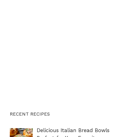
RECENT RECIPES
Delicious Italian Bread Bowls