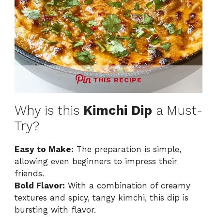
THIS RECIPE
Why is this
Kimchi Dip
a Must-
Try?
Easy to Make:
The preparation is simple,
allowing even beginners to impress their
friends.
Bold Flavor:
With a combination of creamy
textures and spicy, tangy kimchi, this dip is
bursting with flavor.