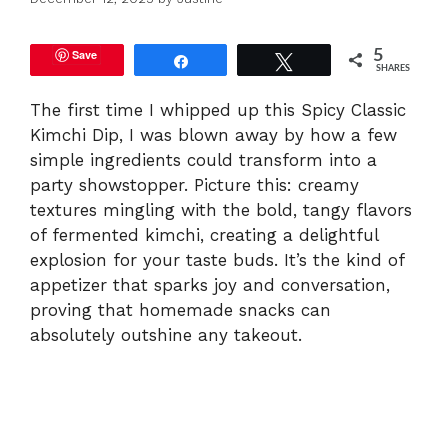
Save
5
Share
Tweet
SHARES
The first time I whipped up this Spicy Classic
Kimchi Dip, I was blown away by how a few
simple ingredients could transform into a
party showstopper. Picture this: creamy
textures mingling with the bold, tangy flavors
of fermented kimchi, creating a delightful
explosion for your taste buds. It’s the kind of
appetizer that sparks joy and conversation,
proving that homemade snacks can
absolutely outshine any takeout.