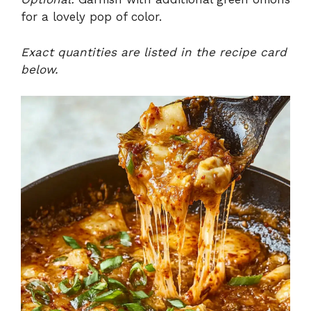
for a lovely pop of color.
Exact quantities are listed in the recipe card
below.