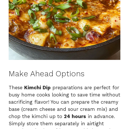
Make Ahead Options
These
Kimchi Dip
preparations are perfect for
busy home cooks looking to save time without
sacrificing flavor! You can prepare the creamy
base (cream cheese and sour cream mix) and
chop the kimchi up to
24 hours
in advance.
Simply store them separately in airtight