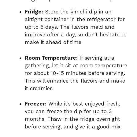
Fridge:
Store the kimchi dip in an
airtight container in the refrigerator for
up to 5 days. The flavors meld and
improve after a day, so don’t hesitate to
make it ahead of time.
Room Temperature:
If serving at a
gathering, let it sit at room temperature
for about 10-15 minutes before serving.
This will enhance the flavors and make
it creamier.
Freezer:
While it’s best enjoyed fresh,
you can freeze the dip for up to 3
months. Thaw in the fridge overnight
before serving, and give it a good mix.