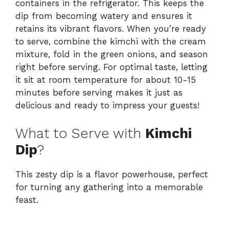
containers in the refrigerator. This keeps the
dip from becoming watery and ensures it
retains its vibrant flavors. When you’re ready
to serve, combine the kimchi with the cream
mixture, fold in the green onions, and season
right before serving. For optimal taste, letting
it sit at room temperature for about 10-15
minutes before serving makes it just as
delicious and ready to impress your guests!
What to Serve with
Kimchi
Dip
?
This zesty dip is a flavor powerhouse, perfect
for turning any gathering into a memorable
feast.