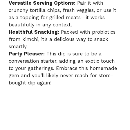
Versatile Serving Options:
Pair it with
crunchy tortilla chips, fresh veggies, or use it
as a topping for grilled meats—it works
beautifully in any context.
Healthful Snacking:
Packed with probiotics
from kimchi, it’s a delicious way to snack
smartly.
Party Pleaser:
This dip is sure to be a
conversation starter, adding an exotic touch
to your gatherings. Embrace this homemade
gem and you’ll likely never reach for store-
bought dip again!