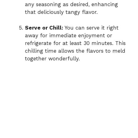
any seasoning as desired, enhancing
that deliciously tangy flavor.
Serve or Chill:
You can serve it right
away for immediate enjoyment or
refrigerate for at least 30 minutes. This
chilling time allows the flavors to meld
together wonderfully.