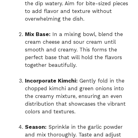
the dip watery. Aim for bite-sized pieces
to add flavor and texture without
overwhelming the dish.
Mix Base:
In a mixing bowl, blend the
cream cheese and sour cream until
smooth and creamy. This forms the
perfect base that will hold the flavors
together beautifully.
Incorporate Kimchi:
Gently fold in the
chopped kimchi and green onions into
the creamy mixture, ensuring an even
distribution that showcases the vibrant
colors and textures.
Season:
Sprinkle in the garlic powder
and mix thoroughly. Taste and adjust