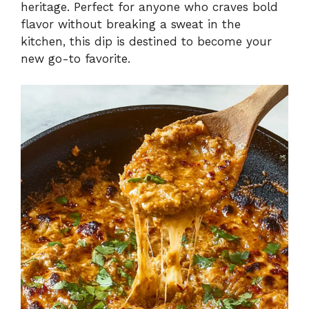
heritage. Perfect for anyone who craves bold
flavor without breaking a sweat in the
kitchen, this dip is destined to become your
new go-to favorite.