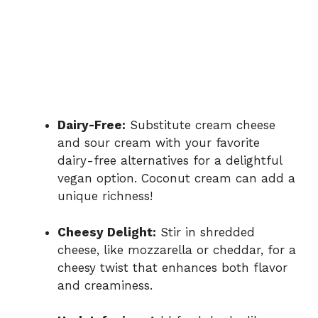
Dairy-Free:
Substitute cream cheese
and sour cream with your favorite
dairy-free alternatives for a delightful
vegan option. Coconut cream can add a
unique richness!
Cheesy Delight:
Stir in shredded
cheese, like mozzarella or cheddar, for a
cheesy twist that enhances both flavor
and creaminess.