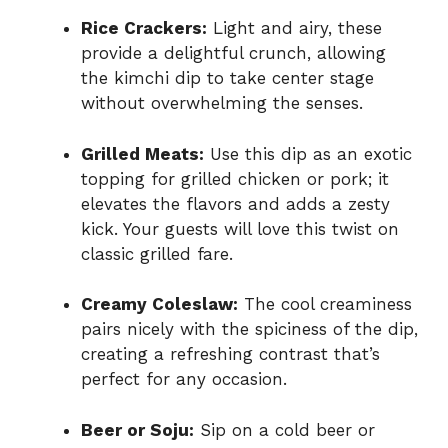
Rice Crackers:
Light and airy, these
provide a delightful crunch, allowing
the kimchi dip to take center stage
without overwhelming the senses.
Grilled Meats:
Use this dip as an exotic
topping for grilled chicken or pork; it
elevates the flavors and adds a zesty
kick. Your guests will love this twist on
classic grilled fare.
Creamy Coleslaw:
The cool creaminess
pairs nicely with the spiciness of the dip,
creating a refreshing contrast that’s
perfect for any occasion.
Beer or Soju:
Sip on a cold beer or