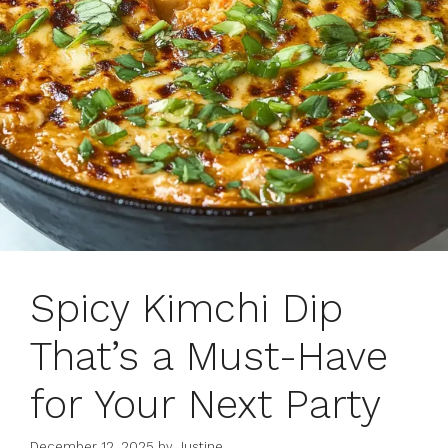
Spicy Kimchi Dip
That’s a Must-Have
for Your Next Party
December 12, 2025
by
Justine