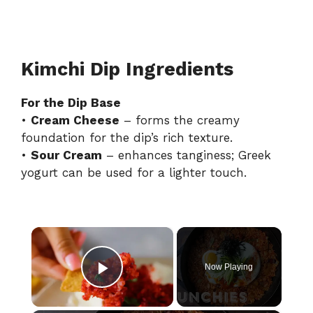
Kimchi Dip Ingredients
For the Dip Base
•
Cream Cheese
– forms the creamy
foundation for the dip’s rich texture.
•
Sour Cream
– enhances tanginess; Greek
yogurt can be used for a lighter touch.
×
Now Playing
Play Video