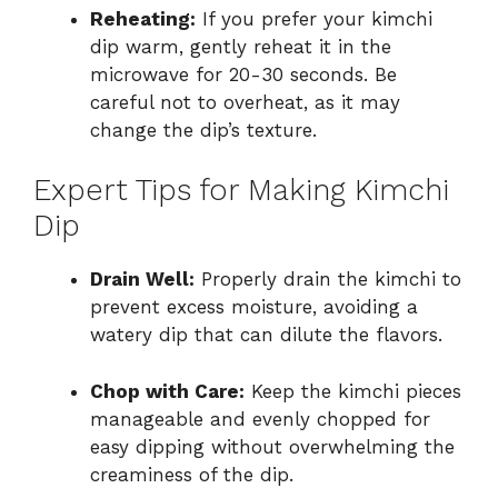
Reheating:
If you prefer your kimchi
dip warm, gently reheat it in the
microwave for 20-30 seconds. Be
careful not to overheat, as it may
change the dip’s texture.
Expert Tips for Making Kimchi
Dip
Drain Well:
Properly drain the kimchi to
prevent excess moisture, avoiding a
watery dip that can dilute the flavors.
Chop with Care:
Keep the kimchi pieces
manageable and evenly chopped for
easy dipping without overwhelming the
creaminess of the dip.