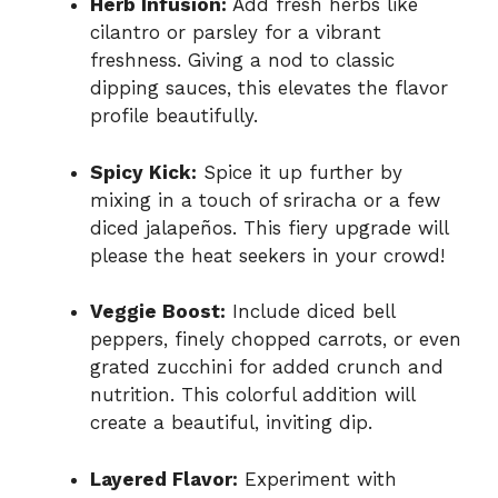
Herb Infusion:
Add fresh herbs like
cilantro or parsley for a vibrant
freshness. Giving a nod to classic
dipping sauces, this elevates the flavor
profile beautifully.
Spicy Kick:
Spice it up further by
mixing in a touch of sriracha or a few
diced jalapeños. This fiery upgrade will
please the heat seekers in your crowd!
Veggie Boost:
Include diced bell
peppers, finely chopped carrots, or even
grated zucchini for added crunch and
nutrition. This colorful addition will
create a beautiful, inviting dip.
Layered Flavor:
Experiment with