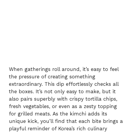
When gatherings roll around, it’s easy to feel
the pressure of creating something
extraordinary. This dip effortlessly checks all
the boxes. It’s not only easy to make, but it
also pairs superbly with crispy tortilla chips,
fresh vegetables, or even as a zesty topping
for grilled meats. As the kimchi adds its
unique kick, you’ll find that each bite brings a
playful reminder of Korea’s rich culinary