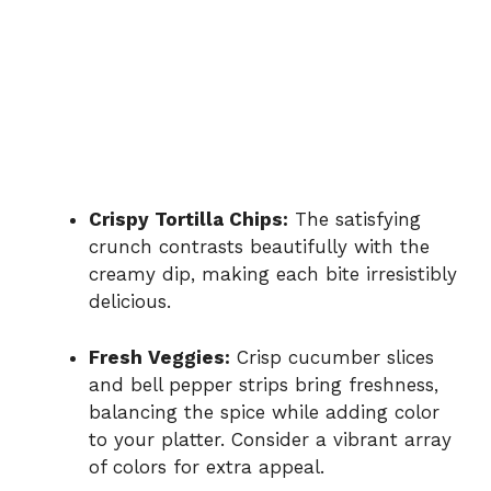
Crispy Tortilla Chips:
The satisfying
crunch contrasts beautifully with the
creamy dip, making each bite irresistibly
delicious.
Fresh Veggies:
Crisp cucumber slices
and bell pepper strips bring freshness,
balancing the spice while adding color
to your platter. Consider a vibrant array
of colors for extra appeal.