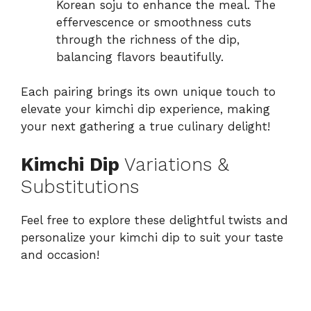
Korean soju to enhance the meal. The
effervescence or smoothness cuts
through the richness of the dip,
balancing flavors beautifully.
Each pairing brings its own unique touch to
elevate your kimchi dip experience, making
your next gathering a true culinary delight!
Kimchi Dip
Variations &
Substitutions
Feel free to explore these delightful twists and
personalize your kimchi dip to suit your taste
and occasion!