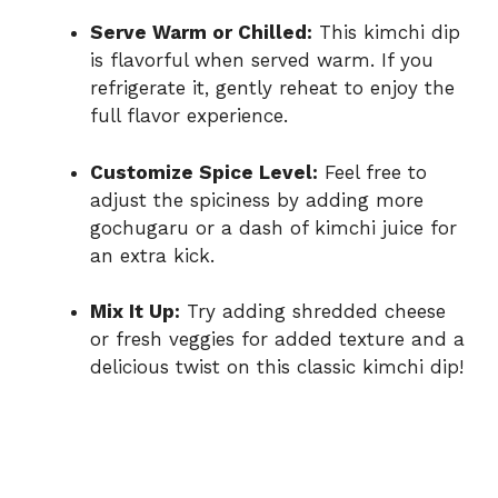
Serve Warm or Chilled:
This kimchi dip
is flavorful when served warm. If you
refrigerate it, gently reheat to enjoy the
full flavor experience.
Customize Spice Level:
Feel free to
adjust the spiciness by adding more
gochugaru or a dash of kimchi juice for
an extra kick.
Mix It Up:
Try adding shredded cheese
or fresh veggies for added texture and a
delicious twist on this classic kimchi dip!