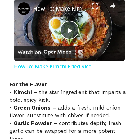
×
How-To: Make Kimchi Fried Rice
P
Watch on
l
How-To: Make Kimchi Fried Rice
a
For the Flavor
•
Kimchi
– the star ingredient that imparts a
y
bold, spicy kick.
•
Green Onions
– adds a fresh, mild onion
V
flavor; substitute with chives if needed.
•
Garlic Powder
– contributes depth; fresh
i
garlic can be swapped for a more potent
flavor.