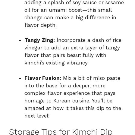
adding a splash of soy sauce or sesame
oil for an umami boost—this small
change can make a big difference in
flavor depth.
Tangy Zing:
Incorporate a dash of rice
vinegar to add an extra layer of tangy
flavor that pairs beautifully with
kimchi’s existing vibrancy.
Flavor Fusion:
Mix a bit of miso paste
into the base for a deeper, more
complex flavor experience that pays
homage to Korean cuisine. You’ll be
amazed at how it takes this dip to the
next level!
Storage Tips for Kimchi Dip