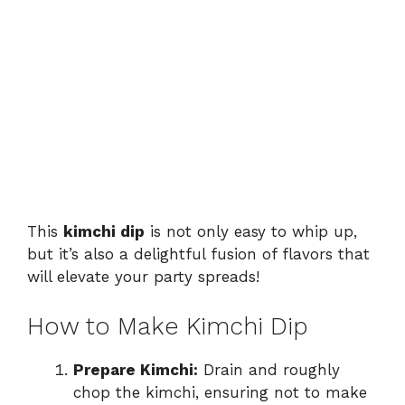
This
kimchi dip
is not only easy to whip up,
but it’s also a delightful fusion of flavors that
will elevate your party spreads!
How to Make Kimchi Dip
Prepare Kimchi:
Drain and roughly
chop the kimchi, ensuring not to make