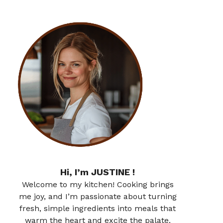
Hi, I’m JUSTINE !
Welcome to my kitchen! Cooking brings
me joy, and I’m passionate about turning
fresh, simple ingredients into meals that
warm the heart and excite the palate.