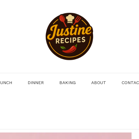
LUNCH
DINNER
BAKING
ABOUT
CONTA