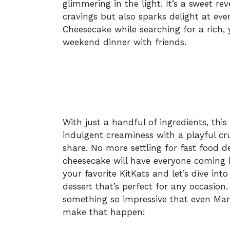
glimmering in the light. It’s a sweet rev
cravings but also sparks delight at ever
Cheesecake while searching for a rich, y
weekend dinner with friends.
With just a handful of ingredients, t
indulgent creaminess with a playful cr
share. No more settling for fast food d
cheesecake will have everyone coming b
your favorite KitKats and let’s dive into
dessert that’s perfect for any occasion
something so impressive that even Mar
make that happen!