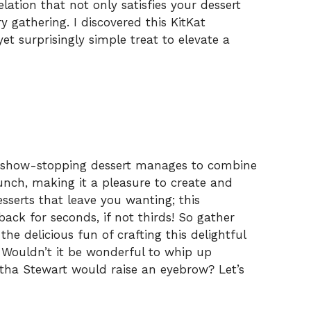
elation that not only satisfies your dessert
y gathering. I discovered this KitKat
et surprisingly simple treat to elevate a
his show-stopping dessert manages to combine
unch, making it a pleasure to create and
esserts that leave you wanting; this
ack for seconds, if not thirds! So gather
 the delicious fun of crafting this delightful
. Wouldn’t it be wonderful to whip up
tha Stewart would raise an eyebrow? Let’s