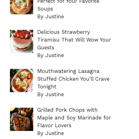
Perfect for Your Favorite
Soups
By Justine
Delicious Strawberry
Tiramisu That Will Wow Your
Guests
By Justine
Mouthwatering Lasagna
Stuffed Chicken You’ll Crave
Tonight
By Justine
Grilled Pork Chops with
Maple and Soy Marinade for
Flavor Lovers
By Justine