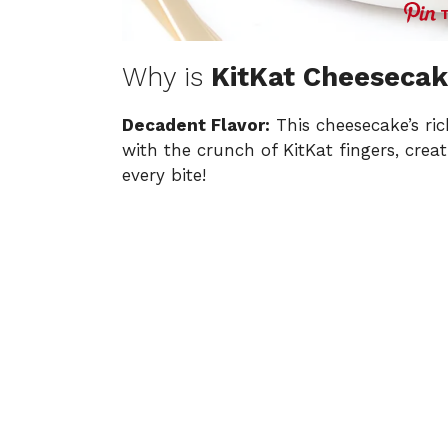
Why is
KitKat Cheeseca
Decadent Flavor:
This cheesecake’s ri
with the crunch of KitKat fingers, creat
every bite!