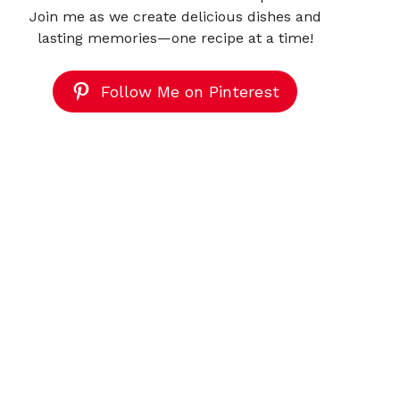
Join me as we create delicious dishes and
lasting memories—one recipe at a time!
Follow Me on Pinterest