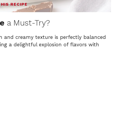
THIS RECIPE
ke
a Must-Try?
ch and creamy texture is perfectly balanced
ing a delightful explosion of flavors with