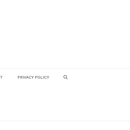
CT
PRIVACY POLICY