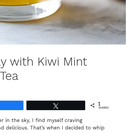
ay with Kiwi Mint
 Tea
1
Share
Tweet
SHARES
er in the sky, I find myself craving
nd delicious. That’s when I decided to whip