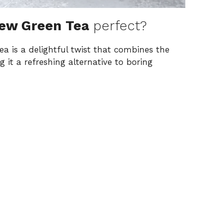
rew Green Tea
perfect?
a is a delightful twist that combines the
 it a refreshing alternative to boring