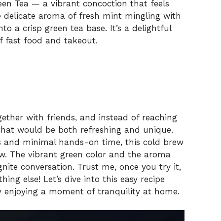
een Tea — a vibrant concoction that feels
he delicate aroma of fresh mint mingling with
nto a crisp green tea base. It’s a delightful
f fast food and takeout.
ether with friends, and instead of reaching
that would be both refreshing and unique.
ts and minimal hands-on time, this cold brew
ow. The vibrant green color and the aroma
gnite conversation. Trust me, once you try it,
ng else! Let’s dive into this easy recipe
ly enjoying a moment of tranquility at home.