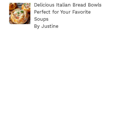
Delicious Italian Bread Bowls
Perfect for Your Favorite
Soups
By Justine