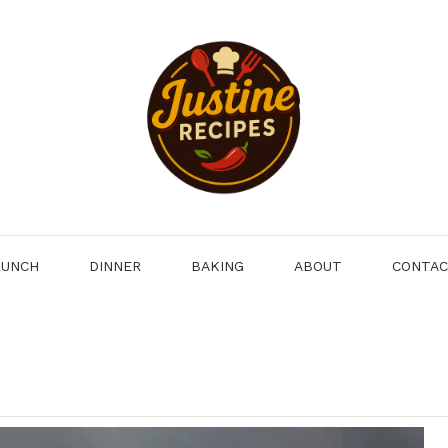
LUNCH
DINNER
BAKING
ABOUT
CONTA