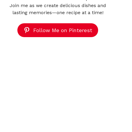
Join me as we create delicious dishes and
lasting memories—one recipe at a time!
Follow Me on Pinterest