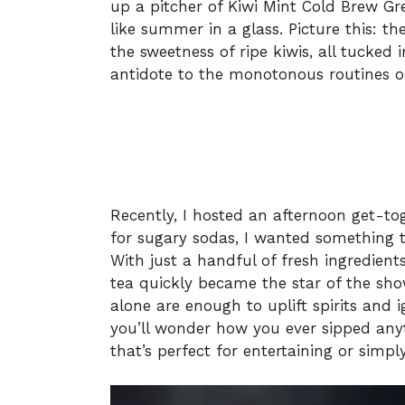
up a pitcher of Kiwi Mint Cold Brew Gr
like summer in a glass. Picture this: t
the sweetness of ripe kiwis, all tucked i
antidote to the monotonous routines o
Recently, I hosted an afternoon get-tog
for sugary sodas, I wanted something 
With just a handful of fresh ingredien
tea quickly became the star of the sh
alone are enough to uplift spirits and i
you’ll wonder how you ever sipped anythi
that’s perfect for entertaining or simp