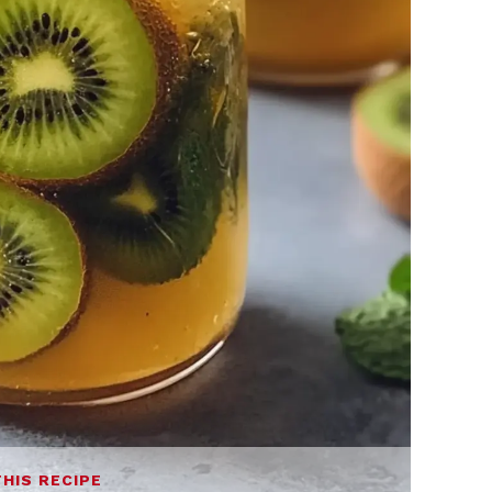
THIS RECIPE