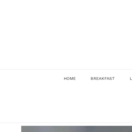
Skip
to
content
HOME
BREAKFAST