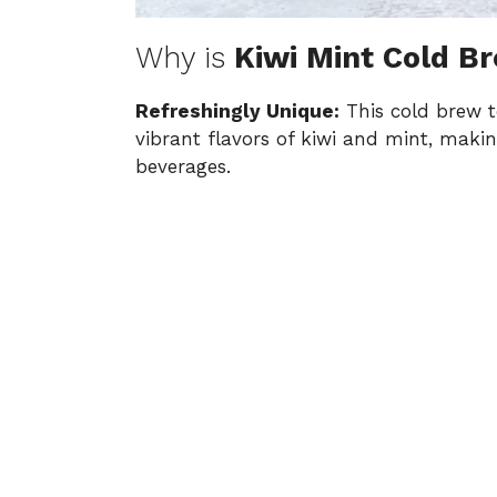
Why is
Kiwi Mint Cold B
Refreshingly Unique:
This cold brew te
vibrant flavors of kiwi and mint, making
beverages.