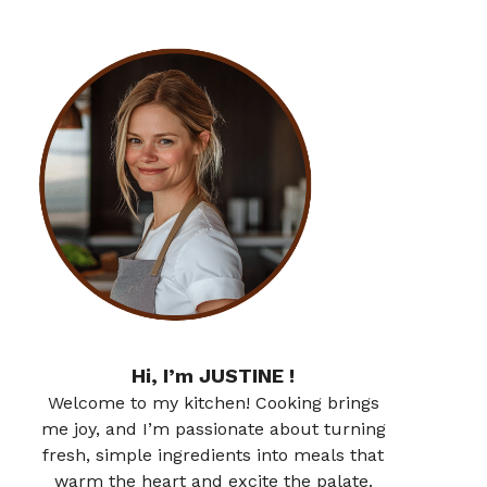
Hi, I’m JUSTINE !
Welcome to my kitchen! Cooking brings
me joy, and I’m passionate about turning
fresh, simple ingredients into meals that
warm the heart and excite the palate.