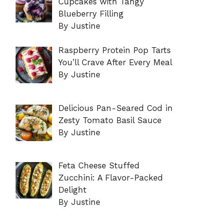
Cupcakes with Tangy
Blueberry Filling
By Justine
Raspberry Protein Pop Tarts
You’ll Crave After Every Meal
By Justine
Delicious Pan-Seared Cod in
Zesty Tomato Basil Sauce
By Justine
Feta Cheese Stuffed
Zucchini: A Flavor-Packed
Delight
By Justine