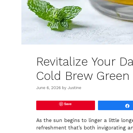
Revitalize Your D
Cold Brew Green
June 6, 2026
by
Justine
Save
As the sun begins to linger a little long
refreshment that’s both invigorating a