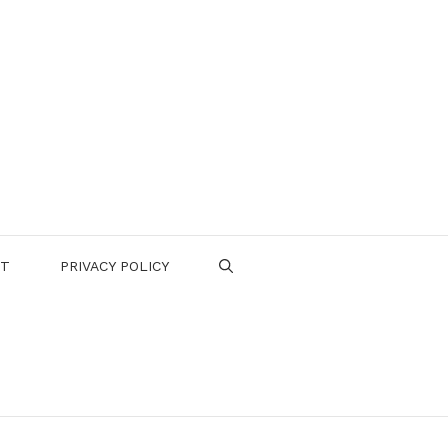
CT
PRIVACY POLICY