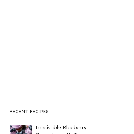
RECENT RECIPES
Irresistible Blueberry