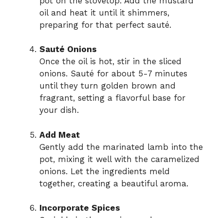
pot on the stovetop. Add the mustard
oil and heat it until it shimmers,
preparing for that perfect sauté.
Sauté Onions
Once the oil is hot, stir in the sliced
onions. Sauté for about 5-7 minutes
until they turn golden brown and
fragrant, setting a flavorful base for
your dish.
Add Meat
Gently add the marinated lamb into the
pot, mixing it well with the caramelized
onions. Let the ingredients meld
together, creating a beautiful aroma.
Incorporate Spices