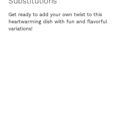
Substitutions
Get ready to add your own twist to this
heartwarming dish with fun and flavorful
variations!