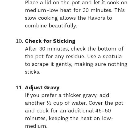
Place a lid on the pot and let it cook on
medium-low heat for 30 minutes. This
slow cooking allows the flavors to
combine beautifully.
Check for Sticking
After 30 minutes, check the bottom of
the pot for any residue. Use a spatula
to scrape it gently, making sure nothing
sticks.
Adjust Gravy
If you prefer a thicker gravy, add
another ½ cup of water. Cover the pot
and cook for an additional 45-50
minutes, keeping the heat on low-
medium.