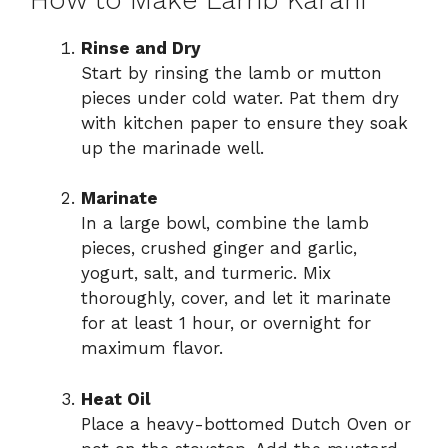
Rinse and Dry
Start by rinsing the lamb or mutton
pieces under cold water. Pat them dry
with kitchen paper to ensure they soak
up the marinade well.
Marinate
In a large bowl, combine the lamb
pieces, crushed ginger and garlic,
yogurt, salt, and turmeric. Mix
thoroughly, cover, and let it marinate
for at least 1 hour, or overnight for
maximum flavor.
Heat Oil
Place a heavy-bottomed Dutch Oven or