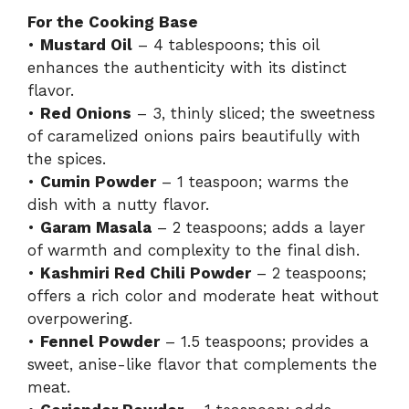
For the Cooking Base
•
Mustard Oil
– 4 tablespoons; this oil
enhances the authenticity with its distinct
flavor.
•
Red Onions
– 3, thinly sliced; the sweetness
of caramelized onions pairs beautifully with
the spices.
•
Cumin Powder
– 1 teaspoon; warms the
dish with a nutty flavor.
•
Garam Masala
– 2 teaspoons; adds a layer
of warmth and complexity to the final dish.
•
Kashmiri Red Chili Powder
– 2 teaspoons;
offers a rich color and moderate heat without
overpowering.
•
Fennel Powder
– 1.5 teaspoons; provides a
sweet, anise-like flavor that complements the
meat.