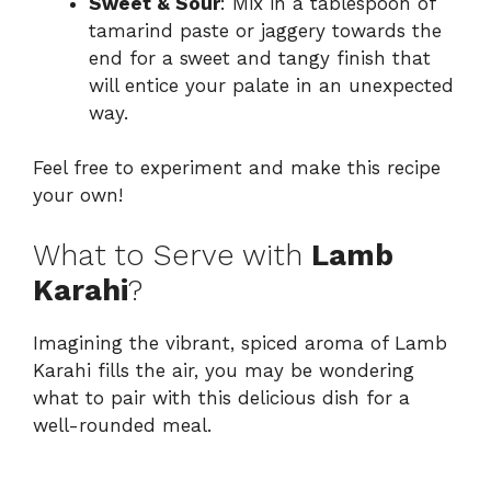
Sweet & Sour
: Mix in a tablespoon of
tamarind paste or jaggery towards the
end for a sweet and tangy finish that
will entice your palate in an unexpected
way.
Feel free to experiment and make this recipe
your own!
What to Serve with
Lamb
Karahi
?
Imagining the vibrant, spiced aroma of Lamb
Karahi fills the air, you may be wondering
what to pair with this delicious dish for a
well-rounded meal.