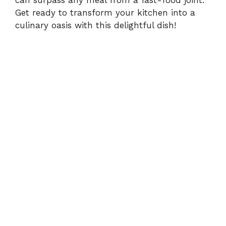
can surpass any meal from a fast-food joint.
Get ready to transform your kitchen into a
culinary oasis with this delightful dish!