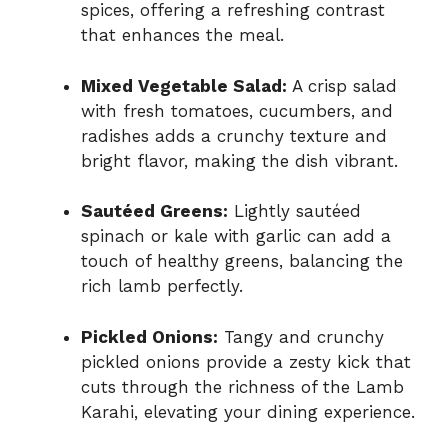
spices, offering a refreshing contrast
that enhances the meal.
Mixed Vegetable Salad:
A crisp salad
with fresh tomatoes, cucumbers, and
radishes adds a crunchy texture and
bright flavor, making the dish vibrant.
Sautéed Greens:
Lightly sautéed
spinach or kale with garlic can add a
touch of healthy greens, balancing the
rich lamb perfectly.
Pickled Onions:
Tangy and crunchy
pickled onions provide a zesty kick that
cuts through the richness of the Lamb
Karahi, elevating your dining experience.