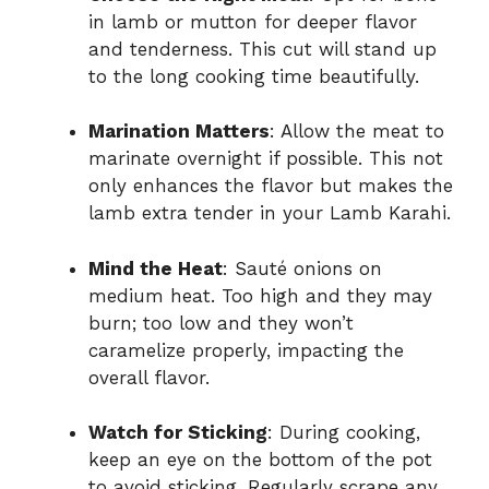
in lamb or mutton for deeper flavor
and tenderness. This cut will stand up
to the long cooking time beautifully.
Marination Matters
: Allow the meat to
marinate overnight if possible. This not
only enhances the flavor but makes the
lamb extra tender in your Lamb Karahi.
Mind the Heat
: Sauté onions on
medium heat. Too high and they may
burn; too low and they won’t
caramelize properly, impacting the
overall flavor.
Watch for Sticking
: During cooking,
keep an eye on the bottom of the pot
to avoid sticking. Regularly scrape any