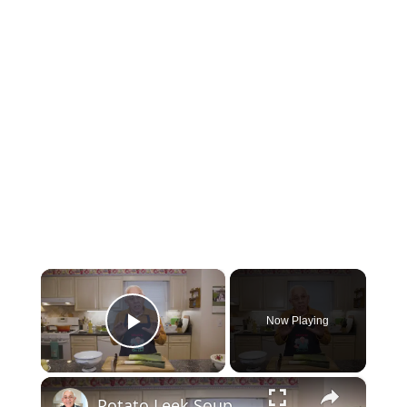
×
Now Playing
Play Video
×
Potato Leek Soup with Crispy Guanciale – Easy and Delicious Comfort Food!