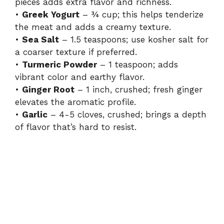
pieces adds extra flavor and richness.
•
Greek Yogurt
– ¾ cup; this helps tenderize
the meat and adds a creamy texture.
•
Sea Salt
– 1.5 teaspoons; use kosher salt for
a coarser texture if preferred.
•
Turmeric Powder
– 1 teaspoon; adds
vibrant color and earthy flavor.
•
Ginger Root
– 1 inch, crushed; fresh ginger
elevates the aromatic profile.
•
Garlic
– 4-5 cloves, crushed; brings a depth
of flavor that’s hard to resist.