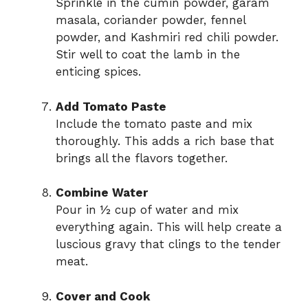
Sprinkle in the cumin powder, garam
masala, coriander powder, fennel
powder, and Kashmiri red chili powder.
Stir well to coat the lamb in the
enticing spices.
Add Tomato Paste
Include the tomato paste and mix
thoroughly. This adds a rich base that
brings all the flavors together.
Combine Water
Pour in ½ cup of water and mix
everything again. This will help create a
luscious gravy that clings to the tender
meat.
Cover and Cook