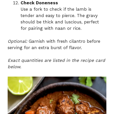
Check Doneness
Use a fork to check if the lamb is
tender and easy to pierce. The gravy
should be thick and luscious, perfect
for pairing with naan or rice.
Optional:
Garnish with fresh cilantro before
serving for an extra burst of flavor.
Exact quantities are listed in the recipe card
below.