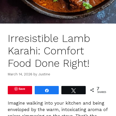
Irresistible Lamb
Karahi: Comfort
Food Done Right!
March 14, 2026
by
Justine
Save
7
Share
Tweet
SHARES
Imagine walking into your kitchen and being
enveloped by the warm, intoxicating aroma of