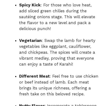
Spicy Kick
: For those who love heat,
add sliced green chilies during the
sautéing onions stage. This will elevate
the flavor to a new level and pack a
delicious punch!
Vegetarian
: Swap the lamb for hearty
vegetables like eggplant, cauliflower,
and chickpeas. The spices will create a
vibrant medley, proving that everyone
can enjoy a taste of Karahi!
Different Meat
: Feel free to use chicken
or beef instead of lamb. Each meat
brings its unique richness, offering a
fresh take on this beloved recipe.
Nutty Flavor
: Incorporate a tablespoon