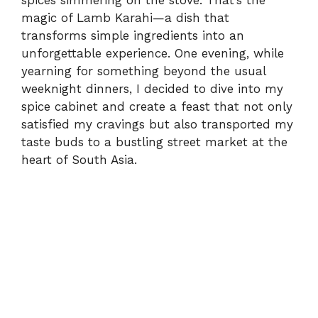
spices simmering on the stove. That’s the
magic of Lamb Karahi—a dish that
transforms simple ingredients into an
unforgettable experience. One evening, while
yearning for something beyond the usual
weeknight dinners, I decided to dive into my
spice cabinet and create a feast that not only
satisfied my cravings but also transported my
taste buds to a bustling street market at the
heart of South Asia.