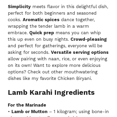
Simplicity
meets flavor in this delightful dish,
perfect for both beginners and seasoned
cooks.
Aromatic spices
dance together,
wrapping the tender lamb in a warm
embrace.
Quick prep
means you can whip
this up even on busy nights.
Crowd-pleasing
and perfect for gatherings, everyone will be
asking for seconds.
Versatile serving options
allow pairing with naan, rice, or even enjoying
on its own! Want to explore more delicious
options? Check out other mouthwatering
dishes like my favorite
Chicken Biryani
.
Lamb Karahi Ingredients
For the Marinade
•
Lamb or Mutton
– 1 kilogram; using bone-in