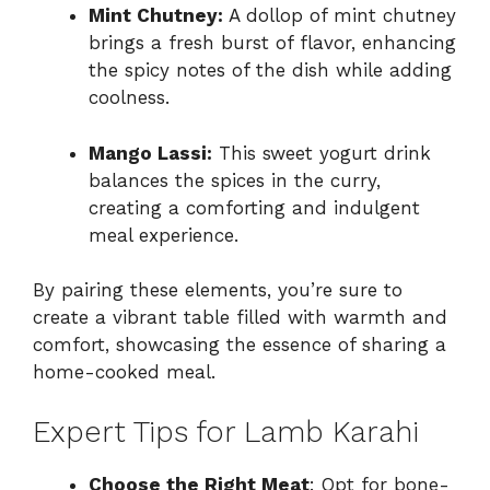
Mint Chutney:
A dollop of mint chutney
brings a fresh burst of flavor, enhancing
the spicy notes of the dish while adding
coolness.
Mango Lassi:
This sweet yogurt drink
balances the spices in the curry,
creating a comforting and indulgent
meal experience.
By pairing these elements, you’re sure to
create a vibrant table filled with warmth and
comfort, showcasing the essence of sharing a
home-cooked meal.
Expert Tips for Lamb Karahi
Choose the Right Meat
: Opt for bone-