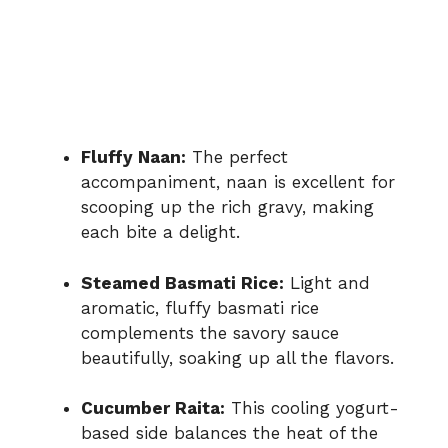
Fluffy Naan:
The perfect
accompaniment, naan is excellent for
scooping up the rich gravy, making
each bite a delight.
Steamed Basmati Rice:
Light and
aromatic, fluffy basmati rice
complements the savory sauce
beautifully, soaking up all the flavors.
Cucumber Raita:
This cooling yogurt-
based side balances the heat of the