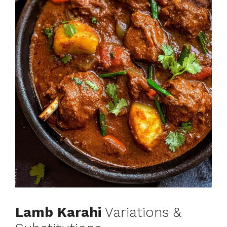
Lamb Karahi
Variations &