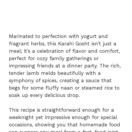
Marinated to perfection with yogurt and
fragrant herbs, this Karahi Gosht isn’t just a
meal; it’s a celebration of flavor and comfort,
perfect for cozy family gatherings or
impressing friends at a dinner party. The rich,
tender lamb melds beautifully with a
symphony of spices, creating a sauce that
begs for some fluffy naan or steamed rice to
soak up every delicious drop.
This recipe is straightforward enough for a
weeknight yet impressive enough for special
occasions, showing you that homemade food