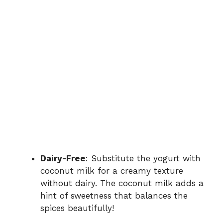
Dairy-Free
: Substitute the yogurt with
coconut milk for a creamy texture
without dairy. The coconut milk adds a
hint of sweetness that balances the
spices beautifully!