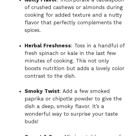
of crushed cashews or almonds during
cooking for added texture and a nutty
flavor that perfectly complements the
spices.
Herbal Freshness
: Toss in a handful of
fresh spinach or kale in the last few
minutes of cooking. This not only
boosts nutrition but adds a lovely color
contrast to the dish.
Smoky Twist
: Add a few smoked
paprika or chipotle powder to give the
dish a deep, smoky flavor. It’s a
wonderful way to surprise your taste
buds!