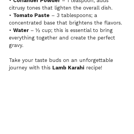
•
Coriander Powder
– 1 teaspoon; adds
citrusy tones that lighten the overall dish.
•
Tomato Paste
– 3 tablespoons; a
concentrated base that brightens the flavors.
•
Water
– ½ cup; this is essential to bring
everything together and create the perfect
gravy.
Take your taste buds on an unforgettable
journey with this
Lamb Karahi
recipe!