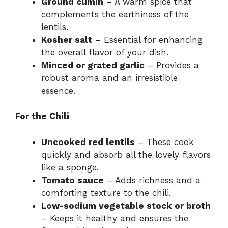
Ground cumin
– A warm spice that
complements the earthiness of the
lentils.
Kosher salt
– Essential for enhancing
the overall flavor of your dish.
Minced or grated garlic
– Provides a
robust aroma and an irresistible
essence.
For the Chili
Uncooked red lentils
– These cook
quickly and absorb all the lovely flavors
like a sponge.
Tomato sauce
– Adds richness and a
comforting texture to the chili.
Low-sodium vegetable stock or broth
– Keeps it healthy and ensures the