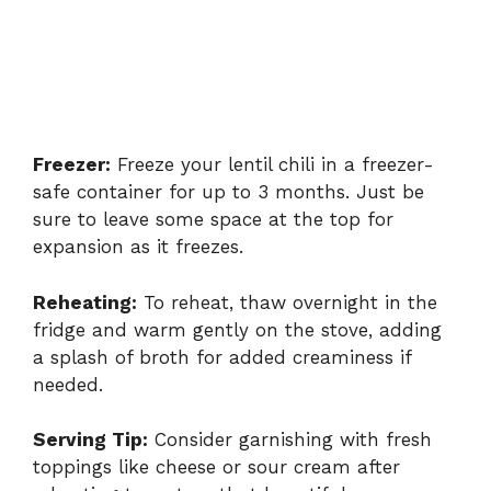
Freezer:
Freeze your lentil chili in a freezer-
safe container for up to 3 months. Just be
sure to leave some space at the top for
expansion as it freezes.
Reheating:
To reheat, thaw overnight in the
fridge and warm gently on the stove, adding
a splash of broth for added creaminess if
needed.
Serving Tip:
Consider garnishing with fresh
toppings like cheese or sour cream after