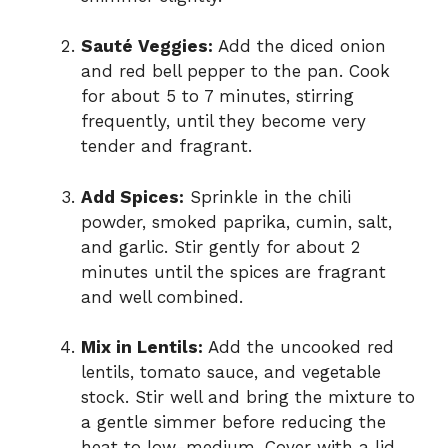
Sauté Veggies:
Add the diced onion
and red bell pepper to the pan. Cook
for about 5 to 7 minutes, stirring
frequently, until they become very
tender and fragrant.
Add Spices:
Sprinkle in the chili
powder, smoked paprika, cumin, salt,
and garlic. Stir gently for about 2
minutes until the spices are fragrant
and well combined.
Mix in Lentils:
Add the uncooked red
lentils, tomato sauce, and vegetable
stock. Stir well and bring the mixture to
a gentle simmer before reducing the
heat to low-medium. Cover with a lid.