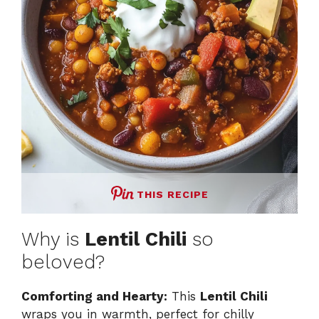
d
e
o
THIS RECIPE
Why is
Lentil Chili
so
beloved?
Comforting and Hearty:
This
Lentil Chili
wraps you in warmth, perfect for chilly