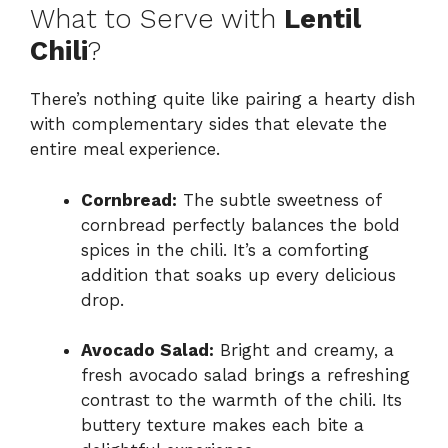
What to Serve with
Lentil
Chili
?
There’s nothing quite like pairing a hearty dish
with complementary sides that elevate the
entire meal experience.
Cornbread:
The subtle sweetness of
cornbread perfectly balances the bold
spices in the chili. It’s a comforting
addition that soaks up every delicious
drop.
Avocado Salad:
Bright and creamy, a
fresh avocado salad brings a refreshing
contrast to the warmth of the chili. Its
buttery texture makes each bite a