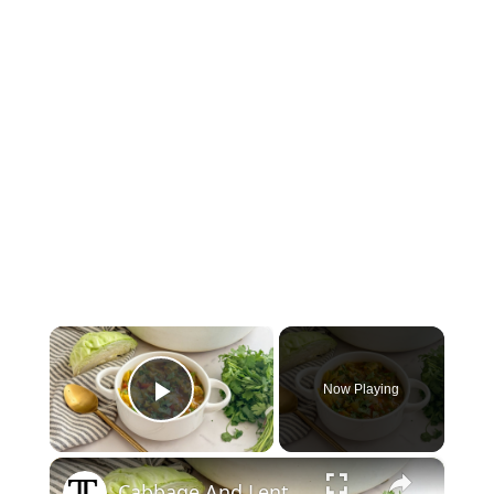
×
Now Playing
Play Video
×
Cabbage And Lentil Curry Soup Recipe