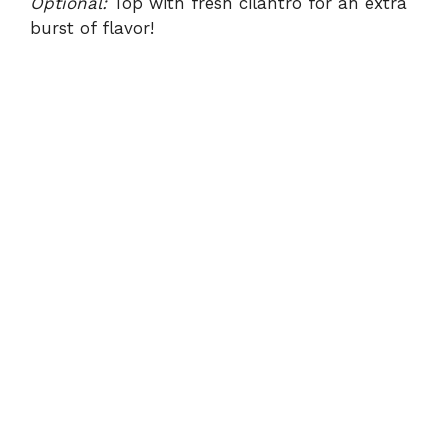
Optional:
Top with fresh cilantro for an extra
burst of flavor!