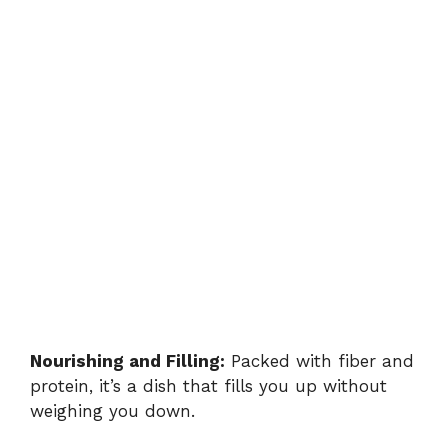
Nourishing and Filling:
Packed with fiber and
protein, it’s a dish that fills you up without
weighing you down.