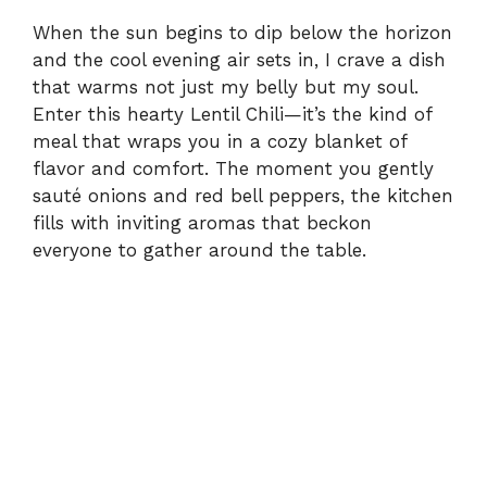
When the sun begins to dip below the horizon
and the cool evening air sets in, I crave a dish
that warms not just my belly but my soul.
Enter this hearty Lentil Chili—it’s the kind of
meal that wraps you in a cozy blanket of
flavor and comfort. The moment you gently
sauté onions and red bell peppers, the kitchen
fills with inviting aromas that beckon
everyone to gather around the table.