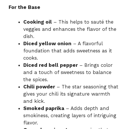
For the Base
Cooking oil
– This helps to sauté the
veggies and enhances the flavor of the
dish.
Diced yellow onion
– A flavorful
foundation that adds sweetness as it
cooks.
Diced red bell pepper
– Brings color
and a touch of sweetness to balance
the spices.
Chili powder
– The star seasoning that
gives your chili its signature warmth
and kick.
Smoked paprika
– Adds depth and
smokiness, creating layers of intriguing
flavor.