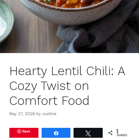
Hearty Lentil Chili: A
Cozy Twist on
Comfort Food
May 27, 2026
by
Justine
Save
1
Share
Tweet
SHARES