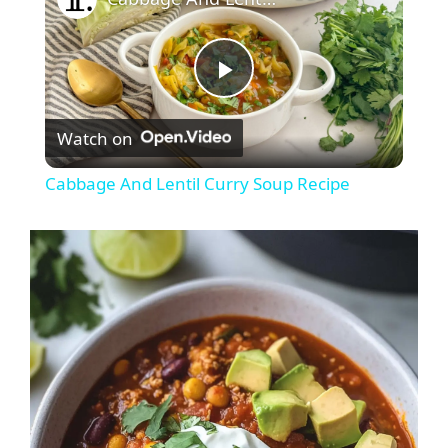
P
Watch on
l
Cabbage And Lentil Curry Soup Recipe
a
y
V
i