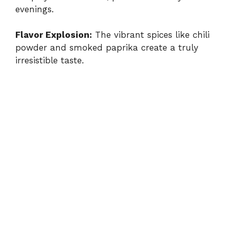
evenings.
Flavor Explosion:
The vibrant spices like chili
powder and smoked paprika create a truly
irresistible taste.