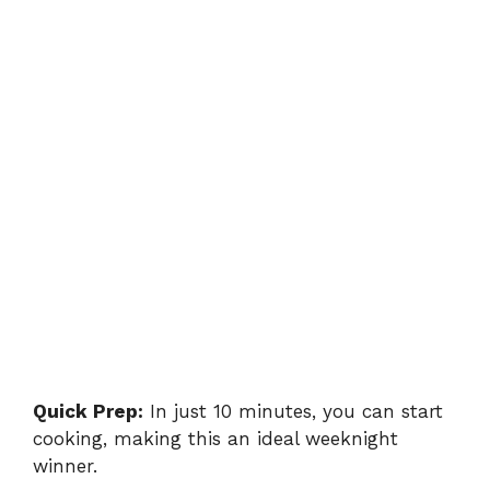
Quick Prep:
In just 10 minutes, you can start
cooking, making this an ideal weeknight
winner.