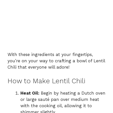
With these ingredients at your fingertips,
you’re on your way to crafting a bowl of Lentil
Chili that everyone will adore!
How to Make Lentil Chili
Heat Oil:
Begin by heating a Dutch oven
or large sauté pan over medium heat
with the cooking oil, allowing it to
shimmer slightly.