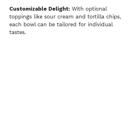
Customizable Delight:
With optional
toppings like sour cream and tortilla chips,
each bowl can be tailored for individual
tastes.