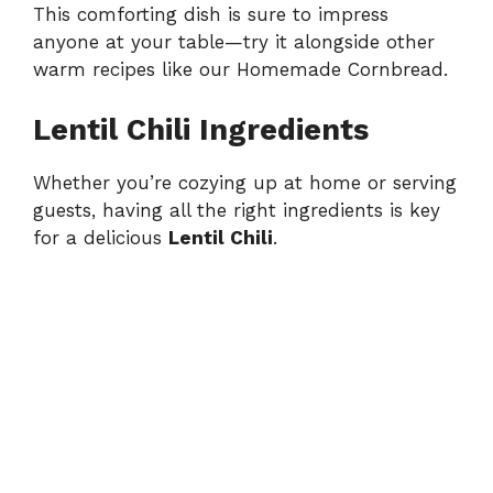
This comforting dish is sure to impress
anyone at your table—try it alongside other
warm recipes like our
Homemade Cornbread
.
Lentil Chili Ingredients
Whether you’re cozying up at home or serving
guests, having all the right ingredients is key
for a delicious
Lentil Chili
.