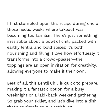
I first stumbled upon this recipe during one of
those hectic weeks where takeout was
becoming too familiar. There’s just something
irresistible about a bowl of chili, packed with
earthy lentils and bold spices; it’s both
nourishing and filling. I love how effortlessly it
transforms into a crowd-pleaser—the
toppings are an open invitation for creativity,
allowing everyone to make it their own.
Best of all, this Lentil Chili is quick to prepare,
making it a fantastic option for a busy
weeknight or a laid-back weekend gathering.
So grab your skillet, and let’s dive into a dish