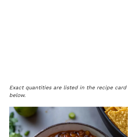
Exact quantities are listed in the recipe card
below.