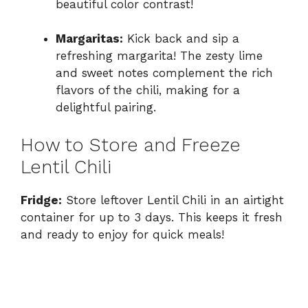
beautiful color contrast!
Margaritas:
Kick back and sip a
refreshing margarita! The zesty lime
and sweet notes complement the rich
flavors of the chili, making for a
delightful pairing.
How to Store and Freeze
Lentil Chili
Fridge:
Store leftover Lentil Chili in an airtight
container for up to 3 days. This keeps it fresh
and ready to enjoy for quick meals!