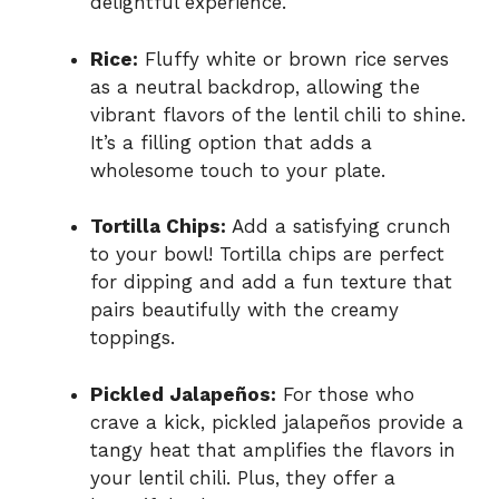
delightful experience.
Rice:
Fluffy white or brown rice serves
as a neutral backdrop, allowing the
vibrant flavors of the lentil chili to shine.
It’s a filling option that adds a
wholesome touch to your plate.
Tortilla Chips:
Add a satisfying crunch
to your bowl! Tortilla chips are perfect
for dipping and add a fun texture that
pairs beautifully with the creamy
toppings.
Pickled Jalapeños:
For those who
crave a kick, pickled jalapeños provide a
tangy heat that amplifies the flavors in
your lentil chili. Plus, they offer a