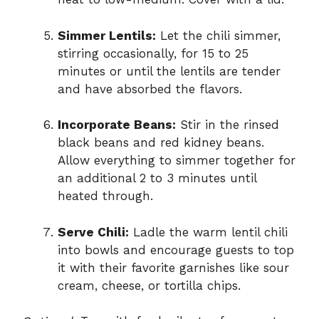
Simmer Lentils:
Let the chili simmer,
stirring occasionally, for 15 to 25
minutes or until the lentils are tender
and have absorbed the flavors.
Incorporate Beans:
Stir in the rinsed
black beans and red kidney beans.
Allow everything to simmer together for
an additional 2 to 3 minutes until
heated through.
Serve Chili:
Ladle the warm lentil chili
into bowls and encourage guests to top
it with their favorite garnishes like sour
cream, cheese, or tortilla chips.