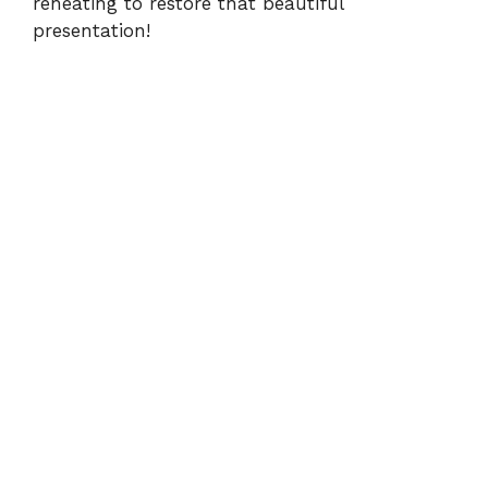
reheating to restore that beautiful
presentation!