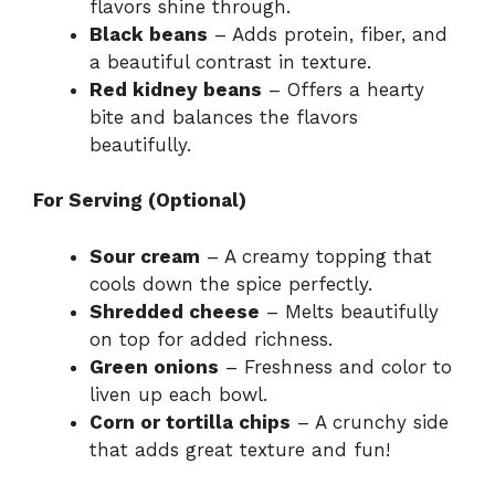
flavors shine through.
Black beans
– Adds protein, fiber, and
a beautiful contrast in texture.
Red kidney beans
– Offers a hearty
bite and balances the flavors
beautifully.
For Serving (Optional)
Sour cream
– A creamy topping that
cools down the spice perfectly.
Shredded cheese
– Melts beautifully
on top for added richness.
Green onions
– Freshness and color to
liven up each bowl.
Corn or tortilla chips
– A crunchy side
that adds great texture and fun!