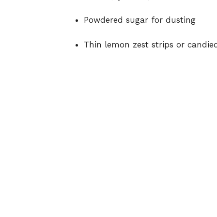
Powdered sugar for dusting
Thin lemon zest strips or candie