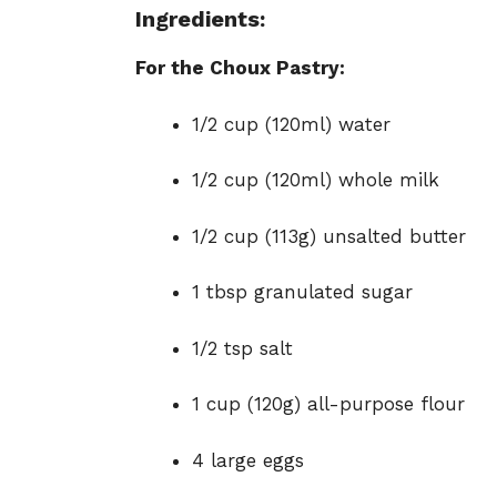
Ingredients:
For the Choux Pastry:
1/2 cup (120ml) water
1/2 cup (120ml) whole milk
1/2 cup (113g) unsalted butter
1 tbsp granulated sugar
1/2 tsp salt
1 cup (120g) all-purpose flour
4 large eggs