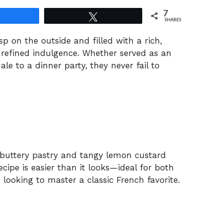
7
Share
Tweet
SHARES
isp on the outside and filled with a rich,
 refined indulgence. Whether served as an
le to a dinner party, they never fail to
f buttery pastry and tangy lemon custard
ecipe is easier than it looks—ideal for both
looking to master a classic French favorite.