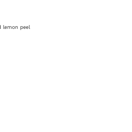
d lemon peel