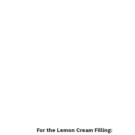
For the Lemon Cream Filling: