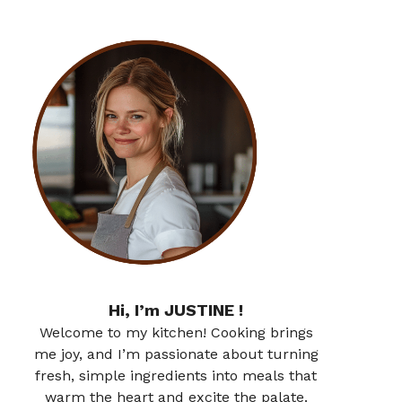
Hi, I’m JUSTINE !
Welcome to my kitchen! Cooking brings
me joy, and I’m passionate about turning
fresh, simple ingredients into meals that
warm the heart and excite the palate.