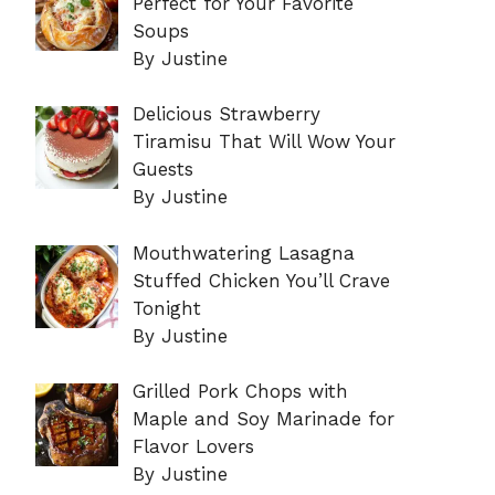
Perfect for Your Favorite
Soups
By Justine
Delicious Strawberry
Tiramisu That Will Wow Your
Guests
By Justine
Mouthwatering Lasagna
Stuffed Chicken You’ll Crave
Tonight
By Justine
Grilled Pork Chops with
Maple and Soy Marinade for
Flavor Lovers
By Justine