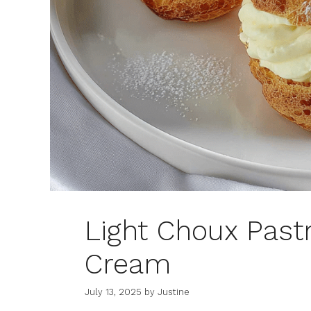
Light Choux Past
Cream
July 13, 2025
by
Justine