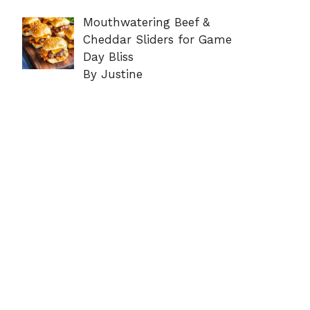
Mouthwatering Beef &
Cheddar Sliders for Game
Day Bliss
By Justine