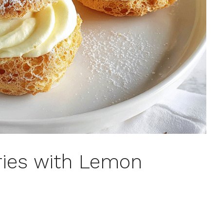
ries with Lemon