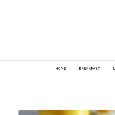
Skip
to
content
HOME
BREAKFAST