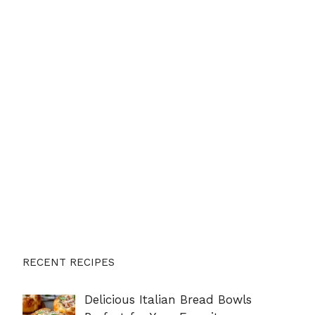
RECENT RECIPES
Delicious Italian Bread Bowls