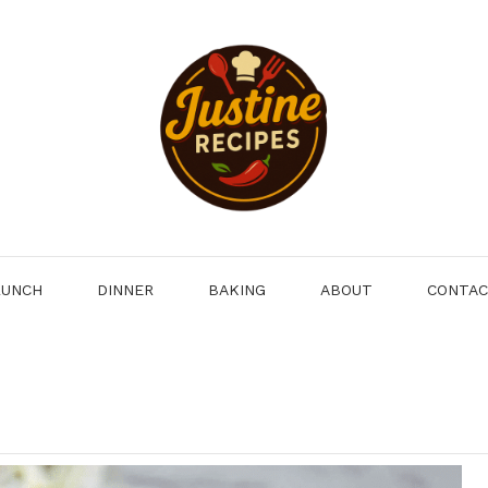
LUNCH
DINNER
BAKING
ABOUT
CONTA