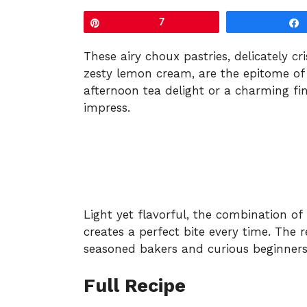
Pin
7
These airy choux pastries, delicately cr
zesty lemon cream, are the epitome of
afternoon tea delight or a charming fina
impress.
Light yet flavorful, the combination o
creates a perfect bite every time. The r
seasoned bakers and curious beginners 
Full Recipe