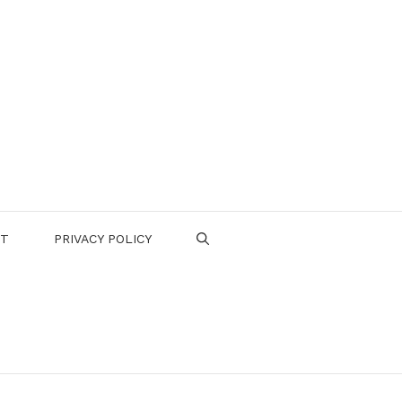
CT
PRIVACY POLICY