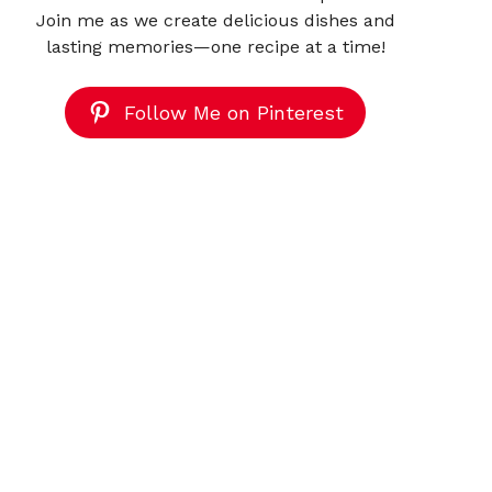
Join me as we create delicious dishes and
lasting memories—one recipe at a time!
Follow Me on Pinterest