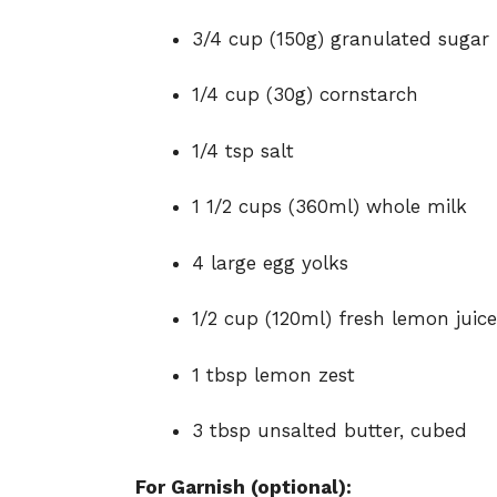
3/4 cup (150g) granulated sugar
1/4 cup (30g) cornstarch
1/4 tsp salt
1 1/2 cups (360ml) whole milk
4 large egg yolks
1/2 cup (120ml) fresh lemon juice
1 tbsp lemon zest
3 tbsp unsalted butter, cubed
For Garnish (optional):