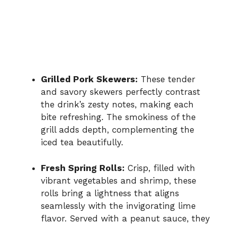
Grilled Pork Skewers:
These tender
and savory skewers perfectly contrast
the drink’s zesty notes, making each
bite refreshing. The smokiness of the
grill adds depth, complementing the
iced tea beautifully.
Fresh Spring Rolls:
Crisp, filled with
vibrant vegetables and shrimp, these
rolls bring a lightness that aligns
seamlessly with the invigorating lime
flavor. Served with a peanut sauce, they