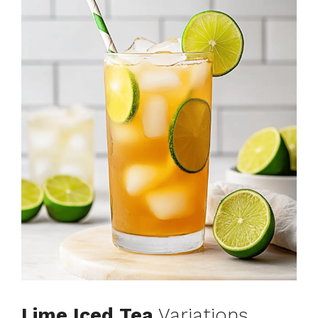
Lime Iced Tea
Variations