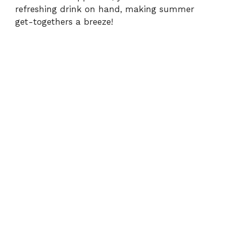
refreshing drink on hand, making summer
get-togethers a breeze!