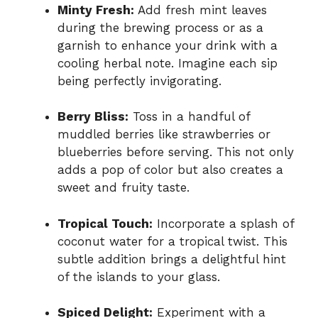
Minty Fresh:
Add fresh mint leaves
during the brewing process or as a
garnish to enhance your drink with a
cooling herbal note. Imagine each sip
being perfectly invigorating.
Berry Bliss:
Toss in a handful of
muddled berries like strawberries or
blueberries before serving. This not only
adds a pop of color but also creates a
sweet and fruity taste.
Tropical Touch:
Incorporate a splash of
coconut water for a tropical twist. This
subtle addition brings a delightful hint
of the islands to your glass.
Spiced Delight:
Experiment with a