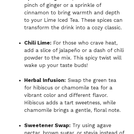
pinch of ginger or a sprinkle of
cinnamon to bring warmth and depth
to your Lime Iced Tea. These spices can
transform the drink into a cozy classic.
Chili Lime:
For those who crave heat,
add a slice of jalapeño or a dash of chili
powder to the mix. This spicy twist will
wake up your taste buds!
Herbal Infusion:
Swap the green tea
for hibiscus or chamomile tea for a
vibrant color and different flavor.
Hibiscus adds a tart sweetness, while
chamomile brings a gentle, floral note.
Sweetener Swap:
Try using agave
nectar, brown sugar, or stevia instead of