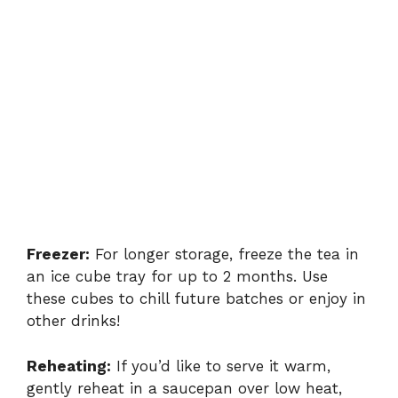
Freezer:
For longer storage, freeze the tea in
an ice cube tray for up to 2 months. Use
these cubes to chill future batches or enjoy in
other drinks!
Reheating:
If you’d like to serve it warm,
gently reheat in a saucepan over low heat,