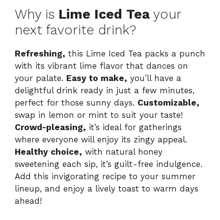
Why is
Lime Iced Tea
your
next favorite drink?
Refreshing,
this Lime Iced Tea packs a punch
with its vibrant lime flavor that dances on
your palate.
Easy to make,
you’ll have a
delightful drink ready in just a few minutes,
perfect for those sunny days.
Customizable,
swap in lemon or mint to suit your taste!
Crowd-pleasing,
it’s ideal for gatherings
where everyone will enjoy its zingy appeal.
Healthy choice,
with natural honey
sweetening each sip, it’s guilt-free indulgence.
Add this invigorating recipe to your summer
lineup, and enjoy a lively toast to warm days
ahead!