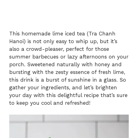
This homemade lime iced tea (Tra Chanh
Hanoi) is not only easy to whip up, but it’s
also a crowd-pleaser, perfect for those
summer barbecues or lazy afternoons on your
porch. Sweetened naturally with honey and
bursting with the zesty essence of fresh lime,
this drink is a burst of sunshine in a glass. So
gather your ingredients, and let’s brighten
your day with this delightful recipe that’s sure
to keep you cool and refreshed!