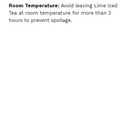
Room Temperature:
Avoid leaving Lime Iced
Tea at room temperature for more than 2
hours to prevent spoilage.