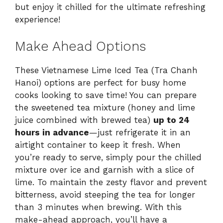
but enjoy it chilled for the ultimate refreshing
experience!
Make Ahead Options
These Vietnamese Lime Iced Tea (Tra Chanh
Hanoi) options are perfect for busy home
cooks looking to save time! You can prepare
the sweetened tea mixture (honey and lime
juice combined with brewed tea)
up to 24
hours in advance
—just refrigerate it in an
airtight container to keep it fresh. When
you’re ready to serve, simply pour the chilled
mixture over ice and garnish with a slice of
lime. To maintain the zesty flavor and prevent
bitterness, avoid steeping the tea for longer
than 3 minutes when brewing. With this
make-ahead approach, you’ll have a