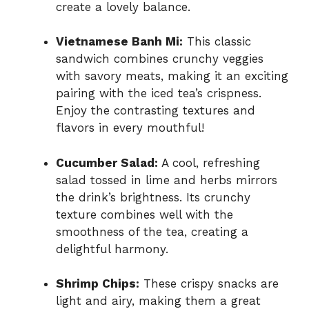
create a lovely balance.
Vietnamese Banh Mi:
This classic
sandwich combines crunchy veggies
with savory meats, making it an exciting
pairing with the iced tea’s crispness.
Enjoy the contrasting textures and
flavors in every mouthful!
Cucumber Salad:
A cool, refreshing
salad tossed in lime and herbs mirrors
the drink’s brightness. Its crunchy
texture combines well with the
smoothness of the tea, creating a
delightful harmony.
Shrimp Chips:
These crispy snacks are
light and airy, making them a great