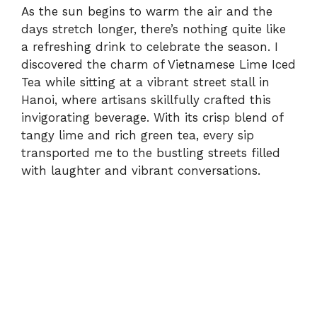
As the sun begins to warm the air and the
days stretch longer, there’s nothing quite like
a refreshing drink to celebrate the season. I
discovered the charm of Vietnamese Lime Iced
Tea while sitting at a vibrant street stall in
Hanoi, where artisans skillfully crafted this
invigorating beverage. With its crisp blend of
tangy lime and rich green tea, every sip
transported me to the bustling streets filled
with laughter and vibrant conversations.