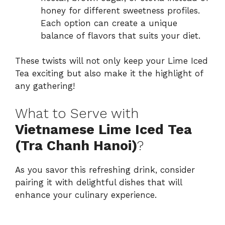
honey for different sweetness profiles.
Each option can create a unique
balance of flavors that suits your diet.
These twists will not only keep your Lime Iced
Tea exciting but also make it the highlight of
any gathering!
What to Serve with
Vietnamese Lime Iced Tea
(Tra Chanh Hanoi)
?
As you savor this refreshing drink, consider
pairing it with delightful dishes that will
enhance your culinary experience.