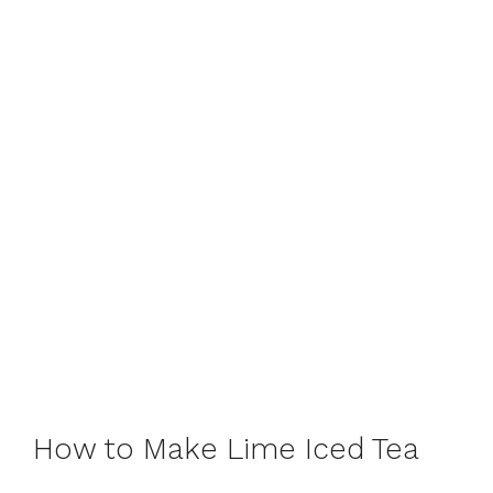
How to Make Lime Iced Tea