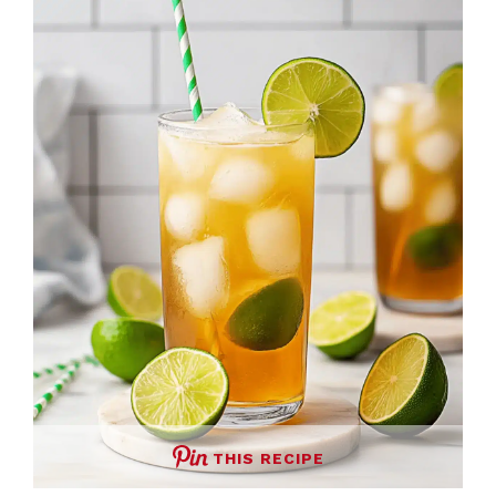
THIS RECIPE