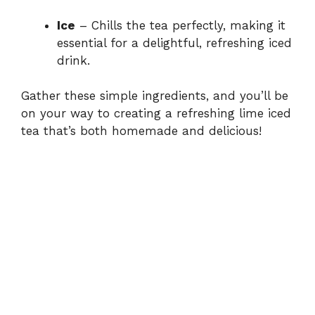
Ice
– Chills the tea perfectly, making it
essential for a delightful, refreshing iced
drink.
Gather these simple ingredients, and you’ll be
on your way to creating a refreshing lime iced
tea that’s both homemade and delicious!