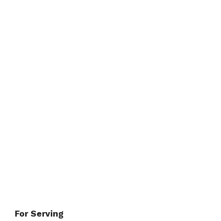
For Serving