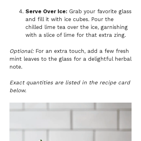
Serve Over Ice:
Grab your favorite glass
and fill it with ice cubes. Pour the
chilled lime tea over the ice, garnishing
with a slice of lime for that extra zing.
Optional:
For an extra touch, add a few fresh
mint leaves to the glass for a delightful herbal
note.
Exact quantities are listed in the recipe card
below.