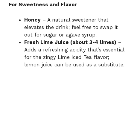
For Sweetness and Flavor
o
Honey
– A natural sweetener that
elevates the drink; feel free to swap it
out for sugar or agave syrup.
Fresh Lime Juice (about 3-4 limes)
–
Adds a refreshing acidity that’s essential
for the zingy Lime Iced Tea flavor;
lemon juice can be used as a substitute.