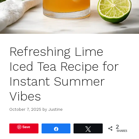
Refreshing Lime
Iced Tea Recipe for
Instant Summer
Vibes
October 7, 2025
by
Justine
Save
2
Share
Tweet
SHARES