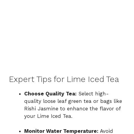
Expert Tips for Lime Iced Tea
Choose Quality Tea:
Select high-
quality loose leaf green tea or bags like
Rishi Jasmine to enhance the flavor of
your Lime Iced Tea.
Monitor Water Temperature:
Avoid