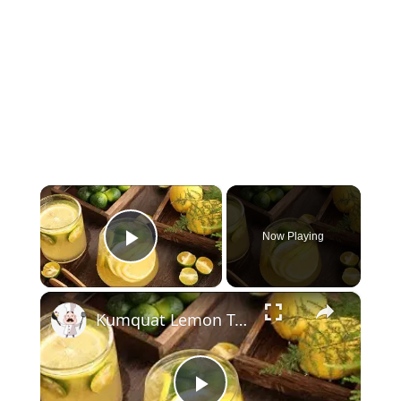
×
Now Playing
Play Video
×
Kumquat Lemon Tea: Best Drink For Summer