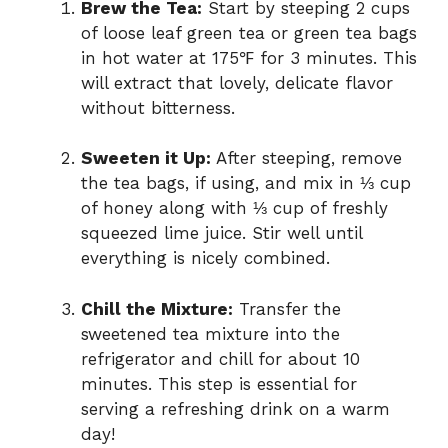
Brew the Tea:
Start by steeping 2 cups
of loose leaf green tea or green tea bags
in hot water at 175℉ for 3 minutes. This
will extract that lovely, delicate flavor
without bitterness.
Sweeten it Up:
After steeping, remove
the tea bags, if using, and mix in ⅓ cup
of honey along with ⅓ cup of freshly
squeezed lime juice. Stir well until
everything is nicely combined.
Chill the Mixture:
Transfer the
sweetened tea mixture into the
refrigerator and chill for about 10
minutes. This step is essential for
serving a refreshing drink on a warm
day!