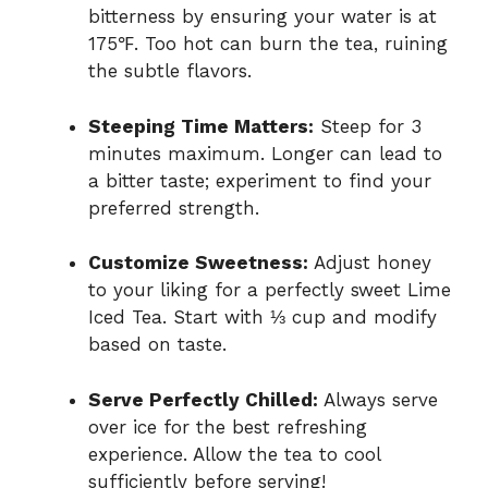
bitterness by ensuring your water is at
175℉. Too hot can burn the tea, ruining
the subtle flavors.
Steeping Time Matters:
Steep for 3
minutes maximum. Longer can lead to
a bitter taste; experiment to find your
preferred strength.
Customize Sweetness:
Adjust honey
to your liking for a perfectly sweet Lime
Iced Tea. Start with ⅓ cup and modify
based on taste.
Serve Perfectly Chilled:
Always serve
over ice for the best refreshing
experience. Allow the tea to cool
sufficiently before serving!