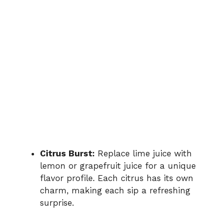
Citrus Burst:
Replace lime juice with
lemon or grapefruit juice for a unique
flavor profile. Each citrus has its own
charm, making each sip a refreshing
surprise.