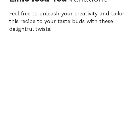
Feel free to unleash your creativity and tailor
this recipe to your taste buds with these
delightful twists!