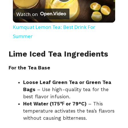
P
Watch on
l
Kumquat Lemon Tea: Best Drink For
a
Summer
y
Lime Iced Tea Ingredients
For the Tea Base
V
Loose Leaf Green Tea or Green Tea
i
Bags
– Use high-quality tea for the
best flavor infusion.
d
Hot Water (175℉ or 79°C)
– This
temperature activates the tea’s flavors
without causing bitterness.
e