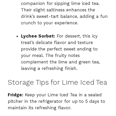
companion for sipping lime iced tea.
Their slight saltiness enhances the
drink’s sweet-tart balance, adding a fun
crunch to your experience.
Lychee Sorbet:
For dessert, this icy
treat’s delicate flavor and texture
provide the perfect sweet ending to
your meal. The fruity notes
complement the lime and green tea,
leaving a refreshing finish.
Storage Tips for Lime Iced Tea
Fridge:
Keep your Lime Iced Tea in a sealed
pitcher in the refrigerator for up to 5 days to
maintain its refreshing flavor.