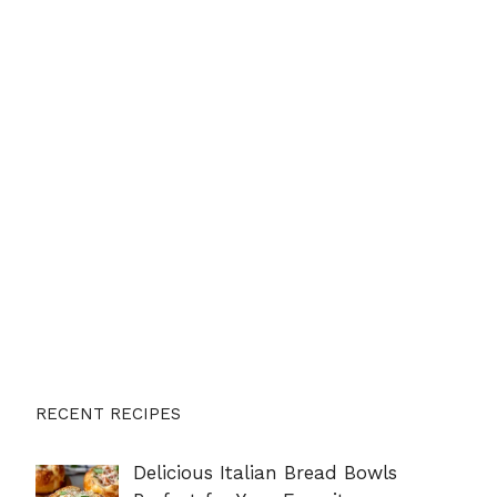
RECENT RECIPES
Delicious Italian Bread Bowls