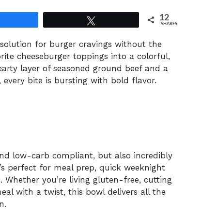
12
Share
Tweet
SHARES
solution for burger cravings without the
orite cheeseburger toppings into a colorful,
earty layer of seasoned ground beef and a
 every bite is bursting with bold flavor.
and low-carb compliant, but also incredibly
’s perfect for meal prep, quick weeknight
. Whether you’re living gluten-free, cutting
l with a twist, this bowl delivers all the
n.