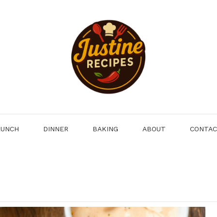
LUNCH
DINNER
BAKING
ABOUT
CONTA