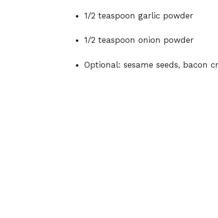
1/2 teaspoon garlic powder
1/2 teaspoon onion powder
Optional: sesame seeds, bacon c