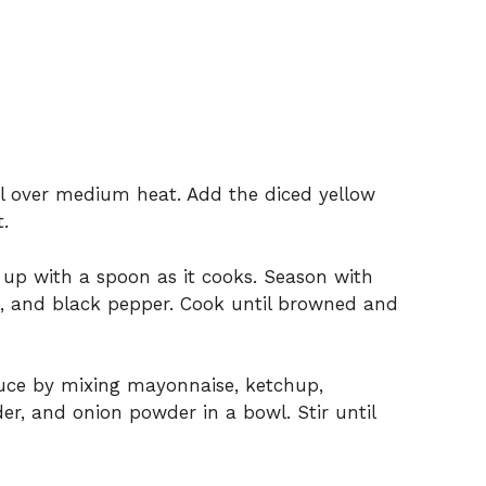
oil over medium heat. Add the diced yellow
.
 up with a spoon as it cooks. Season with
t, and black pepper. Cook until browned and
auce by mixing mayonnaise, ketchup,
der, and onion powder in a bowl. Stir until