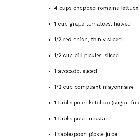
4 cups chopped romaine lettuce
1 cup grape tomatoes, halved
1/2 red onion, thinly sliced
1/2 cup dill pickles, sliced
1 avocado, sliced
1/2 cup compliant mayonnaise
1 tablespoon ketchup (sugar-fre
1 tablespoon mustard
1 tablespoon pickle juice