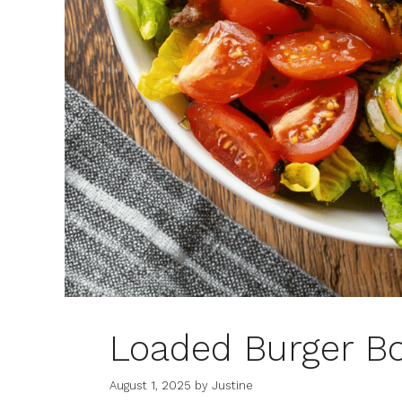
Loaded Burger B
August 1, 2025
by
Justine