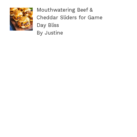
Mouthwatering Beef &
Cheddar Sliders for Game
Day Bliss
By Justine