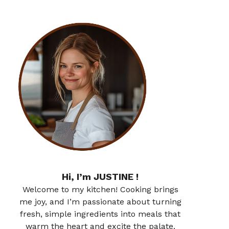
Hi, I’m JUSTINE !
Welcome to my kitchen! Cooking brings
me joy, and I’m passionate about turning
fresh, simple ingredients into meals that
warm the heart and excite the palate.