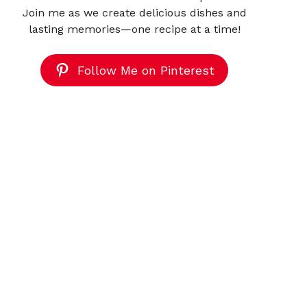
Join me as we create delicious dishes and
lasting memories—one recipe at a time!
Follow Me on Pinterest