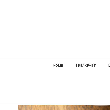
Skip
to
content
HOME
BREAKFAST