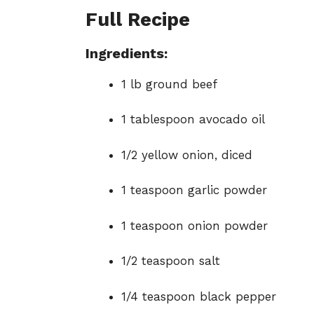
Full Recipe
Ingredients:
1 lb ground beef
1 tablespoon avocado oil
1/2 yellow onion, diced
1 teaspoon garlic powder
1 teaspoon onion powder
1/2 teaspoon salt
1/4 teaspoon black pepper