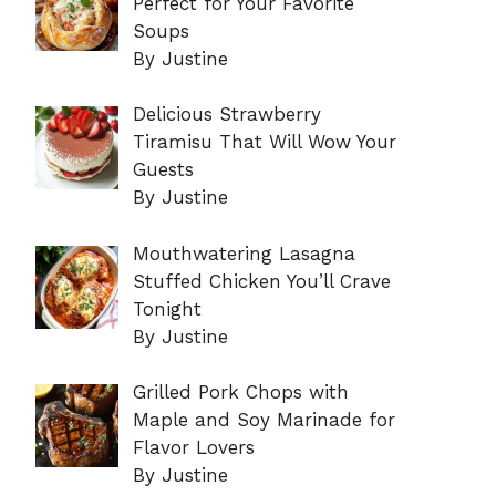
Perfect for Your Favorite
Soups
By Justine
Delicious Strawberry
Tiramisu That Will Wow Your
Guests
By Justine
Mouthwatering Lasagna
Stuffed Chicken You’ll Crave
Tonight
By Justine
Grilled Pork Chops with
Maple and Soy Marinade for
Flavor Lovers
By Justine