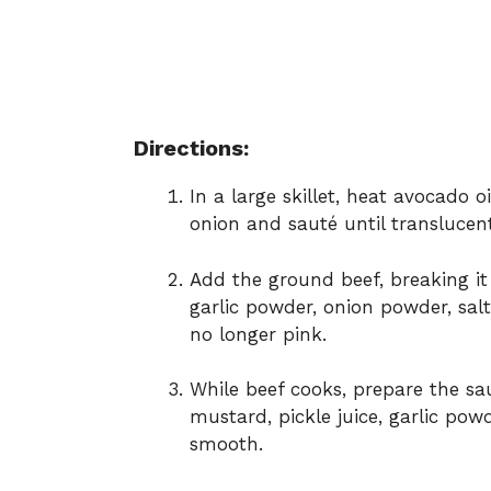
Directions:
In a large skillet, heat avocado 
onion and sauté until translucent
Add the ground beef, breaking it
garlic powder, onion powder, sal
no longer pink.
While beef cooks, prepare the s
mustard, pickle juice, garlic pow
smooth.