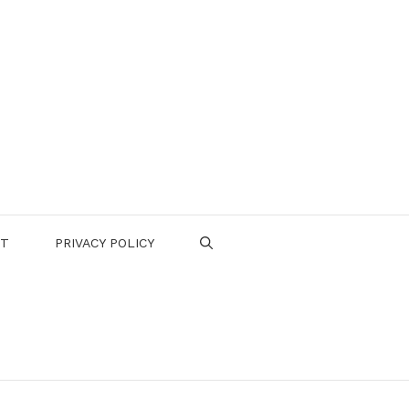
CT
PRIVACY POLICY