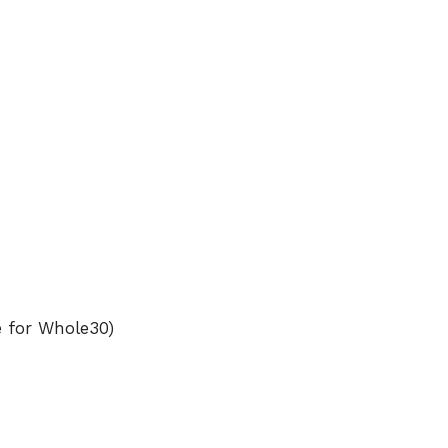
e for Whole30)