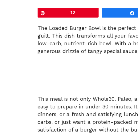
Pin
12
The Loaded Burger Bowl is the perfect 
guilt. This dish transforms all your fav
low-carb, nutrient-rich bowl. With a h
generous drizzle of tangy special sauce,
This meal is not only Whole30, Paleo, 
easy to prepare in under 30 minutes. It
dinners, or a fresh and satisfying lunch
carbs, or just want a protein-packed mea
satisfaction of a burger without the bu