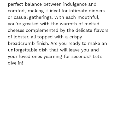
perfect balance between indulgence and
comfort, making it ideal for intimate dinners
or casual gatherings. With each mouthful,
you’re greeted with the warmth of melted
cheeses complemented by the delicate flavors
of lobster, all topped with a crispy
breadcrumb finish. Are you ready to make an
unforgettable dish that will leave you and
your loved ones yearning for seconds? Let’s
dive in!