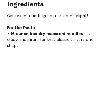
Ingredients
Get ready to indulge in a creamy delight!
For the Pasta
•
16 ounce box dry macaroni noodles
– Use
elbow macaroni for that classic texture and
shape.