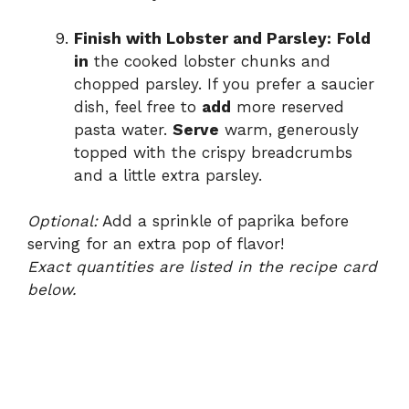
Finish with Lobster and Parsley:
Fold
in
the cooked lobster chunks and
chopped parsley. If you prefer a saucier
dish, feel free to
add
more reserved
pasta water.
Serve
warm, generously
topped with the crispy breadcrumbs
and a little extra parsley.
Optional:
Add a sprinkle of paprika before
serving for an extra pop of flavor!
Exact quantities are listed in the recipe card
below.