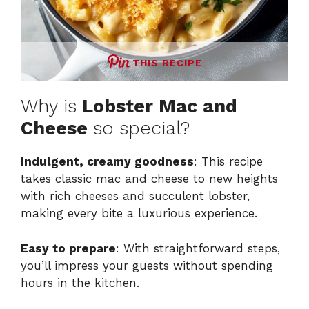
THIS RECIPE
Why is
Lobster Mac and
Cheese
so special?
Indulgent, creamy goodness
: This recipe
takes classic mac and cheese to new heights
with rich cheeses and succulent lobster,
making every bite a luxurious experience.
Easy to prepare
: With straightforward steps,
you’ll impress your guests without spending
hours in the kitchen.