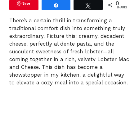
Save
0
Share
Tweet
SHARES
There’s a certain thrill in transforming a
traditional comfort dish into something truly
extraordinary. Picture this: creamy, decadent
cheese, perfectly al dente pasta, and the
succulent sweetness of fresh lobster—all
coming together in a rich, velvety Lobster Mac
and Cheese. This dish has become a
showstopper in my kitchen, a delightful way
to elevate a cozy meal into a special occasion.