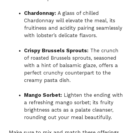
Chardonnay:
A glass of chilled
Chardonnay will elevate the meal, its
fruitiness and acidity pairing seamlessly
with lobster’s delicate flavors.
Crispy Brussels Sprouts:
The crunch
of roasted Brussels sprouts, seasoned
with a hint of balsamic glaze, offers a
perfect crunchy counterpart to the
creamy pasta dish.
Mango Sorbet:
Lighten the ending with
a refreshing mango sorbet; its fruity
brightness acts as a palate cleanser,
rounding out your meal beautifully.
Make sure to mix and match these offerings