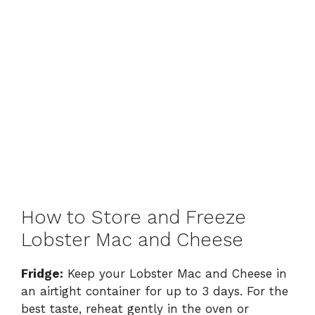
How to Store and Freeze
Lobster Mac and Cheese
Fridge:
Keep your Lobster Mac and Cheese in
an airtight container for up to 3 days. For the
best taste, reheat gently in the oven or