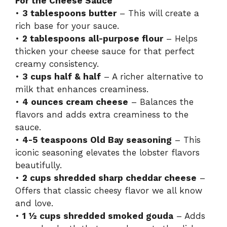
For the Cheese Sauce
•
3 tablespoons butter
– This will create a
rich base for your sauce.
•
2 tablespoons all-purpose flour
– Helps
thicken your cheese sauce for that perfect
creamy consistency.
•
3 cups half & half
– A richer alternative to
milk that enhances creaminess.
•
4 ounces cream cheese
– Balances the
flavors and adds extra creaminess to the
sauce.
•
4-5 teaspoons Old Bay seasoning
– This
iconic seasoning elevates the lobster flavors
beautifully.
•
2 cups shredded sharp cheddar cheese
–
Offers that classic cheesy flavor we all know
and love.
•
1 ½ cups shredded smoked gouda
– Adds