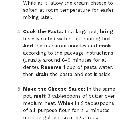
While at it, allow the cream cheese to
soften at room temperature for easier
mixing later.
Cook the Pasta:
In a large pot,
bring
heavily salted water to a roaring boil.
Add
the macaroni noodles and
cook
according to the package instructions
(usually around 6-9 minutes for al
dente).
Reserve
1 cup of pasta water,
then
drain
the pasta and set it aside.
Make the Cheese Sauce:
In the same
pot,
melt
3 tablespoons of butter over
medium heat.
Whisk in
2 tablespoons
of all-purpose flour for 2-3 minutes
until it’s golden, creating a roux.