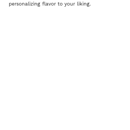
e
personalizing flavor to your liking.
o