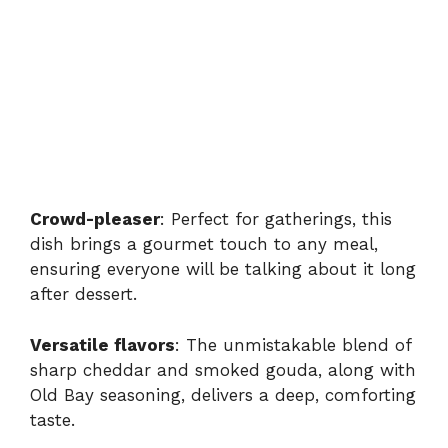
Crowd-pleaser
: Perfect for gatherings, this
dish brings a gourmet touch to any meal,
ensuring everyone will be talking about it long
after dessert.
Versatile flavors
: The unmistakable blend of
sharp cheddar and smoked gouda, along with
Old Bay seasoning, delivers a deep, comforting
taste.