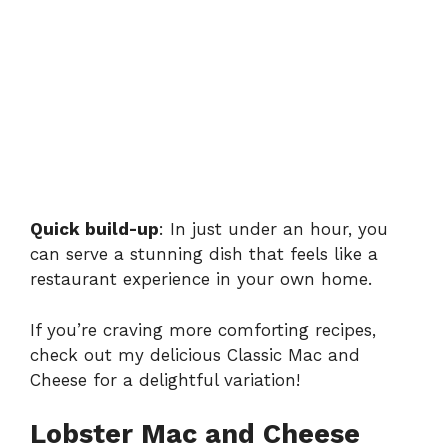
Quick build-up
: In just under an hour, you
can serve a stunning dish that feels like a
restaurant experience in your own home.
If you’re craving more comforting recipes,
check out my delicious
Classic Mac and
Cheese
for a delightful variation!
Lobster Mac and Cheese