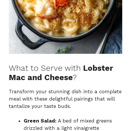
What to Serve with
Lobster
Mac and Cheese
?
Transform your stunning dish into a complete
meal with these delightful pairings that will
tantalize your taste buds.
Green Salad:
A bed of mixed greens
drizzled with a light vinaigrette