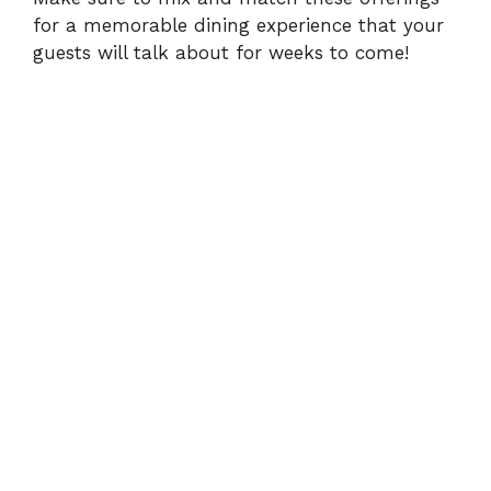
for a memorable dining experience that your
guests will talk about for weeks to come!