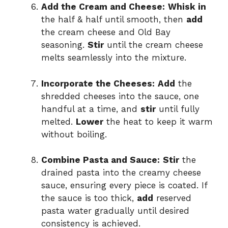
Add the Cream and Cheese:
Whisk in
the half & half until smooth, then
add
the cream cheese and Old Bay
seasoning.
Stir
until the cream cheese
melts seamlessly into the mixture.
Incorporate the Cheeses:
Add
the
shredded cheeses into the sauce, one
handful at a time, and
stir
until fully
melted.
Lower
the heat to keep it warm
without boiling.
Combine Pasta and Sauce:
Stir
the
drained pasta into the creamy cheese
sauce, ensuring every piece is coated. If
the sauce is too thick,
add
reserved
pasta water gradually until desired
consistency is achieved.