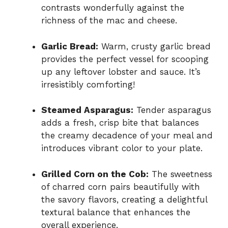
contrasts wonderfully against the
richness of the mac and cheese.
Garlic Bread:
Warm, crusty garlic bread
provides the perfect vessel for scooping
up any leftover lobster and sauce. It’s
irresistibly comforting!
Steamed Asparagus:
Tender asparagus
adds a fresh, crisp bite that balances
the creamy decadence of your meal and
introduces vibrant color to your plate.
Grilled Corn on the Cob:
The sweetness
of charred corn pairs beautifully with
the savory flavors, creating a delightful
textural balance that enhances the
overall experience.