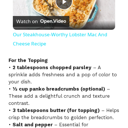
P
Watch on
l
Our Steakhouse-Worthy Lobster Mac And
a
Cheese Recipe
y
For the Topping
•
2 tablespoons chopped parsley
– A
sprinkle adds freshness and a pop of color to
V
your dish.
•
½ cup panko breadcrumbs (optional)
–
i
These add a delightful crunch and texture
contrast.
•
3 tablespoons butter (for topping)
– Helps
d
crisp the breadcrumbs to golden perfection.
•
Salt and pepper
– Essential for