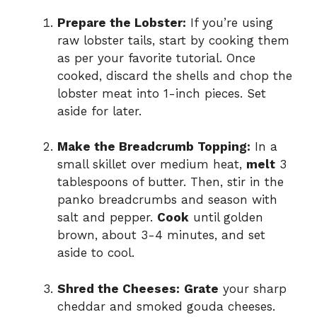
Prepare the Lobster:
If you’re using
raw lobster tails, start by cooking them
as per your favorite tutorial. Once
cooked, discard the shells and chop the
lobster meat into 1-inch pieces. Set
aside for later.
Make the Breadcrumb Topping:
In a
small skillet over medium heat,
melt
3
tablespoons of butter. Then, stir in the
panko breadcrumbs and season with
salt and pepper.
Cook
until golden
brown, about 3-4 minutes, and set
aside to cool.
Shred the Cheeses:
Grate
your sharp
cheddar and smoked gouda cheeses.