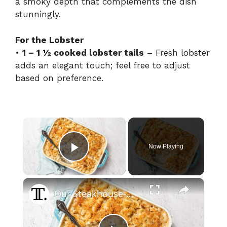
a smoky depth that complements the dish
stunningly.
For the Lobster
•
1 – 1 ½ cooked lobster tails
– Fresh lobster
adds an elegant touch; feel free to adjust
based on preference.
×
Now Playing
Play Video
×
Our Steakhouse-Worthy Lobster Mac And Cheese Recipe