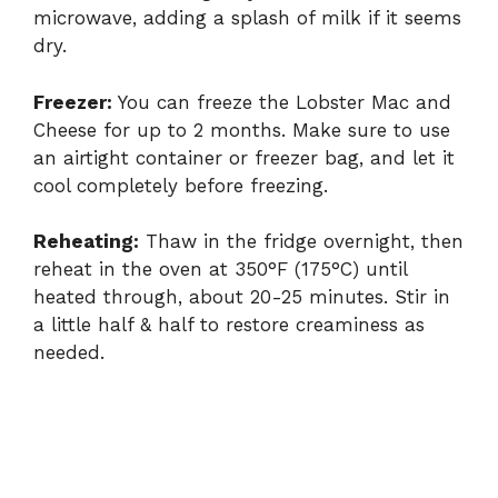
microwave, adding a splash of milk if it seems
dry.
Freezer:
You can freeze the Lobster Mac and
Cheese for up to 2 months. Make sure to use
an airtight container or freezer bag, and let it
cool completely before freezing.
Reheating:
Thaw in the fridge overnight, then
reheat in the oven at 350°F (175°C) until
heated through, about 20-25 minutes. Stir in
a little half & half to restore creaminess as
needed.