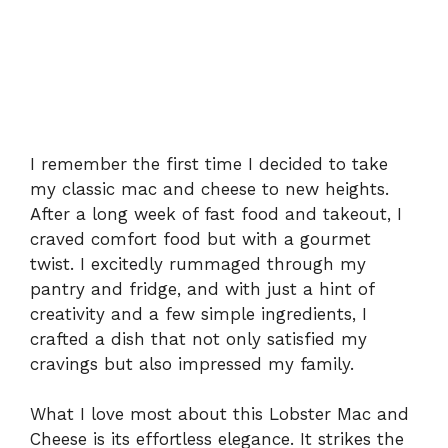
I remember the first time I decided to take
my classic mac and cheese to new heights.
After a long week of fast food and takeout, I
craved comfort food but with a gourmet
twist. I excitedly rummaged through my
pantry and fridge, and with just a hint of
creativity and a few simple ingredients, I
crafted a dish that not only satisfied my
cravings but also impressed my family.
What I love most about this Lobster Mac and
Cheese is its effortless elegance. It strikes the