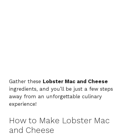
Gather these
Lobster Mac and Cheese
ingredients, and you’ll be just a few steps
away from an unforgettable culinary
experience!
How to Make Lobster Mac
and Cheese