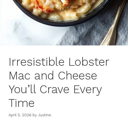
Irresistible Lobster
Mac and Cheese
You’ll Crave Every
Time
April 5, 2026
by
Justine