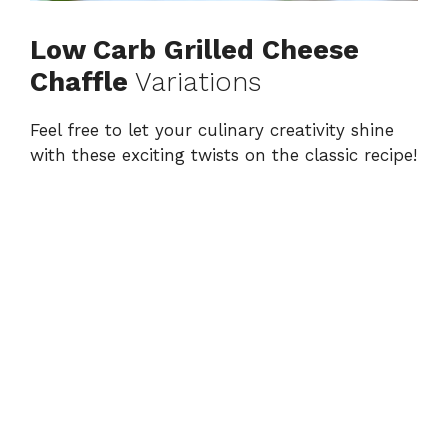
Low Carb Grilled Cheese
Chaffle
Variations
Feel free to let your culinary creativity shine
with these exciting twists on the classic recipe!