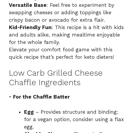
Versatile Base
: Feel free to experiment by
swapping cheeses or adding toppings like
crispy bacon or avocado for extra flair.
Kid-Friendly Fun
: This recipe is a hit with kids
and adults alike, making mealtime enjoyable
for the whole family.
Elevate your comfort food game with this
quick recipe that’s perfect for keto dieters!
Low Carb Grilled Cheese
Chaffle Ingredients
•
For the Chaffle Batter
Egg
– Provides structure and binding;
for a vegan option, consider using a flax
egg.