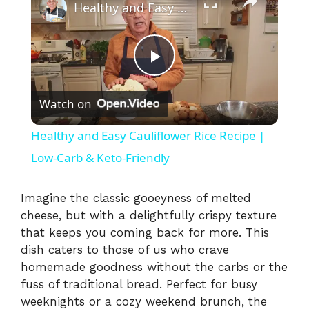
Healthy and Easy Cauliflower Rice Recipe | Low-Carb & Keto-Friendly
P
Watch on
l
Healthy and Easy Cauliflower Rice Recipe |
a
Low-Carb & Keto-Friendly
y
Imagine the classic gooeyness of melted
cheese, but with a delightfully crispy texture
that keeps you coming back for more. This
V
dish caters to those of us who crave
homemade goodness without the carbs or the
i
fuss of traditional bread. Perfect for busy
weeknights or a cozy weekend brunch, the