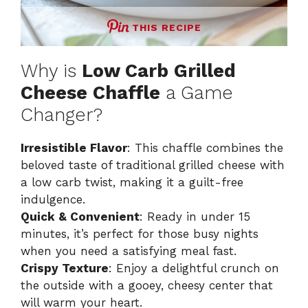
THIS RECIPE
Why is
Low Carb Grilled
Cheese Chaffle
a Game
Changer?
Irresistible Flavor
: This chaffle combines the
beloved taste of traditional grilled cheese with
a low carb twist, making it a guilt-free
indulgence.
Quick & Convenient
: Ready in under 15
minutes, it’s perfect for those busy nights
when you need a satisfying meal fast.
Crispy Texture
: Enjoy a delightful crunch on
the outside with a gooey, cheesy center that
will warm your heart.