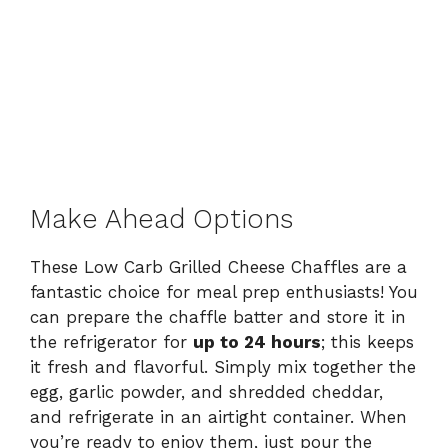
Make Ahead Options
These Low Carb Grilled Cheese Chaffles are a
fantastic choice for meal prep enthusiasts! You
can prepare the chaffle batter and store it in
the refrigerator for
up to 24 hours
; this keeps
it fresh and flavorful. Simply mix together the
egg, garlic powder, and shredded cheddar,
and refrigerate in an airtight container. When
you’re ready to enjoy them, just pour the