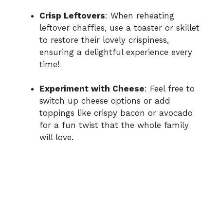
Crisp Leftovers
: When reheating
leftover chaffles, use a toaster or skillet
to restore their lovely crispiness,
ensuring a delightful experience every
time!
Experiment with Cheese
: Feel free to
switch up cheese options or add
toppings like crispy bacon or avocado
for a fun twist that the whole family
will love.