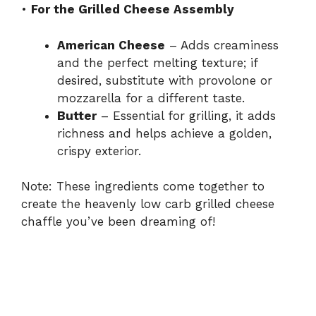
•
For the Grilled Cheese Assembly
American Cheese
– Adds creaminess
and the perfect melting texture; if
desired, substitute with provolone or
mozzarella for a different taste.
Butter
– Essential for grilling, it adds
richness and helps achieve a golden,
crispy exterior.
Note: These ingredients come together to
create the heavenly low carb grilled cheese
chaffle you’ve been dreaming of!