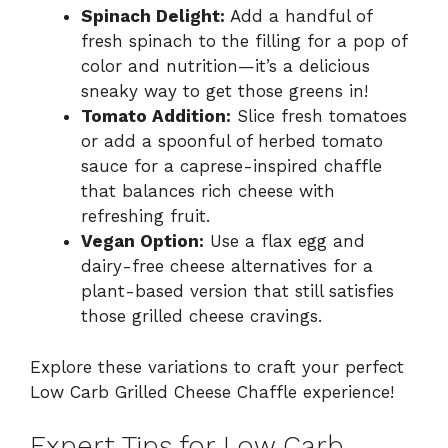
Spinach Delight:
Add a handful of
fresh spinach to the filling for a pop of
color and nutrition—it’s a delicious
sneaky way to get those greens in!
Tomato Addition:
Slice fresh tomatoes
or add a spoonful of herbed tomato
sauce for a caprese-inspired chaffle
that balances rich cheese with
refreshing fruit.
Vegan Option:
Use a flax egg and
dairy-free cheese alternatives for a
plant-based version that still satisfies
those grilled cheese cravings.
Explore these variations to craft your perfect
Low Carb Grilled Cheese Chaffle experience!
Expert Tips for Low Carb