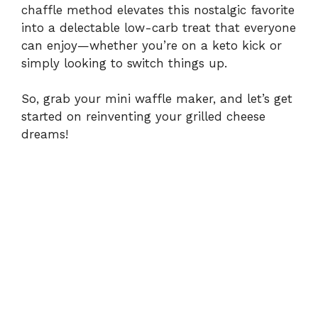
chaffle method elevates this nostalgic favorite
d
into a delectable low-carb treat that everyone
can enjoy—whether you’re on a keto kick or
e
simply looking to switch things up.
o
So, grab your mini waffle maker, and let’s get
started on reinventing your grilled cheese
dreams!