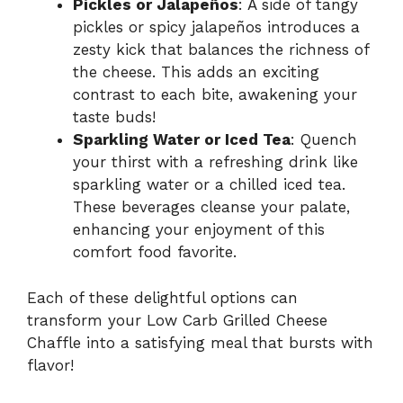
Pickles or Jalapeños
: A side of tangy
pickles or spicy jalapeños introduces a
zesty kick that balances the richness of
the cheese. This adds an exciting
contrast to each bite, awakening your
taste buds!
Sparkling Water or Iced Tea
: Quench
your thirst with a refreshing drink like
sparkling water or a chilled iced tea.
These beverages cleanse your palate,
enhancing your enjoyment of this
comfort food favorite.
Each of these delightful options can
transform your Low Carb Grilled Cheese
Chaffle into a satisfying meal that bursts with
flavor!