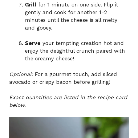
Grill
for 1 minute on one side. Flip it
gently and cook for another 1-2
minutes until the cheese is all melty
and gooey.
Serve
your tempting creation hot and
enjoy the delightful crunch paired with
the creamy cheese!
Optional:
For a gourmet touch, add sliced
avocado or crispy bacon before grilling!
Exact quantities are listed in the recipe card
below.