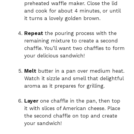
preheated waffle maker. Close the lid
and cook for about 4 minutes, or until
it turns a lovely golden brown.
Repeat
the pouring process with the
remaining mixture to create a second
chaffle. You’ll want two chaffles to form
your delicious sandwich!
Melt
butter in a pan over medium heat.
Watch it sizzle and smell that delightful
aroma as it prepares for grilling.
Layer
one chaffle in the pan, then top
it with slices of American cheese. Place
the second chaffle on top and create
your sandwich!