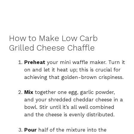
How to Make Low Carb
Grilled Cheese Chaffle
Preheat
your mini waffle maker. Turn it
on and let it heat up; this is crucial for
achieving that golden-brown crispiness.
Mix
together one egg, garlic powder,
and your shredded cheddar cheese in a
bowl. Stir until it’s all well combined
and the cheese is evenly distributed.
Pour
half of the mixture into the