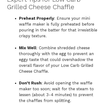
Grilled Cheese Chaffle
Preheat Properly
: Ensure your mini
waffle maker is fully preheated before
pouring in the batter for that irresistible
crispy texture.
Mix Well
: Combine shredded cheese
thoroughly with the egg to prevent an
eggy taste that could overshadow the
overall flavor of your Low Carb Grilled
Cheese Chaffle.
Don’t Rush
: Avoid opening the waffle
maker too soon; wait for the steam to
lessen (about 3-4 minutes) to prevent
the chaffles from splitting.