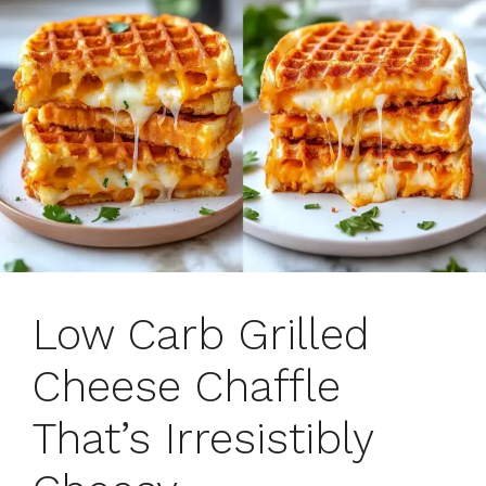
Low Carb Grilled
Cheese Chaffle
That’s Irresistibly