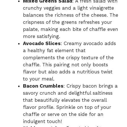
Mixed Greens Salad
: A fresh salad with
crunchy veggies and a light vinaigrette
balances the richness of the cheese. The
crispness of the greens refreshes your
palate, making each bite of chaffle even
more satisfying.
Avocado Slices
: Creamy avocado adds
a healthy fat element that
complements the crispy texture of the
chaffle. This pairing not only boosts
flavor but also adds a nutritious twist
to your meal.
Bacon Crumbles
: Crispy bacon brings a
savory crunch and delightful saltiness
that beautifully elevates the overall
flavor profile. Sprinkle on top of your
chaffle or serve on the side for an
indulgent touch!