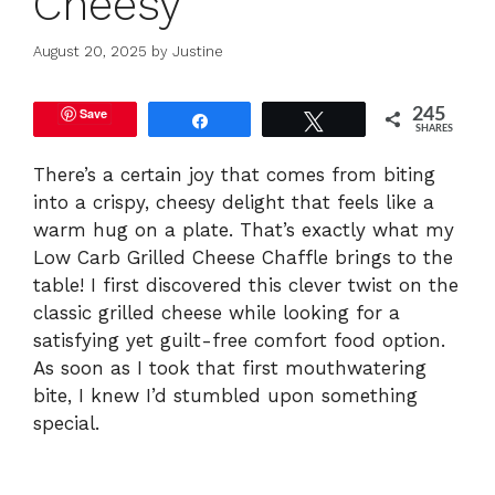
Cheesy
August 20, 2025
by
Justine
Save
245
Share
Tweet
SHARES
There’s a certain joy that comes from biting
into a crispy, cheesy delight that feels like a
warm hug on a plate. That’s exactly what my
Low Carb Grilled Cheese Chaffle brings to the
table! I first discovered this clever twist on the
classic grilled cheese while looking for a
satisfying yet guilt-free comfort food option.
As soon as I took that first mouthwatering
bite, I knew I’d stumbled upon something
special.