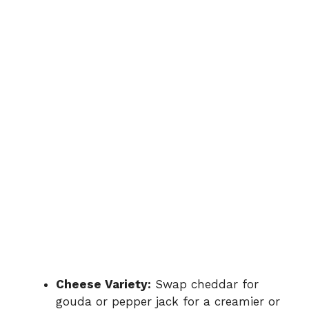
Cheese Variety:
Swap cheddar for
gouda or pepper jack for a creamier or