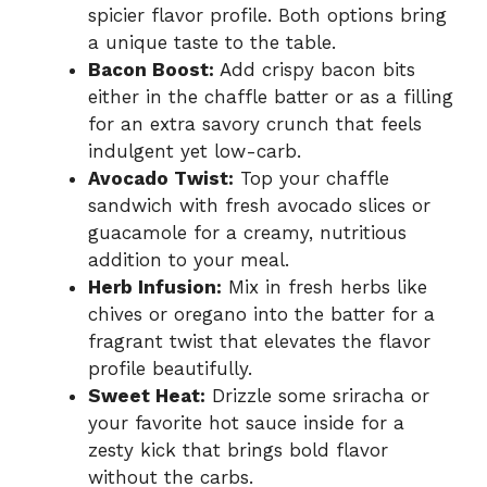
spicier flavor profile. Both options bring
a unique taste to the table.
Bacon Boost:
Add crispy bacon bits
either in the chaffle batter or as a filling
for an extra savory crunch that feels
indulgent yet low-carb.
Avocado Twist:
Top your chaffle
sandwich with fresh avocado slices or
guacamole for a creamy, nutritious
addition to your meal.
Herb Infusion:
Mix in fresh herbs like
chives or oregano into the batter for a
fragrant twist that elevates the flavor
profile beautifully.
Sweet Heat:
Drizzle some sriracha or
your favorite hot sauce inside for a
zesty kick that brings bold flavor
without the carbs.