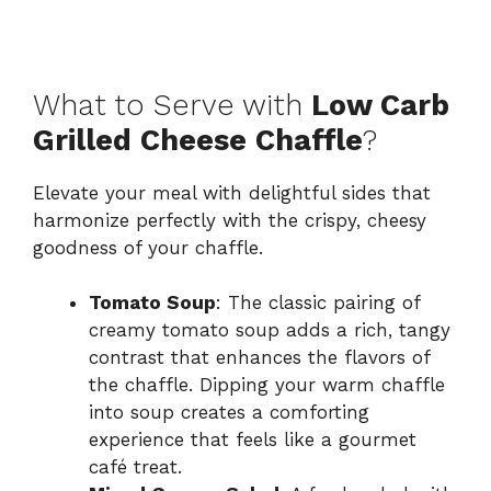
What to Serve with
Low Carb
Grilled Cheese Chaffle
?
Elevate your meal with delightful sides that
harmonize perfectly with the crispy, cheesy
goodness of your chaffle.
Tomato Soup
: The classic pairing of
creamy tomato soup adds a rich, tangy
contrast that enhances the flavors of
the chaffle. Dipping your warm chaffle
into soup creates a comforting
experience that feels like a gourmet
café treat.