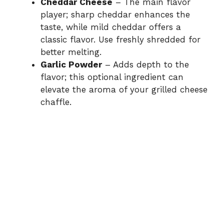
Cheddar Cheese
– The main flavor
player; sharp cheddar enhances the
taste, while mild cheddar offers a
classic flavor. Use freshly shredded for
better melting.
Garlic Powder
– Adds depth to the
flavor; this optional ingredient can
elevate the aroma of your grilled cheese
chaffle.