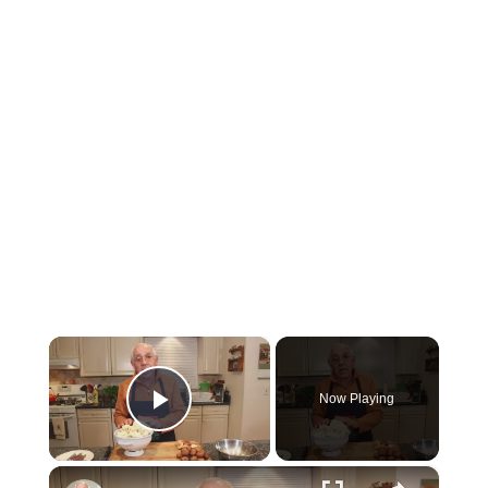
×
Now Playing
Play Video
×