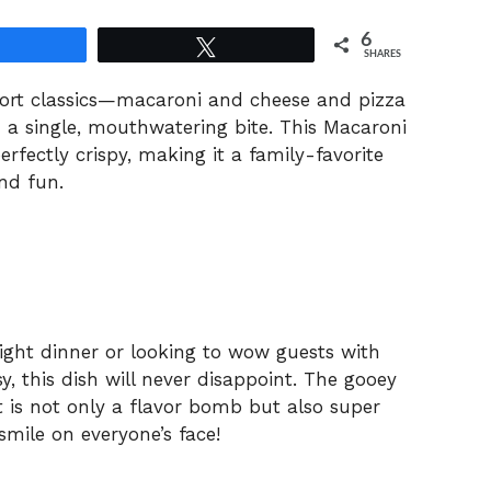
6
Share
Tweet
SHARES
ort classics—macaroni and cheese and pizza
 a single, mouthwatering bite. This Macaroni
rfectly crispy, making it a family-favorite
nd fun.
ight dinner or looking to wow guests with
y, this dish will never disappoint. The gooey
 is not only a flavor bomb but also super
smile on everyone’s face!