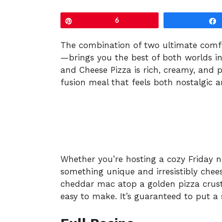
Pin
6
The combination of two ultimate comf
—brings you the best of both worlds in
and Cheese Pizza is rich, creamy, and pe
fusion meal that feels both nostalgic a
Whether you’re hosting a cozy Friday n
something unique and irresistibly chees
cheddar mac atop a golden pizza crust
easy to make. It’s guaranteed to put a 