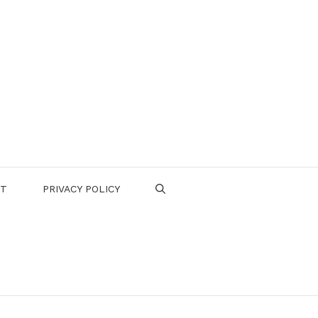
CT
PRIVACY POLICY