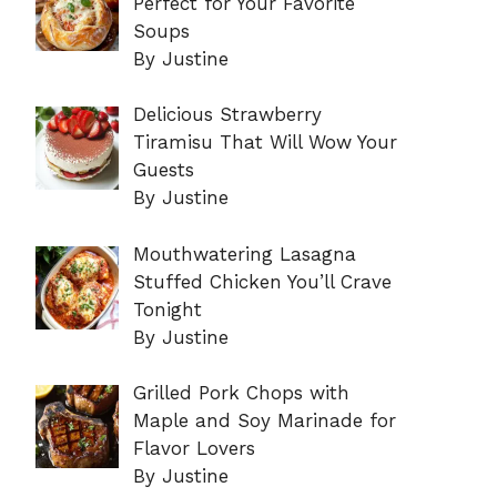
Perfect for Your Favorite
Soups
By Justine
Delicious Strawberry
Tiramisu That Will Wow Your
Guests
By Justine
Mouthwatering Lasagna
Stuffed Chicken You’ll Crave
Tonight
By Justine
Grilled Pork Chops with
Maple and Soy Marinade for
Flavor Lovers
By Justine