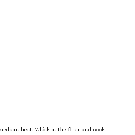
 medium heat. Whisk in the flour and cook