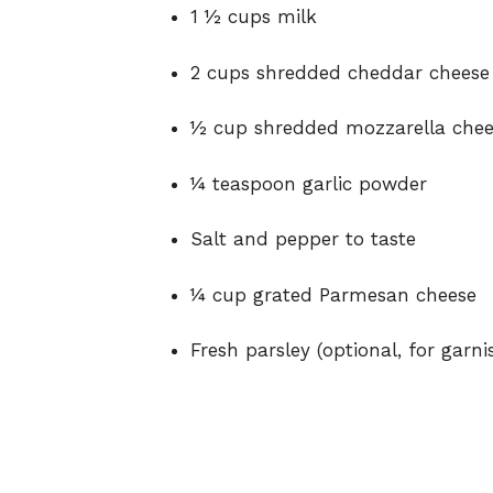
1 ½ cups milk
2 cups shredded cheddar cheese
½ cup shredded mozzarella chee
¼ teaspoon garlic powder
Salt and pepper to taste
¼ cup grated Parmesan cheese
Fresh parsley (optional, for garni