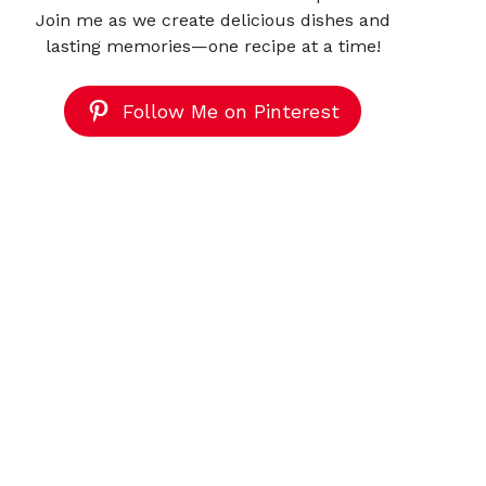
Join me as we create delicious dishes and
lasting memories—one recipe at a time!
Follow Me on Pinterest