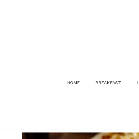
Skip
to
content
HOME
BREAKFAST