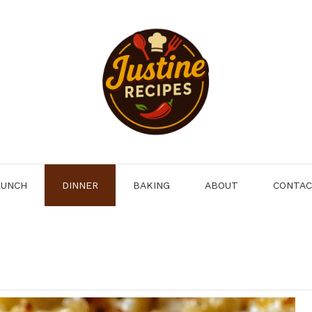
LUNCH
DINNER
BAKING
ABOUT
CONTA