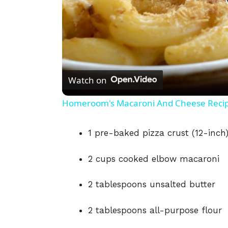
Watch on
Homeroom's Macaroni And Cheese Reci
1 pre-baked pizza crust (12-inch
2 cups cooked elbow macaroni
2 tablespoons unsalted butter
2 tablespoons all-purpose flour