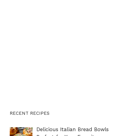
RECENT RECIPES
Delicious Italian Bread Bowls