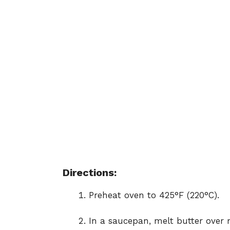
Directions:
Preheat oven to 425°F (220°C).
In a saucepan, melt butter over