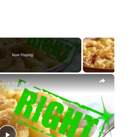
Now Playing
×
ese Recipe