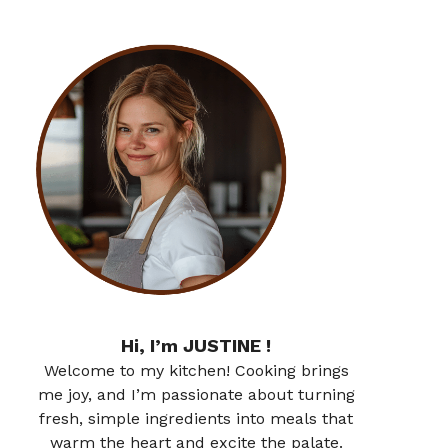
Hi, I’m JUSTINE !
Welcome to my kitchen! Cooking brings
me joy, and I’m passionate about turning
fresh, simple ingredients into meals that
warm the heart and excite the palate.