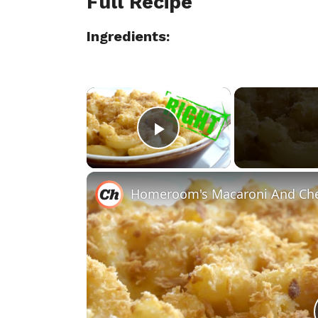
Full Recipe
Ingredients:
×
Play Video
Homeroom's Macaroni And Che