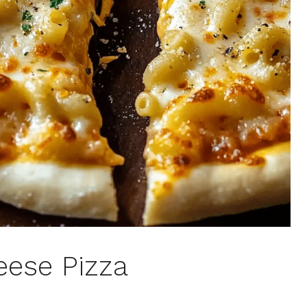
eese Pizza