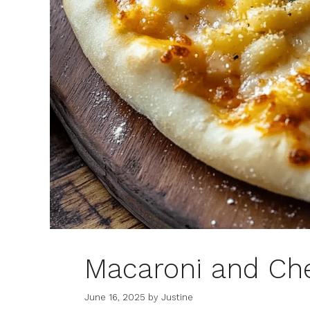
Macaroni and Ch
June 16, 2025
by
Justine