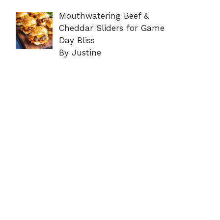
Mouthwatering Beef &
Cheddar Sliders for Game
Day Bliss
By Justine