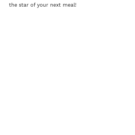
the star of your next meal!