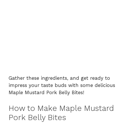
Gather these ingredients, and get ready to
impress your taste buds with some delicious
Maple Mustard Pork Belly Bites!
How to Make Maple Mustard
Pork Belly Bites