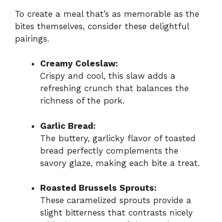
To create a meal that’s as memorable as the
bites themselves, consider these delightful
pairings.
Creamy Coleslaw:
Crispy and cool, this slaw adds a
refreshing crunch that balances the
richness of the pork.
Garlic Bread:
The buttery, garlicky flavor of toasted
bread perfectly complements the
savory glaze, making each bite a treat.
Roasted Brussels Sprouts:
These caramelized sprouts provide a
slight bitterness that contrasts nicely