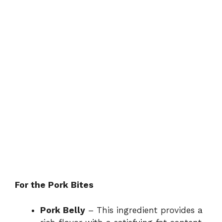
For the Pork Bites
Pork Belly
– This ingredient provides a