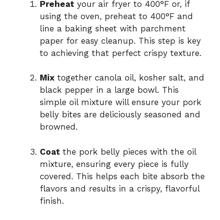
Preheat
your air fryer to 400°F or, if
using the oven, preheat to 400°F and
line a baking sheet with parchment
paper for easy cleanup. This step is key
to achieving that perfect crispy texture.
Mix
together canola oil, kosher salt, and
black pepper in a large bowl. This
simple oil mixture will ensure your pork
belly bites are deliciously seasoned and
browned.
Coat
the pork belly pieces with the oil
mixture, ensuring every piece is fully
covered. This helps each bite absorb the
flavors and results in a crispy, flavorful
finish.