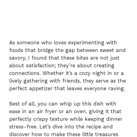
As someone who loves experimenting with
foods that bridge the gap between sweet and
savory, I found that these bites are not just
about satisfaction; they’re about creating
connections. Whether it’s a cozy night in or a
lively gathering with friends, they serve as the
perfect appetizer that leaves everyone raving.
Best of all, you can whip up this dish with
ease in an air fryer or an oven, giving it that
perfectly crispy texture while keeping dinner
stress-free. Let’s dive into the recipe and
discover how to make these little treasures