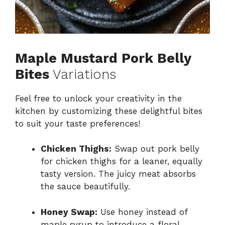
Maple Mustard Pork Belly
Bites
Variations
Feel free to unlock your creativity in the
kitchen by customizing these delightful bites
to suit your taste preferences!
Chicken Thighs:
Swap out pork belly
for chicken thighs for a leaner, equally
tasty version. The juicy meat absorbs
the sauce beautifully.
Honey Swap:
Use honey instead of
maple syrup to introduce a floral