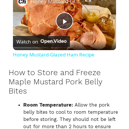
Honey Mustard-Glazed Ham Recipe
P
Watch on
l
Honey Mustard-Glazed Ham Recipe
a
How to Store and Freeze
y
Maple Mustard Pork Belly
Bites
V
Room Temperature:
Allow the pork
belly bites to cool to room temperature
i
before storing. They should not be left
out for more than 2 hours to ensure