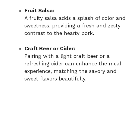
Fruit Salsa:
A fruity salsa adds a splash of color and
sweetness, providing a fresh and zesty
contrast to the hearty pork.
Craft Beer or Cider:
Pairing with a light craft beer or a
refreshing cider can enhance the meal
experience, matching the savory and
sweet flavors beautifully.