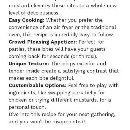
mustard elevates these bites to a whole new
level of deliciousness.
Easy Cooking:
Whether you prefer the
convenience of an air fryer or the traditional
oven, this recipe is incredibly easy to follow.
Crowd-Pleasing Appetizer:
Perfect for
parties, these bites will have your guests
coming back for seconds (or thirds!).
Unique Texture:
The crispy exterior and
tender inside create a satisfying contrast that
makes each bite delightful.
Customizable Options:
Feel free to play with
ingredients, like swapping pork belly for
chicken or trying different mustards, for a
personal touch.
Dive into this recipe for your next gathering,
and you won’t be disappointed!