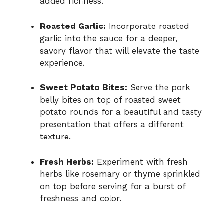
added richness.
Roasted Garlic:
Incorporate roasted
garlic into the sauce for a deeper,
savory flavor that will elevate the taste
experience.
Sweet Potato Bites:
Serve the pork
belly bites on top of roasted sweet
potato rounds for a beautiful and tasty
presentation that offers a different
texture.
Fresh Herbs:
Experiment with fresh
herbs like rosemary or thyme sprinkled
on top before serving for a burst of
freshness and color.