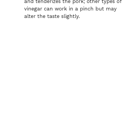
and tenderizes the pork; other types of
vinegar can work in a pinch but may
alter the taste slightly.