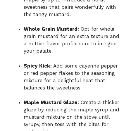
sweetness that pairs wonderfully with
the tangy mustard.
Whole Grain Mustard:
Opt for whole
grain mustard for an extra texture and
a nuttier flavor profile sure to intrigue
your palate.
Spicy Kick:
Add some cayenne pepper
or red pepper flakes to the seasoning
mixture for a delightful heat that
balances the sweetness.
Maple Mustard Glaze:
Create a thicker
glaze by reducing the maple syrup and
mustard mixture on the stove until
syrupy, then toss with the bites for