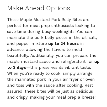
Make Ahead Options
These Maple Mustard Pork Belly Bites are
perfect for meal prep enthusiasts looking to
save time during busy weeknights! You can
marinate the pork belly pieces in the oil, salt,
and pepper mixture
up to 24 hours
in
advance, allowing the flavors to meld
beautifully. Additionally, you can prepare the
maple mustard sauce and refrigerate it for
up
to 3 days
—this preserves its vibrant taste.
When you’re ready to cook, simply arrange
the marinated pork in your air fryer or oven
and toss with the sauce after cooking. Rest
assured, these bites will be just as delicious
and crispy, making your meal prep a breeze!