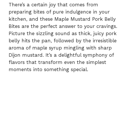
There’s a certain joy that comes from
preparing bites of pure indulgence in your
kitchen, and these Maple Mustard Pork Belly
Bites are the perfect answer to your cravings.
Picture the sizzling sound as thick, juicy pork
belly hits the pan, followed by the irresistible
aroma of maple syrup mingling with sharp
Dijon mustard. It’s a delightful symphony of
flavors that transform even the simplest
moments into something special.