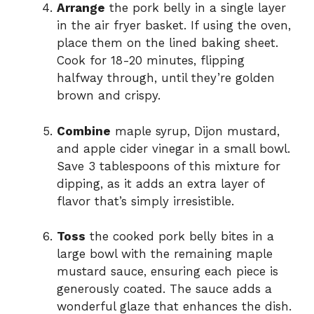
Arrange
the pork belly in a single layer
in the air fryer basket. If using the oven,
place them on the lined baking sheet.
Cook for 18-20 minutes, flipping
halfway through, until they’re golden
brown and crispy.
Combine
maple syrup, Dijon mustard,
and apple cider vinegar in a small bowl.
Save 3 tablespoons of this mixture for
dipping, as it adds an extra layer of
flavor that’s simply irresistible.
Toss
the cooked pork belly bites in a
large bowl with the remaining maple
mustard sauce, ensuring each piece is
generously coated. The sauce adds a
wonderful glaze that enhances the dish.