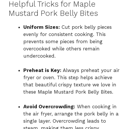
Helpful Tricks for Maple
Mustard Pork Belly Bites
Uniform Sizes:
Cut pork belly pieces
evenly for consistent cooking. This
prevents some pieces from being
overcooked while others remain
undercooked.
Preheat is Key:
Always preheat your air
fryer or oven. This step helps achieve
that beautiful crispy texture we love in
these Maple Mustard Pork Belly Bites.
Avoid Overcrowding:
When cooking in
the air fryer, arrange the pork belly in a
single layer. Overcrowding leads to
steam, making them less crispy.