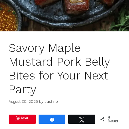
Savory Maple
Mustard Pork Belly
Bites for Your Next
Party
August 30, 2025
by
Justine
Save
9
Share
Tweet
SHARES