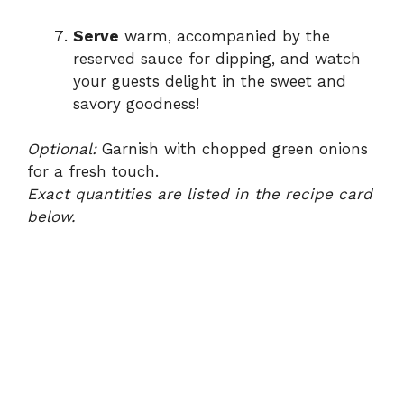
Serve
warm, accompanied by the
reserved sauce for dipping, and watch
your guests delight in the sweet and
savory goodness!
Optional:
Garnish with chopped green onions
for a fresh touch.
Exact quantities are listed in the recipe card
below.