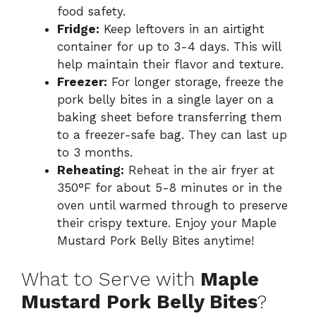
d
food safety.
Fridge:
Keep leftovers in an airtight
container for up to 3-4 days. This will
e
help maintain their flavor and texture.
Freezer:
For longer storage, freeze the
o
pork belly bites in a single layer on a
baking sheet before transferring them
to a freezer-safe bag. They can last up
to 3 months.
Reheating:
Reheat in the air fryer at
350°F for about 5-8 minutes or in the
oven until warmed through to preserve
their crispy texture. Enjoy your Maple
Mustard Pork Belly Bites anytime!
What to Serve with
Maple
Mustard Pork Belly Bites
?