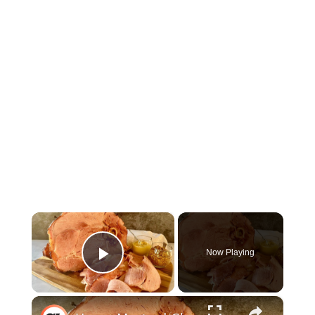
×
Now Playing
Play Video
×