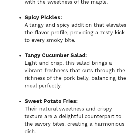
with the sweetness of the maple.
Spicy Pickles:
A tangy and spicy addition that elevates
the flavor profile, providing a zesty kick
to every smoky bite.
Tangy Cucumber Salad:
Light and crisp, this salad brings a
vibrant freshness that cuts through the
richness of the pork belly, balancing the
meal perfectly.
Sweet Potato Fries:
Their natural sweetness and crispy
texture are a delightful counterpart to
the savory bites, creating a harmonious
dish.