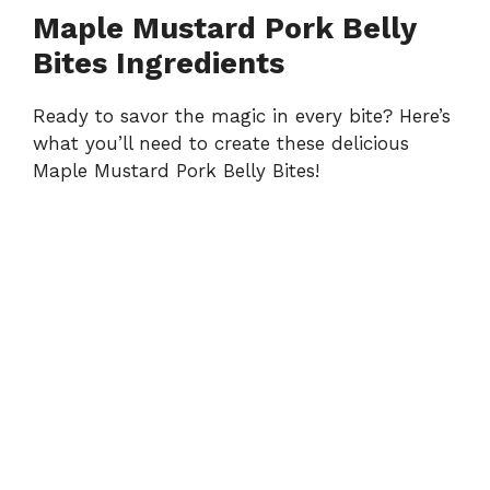
Maple Mustard Pork Belly
Bites Ingredients
Ready to savor the magic in every bite? Here’s
what you’ll need to create these delicious
Maple Mustard Pork Belly Bites!