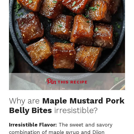
THIS RECIPE
Why are
Maple Mustard Pork
Belly Bites
irresistible?
Irresistible Flavor:
The sweet and savory
combination of maple syrup and Dijon