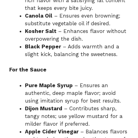
rich flavor with a satisfying fat content
that keeps every bite juicy.
Canola Oil
– Ensures even browning;
substitute vegetable oil if desired.
Kosher Salt
– Enhances flavor without
overpowering the dish.
Black Pepper
– Adds warmth and a
slight kick, balancing the sweetness.
For the Sauce
Pure Maple Syrup
– Ensures an
authentic, deep maple flavor; avoid
using imitation syrup for best results.
Dijon Mustard
– Contributes sharp,
tangy notes; use yellow mustard for a
milder flavor if preferred.
Apple Cider Vinegar
– Balances flavors