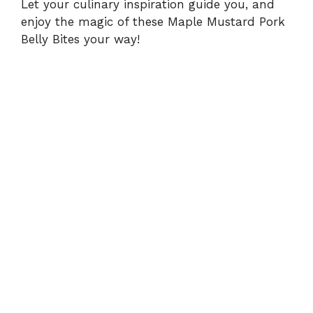
Let your culinary inspiration guide you, and
enjoy the magic of these Maple Mustard Pork
Belly Bites your way!