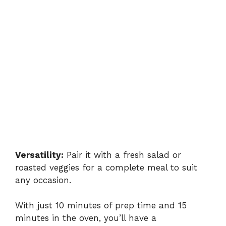
Versatility:
Pair it with a fresh salad or
roasted veggies for a complete meal to suit
any occasion.
With just 10 minutes of prep time and 15
minutes in the oven, you’ll have a