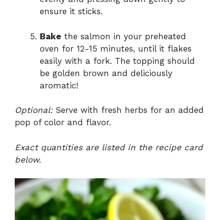
ensure it sticks.
Bake
the salmon in your preheated
oven for 12-15 minutes, until it flakes
easily with a fork. The topping should
be golden brown and deliciously
aromatic!
Optional:
Serve with fresh herbs for an added
pop of color and flavor.
Exact quantities are listed in the recipe card
below.