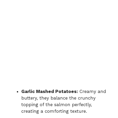
Garlic Mashed Potatoes:
Creamy and
buttery, they balance the crunchy
topping of the salmon perfectly,
creating a comforting texture.