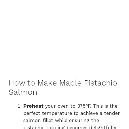
How to Make Maple Pistachio
Salmon
Preheat
your oven to 375°F. This is the
perfect temperature to achieve a tender
salmon fillet while ensuring the
pistachio topping becomes delightfully