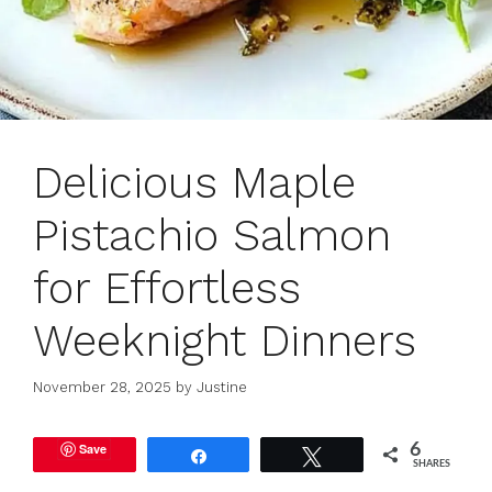
Delicious Maple
Pistachio Salmon
for Effortless
Weeknight Dinners
November 28, 2025
by
Justine
Save
6
Share
Tweet
SHARES