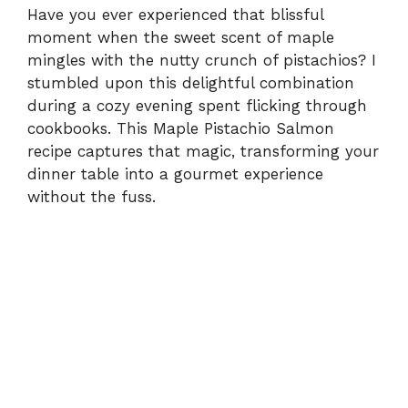
Have you ever experienced that blissful
moment when the sweet scent of maple
mingles with the nutty crunch of pistachios? I
stumbled upon this delightful combination
during a cozy evening spent flicking through
cookbooks. This Maple Pistachio Salmon
recipe captures that magic, transforming your
dinner table into a gourmet experience
without the fuss.