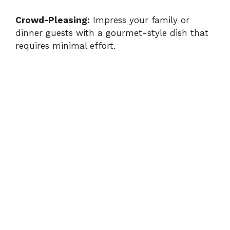
Crowd-Pleasing:
Impress your family or
dinner guests with a gourmet-style dish that
requires minimal effort.