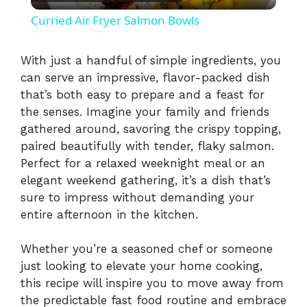
l
Curried Air Fryer Salmon Bowls
a
With just a handful of simple ingredients, you
can serve an impressive, flavor-packed dish
y
that’s both easy to prepare and a feast for
the senses. Imagine your family and friends
V
gathered around, savoring the crispy topping,
paired beautifully with tender, flaky salmon.
i
Perfect for a relaxed weeknight meal or an
elegant weekend gathering, it’s a dish that’s
sure to impress without demanding your
d
entire afternoon in the kitchen.
e
Whether you’re a seasoned chef or someone
just looking to elevate your home cooking,
this recipe will inspire you to move away from
o
the predictable fast food routine and embrace