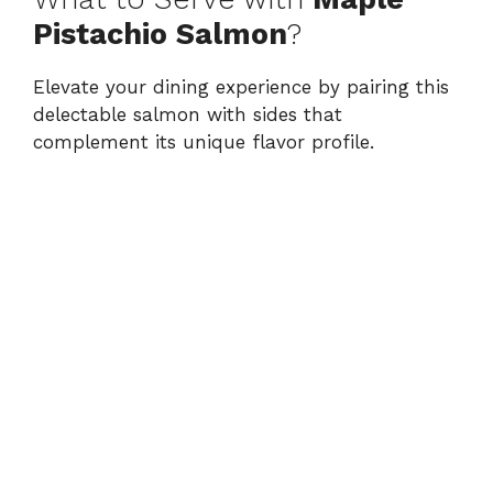
Pistachio Salmon
?
Elevate your dining experience by pairing this
delectable salmon with sides that
complement its unique flavor profile.