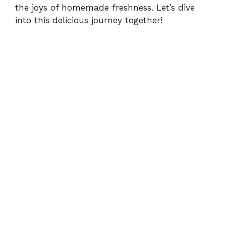
the joys of homemade freshness. Let’s dive
into this delicious journey together!