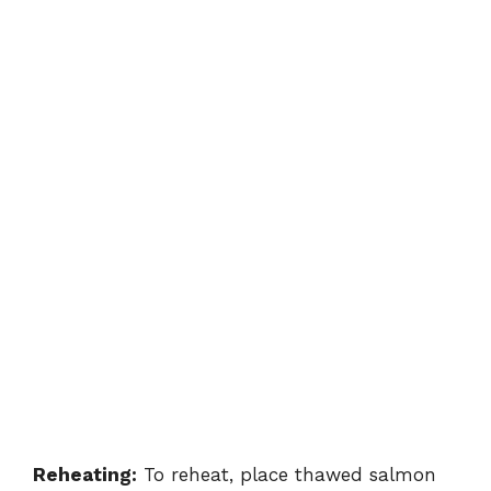
Reheating:
To reheat, place thawed salmon