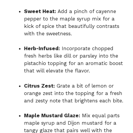
Sweet Heat:
Add a pinch of cayenne
pepper to the maple syrup mix for a
kick of spice that beautifully contrasts
with the sweetness.
Herb-Infused:
Incorporate chopped
fresh herbs like dill or parsley into the
pistachio topping for an aromatic boost
that will elevate the flavor.
Citrus Zest:
Grate a bit of lemon or
orange zest into the topping for a fresh
and zesty note that brightens each bite.
Maple Mustard Glaze:
Mix equal parts
maple syrup and Dijon mustard for a
tangy glaze that pairs well with the