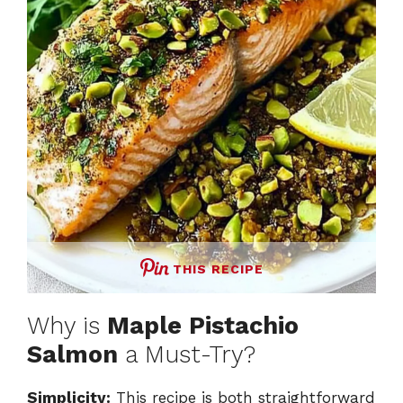
THIS RECIPE
Why is
Maple Pistachio
Salmon
a Must-Try?
Simplicity:
This recipe is both straightforward