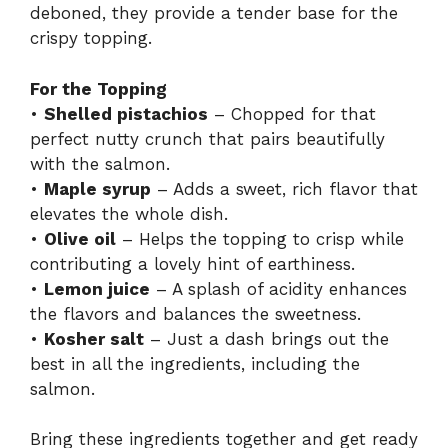
deboned, they provide a tender base for the
crispy topping.
For the Topping
•
Shelled pistachios
– Chopped for that
perfect nutty crunch that pairs beautifully
with the salmon.
•
Maple syrup
– Adds a sweet, rich flavor that
elevates the whole dish.
•
Olive oil
– Helps the topping to crisp while
contributing a lovely hint of earthiness.
•
Lemon juice
– A splash of acidity enhances
the flavors and balances the sweetness.
•
Kosher salt
– Just a dash brings out the
best in all the ingredients, including the
salmon.
Bring these ingredients together and get ready