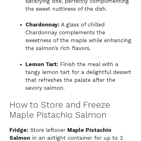
satisfying bite, perfectly complimenting
the sweet nuttiness of the dish.
Chardonnay:
A glass of chilled
Chardonnay complements the
sweetness of the maple while enhancing
the salmon’s rich flavors.
Lemon Tart:
Finish the meal with a
tangy lemon tart for a delightful dessert
that refreshes the palate after the
savory salmon.
How to Store and Freeze
Maple Pistachio Salmon
Fridge:
Store leftover
Maple Pistachio
Salmon
in an airtight container for up to 3