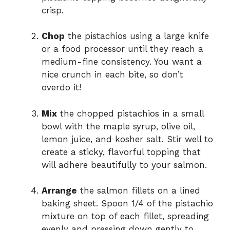
crisp.
Chop
the pistachios using a large knife
or a food processor until they reach a
medium-fine consistency. You want a
nice crunch in each bite, so don’t
overdo it!
Mix
the chopped pistachios in a small
bowl with the maple syrup, olive oil,
lemon juice, and kosher salt. Stir well to
create a sticky, flavorful topping that
will adhere beautifully to your salmon.
Arrange
the salmon fillets on a lined
baking sheet. Spoon 1/4 of the pistachio
mixture on top of each fillet, spreading
evenly and pressing down gently to