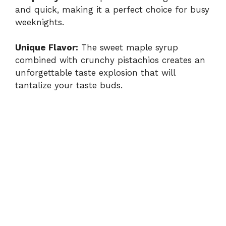
and quick, making it a perfect choice for busy
weeknights.
Unique Flavor:
The sweet maple syrup
combined with crunchy pistachios creates an
unforgettable taste explosion that will
tantalize your taste buds.