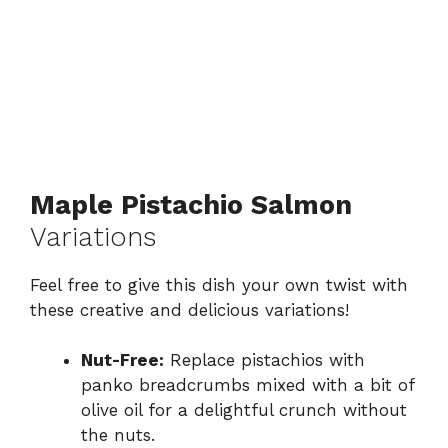
Maple Pistachio Salmon
Variations
Feel free to give this dish your own twist with
these creative and delicious variations!
Nut-Free:
Replace pistachios with
panko breadcrumbs mixed with a bit of
olive oil for a delightful crunch without
the nuts.