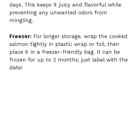
days. This keeps it juicy and flavorful while
preventing any unwanted odors from
mingling.
Freezer:
For longer storage, wrap the cooked
salmon tightly in plastic wrap or foil, then
place it in a freezer-friendly bag. It can be
frozen for up to 2 months; just label with the
date!