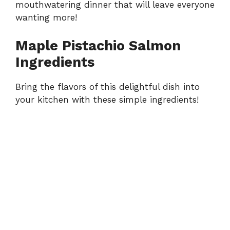
mouthwatering dinner that will leave everyone
wanting more!
Maple Pistachio Salmon
Ingredients
Bring the flavors of this delightful dish into
your kitchen with these simple ingredients!