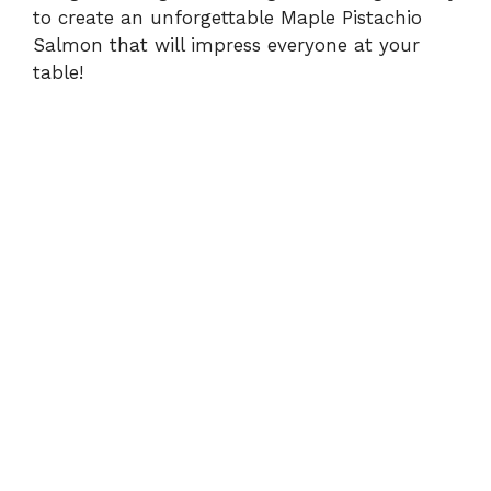
to create an unforgettable Maple Pistachio
Salmon that will impress everyone at your
table!