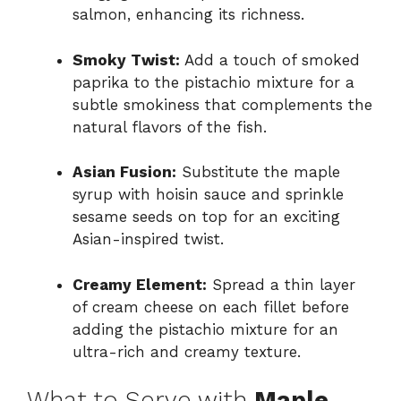
salmon, enhancing its richness.
Smoky Twist:
Add a touch of smoked
paprika to the pistachio mixture for a
subtle smokiness that complements the
natural flavors of the fish.
Asian Fusion:
Substitute the maple
syrup with hoisin sauce and sprinkle
sesame seeds on top for an exciting
Asian-inspired twist.
Creamy Element:
Spread a thin layer
of cream cheese on each fillet before
adding the pistachio mixture for an
ultra-rich and creamy texture.
What to Serve with
Maple