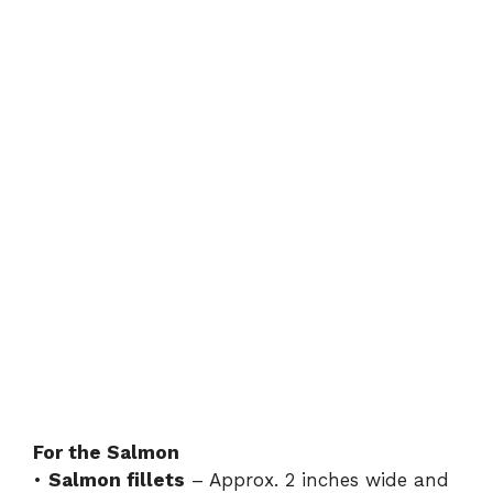
For the Salmon
•
Salmon fillets
– Approx. 2 inches wide and