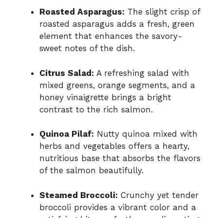
Roasted Asparagus:
The slight crisp of
roasted asparagus adds a fresh, green
element that enhances the savory-
sweet notes of the dish.
Citrus Salad:
A refreshing salad with
mixed greens, orange segments, and a
honey vinaigrette brings a bright
contrast to the rich salmon.
Quinoa Pilaf:
Nutty quinoa mixed with
herbs and vegetables offers a hearty,
nutritious base that absorbs the flavors
of the salmon beautifully.
Steamed Broccoli:
Crunchy yet tender
broccoli provides a vibrant color and a