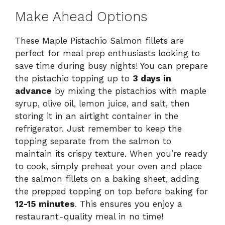
Make Ahead Options
These Maple Pistachio Salmon fillets are
perfect for meal prep enthusiasts looking to
save time during busy nights! You can prepare
the pistachio topping up to
3 days in
advance
by mixing the pistachios with maple
syrup, olive oil, lemon juice, and salt, then
storing it in an airtight container in the
refrigerator. Just remember to keep the
topping separate from the salmon to
maintain its crispy texture. When you’re ready
to cook, simply preheat your oven and place
the salmon fillets on a baking sheet, adding
the prepped topping on top before baking for
12-15 minutes
. This ensures you enjoy a
restaurant-quality meal in no time!