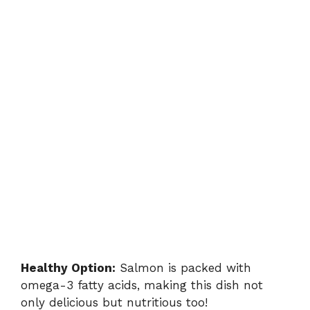
Healthy Option:
Salmon is packed with
omega-3 fatty acids, making this dish not
only delicious but nutritious too!