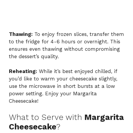
Thawing:
To enjoy frozen slices, transfer them
to the fridge for 4-6 hours or overnight. This
ensures even thawing without compromising
the dessert’s quality.
Reheating:
While it’s best enjoyed chilled, if
you’d like to warm your cheesecake slightly,
use the microwave in short bursts at a low
power setting. Enjoy your Margarita
Cheesecake!
What to Serve with
Margarita
Cheesecake
?