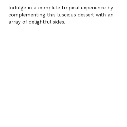
Indulge in a complete tropical experience by
complementing this luscious dessert with an
array of delightful sides.