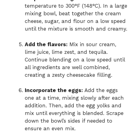
temperature to 300°F (148°C). In a large
mixing bowl, beat together the cream
cheese, sugar, and flour on a low speed
until the mixture is smooth and creamy.
Add the flavors:
Mix in sour cream,
lime juice, lime zest, and tequila.
Continue blending on a low speed until
all ingredients are well combined,
creating a zesty cheesecake filling.
Incorporate the eggs:
Add the eggs
one at a time, mixing slowly after each
addition. Then, add the egg yolks and
mix until everything is blended. Scrape
down the bowl’s sides if needed to
ensure an even mix.