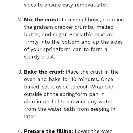
sides to ensure easy removal later.
Mix the crust:
In a small bowl, combine
the graham cracker crumbs, melted
butter, and sugar. Press this mixture
firmly into the bottom and up the sides
of your springform pan to form a
sturdy crust.
Bake the crust:
Place the crust in the
oven and bake for 10 minutes. Once
baked, set it aside to cool. Wrap the
outside of the springform pan in
aluminum foil to prevent any water
from the water bath from seeping in
later.
Prepare the filling:
Lower the oven