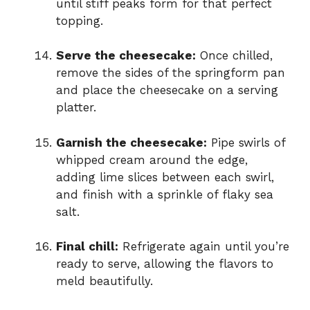
until stiff peaks form for that perfect
topping.
Serve the cheesecake:
Once chilled,
remove the sides of the springform pan
and place the cheesecake on a serving
platter.
Garnish the cheesecake:
Pipe swirls of
whipped cream around the edge,
adding lime slices between each swirl,
and finish with a sprinkle of flaky sea
salt.
Final chill:
Refrigerate again until you’re
ready to serve, allowing the flavors to
meld beautifully.