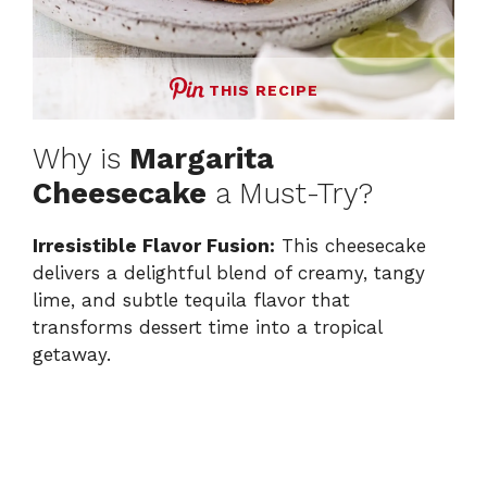
THIS RECIPE
Why is
Margarita
Cheesecake
a Must-Try?
Irresistible Flavor Fusion:
This cheesecake
delivers a delightful blend of creamy, tangy
lime, and subtle tequila flavor that
transforms dessert time into a tropical
getaway.