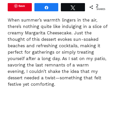
Save
2
Share
Tweet
SHARES
When summer’s warmth lingers in the air,
there’s nothing quite like indulging in a slice of
creamy Margarita Cheesecake. Just the
thought of this dessert evokes sun-soaked
beaches and refreshing cocktails, making it
perfect for gatherings or simply treating
yourself after a long day. As I sat on my patio,
savoring the last remnants of a warm
evening, I couldn’t shake the idea that my
dessert needed a twist—something that felt
festive yet comforting.