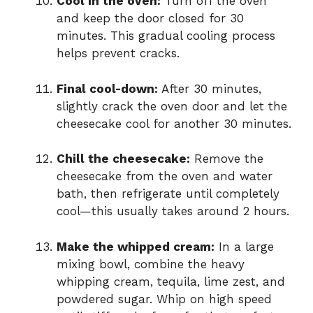
Cool in the oven:
Turn off the oven
and keep the door closed for 30
minutes. This gradual cooling process
helps prevent cracks.
Final cool-down:
After 30 minutes,
slightly crack the oven door and let the
cheesecake cool for another 30 minutes.
Chill the cheesecake:
Remove the
cheesecake from the oven and water
bath, then refrigerate until completely
cool—this usually takes around 2 hours.
Make the whipped cream:
In a large
mixing bowl, combine the heavy
whipping cream, tequila, lime zest, and
powdered sugar. Whip on high speed