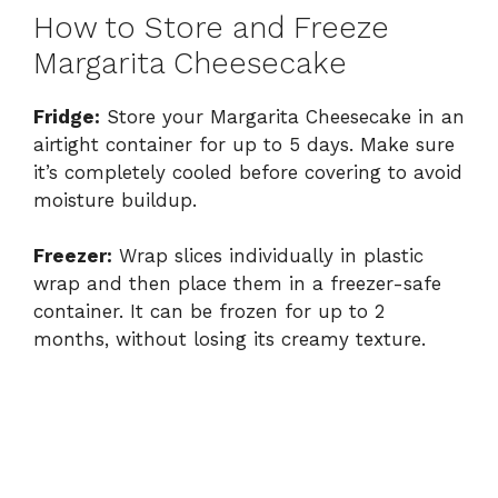
How to Store and Freeze
Margarita Cheesecake
Fridge:
Store your Margarita Cheesecake in an
airtight container for up to 5 days. Make sure
it’s completely cooled before covering to avoid
moisture buildup.
Freezer:
Wrap slices individually in plastic
wrap and then place them in a freezer-safe
container. It can be frozen for up to 2
months, without losing its creamy texture.