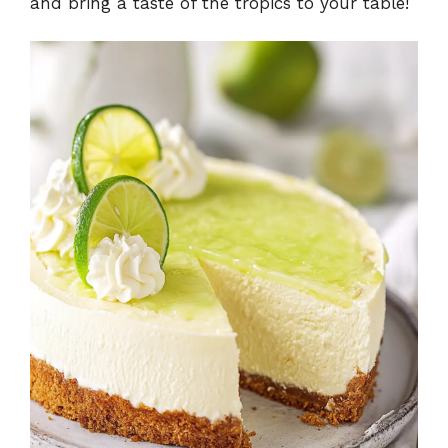
and bring a taste of the tropics to your table!