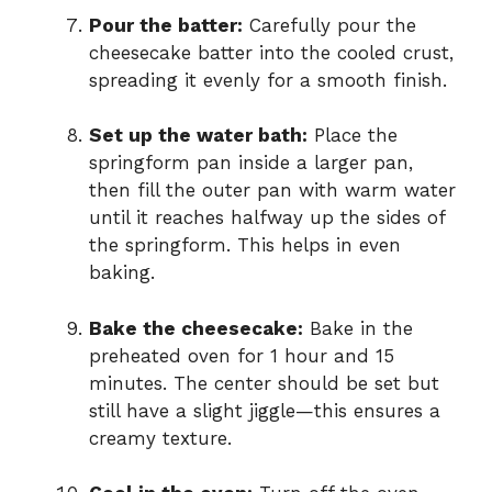
Pour the batter:
Carefully pour the
cheesecake batter into the cooled crust,
spreading it evenly for a smooth finish.
Set up the water bath:
Place the
springform pan inside a larger pan,
then fill the outer pan with warm water
until it reaches halfway up the sides of
the springform. This helps in even
baking.
Bake the cheesecake:
Bake in the
preheated oven for 1 hour and 15
minutes. The center should be set but
still have a slight jiggle—this ensures a
creamy texture.