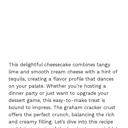
This delightful cheesecake combines tangy
lime and smooth cream cheese with a hint of
tequila, creating a flavor profile that dances
on your palate. Whether you’re hosting a
dinner party or just want to upgrade your
dessert game, this easy-to-make treat is
bound to impress. The graham cracker crust
offers the perfect crunch, balancing the rich
and creamy filling. Let’s dive into this recipe