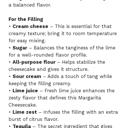
o
a balanced flavor.
For the Filling
•
Cream cheese
– This is essential for that
creamy texture; bring it to room temperature
for easy mixing.
•
Sugar
– Balances the tanginess of the lime
for a well-rounded flavor profile.
•
All-purpose flour
– Helps stabilize the
cheesecake and gives it structure.
•
Sour cream
– Adds a touch of tang while
keeping the filling creamy.
•
Lime juice
– Fresh lime juice enhances the
zesty flavor that defines this Margarita
Cheesecake.
•
Lime zest
– Infuses the filling with an extra
burst of citrus flavor.
•
Tequila
– The secret ingredient that gives