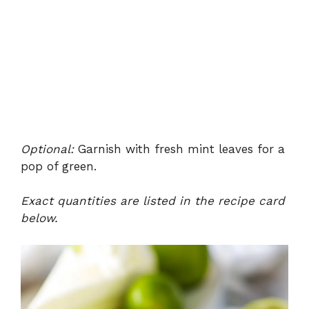
Optional:
Garnish with fresh mint leaves for a
pop of green.
Exact quantities are listed in the recipe card
below.