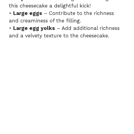
this cheesecake a delightful kick!
•
Large eggs
– Contribute to the richness
and creaminess of the filling.
•
Large egg yolks
– Add additional richness
and a velvety texture to the cheesecake.