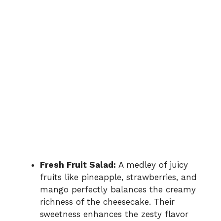
Fresh Fruit Salad:
A medley of juicy
fruits like pineapple, strawberries, and
mango perfectly balances the creamy
richness of the cheesecake. Their
sweetness enhances the zesty flavor