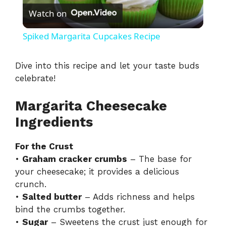
Watch on
l
Spiked Margarita Cupcakes Recipe
a
Dive into this recipe and let your taste buds
celebrate!
y
Margarita Cheesecake
V
Ingredients
i
For the Crust
•
Graham cracker crumbs
– The base for
d
your cheesecake; it provides a delicious
crunch.
•
Salted butter
– Adds richness and helps
e
bind the crumbs together.
•
Sugar
– Sweetens the crust just enough for