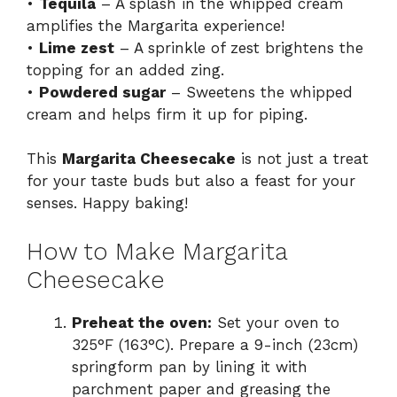
•
Tequila
– A splash in the whipped cream
amplifies the Margarita experience!
•
Lime zest
– A sprinkle of zest brightens the
topping for an added zing.
•
Powdered sugar
– Sweetens the whipped
cream and helps firm it up for piping.
This
Margarita Cheesecake
is not just a treat
for your taste buds but also a feast for your
senses. Happy baking!
How to Make Margarita
Cheesecake
Preheat the oven:
Set your oven to
325°F (163°C). Prepare a 9-inch (23cm)
springform pan by lining it with
parchment paper and greasing the