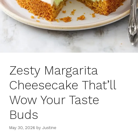
Zesty Margarita
Cheesecake That’ll
Wow Your Taste
Buds
May 30, 2026
by
Justine