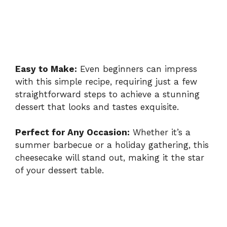
Easy to Make:
Even beginners can impress
with this simple recipe, requiring just a few
straightforward steps to achieve a stunning
dessert that looks and tastes exquisite.
Perfect for Any Occasion:
Whether it’s a
summer barbecue or a holiday gathering, this
cheesecake will stand out, making it the star
of your dessert table.