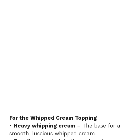
For the Whipped Cream Topping
•
Heavy whipping cream
– The base for a
smooth, luscious whipped cream.