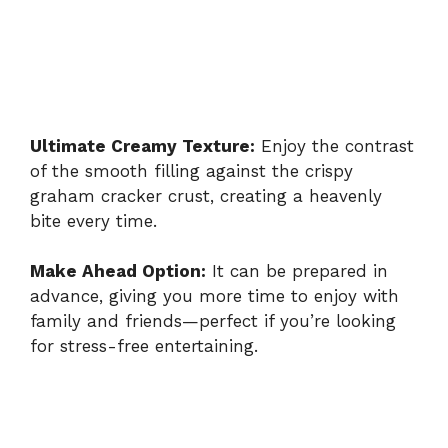
Ultimate Creamy Texture:
Enjoy the contrast
of the smooth filling against the crispy
graham cracker crust, creating a heavenly
bite every time.
Make Ahead Option:
It can be prepared in
advance, giving you more time to enjoy with
family and friends—perfect if you’re looking
for stress-free entertaining.