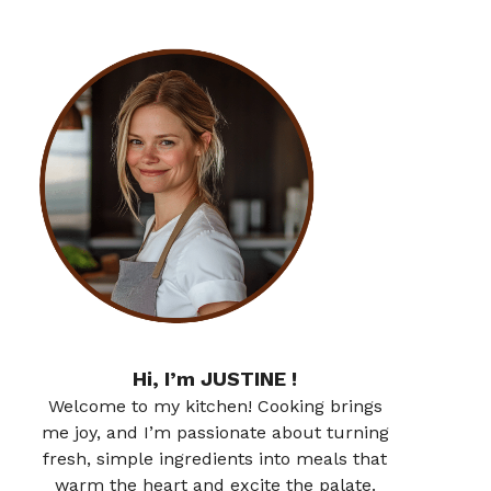
Hi, I’m JUSTINE !
Welcome to my kitchen! Cooking brings
me joy, and I’m passionate about turning
fresh, simple ingredients into meals that
warm the heart and excite the palate.