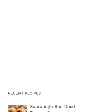
RECENT RECIPES
Sourdough Sun Dried