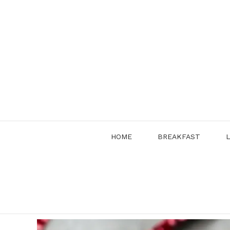
Skip
to
content
HOME
BREAKFAST