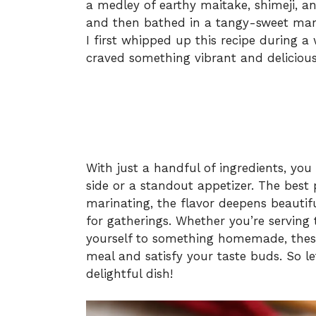
a medley of earthy maitake, shimeji, 
and then bathed in a tangy-sweet marin
I first whipped up this recipe during a
craved something vibrant and delicious
With just a handful of ingredients, you
side or a standout appetizer. The best 
marinating, the flavor deepens beautif
for gatherings. Whether you’re serving 
yourself to something homemade, thes
meal and satisfy your taste buds. So let
delightful dish!