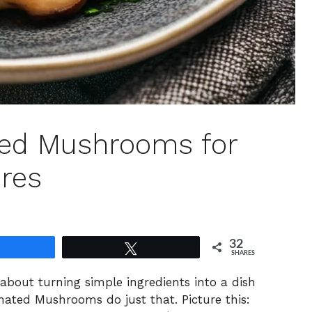
ted Mushrooms for
ures
32
Share
Tweet
SHARES
 about turning simple ingredients into a dish
nated Mushrooms do just that. Picture this: