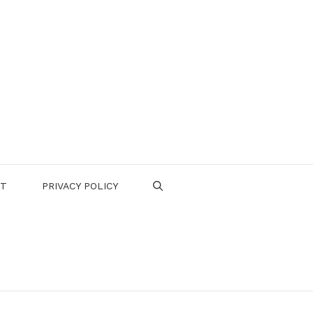
CT
PRIVACY POLICY