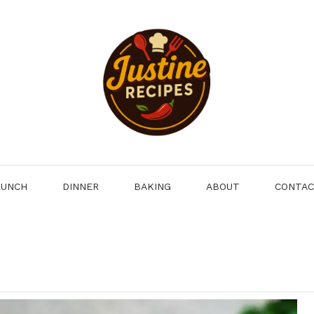
LUNCH
DINNER
BAKING
ABOUT
CONTA