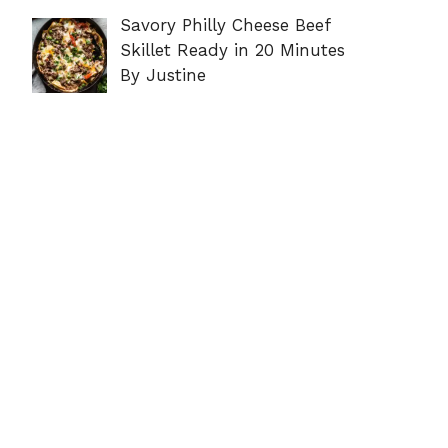
Savory Philly Cheese Beef
Skillet Ready in 20 Minutes
By Justine