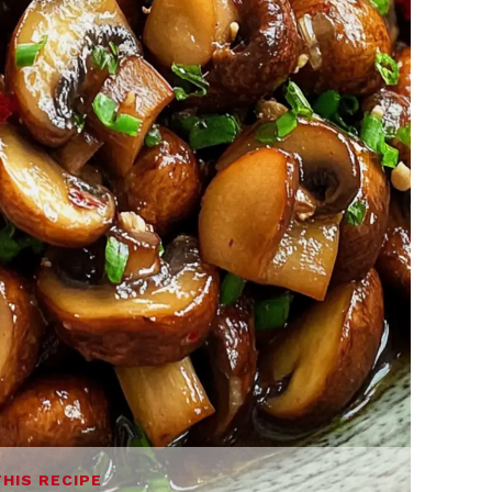
THIS RECIPE