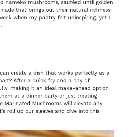
and nameko mushrooms, sautéed until golden
ade that brings out their natural richness.
 week when my pantry felt uninspiring, yet I
.
 can create a dish that works perfectly as a
part? After a quick fry and a day of
ully, making it an ideal make-ahead option
them at a dinner party or just treating
e Marinated Mushrooms will elevate any
’s roll up our sleeves and dive into this