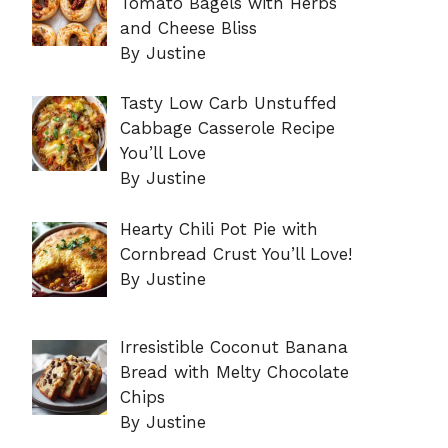
Tomato Bagels with Herbs
and Cheese Bliss
By Justine
Tasty Low Carb Unstuffed
Cabbage Casserole Recipe
You’ll Love
By Justine
Hearty Chili Pot Pie with
Cornbread Crust You’ll Love!
By Justine
Irresistible Coconut Banana
Bread with Melty Chocolate
Chips
By Justine