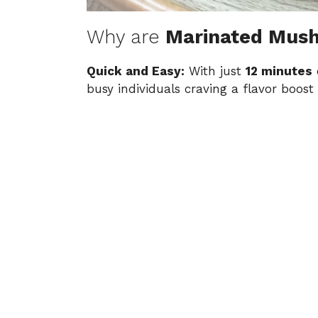
Why are
Marinated Mus
Quick and Easy:
With just
12 minutes
o
busy individuals craving a flavor boost