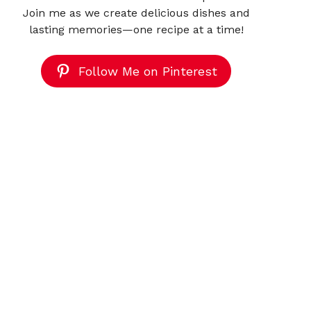
Join me as we create delicious dishes and
lasting memories—one recipe at a time!
Follow Me on Pinterest