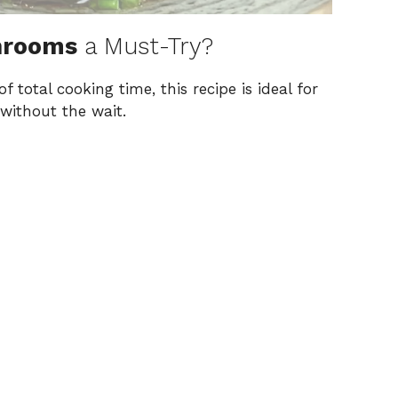
hrooms
a Must-Try?
f total cooking time, this recipe is ideal for
 without the wait.