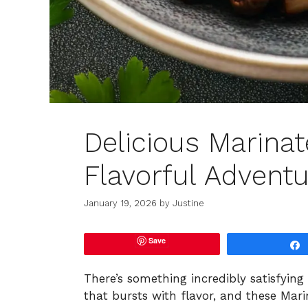
Delicious Marina
Flavorful Advent
January 19, 2026
by
Justine
Save
There’s something incredibly satisfying
that bursts with flavor, and these Mari