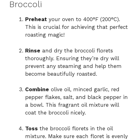
Broccoli
Preheat
your oven to 400°F (200°C).
This is crucial for achieving that perfect
roasting magic!
Rinse
and dry the broccoli florets
thoroughly. Ensuring they’re dry will
prevent any steaming and help them
become beautifully roasted.
Combine
olive oil, minced garlic, red
pepper flakes, salt, and black pepper in
a bowl. This fragrant oil mixture will
coat the broccoli nicely.
Toss
the broccoli florets in the oil
mixture. Make sure each floret is evenly