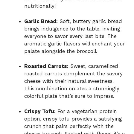
nutritionally!
Garlic Bread:
Soft, buttery garlic bread
brings indulgence to the table, inviting
everyone to savor every last bite. The
aromatic garlic flavors will enchant your
palate alongside the broccoli.
Roasted Carrots:
Sweet, caramelized
roasted carrots complement the savory
cheese with their natural sweetness.
This combination creates a stunningly
colorful plate that’s sure to impress.
Crispy Tofu:
For a vegetarian protein
option, crispy tofu provides a satisfying
crunch that pairs perfectly with the
cheesy broccoli. Packed with flavor, it’s a