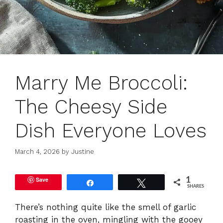
Marry Me Broccoli:
The Cheesy Side
Dish Everyone Loves
March 4, 2026
by
Justine
Save
1
Share
Tweet
SHARES
There’s nothing quite like the smell of garlic
roasting in the oven, mingling with the gooey