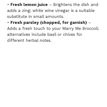
d
•
Fresh lemon juice
– Brightens the dish and
adds a zing; white wine vinegar is a suitable
e
substitute in small amounts.
•
Fresh parsley (chopped, for garnish)
–
Adds a fresh touch to your Marry Me Broccoli;
o
alternatives include basil or chives for
different herbal notes.