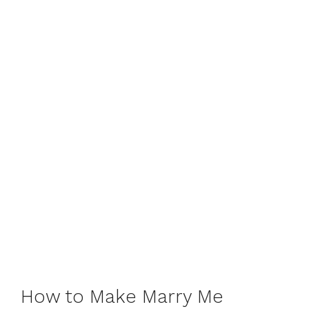
How to Make Marry Me