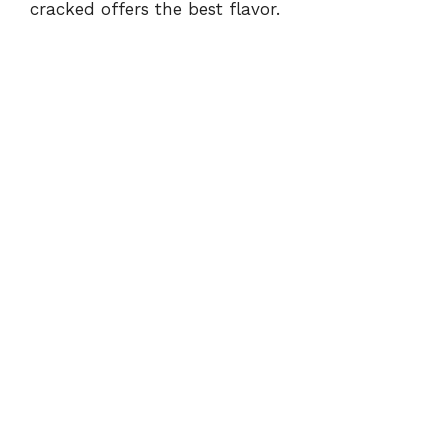
cracked offers the best flavor.