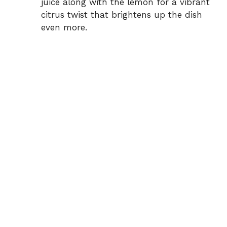
juice along with the lemon for a vibrant
citrus twist that brightens up the dish
even more.