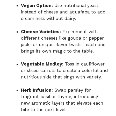
Vegan Option:
Use nutritional yeast
instead of cheese and aquafaba to add
creaminess without dairy.
Cheese Varieties:
Experiment with
different cheeses like gouda or pepper
jack for unique flavor twists—each one
brings its own magic to the table.
Vegetable Medley:
Toss in cauliflower
or sliced carrots to create a colorful and
nutritious side that sings with variety.
Herb Infusion:
Swap parsley for
fragrant basil or thyme, introducing
new aromatic layers that elevate each
bite to the next level.