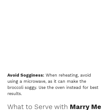
Avoid Sogginess:
When reheating, avoid
using a microwave, as it can make the
broccoli soggy. Use the oven instead for best
results.
What to Serve with
Marry Me