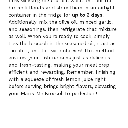
busy weeknights! You can wash and cut the
broccoli florets and store them in an airtight
container in the fridge for
up to 3 days
.
Additionally, mix the olive oil, minced garlic,
and seasonings, then refrigerate that mixture
as well. When you’re ready to cook, simply
toss the broccoli in the seasoned oil, roast as
directed, and top with cheeses! This method
ensures your dish remains just as delicious
and fresh-tasting, making your meal prep
efficient and rewarding. Remember, finishing
with a squeeze of fresh lemon juice right
before serving brings bright flavors, elevating
your Marry Me Broccoli to perfection!