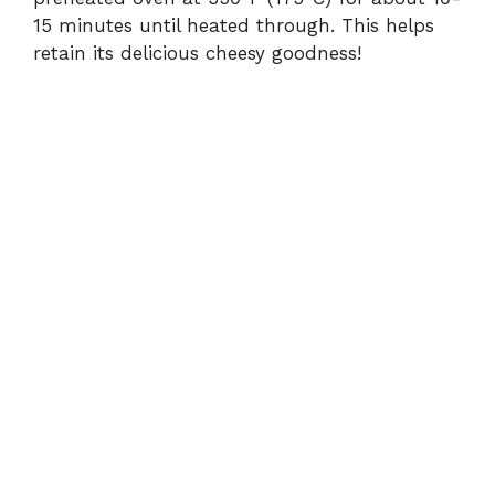
15 minutes until heated through. This helps
retain its delicious cheesy goodness!