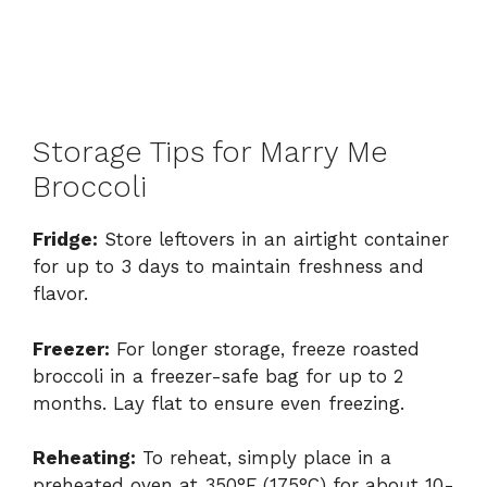
Storage Tips for Marry Me
Broccoli
Fridge:
Store leftovers in an airtight container
for up to 3 days to maintain freshness and
flavor.
Freezer:
For longer storage, freeze roasted
broccoli in a freezer-safe bag for up to 2
months. Lay flat to ensure even freezing.
Reheating:
To reheat, simply place in a
preheated oven at 350°F (175°C) for about 10-