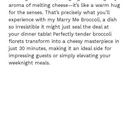
aroma of melting cheese—it’s like a warm hug
for the senses. That’s precisely what you’ll
experience with my Marry Me Broccoli, a dish
so irresistible it might just seal the deal at
your dinner table! Perfectly tender broccoli
florets transform into a cheesy masterpiece in
just 30 minutes, making it an ideal side for
impressing guests or simply elevating your
weeknight meals.