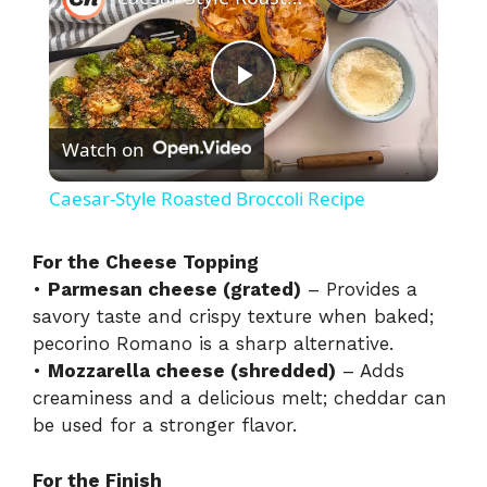
P
Watch on
l
Caesar-Style Roasted Broccoli Recipe
a
For the Cheese Topping
•
Parmesan cheese (grated)
– Provides a
y
savory taste and crispy texture when baked;
pecorino Romano is a sharp alternative.
V
•
Mozzarella cheese (shredded)
– Adds
creaminess and a delicious melt; cheddar can
i
be used for a stronger flavor.
For the Finish