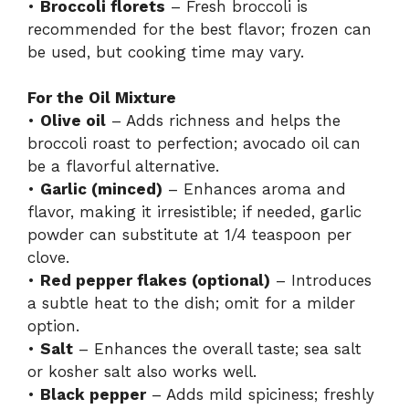
•
Broccoli florets
– Fresh broccoli is
recommended for the best flavor; frozen can
be used, but cooking time may vary.
For the Oil Mixture
•
Olive oil
– Adds richness and helps the
broccoli roast to perfection; avocado oil can
be a flavorful alternative.
•
Garlic (minced)
– Enhances aroma and
flavor, making it irresistible; if needed, garlic
powder can substitute at 1/4 teaspoon per
clove.
•
Red pepper flakes (optional)
– Introduces
a subtle heat to the dish; omit for a milder
option.
•
Salt
– Enhances the overall taste; sea salt
or kosher salt also works well.
•
Black pepper
– Adds mild spiciness; freshly