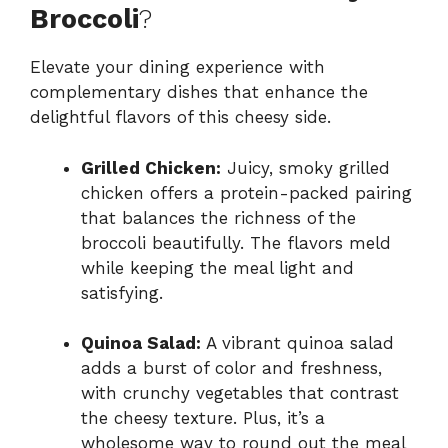
Broccoli
?
Elevate your dining experience with
complementary dishes that enhance the
delightful flavors of this cheesy side.
Grilled Chicken:
Juicy, smoky grilled
chicken offers a protein-packed pairing
that balances the richness of the
broccoli beautifully. The flavors meld
while keeping the meal light and
satisfying.
Quinoa Salad:
A vibrant quinoa salad
adds a burst of color and freshness,
with crunchy vegetables that contrast
the cheesy texture. Plus, it’s a
wholesome way to round out the meal