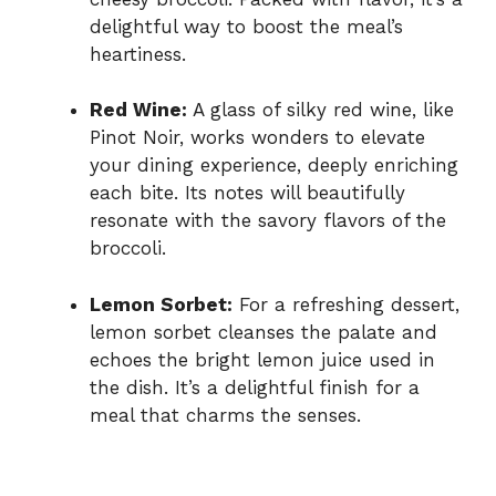
delightful way to boost the meal’s
heartiness.
Red Wine:
A glass of silky red wine, like
Pinot Noir, works wonders to elevate
your dining experience, deeply enriching
each bite. Its notes will beautifully
resonate with the savory flavors of the
broccoli.
Lemon Sorbet:
For a refreshing dessert,
lemon sorbet cleanses the palate and
echoes the bright lemon juice used in
the dish. It’s a delightful finish for a
meal that charms the senses.