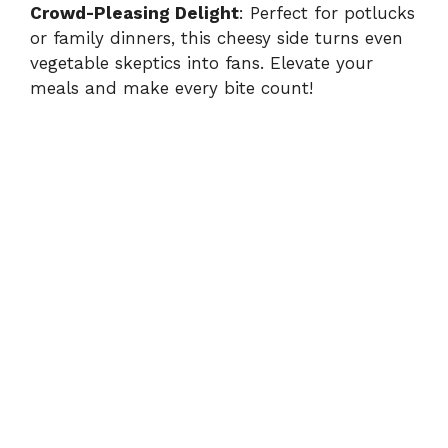
Crowd-Pleasing Delight
: Perfect for potlucks
or family dinners, this cheesy side turns even
vegetable skeptics into fans. Elevate your
meals and make every bite count!