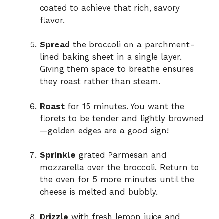
coated to achieve that rich, savory
flavor.
Spread
the broccoli on a parchment-
lined baking sheet in a single layer.
Giving them space to breathe ensures
they roast rather than steam.
Roast
for 15 minutes. You want the
florets to be tender and lightly browned
—golden edges are a good sign!
Sprinkle
grated Parmesan and
mozzarella over the broccoli. Return to
the oven for 5 more minutes until the
cheese is melted and bubbly.
Drizzle
with fresh lemon juice and