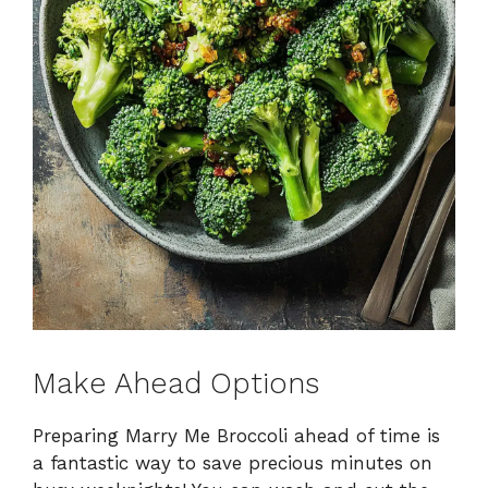
Make Ahead Options
Preparing Marry Me Broccoli ahead of time is
a fantastic way to save precious minutes on