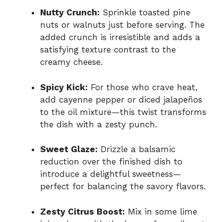
Nutty Crunch:
Sprinkle toasted pine
nuts or walnuts just before serving. The
added crunch is irresistible and adds a
satisfying texture contrast to the
creamy cheese.
Spicy Kick:
For those who crave heat,
add cayenne pepper or diced jalapeños
to the oil mixture—this twist transforms
the dish with a zesty punch.
Sweet Glaze:
Drizzle a balsamic
reduction over the finished dish to
introduce a delightful sweetness—
perfect for balancing the savory flavors.
Zesty Citrus Boost:
Mix in some lime