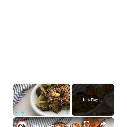
×
Now Playing
×
Play
Unmute
Fullscreen
Caesar-Style Roasted Broccoli Recipe