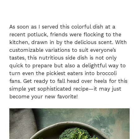
As soon as I served this colorful dish at a
recent potluck, friends were flocking to the
kitchen, drawn in by the delicious scent. With
customizable variations to suit everyone’s
tastes, this nutritious side dish is not only
quick to prepare but also a delightful way to
turn even the pickiest eaters into broccoli
fans. Get ready to fall head over heels for this
simple yet sophisticated recipe—it may just
become your new favorite!