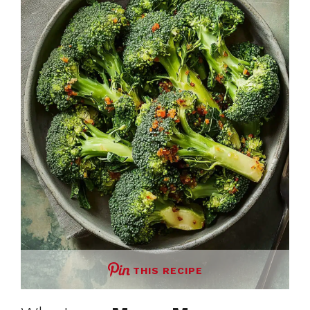
THIS RECIPE