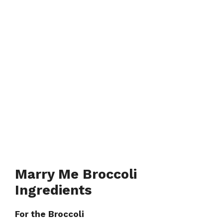
Marry Me Broccoli
Ingredients
For the Broccoli