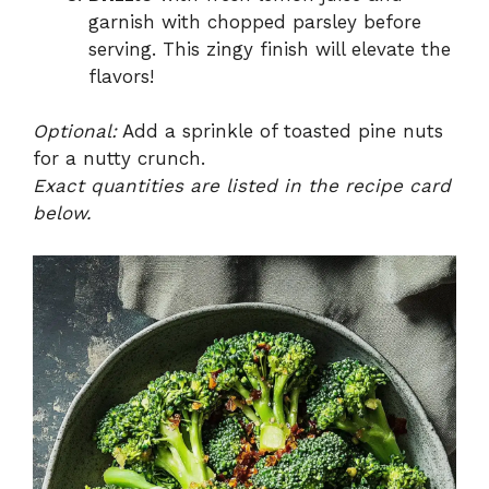
garnish with chopped parsley before
serving. This zingy finish will elevate the
flavors!
Optional:
Add a sprinkle of toasted pine nuts
for a nutty crunch.
Exact quantities are listed in the recipe card
below.