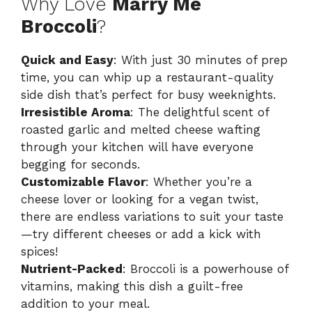
Why Love
Marry Me
Broccoli
?
Quick and Easy
: With just 30 minutes of prep
time, you can whip up a restaurant-quality
side dish that’s perfect for busy weeknights.
Irresistible Aroma
: The delightful scent of
roasted garlic and melted cheese wafting
through your kitchen will have everyone
begging for seconds.
Customizable Flavor
: Whether you’re a
cheese lover or looking for a vegan twist,
there are endless variations to suit your taste
—try different cheeses or add a kick with
spices!
Nutrient-Packed
: Broccoli is a powerhouse of
vitamins, making this dish a guilt-free
addition to your meal.