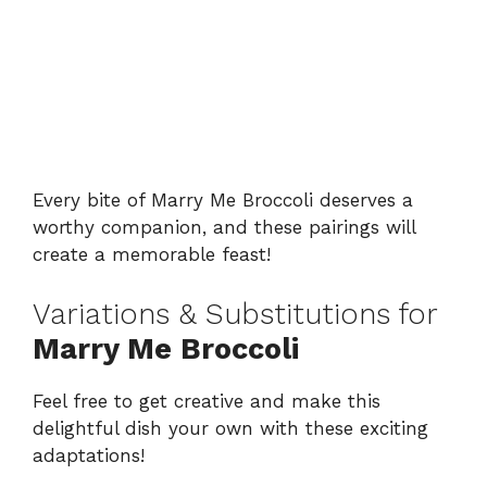
Every bite of Marry Me Broccoli deserves a
worthy companion, and these pairings will
create a memorable feast!
Variations & Substitutions for
Marry Me Broccoli
Feel free to get creative and make this
delightful dish your own with these exciting
adaptations!