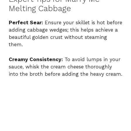
Melting Cabbage
Perfect Sear:
Ensure your skillet is hot before
adding cabbage wedges; this helps achieve a
beautiful golden crust without steaming
them.
Creamy Consistency:
To avoid lumps in your
sauce, whisk the cream cheese thoroughly
into the broth before adding the heavy cream.