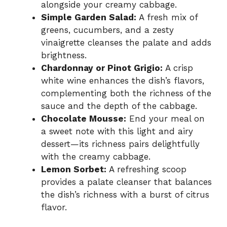
alongside your creamy cabbage.
Simple Garden Salad:
A fresh mix of
greens, cucumbers, and a zesty
vinaigrette cleanses the palate and adds
brightness.
Chardonnay or Pinot Grigio:
A crisp
white wine enhances the dish’s flavors,
complementing both the richness of the
sauce and the depth of the cabbage.
Chocolate Mousse:
End your meal on
a sweet note with this light and airy
dessert—its richness pairs delightfully
with the creamy cabbage.
Lemon Sorbet:
A refreshing scoop
provides a palate cleanser that balances
the dish’s richness with a burst of citrus
flavor.