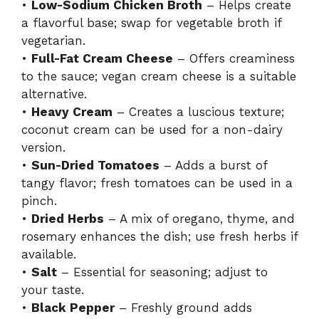
•
Low-Sodium Chicken Broth
– Helps create
a flavorful base; swap for vegetable broth if
vegetarian.
•
Full-Fat Cream Cheese
– Offers creaminess
to the sauce; vegan cream cheese is a suitable
alternative.
•
Heavy Cream
– Creates a luscious texture;
coconut cream can be used for a non-dairy
version.
•
Sun-Dried Tomatoes
– Adds a burst of
tangy flavor; fresh tomatoes can be used in a
pinch.
•
Dried Herbs
– A mix of oregano, thyme, and
rosemary enhances the dish; use fresh herbs if
available.
•
Salt
– Essential for seasoning; adjust to
your taste.
•
Black Pepper
– Freshly ground adds