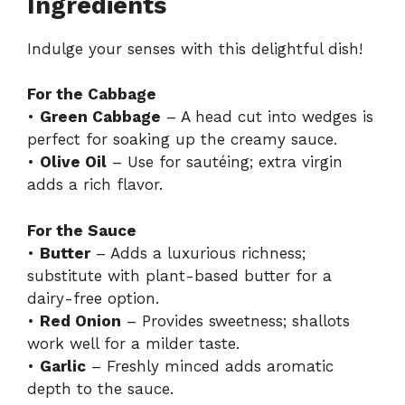
Ingredients
Indulge your senses with this delightful dish!
For the Cabbage
•
Green Cabbage
– A head cut into wedges is
perfect for soaking up the creamy sauce.
•
Olive Oil
– Use for sautéing; extra virgin
adds a rich flavor.
For the Sauce
•
Butter
– Adds a luxurious richness;
substitute with plant-based butter for a
dairy-free option.
•
Red Onion
– Provides sweetness; shallots
work well for a milder taste.
•
Garlic
– Freshly minced adds aromatic
depth to the sauce.