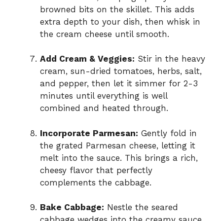
browned bits on the skillet. This adds
extra depth to your dish, then whisk in
the cream cheese until smooth.
Add Cream & Veggies:
Stir in the heavy
cream, sun-dried tomatoes, herbs, salt,
and pepper, then let it simmer for 2-3
minutes until everything is well
combined and heated through.
Incorporate Parmesan:
Gently fold in
the grated Parmesan cheese, letting it
melt into the sauce. This brings a rich,
cheesy flavor that perfectly
complements the cabbage.
Bake Cabbage:
Nestle the seared
cabbage wedges into the creamy sauce,