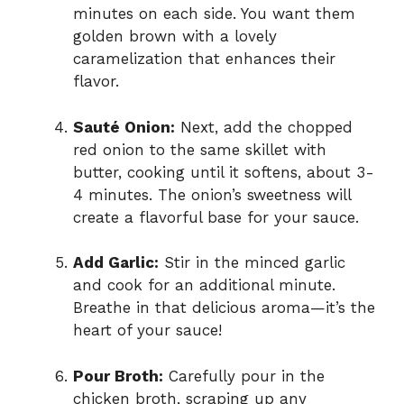
minutes on each side. You want them
golden brown with a lovely
caramelization that enhances their
flavor.
Sauté Onion:
Next, add the chopped
red onion to the same skillet with
butter, cooking until it softens, about 3-
4 minutes. The onion’s sweetness will
create a flavorful base for your sauce.
Add Garlic:
Stir in the minced garlic
and cook for an additional minute.
Breathe in that delicious aroma—it’s the
heart of your sauce!
Pour Broth:
Carefully pour in the
chicken broth, scraping up any