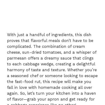
With just a handful of ingredients, this dish
proves that flavorful meals don’t have to be
complicated. The combination of cream
cheese, sun-dried tomatoes, and a whisper of
parmesan offers a dreamy sauce that clings
to each cabbage wedge, creating a delightful
harmony of taste and texture. Whether you’re
a seasoned chef or someone looking to escape
the fast-food rut, this recipe will make you
fall in love with homemade cooking all over
again. So, let’s turn your kitchen into a haven
of flavor—grab your apron and get ready for
a cabbage experience like no other!