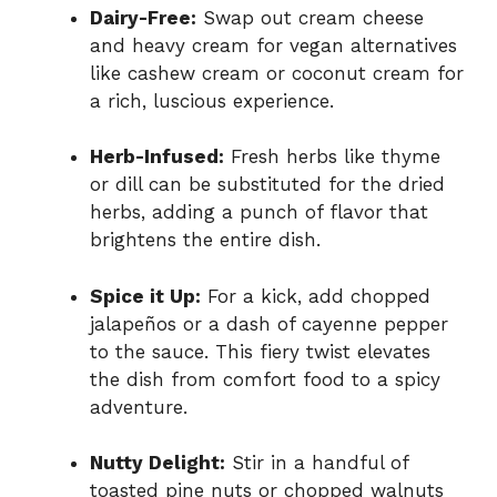
Dairy-Free:
Swap out cream cheese
and heavy cream for vegan alternatives
like cashew cream or coconut cream for
a rich, luscious experience.
Herb-Infused:
Fresh herbs like thyme
or dill can be substituted for the dried
herbs, adding a punch of flavor that
brightens the entire dish.
Spice it Up:
For a kick, add chopped
jalapeños or a dash of cayenne pepper
to the sauce. This fiery twist elevates
the dish from comfort food to a spicy
adventure.
Nutty Delight:
Stir in a handful of
toasted pine nuts or chopped walnuts