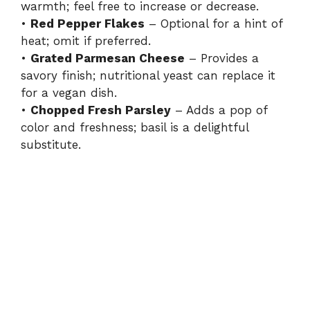
warmth; feel free to increase or decrease.
•
Red Pepper Flakes
– Optional for a hint of
heat; omit if preferred.
•
Grated Parmesan Cheese
– Provides a
savory finish; nutritional yeast can replace it
for a vegan dish.
•
Chopped Fresh Parsley
– Adds a pop of
color and freshness; basil is a delightful
substitute.