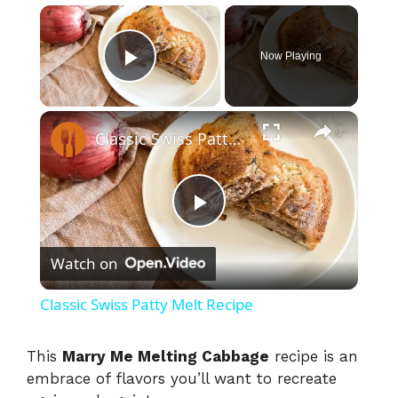
×
Now Playing
Play Video
×
Classic Swiss Patty Melt Recipe
P
Watch on
l
Classic Swiss Patty Melt Recipe
a
This
Marry Me Melting Cabbage
recipe is an
embrace of flavors you’ll want to recreate
y