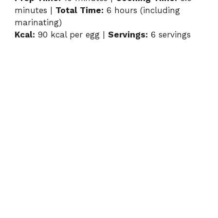
minutes |
Total Time:
6 hours (including
y
marinating)
Kcal:
90 kcal per egg |
Servings:
6 servings
V
i
d
e
o