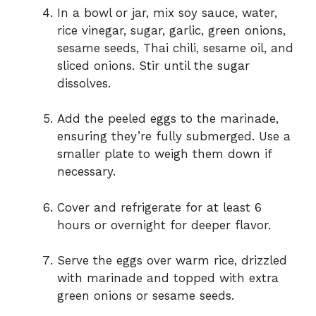
In a bowl or jar, mix soy sauce, water,
rice vinegar, sugar, garlic, green onions,
sesame seeds, Thai chili, sesame oil, and
sliced onions. Stir until the sugar
dissolves.
Add the peeled eggs to the marinade,
ensuring they’re fully submerged. Use a
smaller plate to weigh them down if
necessary.
Cover and refrigerate for at least 6
hours or overnight for deeper flavor.
Serve the eggs over warm rice, drizzled
with marinade and topped with extra
green onions or sesame seeds.