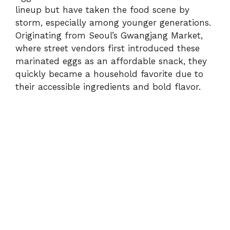
lineup but have taken the food scene by
storm, especially among younger generations.
Originating from Seoul’s Gwangjang Market,
where street vendors first introduced these
marinated eggs as an affordable snack, they
quickly became a household favorite due to
their accessible ingredients and bold flavor.