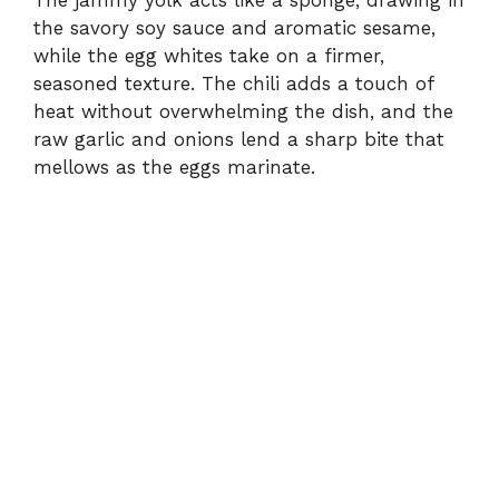
the savory soy sauce and aromatic sesame,
while the egg whites take on a firmer,
seasoned texture. The chili adds a touch of
heat without overwhelming the dish, and the
raw garlic and onions lend a sharp bite that
mellows as the eggs marinate.