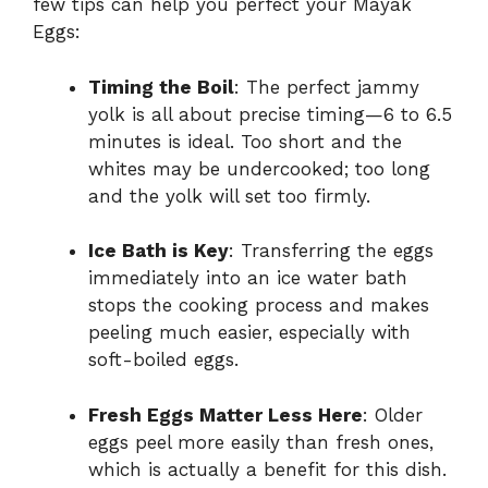
few tips can help you perfect your Mayak
Eggs:
Timing the Boil
: The perfect jammy
yolk is all about precise timing—6 to 6.5
minutes is ideal. Too short and the
whites may be undercooked; too long
and the yolk will set too firmly.
Ice Bath is Key
: Transferring the eggs
immediately into an ice water bath
stops the cooking process and makes
peeling much easier, especially with
soft-boiled eggs.
Fresh Eggs Matter Less Here
: Older
eggs peel more easily than fresh ones,
which is actually a benefit for this dish.