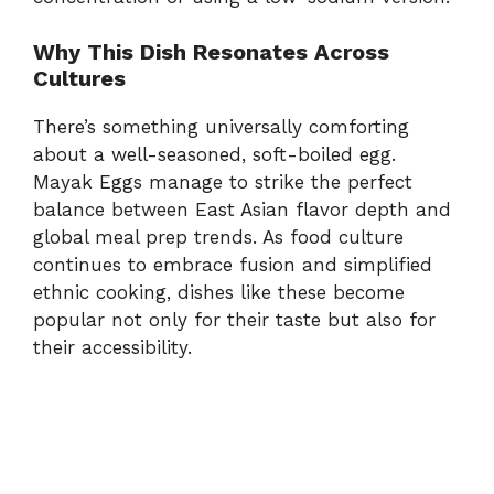
Why This Dish Resonates Across
Cultures
There’s something universally comforting
about a well-seasoned, soft-boiled egg.
Mayak Eggs manage to strike the perfect
balance between East Asian flavor depth and
global meal prep trends. As food culture
continues to embrace fusion and simplified
ethnic cooking, dishes like these become
popular not only for their taste but also for
their accessibility.