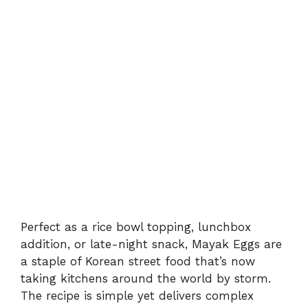
Perfect as a rice bowl topping, lunchbox
addition, or late-night snack, Mayak Eggs are
a staple of Korean street food that’s now
taking kitchens around the world by storm.
The recipe is simple yet delivers complex