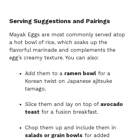
Serving Suggestions and Pairings
Mayak Eggs are most commonly served atop
a hot bowl of rice, which soaks up the
flavorful marinade and complements the
egg’s creamy texture. You can also:
Add them to a
ramen bowl
for a
Korean twist on Japanese ajitsuke
tamago.
Slice them and lay on top of
avocado
toast
for a fusion breakfast.
Chop them up and include them in
salads or grain bowls
for added