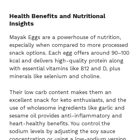
Health Benefits and Nutritional
Insights
Mayak Eggs are a powerhouse of nutrition,
especially when compared to more processed
snack options. Each egg offers around 90–100
kcal and delivers high-quality protein along
with essential vitamins like B12 and D, plus
minerals like selenium and choline.
Their low carb content makes them an
excellent snack for keto enthusiasts, and the
use of wholesome ingredients like garlic and
sesame oil provides anti-inflammatory and
heart-healthy benefits. You control the
sodium levels by adjusting the soy sauce
concentration or using a low-sodium version.