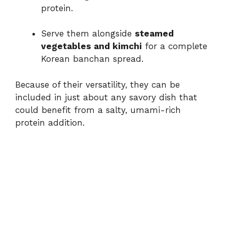
protein.
Serve them alongside
steamed
vegetables and kimchi
for a complete
Korean banchan spread.
Because of their versatility, they can be
included in just about any savory dish that
could benefit from a salty, umami-rich
protein addition.