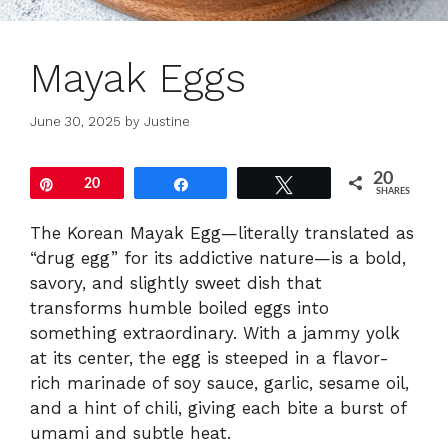
Mayak Eggs
June 30, 2025
by
Justine
20
Pin
20
Share
Tweet
SHARES
The Korean Mayak Egg—literally translated as
“drug egg” for its addictive nature—is a bold,
savory, and slightly sweet dish that
transforms humble boiled eggs into
something extraordinary. With a jammy yolk
at its center, the egg is steeped in a flavor-
rich marinade of soy sauce, garlic, sesame oil,
and a hint of chili, giving each bite a burst of
umami and subtle heat.