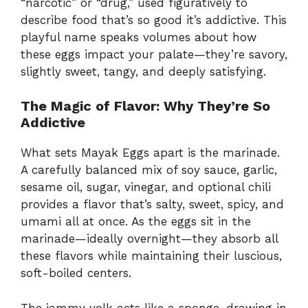
“narcotic” or “drug,” used figuratively to
describe food that’s so good it’s addictive. This
playful name speaks volumes about how
these eggs impact your palate—they’re savory,
slightly sweet, tangy, and deeply satisfying.
The Magic of Flavor: Why They’re So
Addictive
What sets Mayak Eggs apart is the marinade.
A carefully balanced mix of soy sauce, garlic,
sesame oil, sugar, vinegar, and optional chili
provides a flavor that’s salty, sweet, spicy, and
umami all at once. As the eggs sit in the
marinade—ideally overnight—they absorb all
these flavors while maintaining their luscious,
soft-boiled centers.
The jammy yolk acts like a sponge, drawing in