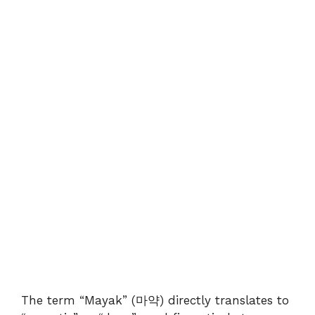
The term “Mayak” (마약) directly translates to