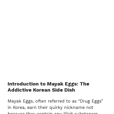
Introduction to Mayak Eggs: The
Addictive Korean Side Dish
Mayak Eggs, often referred to as “Drug Eggs”
in Korea, earn their quirky nickname not
because they contain any illicit substances,