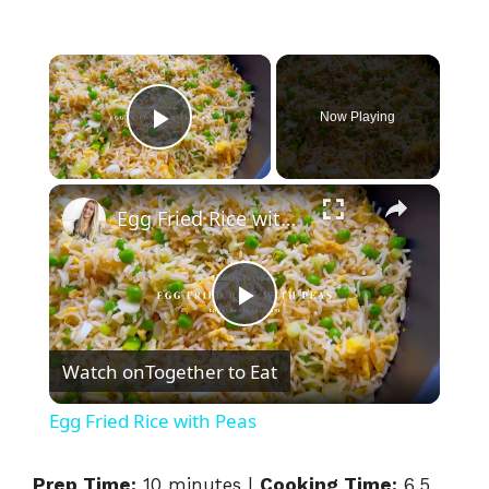
×
Now Playing
Play Video
×
Egg Fried Rice with Peas
P
Watch on
Together to Eat
l
Egg Fried Rice with Peas
a
Prep Time:
10 minutes |
Cooking Time:
6.5