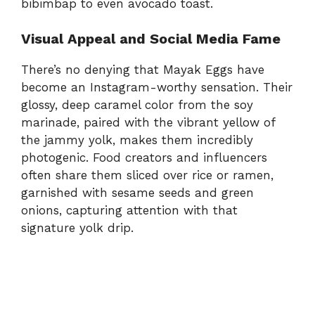
bibimbap to even avocado toast.
Visual Appeal and Social Media Fame
There’s no denying that Mayak Eggs have
become an Instagram-worthy sensation. Their
glossy, deep caramel color from the soy
marinade, paired with the vibrant yellow of
the jammy yolk, makes them incredibly
photogenic. Food creators and influencers
often share them sliced over rice or ramen,
garnished with sesame seeds and green
onions, capturing attention with that
signature yolk drip.