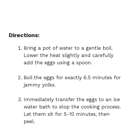
Directions:
Bring a pot of water to a gentle boil.
Lower the heat slightly and carefully
add the eggs using a spoon.
Boil the eggs for exactly 6.5 minutes for
jammy yolks.
Immediately transfer the eggs to an ice
water bath to stop the cooking process.
Let them sit for 5-10 minutes, then
peel.