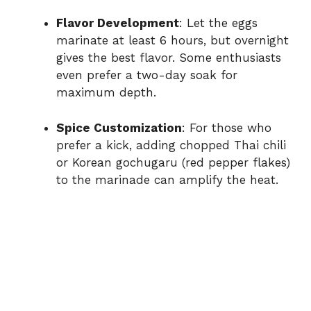
Flavor Development
: Let the eggs
marinate at least 6 hours, but overnight
gives the best flavor. Some enthusiasts
even prefer a two-day soak for
maximum depth.
Spice Customization
: For those who
prefer a kick, adding chopped Thai chili
or Korean gochugaru (red pepper flakes)
to the marinade can amplify the heat.