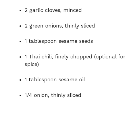
2 garlic cloves, minced
2 green onions, thinly sliced
1 tablespoon sesame seeds
1 Thai chili, finely chopped (optional for
spice)
1 tablespoon sesame oil
1/4 onion, thinly sliced