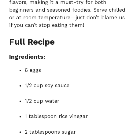
flavors, making it a must-try for both
beginners and seasoned foodies. Serve chilled
or at room temperature—just don’t blame us
if you can’t stop eating them!
Full Recipe
Ingredients:
6 eggs
1/2 cup soy sauce
1/2 cup water
1 tablespoon rice vinegar
2 tablespoons sugar