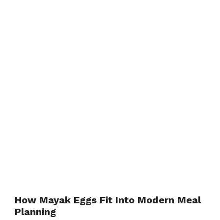
How Mayak Eggs Fit Into Modern Meal
Planning