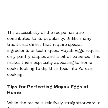
The accessibility of the recipe has also
contributed to its popularity. Unlike many
traditional dishes that require special
ingredients or techniques, Mayak Eggs require
only pantry staples and a bit of patience. This
makes them especially appealing to home
cooks looking to dip their toes into Korean
cooking.
Tips for Perfecting Mayak Eggs at
Home
While the recipe is relatively straightforward, a