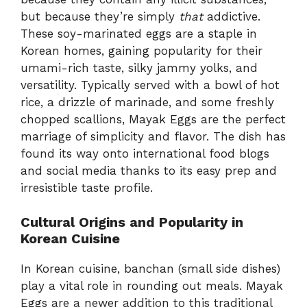
but because they’re simply
that
addictive.
These soy-marinated eggs are a staple in
Korean homes, gaining popularity for their
umami-rich taste, silky jammy yolks, and
versatility. Typically served with a bowl of hot
rice, a drizzle of marinade, and some freshly
chopped scallions, Mayak Eggs are the perfect
marriage of simplicity and flavor. The dish has
found its way onto international food blogs
and social media thanks to its easy prep and
irresistible taste profile.
Cultural Origins and Popularity in
Korean Cuisine
In Korean cuisine, banchan (small side dishes)
play a vital role in rounding out meals. Mayak
Eggs are a newer addition to this traditional