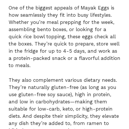
One of the biggest appeals of Mayak Eggs is
how seamlessly they fit into busy lifestyles.
Whether you’re meal prepping for the week,
assembling bento boxes, or looking for a
quick rice bowl topping, these eggs check all
the boxes. They’re quick to prepare, store well
in the fridge for up to 4-5 days, and work as
a protein-packed snack or a flavorful addition
to meals.
They also complement various dietary needs.
They’re naturally gluten-free (as long as you
use gluten-free soy sauce), high in protein,
and low in carbohydrates—making them
suitable for low-carb, keto, or high-protein
diets. And despite their simplicity, they elevate
any dish they’re added to, from ramen to