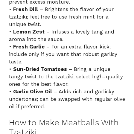
prevent excess moisture.
•
Fresh Dill
– Brightens the flavor of your
d
tzatziki; feel free to use fresh mint for a
unique twist.
e
•
Lemon Zest
– Infuses a lovely tang and
aroma into the sauce.
o
•
Fresh Garlic
– For an extra flavor kick;
include only if you want that robust garlicy
taste.
•
Sun-Dried Tomatoes
– Bring a unique
tangy twist to the tzatziki; select high-quality
ones for the best flavor.
•
Garlic Olive Oil
– Adds rich and garlicky
undertones; can be swapped with regular olive
oil if preferred.
How to Make Meatballs With
Tzatziki