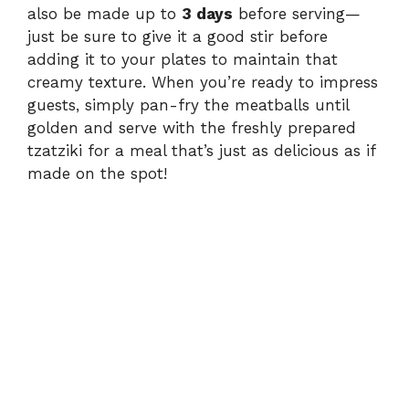
also be made up to
3 days
before serving—
just be sure to give it a good stir before
adding it to your plates to maintain that
creamy texture. When you’re ready to impress
guests, simply pan-fry the meatballs until
golden and serve with the freshly prepared
tzatziki for a meal that’s just as delicious as if
made on the spot!