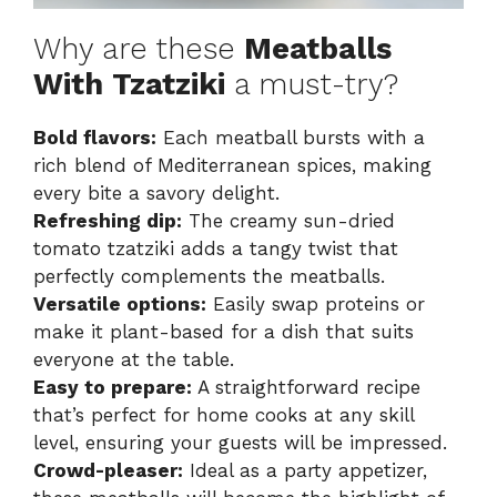
Why are these
Meatballs
With Tzatziki
a must-try?
Bold flavors:
Each meatball bursts with a
rich blend of Mediterranean spices, making
every bite a savory delight.
Refreshing dip:
The creamy sun-dried
tomato tzatziki adds a tangy twist that
perfectly complements the meatballs.
Versatile options:
Easily swap proteins or
make it plant-based for a dish that suits
everyone at the table.
Easy to prepare:
A straightforward recipe
that’s perfect for home cooks at any skill
level, ensuring your guests will be impressed.
Crowd-pleaser:
Ideal as a party appetizer,