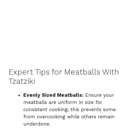
Expert Tips for Meatballs With
Tzatziki
Evenly Sized Meatballs:
Ensure your
meatballs are uniform in size for
consistent cooking; this prevents some
from overcooking while others remain
underdone.