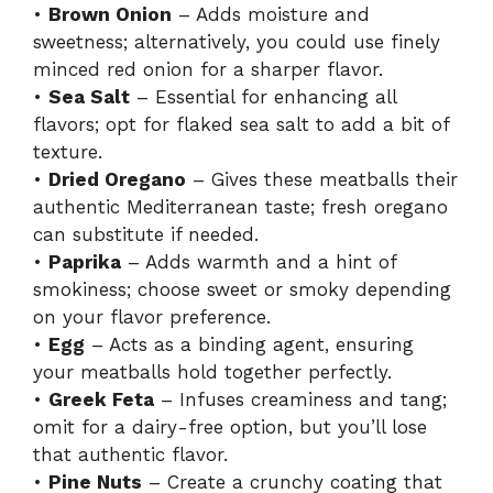
•
Brown Onion
– Adds moisture and
sweetness; alternatively, you could use finely
minced red onion for a sharper flavor.
•
Sea Salt
– Essential for enhancing all
flavors; opt for flaked sea salt to add a bit of
texture.
•
Dried Oregano
– Gives these meatballs their
authentic Mediterranean taste; fresh oregano
can substitute if needed.
•
Paprika
– Adds warmth and a hint of
smokiness; choose sweet or smoky depending
on your flavor preference.
•
Egg
– Acts as a binding agent, ensuring
your meatballs hold together perfectly.
•
Greek Feta
– Infuses creaminess and tang;
omit for a dairy-free option, but you’ll lose
that authentic flavor.
•
Pine Nuts
– Create a crunchy coating that