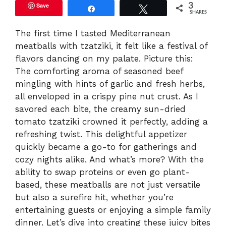
Save
3
Share
Tweet
SHARES
The first time I tasted Mediterranean
meatballs with tzatziki, it felt like a festival of
flavors dancing on my palate. Picture this:
The comforting aroma of seasoned beef
mingling with hints of garlic and fresh herbs,
all enveloped in a crispy pine nut crust. As I
savored each bite, the creamy sun-dried
tomato tzatziki crowned it perfectly, adding a
refreshing twist. This delightful appetizer
quickly became a go-to for gatherings and
cozy nights alike. And what’s more? With the
ability to swap proteins or even go plant-
based, these meatballs are not just versatile
but also a surefire hit, whether you’re
entertaining guests or enjoying a simple family
dinner. Let’s dive into creating these juicy bites