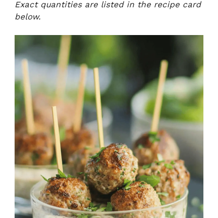
Exact quantities are listed in the recipe card
below.