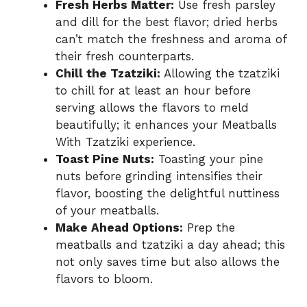
Fresh Herbs Matter:
Use fresh parsley
and dill for the best flavor; dried herbs
can’t match the freshness and aroma of
their fresh counterparts.
Chill the Tzatziki:
Allowing the tzatziki
to chill for at least an hour before
serving allows the flavors to meld
beautifully; it enhances your Meatballs
With Tzatziki experience.
Toast Pine Nuts:
Toasting your pine
nuts before grinding intensifies their
flavor, boosting the delightful nuttiness
of your meatballs.
Make Ahead Options:
Prep the
meatballs and tzatziki a day ahead; this
not only saves time but also allows the
flavors to bloom.