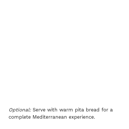
Optional:
Serve with warm pita bread for a
complete Mediterranean experience.