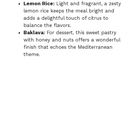
Lemon Rice:
Light and fragrant, a zesty
lemon rice keeps the meal bright and
adds a delightful touch of citrus to
balance the flavors.
Baklava:
For dessert, this sweet pastry
with honey and nuts offers a wonderful
finish that echoes the Mediterranean
theme.