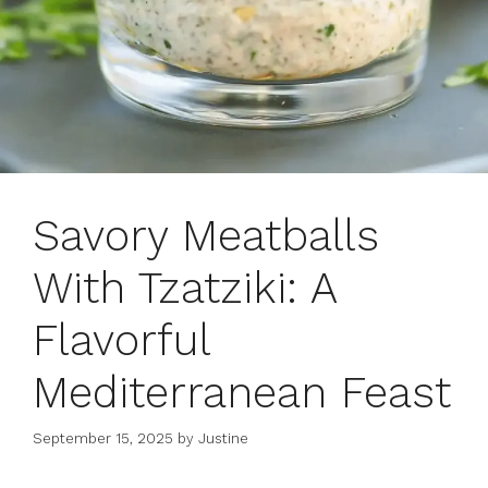
Savory Meatballs
With Tzatziki: A
Flavorful
Mediterranean Feast
September 15, 2025
by
Justine