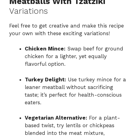
Meatballs With Tzatziki
Variations
Feel free to get creative and make this recipe
your own with these exciting variations!
Chicken Mince:
Swap beef for ground
chicken for a lighter, yet equally
flavorful option.
Turkey Delight:
Use turkey mince for a
leaner meatball without sacrificing
taste; it’s perfect for health-conscious
eaters.
Vegetarian Alternative:
For a plant-
based twist, try lentils or chickpeas
blended into the meat mixture,