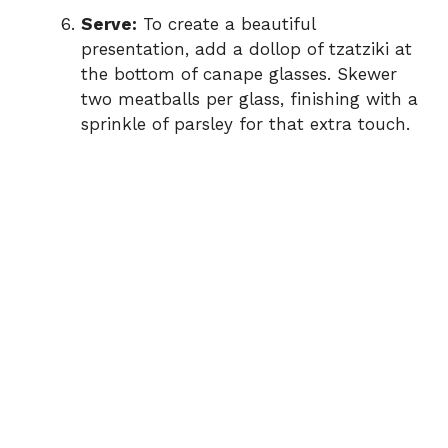
Serve:
To create a beautiful
presentation, add a dollop of tzatziki at
the bottom of canape glasses. Skewer
two meatballs per glass, finishing with a
sprinkle of parsley for that extra touch.