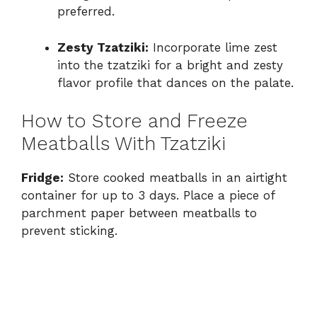
preferred.
Zesty Tzatziki:
Incorporate lime zest
into the tzatziki for a bright and zesty
flavor profile that dances on the palate.
How to Store and Freeze
Meatballs With Tzatziki
Fridge:
Store cooked meatballs in an airtight
container for up to 3 days. Place a piece of
parchment paper between meatballs to
prevent sticking.