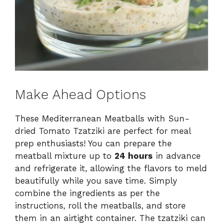
Make Ahead Options
These Mediterranean Meatballs with Sun-
dried Tomato Tzatziki are perfect for meal
prep enthusiasts! You can prepare the
meatball mixture up to
24 hours
in advance
and refrigerate it, allowing the flavors to meld
beautifully while you save time. Simply
combine the ingredients as per the
instructions, roll the meatballs, and store
them in an airtight container. The tzatziki can