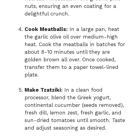
nuts, ensuring an even coating for a
delightful crunch.
Cook Meatballs:
In a large pan, heat
the garlic olive oil over medium-high
heat. Cook the meatballs in batches for
about 8-10 minutes until they are
golden brown all over. Once cooked,
transfer them to a paper towel-lined
plate.
Make Tzatziki:
In a clean food
processor, blend the Greek yogurt,
continental cucumber (seeds removed),
fresh dill, lemon zest, fresh garlic, and
sun-dried tomatoes until smooth. Taste
and adjust seasoning as desired.