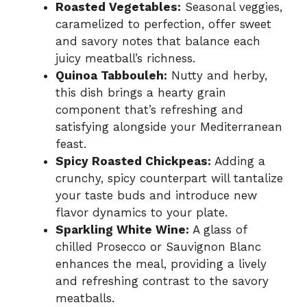
Roasted Vegetables:
Seasonal veggies,
caramelized to perfection, offer sweet
and savory notes that balance each
juicy meatball’s richness.
Quinoa Tabbouleh:
Nutty and herby,
this dish brings a hearty grain
component that’s refreshing and
satisfying alongside your Mediterranean
feast.
Spicy Roasted Chickpeas:
Adding a
crunchy, spicy counterpart will tantalize
your taste buds and introduce new
flavor dynamics to your plate.
Sparkling White Wine:
A glass of
chilled Prosecco or Sauvignon Blanc
enhances the meal, providing a lively
and refreshing contrast to the savory
meatballs.