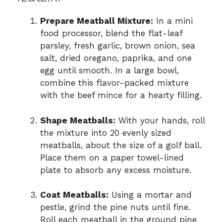
Prepare Meatball Mixture:
In a mini
food processor, blend the flat-leaf
parsley, fresh garlic, brown onion, sea
salt, dried oregano, paprika, and one
egg until smooth. In a large bowl,
combine this flavor-packed mixture
with the beef mince for a hearty filling.
Shape Meatballs:
With your hands, roll
the mixture into 20 evenly sized
meatballs, about the size of a golf ball.
Place them on a paper towel-lined
plate to absorb any excess moisture.
Coat Meatballs:
Using a mortar and
pestle, grind the pine nuts until fine.
Roll each meatball in the ground pine