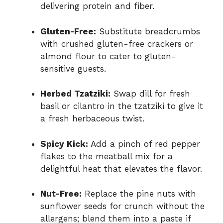
delivering protein and fiber.
Gluten-Free:
Substitute breadcrumbs
with crushed gluten-free crackers or
almond flour to cater to gluten-
sensitive guests.
Herbed Tzatziki:
Swap dill for fresh
basil or cilantro in the tzatziki to give it
a fresh herbaceous twist.
Spicy Kick:
Add a pinch of red pepper
flakes to the meatball mix for a
delightful heat that elevates the flavor.
Nut-Free:
Replace the pine nuts with
sunflower seeds for crunch without the
allergens; blend them into a paste if