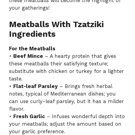
these meatballs will become the highlight of
your gatherings!
Meatballs With Tzatziki
Ingredients
For the Meatballs
•
Beef Mince
– A hearty protein that gives
these meatballs their satisfying texture;
substitute with chicken or turkey for a lighter
taste.
•
Flat-leaf Parsley
– Brings fresh herbal
notes, typical of Mediterranean dishes; you
can use curly-leaf parsley, but it has a milder
flavor.
•
Fresh Garlic
– Infuses wonderful depth into
your meatballs; adjust the amount based on
your garlic preference.