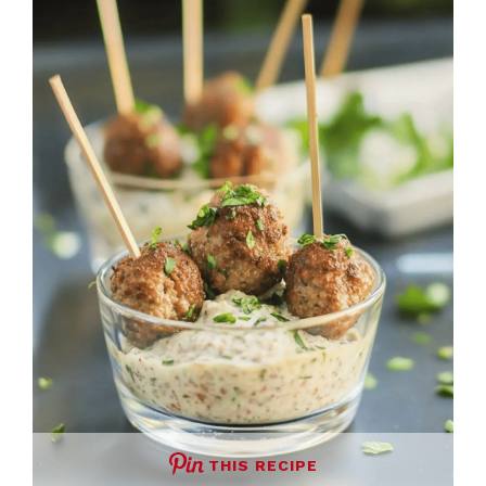
THIS RECIPE