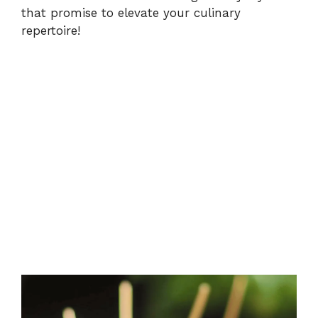
that promise to elevate your culinary
repertoire!