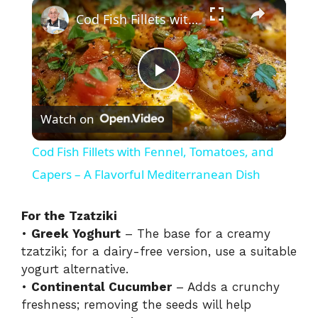
×
Play
Unmute
Fullscreen
Cod Fish Fillets with Fennel, Tomatoes, and Capers – A Flavorful Mediterranean Dish
P
Watch on
l
Cod Fish Fillets with Fennel, Tomatoes, and
a
Capers – A Flavorful Mediterranean Dish
y
For the Tzatziki
•
Greek Yoghurt
– The base for a creamy
tzatziki; for a dairy-free version, use a suitable
V
yogurt alternative.
•
Continental Cucumber
– Adds a crunchy
i
freshness; removing the seeds will help