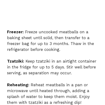
Freezer:
Freeze uncooked meatballs on a
baking sheet until solid, then transfer to a
freezer bag for up to 3 months. Thaw in the
refrigerator before cooking.
Tzatziki:
Keep tzatziki in an airtight container
in the fridge for up to 5 days. Stir well before
serving, as separation may occur.
Reheating:
Reheat meatballs in a pan or
microwave until heated through, adding a
splash of water to keep them moist. Enjoy
them with tzatziki as a refreshing dip!