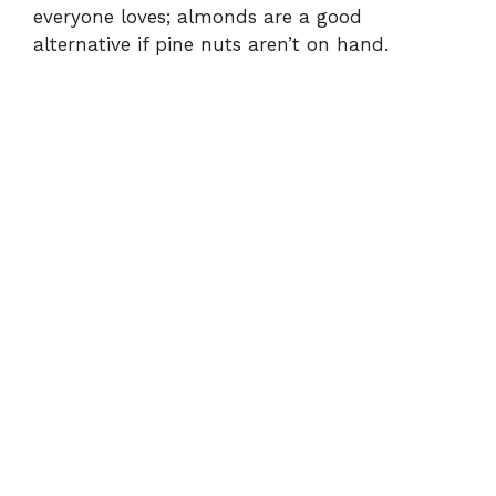
everyone loves; almonds are a good
alternative if pine nuts aren’t on hand.