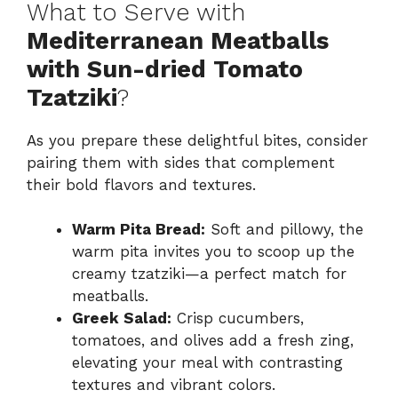
What to Serve with
Mediterranean Meatballs
with Sun-dried Tomato
Tzatziki
?
As you prepare these delightful bites, consider
pairing them with sides that complement
their bold flavors and textures.
Warm Pita Bread:
Soft and pillowy, the
warm pita invites you to scoop up the
creamy tzatziki—a perfect match for
meatballs.
Greek Salad:
Crisp cucumbers,
tomatoes, and olives add a fresh zing,
elevating your meal with contrasting
textures and vibrant colors.