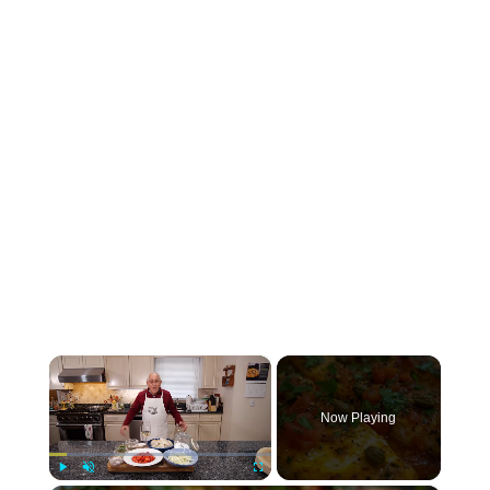
×
Now Playing