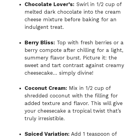
Chocolate Lover’s:
Swirl in 1/2 cup of
melted dark chocolate into the cream
cheese mixture before baking for an
indulgent treat.
Berry Bliss:
Top with fresh berries or a
berry compote after chilling for a light,
summery flavor burst. Picture it: the
sweet and tart contrast against creamy
cheesecake… simply divine!
Coconut Cream:
Mix in 1/2 cup of
shredded coconut with the filling for
added texture and flavor. This will give
your cheesecake a tropical twist that’s
truly irresistible.
Spiced Variation:
Add 1 teaspoon of