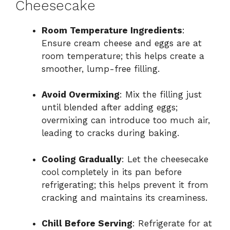
Cheesecake
Room Temperature Ingredients
:
Ensure cream cheese and eggs are at
room temperature; this helps create a
smoother, lump-free filling.
Avoid Overmixing
: Mix the filling just
until blended after adding eggs;
overmixing can introduce too much air,
leading to cracks during baking.
Cooling Gradually
: Let the cheesecake
cool completely in its pan before
refrigerating; this helps prevent it from
cracking and maintains its creaminess.
Chill Before Serving
: Refrigerate for at