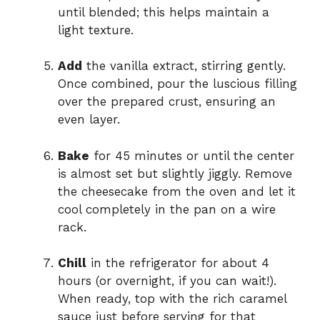
until blended; this helps maintain a
light texture.
Add
the vanilla extract, stirring gently.
Once combined, pour the luscious filling
over the prepared crust, ensuring an
even layer.
Bake
for 45 minutes or until the center
is almost set but slightly jiggly. Remove
the cheesecake from the oven and let it
cool completely in the pan on a wire
rack.
Chill
in the refrigerator for about 4
hours (or overnight, if you can wait!).
When ready, top with the rich caramel
sauce just before serving for that