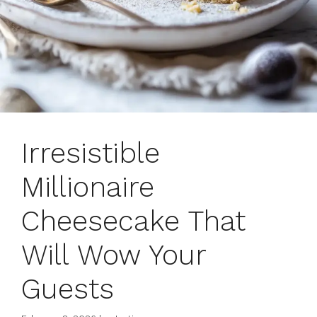
Irresistible
Millionaire
Cheesecake That
Will Wow Your
Guests