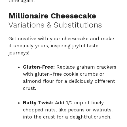
time again!
Millionaire Cheesecake
Variations & Substitutions
Get creative with your cheesecake and make
it uniquely yours, inspiring joyful taste
journeys!
Gluten-Free:
Replace graham crackers
with gluten-free cookie crumbs or
almond flour for a deliciously different
crust.
Nutty Twist:
Add 1/2 cup of finely
chopped nuts, like pecans or walnuts,
into the crust for a delightful crunch.