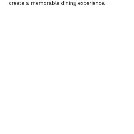
create a memorable dining experience.