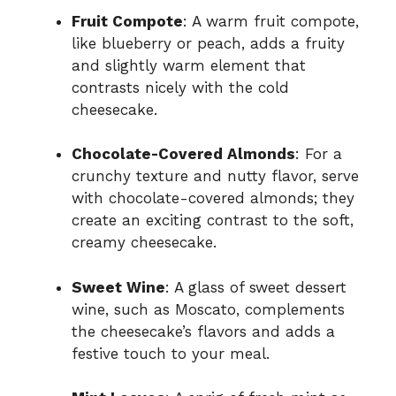
Fruit Compote
: A warm fruit compote,
like blueberry or peach, adds a fruity
and slightly warm element that
contrasts nicely with the cold
cheesecake.
Chocolate-Covered Almonds
: For a
crunchy texture and nutty flavor, serve
with chocolate-covered almonds; they
create an exciting contrast to the soft,
creamy cheesecake.
Sweet Wine
: A glass of sweet dessert
wine, such as Moscato, complements
the cheesecake’s flavors and adds a
festive touch to your meal.