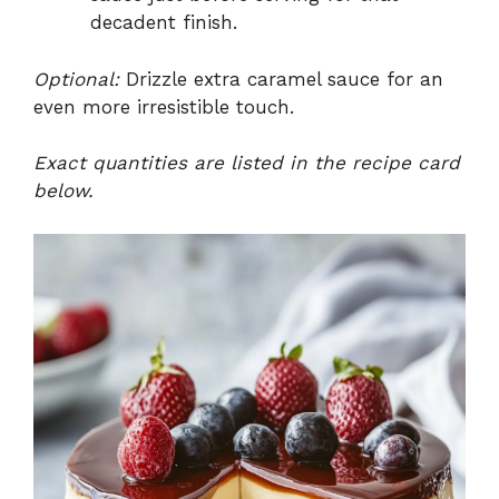
decadent finish.
Optional:
Drizzle extra caramel sauce for an
even more irresistible touch.
Exact quantities are listed in the recipe card
below.