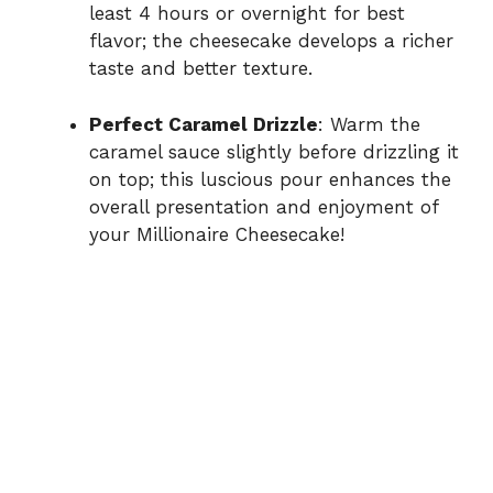
least 4 hours or overnight for best
flavor; the cheesecake develops a richer
taste and better texture.
Perfect Caramel Drizzle
: Warm the
caramel sauce slightly before drizzling it
on top; this luscious pour enhances the
overall presentation and enjoyment of
your Millionaire Cheesecake!