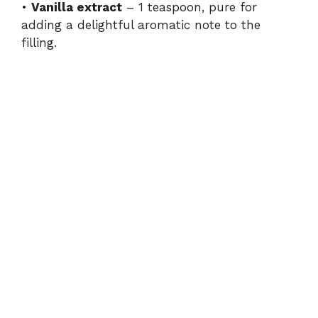
•
Vanilla extract
– 1 teaspoon, pure for
adding a delightful aromatic note to the
filling.