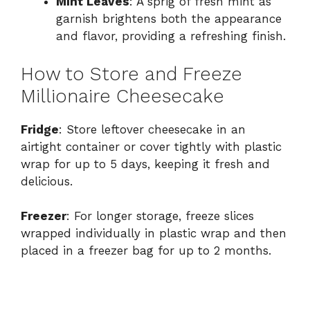
Mint Leaves
: A sprig of fresh mint as
garnish brightens both the appearance
and flavor, providing a refreshing finish.
How to Store and Freeze
Millionaire Cheesecake
Fridge
: Store leftover cheesecake in an
airtight container or cover tightly with plastic
wrap for up to 5 days, keeping it fresh and
delicious.
Freezer
: For longer storage, freeze slices
wrapped individually in plastic wrap and then
placed in a freezer bag for up to 2 months.