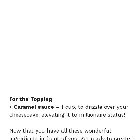
For the Topping
•
Caramel sauce
– 1 cup, to drizzle over your
cheesecake, elevating it to millionaire status!
Now that you have all these wonderful
ingredients in front of you, get ready to create