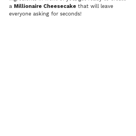
a
Millionaire Cheesecake
that will leave
everyone asking for seconds!