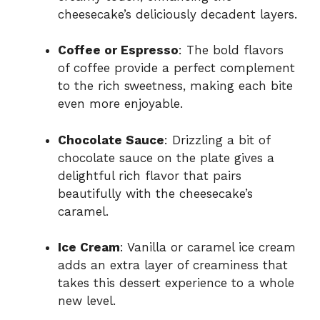
cheesecake’s deliciously decadent layers.
Coffee or Espresso
: The bold flavors
of coffee provide a perfect complement
to the rich sweetness, making each bite
even more enjoyable.
Chocolate Sauce
: Drizzling a bit of
chocolate sauce on the plate gives a
delightful rich flavor that pairs
beautifully with the cheesecake’s
caramel.
Ice Cream
: Vanilla or caramel ice cream
adds an extra layer of creaminess that
takes this dessert experience to a whole
new level.