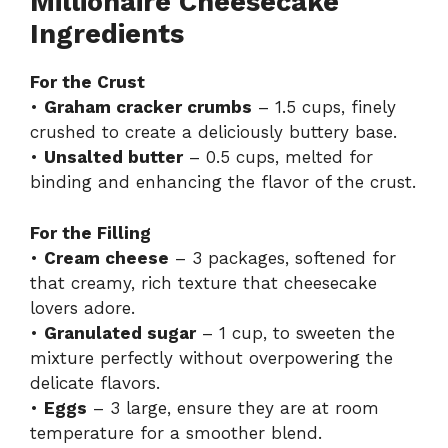
Millionaire Cheesecake
Ingredients
For the Crust
•
Graham cracker crumbs
– 1.5 cups, finely
crushed to create a deliciously buttery base.
•
Unsalted butter
– 0.5 cups, melted for
binding and enhancing the flavor of the crust.
For the Filling
•
Cream cheese
– 3 packages, softened for
that creamy, rich texture that cheesecake
lovers adore.
•
Granulated sugar
– 1 cup, to sweeten the
mixture perfectly without overpowering the
delicate flavors.
•
Eggs
– 3 large, ensure they are at room
temperature for a smoother blend.