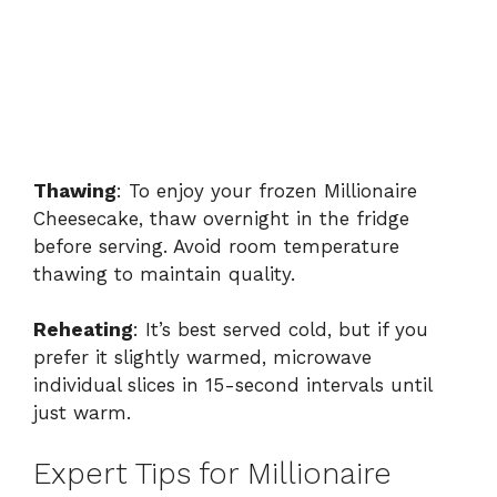
Thawing
: To enjoy your frozen Millionaire
Cheesecake, thaw overnight in the fridge
before serving. Avoid room temperature
thawing to maintain quality.
Reheating
: It’s best served cold, but if you
prefer it slightly warmed, microwave
individual slices in 15-second intervals until
just warm.
Expert Tips for Millionaire