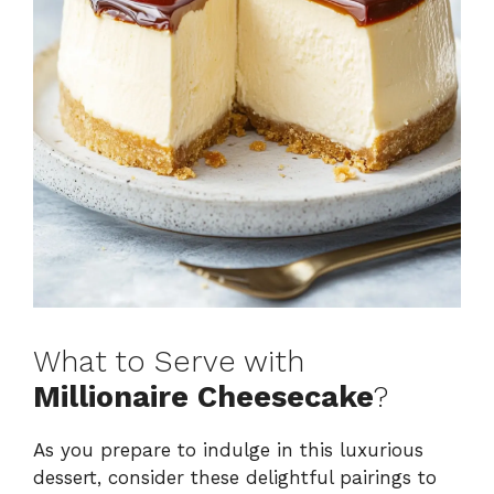
What to Serve with
Millionaire Cheesecake
?
As you prepare to indulge in this luxurious
dessert, consider these delightful pairings to