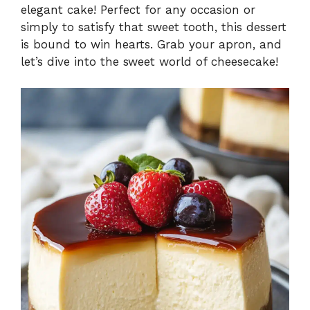
elegant cake! Perfect for any occasion or
simply to satisfy that sweet tooth, this dessert
is bound to win hearts. Grab your apron, and
let’s dive into the sweet world of cheesecake!