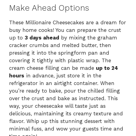
Make Ahead Options
These Millionaire Cheesecakes are a dream for
busy home cooks! You can prepare the crust
up to
3 days ahead
by mixing the graham
cracker crumbs and melted butter, then
pressing it into the springform pan and
covering it tightly with plastic wrap. The
cream cheese filling can be made
up to 24
hours
in advance, just store it in the
refrigerator in an airtight container. When
you’re ready to bake, pour the chilled filling
over the crust and bake as instructed. This
way, your cheesecake will taste just as
delicious, maintaining its creamy texture and
flavor. Whip up this stunning dessert with
minimal fuss, and wow your guests time and