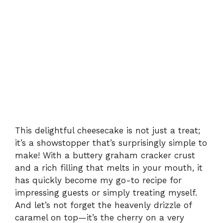
This delightful cheesecake is not just a treat;
it’s a showstopper that’s surprisingly simple to
make! With a buttery graham cracker crust
and a rich filling that melts in your mouth, it
has quickly become my go-to recipe for
impressing guests or simply treating myself.
And let’s not forget the heavenly drizzle of
caramel on top—it’s the cherry on a very