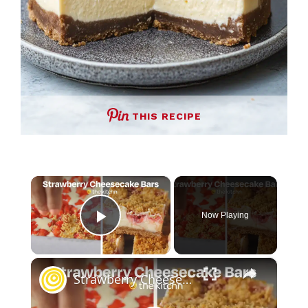
THIS RECIPE
×
Now Playing
Play Video
×
Strawberry Cheesecake Bars