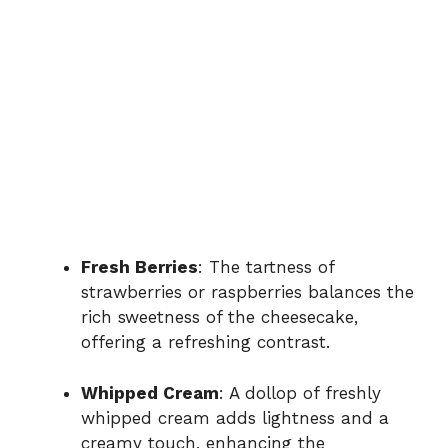
Fresh Berries
: The tartness of
strawberries or raspberries balances the
rich sweetness of the cheesecake,
offering a refreshing contrast.
Whipped Cream
: A dollop of freshly
whipped cream adds lightness and a
creamy touch, enhancing the