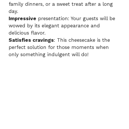
family dinners, or a sweet treat after a long
e
day.
Impressive
presentation: Your guests will be
o
wowed by its elegant appearance and
delicious flavor.
Satisfies cravings
: This cheesecake is the
perfect solution for those moments when
only something indulgent will do!