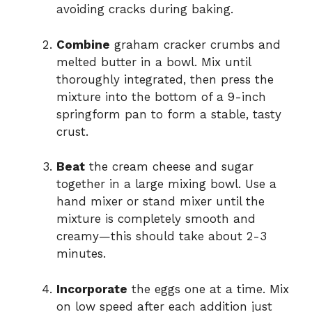
avoiding cracks during baking.
Combine
graham cracker crumbs and
melted butter in a bowl. Mix until
thoroughly integrated, then press the
mixture into the bottom of a 9-inch
springform pan to form a stable, tasty
crust.
Beat
the cream cheese and sugar
together in a large mixing bowl. Use a
hand mixer or stand mixer until the
mixture is completely smooth and
creamy—this should take about 2-3
minutes.
Incorporate
the eggs one at a time. Mix
on low speed after each addition just