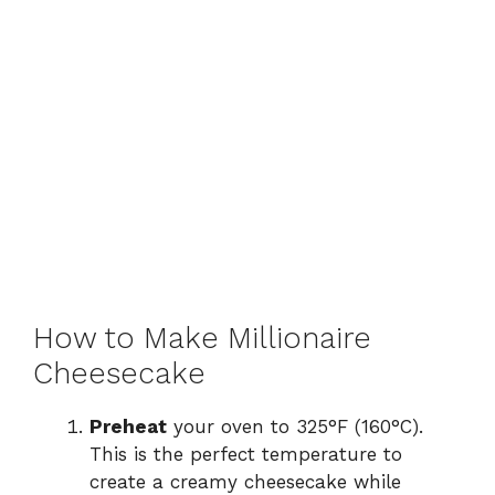
How to Make Millionaire
Cheesecake
Preheat
your oven to 325°F (160°C).
This is the perfect temperature to
create a creamy cheesecake while