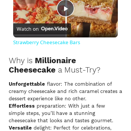
P
Watch on
l
Strawberry Cheesecake Bars
a
Why is
Millionaire
y
Cheesecake
a Must-Try?
Unforgettable
flavor: The combination of
V
creamy cheesecake and rich caramel creates a
dessert experience like no other.
i
Effortless
preparation: With just a few
simple steps, you’ll have a stunning
d
cheesecake that looks and tastes gourmet.
Versatile
delight: Perfect for celebrations,