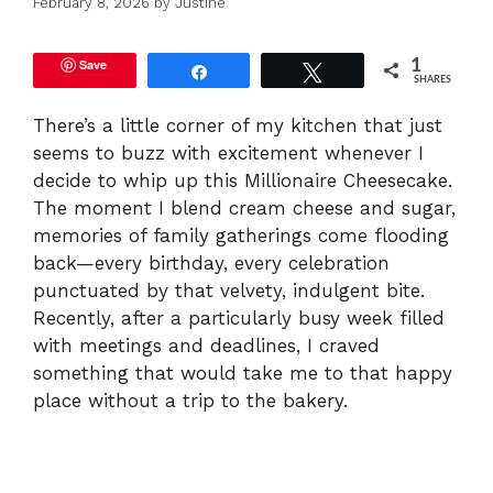
February 8, 2026
by
Justine
Save
1
Share
Tweet
SHARES
There’s a little corner of my kitchen that just
seems to buzz with excitement whenever I
decide to whip up this Millionaire Cheesecake.
The moment I blend cream cheese and sugar,
memories of family gatherings come flooding
back—every birthday, every celebration
punctuated by that velvety, indulgent bite.
Recently, after a particularly busy week filled
with meetings and deadlines, I craved
something that would take me to that happy
place without a trip to the bakery.