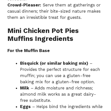
Crowd-Pleaser:
Serve them at gatherings or
casual dinners; their bite-sized nature makes
them an irresistible treat for guests.
Mini Chicken Pot Pies
Muffins Ingredients
For the Muffin Base
Bisquick (or similar baking mix)
–
Provides the perfect structure for each
muffin; you can use a gluten-free
baking mix for a gluten-free option.
Milk
– Adds moisture and richness;
almond milk works as a great dairy-
free substitute.
Eggs
– Helps bind the ingredients while