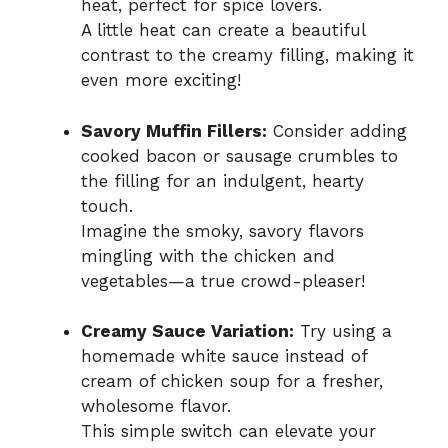
heat, perfect for spice lovers.
A little heat can create a beautiful
contrast to the creamy filling, making it
even more exciting!
Savory Muffin Fillers:
Consider adding
cooked bacon or sausage crumbles to
the filling for an indulgent, hearty
touch.
Imagine the smoky, savory flavors
mingling with the chicken and
vegetables—a true crowd-pleaser!
Creamy Sauce Variation:
Try using a
homemade white sauce instead of
cream of chicken soup for a fresher,
wholesome flavor.
This simple switch can elevate your