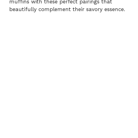
muffins with these perfect pairings that
beautifully complement their savory essence.