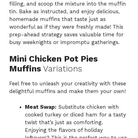
filling, and scoop the mixture into the muffin
tin. Bake as instructed, and enjoy delicious,
homemade muffins that taste just as
wonderful as if they were freshly made! This
prep-ahead strategy saves valuable time for
busy weeknights or impromptu gatherings.
Mini Chicken Pot Pies
Muffins
Variations
Feel free to unleash your creativity with these
delightful muffins and make them your own!
Meat Swap:
Substitute chicken with
cooked turkey or diced ham for a tasty
twist that’s just as comforting.
Enjoying the flavors of holiday
leftovers? This is the perfect way to use