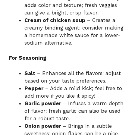
adds color and texture; fresh veggies
can give a bright, crisp flavor.
Cream of chicken soup
– Creates a
creamy binding agent; consider making
a homemade white sauce for a lower-
sodium alternative.
For Seasoning
Salt
– Enhances all the flavors; adjust
based on your taste preferences.
Pepper
– Adds a mild kick; feel free to
add more if you like it spicy!
Garlic powder
– Infuses a warm depth
of flavor; fresh garlic can also be used
for a robust taste.
Onion powder
– Brings in a subtle
sweetness; onion flakes can be a nice