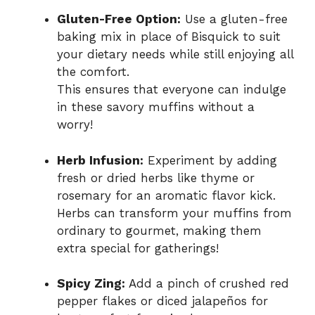
Gluten-Free Option:
Use a gluten-free
baking mix in place of Bisquick to suit
your dietary needs while still enjoying all
the comfort.
This ensures that everyone can indulge
in these savory muffins without a
worry!
Herb Infusion:
Experiment by adding
fresh or dried herbs like thyme or
rosemary for an aromatic flavor kick.
Herbs can transform your muffins from
ordinary to gourmet, making them
extra special for gatherings!
Spicy Zing:
Add a pinch of crushed red
pepper flakes or diced jalapeños for