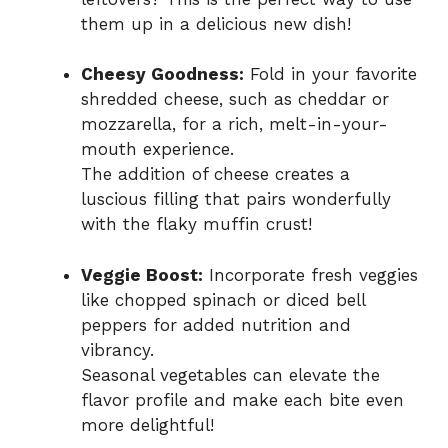
them up in a delicious new dish!
Cheesy Goodness:
Fold in your favorite
shredded cheese, such as cheddar or
mozzarella, for a rich, melt-in-your-
mouth experience.
The addition of cheese creates a
luscious filling that pairs wonderfully
with the flaky muffin crust!
Veggie Boost:
Incorporate fresh veggies
like chopped spinach or diced bell
peppers for added nutrition and
vibrancy.
Seasonal vegetables can elevate the
flavor profile and make each bite even
more delightful!