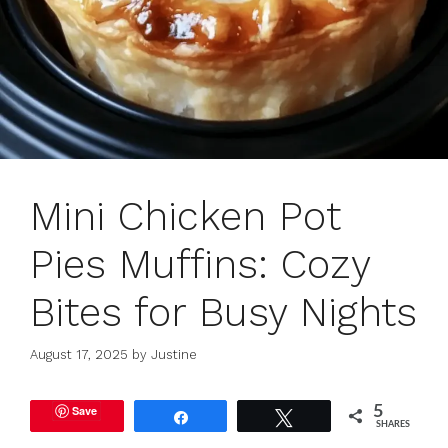
Mini Chicken Pot
Pies Muffins: Cozy
Bites for Busy Nights
August 17, 2025
by
Justine
Save
5
Share
Tweet
SHARES