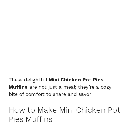
These delightful
Mini Chicken Pot Pies
Muffins
are not just a meal; they’re a cozy
bite of comfort to share and savor!
How to Make Mini Chicken Pot
Pies Muffins