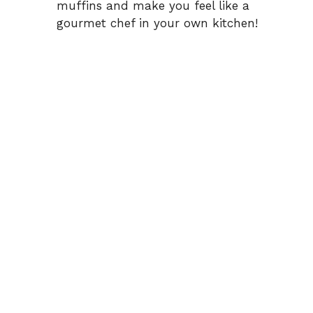
muffins and make you feel like a
gourmet chef in your own kitchen!