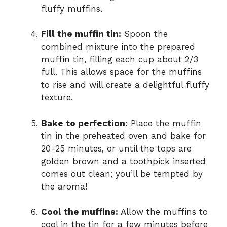
fluffy muffins.
Fill the muffin tin:
Spoon the
combined mixture into the prepared
muffin tin, filling each cup about 2/3
full. This allows space for the muffins
to rise and will create a delightful fluffy
texture.
Bake to perfection:
Place the muffin
tin in the preheated oven and bake for
20-25 minutes, or until the tops are
golden brown and a toothpick inserted
comes out clean; you’ll be tempted by
the aroma!
Cool the muffins:
Allow the muffins to
cool in the tin for a few minutes before