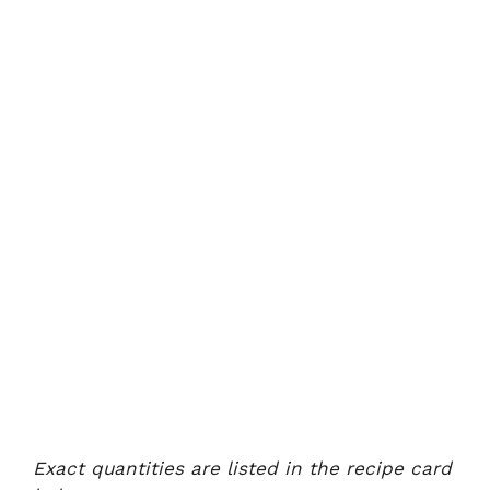
Exact quantities are listed in the recipe card