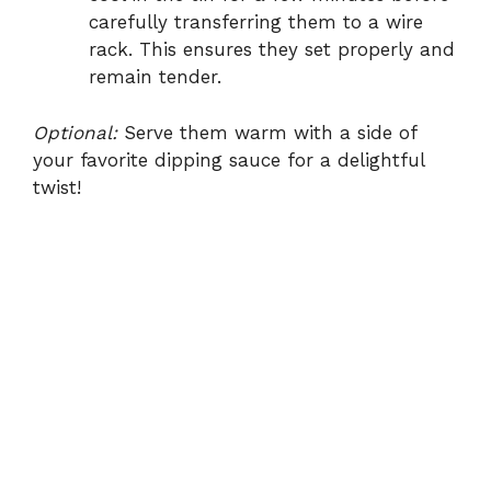
carefully transferring them to a wire
rack. This ensures they set properly and
remain tender.
Optional:
Serve them warm with a side of
your favorite dipping sauce for a delightful
twist!