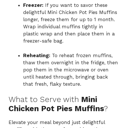
Freezer:
If you want to savor these
delightful Mini Chicken Pot Pies Muffins
longer, freeze them for up to 1 month.
Wrap individual muffins tightly in
plastic wrap and then place them in a
freezer-safe bag.
Reheating:
To reheat frozen muffins,
thaw them overnight in the fridge, then
pop them in the microwave or oven
until heated through, bringing back
that fresh, flaky texture.
What to Serve with
Mini
Chicken Pot Pies Muffins
?
Elevate your meal beyond just delightful