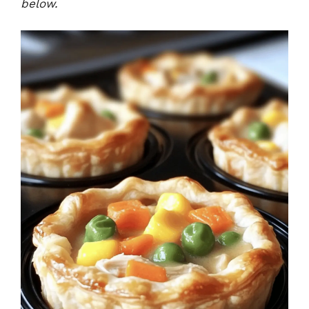
below.