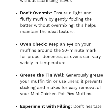
without sacrificing flavor.
Don’t Overmix:
Ensure a light and
fluffy muffin by gently folding the
batter without overmixing; this helps
maintain the ideal texture.
Oven Check:
Keep an eye on your
muffins around the 20-minute mark
for proper doneness, as ovens can vary
widely in temperature.
Grease the Tin Well:
Generously grease
your muffin tin or use liners; it prevents
sticking and makes for easy removal of
your Mini Chicken Pot Pies Muffins.
Experiment with Filling:
Don’t hesitate