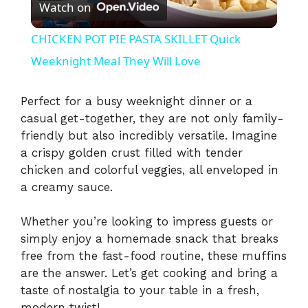
Watch on
l
CHICKEN POT PIE PASTA SKILLET Quick
a
Weeknight Meal They Will Love
y
Perfect for a busy weeknight dinner or a
casual get-together, they are not only family-
friendly but also incredibly versatile. Imagine
V
a crispy golden crust filled with tender
chicken and colorful veggies, all enveloped in
i
a creamy sauce.
d
Whether you’re looking to impress guests or
simply enjoy a homemade snack that breaks
free from the fast-food routine, these muffins
e
are the answer. Let’s get cooking and bring a
taste of nostalgia to your table in a fresh,
modern twist!