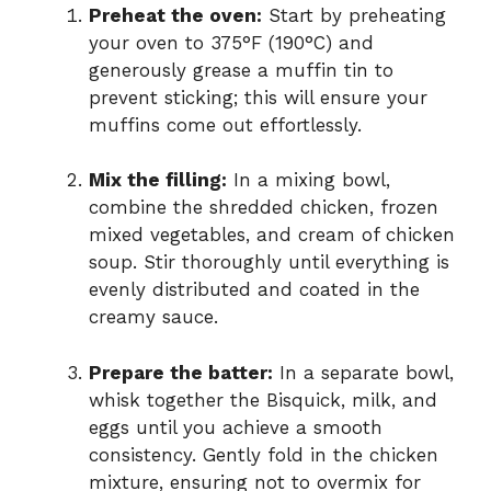
Preheat the oven:
Start by preheating
your oven to 375°F (190°C) and
generously grease a muffin tin to
prevent sticking; this will ensure your
muffins come out effortlessly.
Mix the filling:
In a mixing bowl,
combine the shredded chicken, frozen
mixed vegetables, and cream of chicken
soup. Stir thoroughly until everything is
evenly distributed and coated in the
creamy sauce.
Prepare the batter:
In a separate bowl,
whisk together the Bisquick, milk, and
eggs until you achieve a smooth
consistency. Gently fold in the chicken
mixture, ensuring not to overmix for