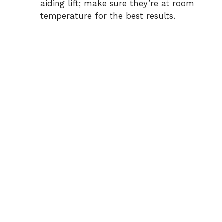
aiding lift; make sure they’re at room
temperature for the best results.