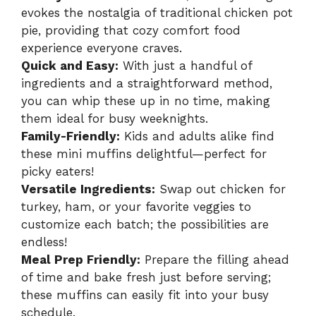
evokes the nostalgia of traditional chicken pot
pie, providing that cozy comfort food
experience everyone craves.
Quick and Easy:
With just a handful of
ingredients and a straightforward method,
you can whip these up in no time, making
them ideal for busy weeknights.
Family-Friendly:
Kids and adults alike find
these mini muffins delightful—perfect for
picky eaters!
Versatile Ingredients:
Swap out chicken for
turkey, ham, or your favorite veggies to
customize each batch; the possibilities are
endless!
Meal Prep Friendly:
Prepare the filling ahead
of time and bake fresh just before serving;
these muffins can easily fit into your busy
schedule.