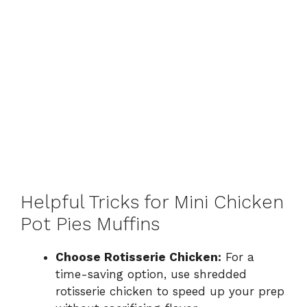
Helpful Tricks for Mini Chicken
Pot Pies Muffins
Choose Rotisserie Chicken:
For a
time-saving option, use shredded
rotisserie chicken to speed up your prep