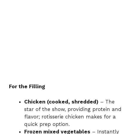
For the Filling
Chicken (cooked, shredded)
– The
star of the show, providing protein and
flavor; rotisserie chicken makes for a
quick prep option.
Frozen mixed vegetables
– Instantly