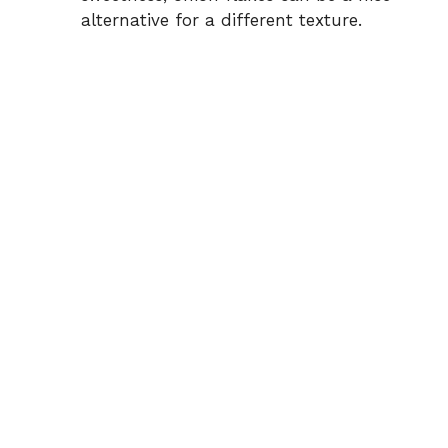
alternative for a different texture.