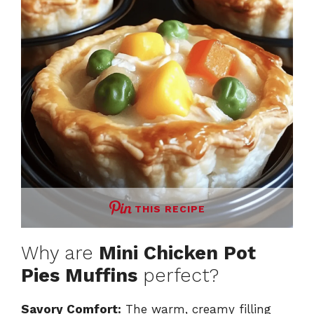
THIS RECIPE
Why are
Mini Chicken Pot
Pies Muffins
perfect?
Savory Comfort:
The warm, creamy filling