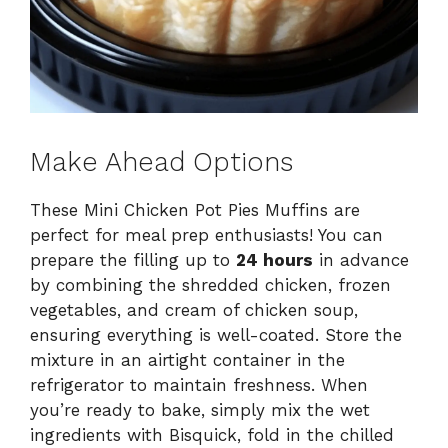
Make Ahead Options
These Mini Chicken Pot Pies Muffins are
perfect for meal prep enthusiasts! You can
prepare the filling up to
24 hours
in advance
by combining the shredded chicken, frozen
vegetables, and cream of chicken soup,
ensuring everything is well-coated. Store the
mixture in an airtight container in the
refrigerator to maintain freshness. When
you’re ready to bake, simply mix the wet
ingredients with Bisquick, fold in the chilled