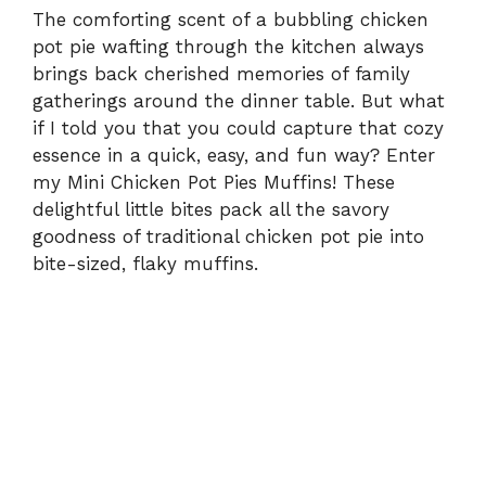
The comforting scent of a bubbling chicken
pot pie wafting through the kitchen always
brings back cherished memories of family
gatherings around the dinner table. But what
if I told you that you could capture that cozy
essence in a quick, easy, and fun way? Enter
my Mini Chicken Pot Pies Muffins! These
delightful little bites pack all the savory
goodness of traditional chicken pot pie into
bite-sized, flaky muffins.