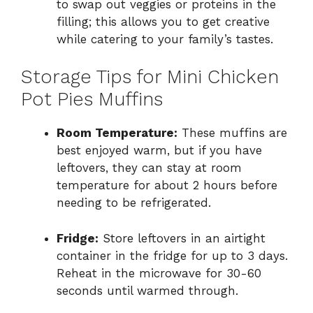
to swap out veggies or proteins in the
filling; this allows you to get creative
while catering to your family’s tastes.
Storage Tips for Mini Chicken
Pot Pies Muffins
Room Temperature:
These muffins are
best enjoyed warm, but if you have
leftovers, they can stay at room
temperature for about 2 hours before
needing to be refrigerated.
Fridge:
Store leftovers in an airtight
container in the fridge for up to 3 days.
Reheat in the microwave for 30-60
seconds until warmed through.