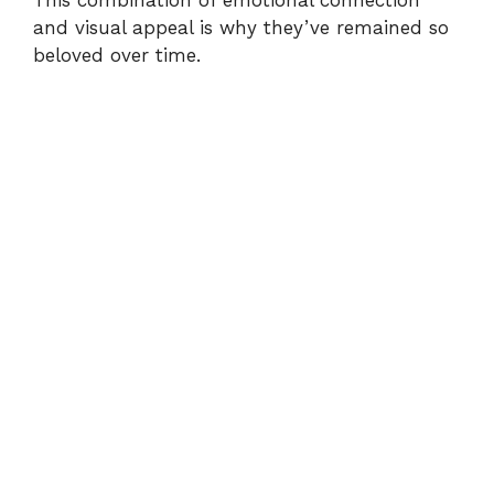
and visual appeal is why they’ve remained so
beloved over time.