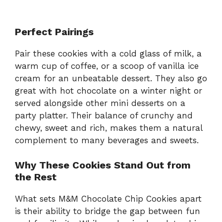
Perfect Pairings
Pair these cookies with a cold glass of milk, a
warm cup of coffee, or a scoop of vanilla ice
cream for an unbeatable dessert. They also go
great with hot chocolate on a winter night or
served alongside other mini desserts on a
party platter. Their balance of crunchy and
chewy, sweet and rich, makes them a natural
complement to many beverages and sweets.
Why These Cookies Stand Out from
the Rest
What sets M&M Chocolate Chip Cookies apart
is their ability to bridge the gap between fun