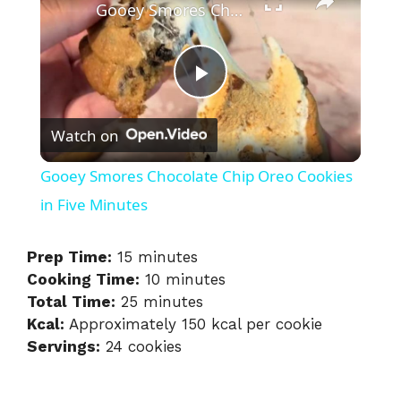
Gooey Smores Chocolate Chip Oreo Cookies in Five Minutes
P
Watch on
l
Gooey Smores Chocolate Chip Oreo Cookies
a
in Five Minutes
y
Prep Time:
15 minutes
Cooking Time:
10 minutes
Total Time:
25 minutes
V
Kcal:
Approximately 150 kcal per cookie
Servings:
24 cookies
i