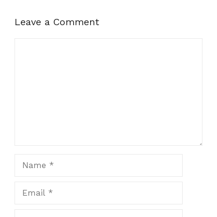
Leave a Comment
Comment
Name
Email
Website