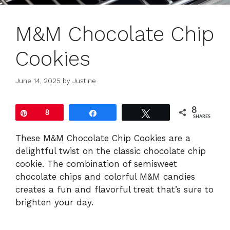
M&M Chocolate Chip
Cookies
June 14, 2025
by
Justine
8
Pin
8
Share
Tweet
SHARES
These M&M Chocolate Chip Cookies are a
delightful twist on the classic chocolate chip
cookie. The combination of semisweet
chocolate chips and colorful M&M candies
creates a fun and flavorful treat that’s sure to
brighten your day.