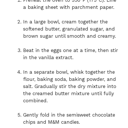
Preheat the oven to 350°F (175°C). Line
a baking sheet with parchment paper.
In a large bowl, cream together the
softened butter, granulated sugar, and
brown sugar until smooth and creamy.
Beat in the eggs one at a time, then stir
in the vanilla extract.
In a separate bowl, whisk together the
flour, baking soda, baking powder, and
salt. Gradually stir the dry mixture into
the creamed butter mixture until fully
combined.
Gently fold in the semisweet chocolate
chips and M&M candies.