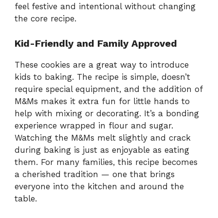
feel festive and intentional without changing
the core recipe.
Kid-Friendly and Family Approved
These cookies are a great way to introduce
kids to baking. The recipe is simple, doesn’t
require special equipment, and the addition of
M&Ms makes it extra fun for little hands to
help with mixing or decorating. It’s a bonding
experience wrapped in flour and sugar.
Watching the M&Ms melt slightly and crack
during baking is just as enjoyable as eating
them. For many families, this recipe becomes
a cherished tradition — one that brings
everyone into the kitchen and around the
table.