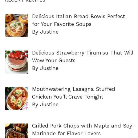
Delicious Italian Bread Bowls Perfect
for Your Favorite Soups
By Justine
Delicious Strawberry Tiramisu That Will
Wow Your Guests
By Justine
Mouthwatering Lasagna Stuffed
Chicken You’ll Crave Tonight
By Justine
Grilled Pork Chops with Maple and Soy
Marinade for Flavor Lovers