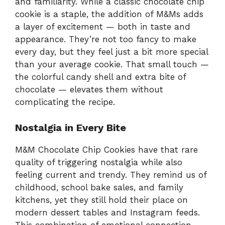
and familiarity. While a classic chocolate chip
cookie is a staple, the addition of M&Ms adds
a layer of excitement — both in taste and
appearance. They’re not too fancy to make
every day, but they feel just a bit more special
than your average cookie. That small touch —
the colorful candy shell and extra bite of
chocolate — elevates them without
complicating the recipe.
Nostalgia in Every Bite
M&M Chocolate Chip Cookies have that rare
quality of triggering nostalgia while also
feeling current and trendy. They remind us of
childhood, school bake sales, and family
kitchens, yet they still hold their place on
modern dessert tables and Instagram feeds.
This combination of emotional connection