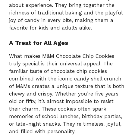
about experience. They bring together the
richness of traditional baking and the playful
joy of candy in every bite, making them a
favorite for kids and adults alike.
A Treat for All Ages
What makes M&M Chocolate Chip Cookies
truly special is their universal appeal. The
familiar taste of chocolate chip cookies
combined with the iconic candy shell crunch
of M&Ms creates a unique texture that is both
chewy and crispy. Whether you’re five years
old or fifty, it’s almost impossible to resist
their charm. These cookies often spark
memories of school lunches, birthday parties,
or late-night snacks. They’re timeless, joyful,
and filled with personality.