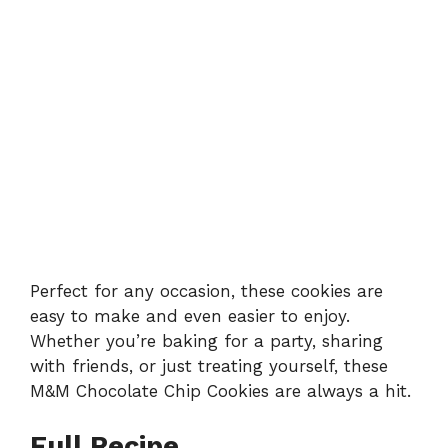
Perfect for any occasion, these cookies are
easy to make and even easier to enjoy.
Whether you’re baking for a party, sharing
with friends, or just treating yourself, these
M&M Chocolate Chip Cookies are always a hit.
Full Recipe