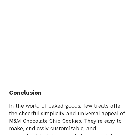
Conclusion
In the world of baked goods, few treats offer
the cheerful simplicity and universal appeal of
M&M Chocolate Chip Cookies. They’re easy to
make, endlessly customizable, and