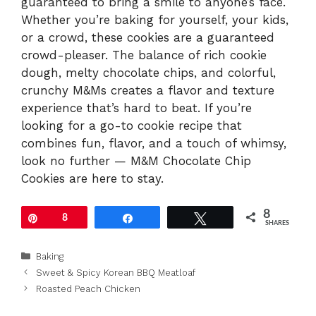
guaranteed to bring a smile to anyone’s face.
Whether you’re baking for yourself, your kids,
or a crowd, these cookies are a guaranteed
crowd-pleaser. The balance of rich cookie
dough, melty chocolate chips, and colorful,
crunchy M&Ms creates a flavor and texture
experience that’s hard to beat. If you’re
looking for a go-to cookie recipe that
combines fun, flavor, and a touch of whimsy,
look no further — M&M Chocolate Chip
Cookies are here to stay.
8
Pin
8
Share
Tweet
SHARES
Categories
Baking
Sweet & Spicy Korean BBQ Meatloaf
Roasted Peach Chicken