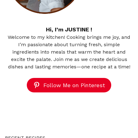
Hi, I’m JUSTINE !
Welcome to my kitchen! Cooking brings me joy, and
I’m passionate about turning fresh, simple
ingredients into meals that warm the heart and
excite the palate. Join me as we create delicious
dishes and lasting memories—one recipe at a time!
Follow Me on Pinterest
RECENT RECIPES