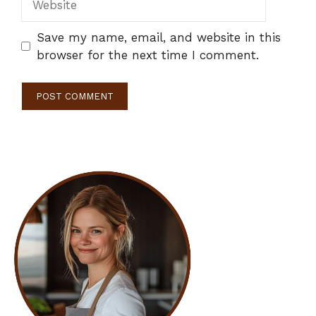
Save my name, email, and website in this
browser for the next time I comment.