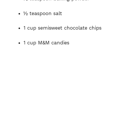
½ teaspoon salt
1 cup semisweet chocolate chips
1 cup M&M candies