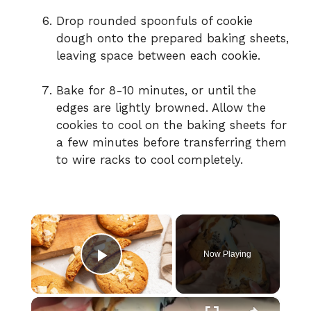
Drop rounded spoonfuls of cookie
dough onto the prepared baking sheets,
leaving space between each cookie.
Bake for 8-10 minutes, or until the
edges are lightly browned. Allow the
cookies to cool on the baking sheets for
a few minutes before transferring them
to wire racks to cool completely.
×
Now Playing
Play Video
×