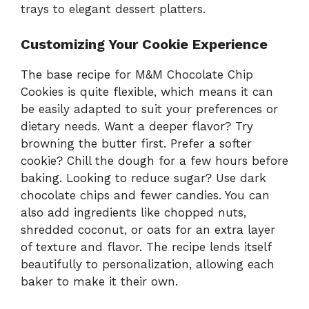
trays to elegant dessert platters.
Customizing Your Cookie Experience
The base recipe for M&M Chocolate Chip
Cookies is quite flexible, which means it can
be easily adapted to suit your preferences or
dietary needs. Want a deeper flavor? Try
browning the butter first. Prefer a softer
cookie? Chill the dough for a few hours before
baking. Looking to reduce sugar? Use dark
chocolate chips and fewer candies. You can
also add ingredients like chopped nuts,
shredded coconut, or oats for an extra layer
of texture and flavor. The recipe lends itself
beautifully to personalization, allowing each
baker to make it their own.