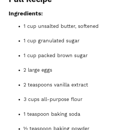
Ingredients:
1 cup unsalted butter, softened
1 cup granulated sugar
1 cup packed brown sugar
2 large eggs
2 teaspoons vanilla extract
3 cups all-purpose flour
1 teaspoon baking soda
½ teaspoon baking powder