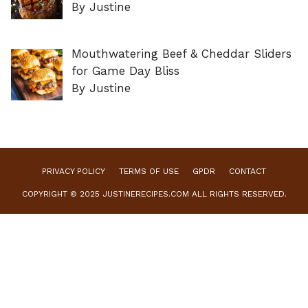
By Justine
Mouthwatering Beef & Cheddar Sliders
for Game Day Bliss
By Justine
PRIVACY POLICY
TERMS OF USE
GPDR
CONTACT
COPYRIGHT © 2025 JUSTINERECIPES.COM ALL RIGHTS RESERVED.