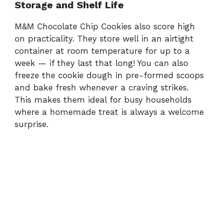
Storage and Shelf Life
M&M Chocolate Chip Cookies also score high
on practicality. They store well in an airtight
container at room temperature for up to a
week — if they last that long! You can also
freeze the cookie dough in pre-formed scoops
and bake fresh whenever a craving strikes.
This makes them ideal for busy households
where a homemade treat is always a welcome
surprise.