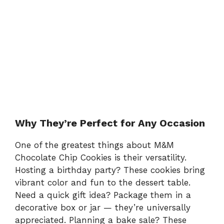
Why They’re Perfect for Any Occasion
One of the greatest things about M&M
Chocolate Chip Cookies is their versatility.
Hosting a birthday party? These cookies bring
vibrant color and fun to the dessert table.
Need a quick gift idea? Package them in a
decorative box or jar — they’re universally
appreciated. Planning a bake sale? These