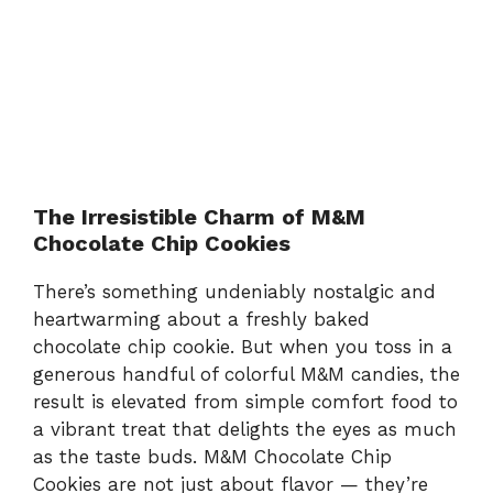
The Irresistible Charm of M&M
Chocolate Chip Cookies
There’s something undeniably nostalgic and
heartwarming about a freshly baked
chocolate chip cookie. But when you toss in a
generous handful of colorful M&M candies, the
result is elevated from simple comfort food to
a vibrant treat that delights the eyes as much
as the taste buds. M&M Chocolate Chip
Cookies are not just about flavor — they’re