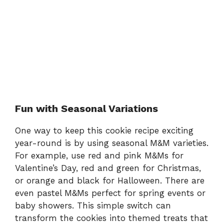
Fun with Seasonal Variations
One way to keep this cookie recipe exciting
year-round is by using seasonal M&M varieties.
For example, use red and pink M&Ms for
Valentine’s Day, red and green for Christmas,
or orange and black for Halloween. There are
even pastel M&Ms perfect for spring events or
baby showers. This simple switch can
transform the cookies into themed treats that