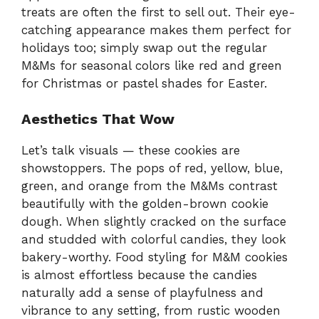
treats are often the first to sell out. Their eye-
catching appearance makes them perfect for
holidays too; simply swap out the regular
M&Ms for seasonal colors like red and green
for Christmas or pastel shades for Easter.
Aesthetics That Wow
Let’s talk visuals — these cookies are
showstoppers. The pops of red, yellow, blue,
green, and orange from the M&Ms contrast
beautifully with the golden-brown cookie
dough. When slightly cracked on the surface
and studded with colorful candies, they look
bakery-worthy. Food styling for M&M cookies
is almost effortless because the candies
naturally add a sense of playfulness and
vibrance to any setting, from rustic wooden