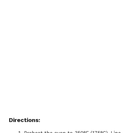
Directions: