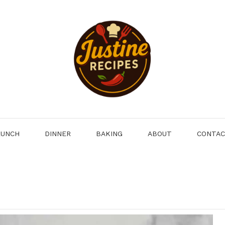
LUNCH
DINNER
BAKING
ABOUT
CONTA