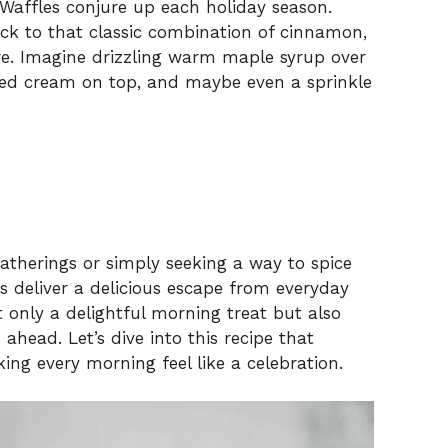
Waffles conjure up each holiday season.
back to that classic combination of cinnamon,
e. Imagine drizzling warm maple syrup over
pped cream on top, and maybe even a sprinkle
gatherings or simply seeking a way to spice
s deliver a delicious escape from everyday
t only a delightful morning treat but also
ahead. Let’s dive into this recipe that
ing every morning feel like a celebration.