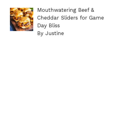
Mouthwatering Beef &
Cheddar Sliders for Game
Day Bliss
By Justine