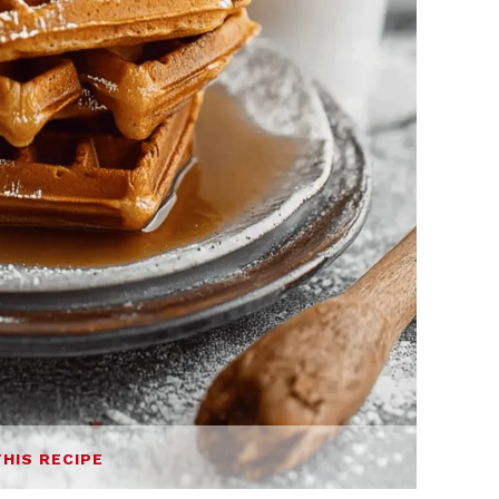
THIS RECIPE