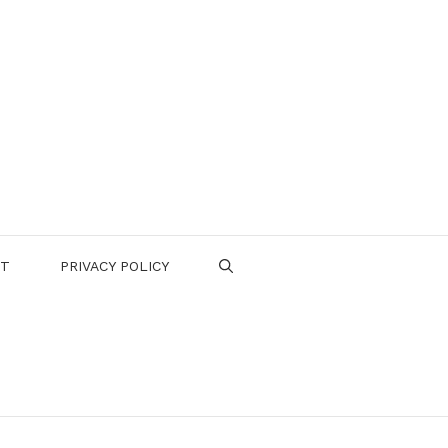
CT
PRIVACY POLICY