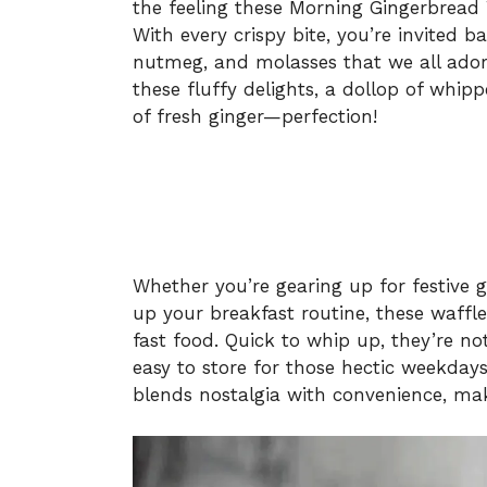
the feeling these Morning Gingerbread 
With every crispy bite, you’re invited 
nutmeg, and molasses that we all ador
these fluffy delights, a dollop of whi
of fresh ginger—perfection!
Whether you’re gearing up for festive 
up your breakfast routine, these waffle
fast food. Quick to whip up, they’re no
easy to store for those hectic weekdays 
blends nostalgia with convenience, mak