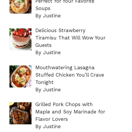
Perfect for Your Favorite
Soups
By Justine
Delicious Strawberry
Tiramisu That Will Wow Your
Guests
By Justine
Mouthwatering Lasagna
Stuffed Chicken You’ll Crave
Tonight
By Justine
Grilled Pork Chops with
Maple and Soy Marinade for
Flavor Lovers
By Justine