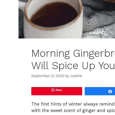
Morning Gingerbr
Will Spice Up You
September 21, 2025
by
Justine
Save
The first hints of winter always remi
with the sweet scent of ginger and spic