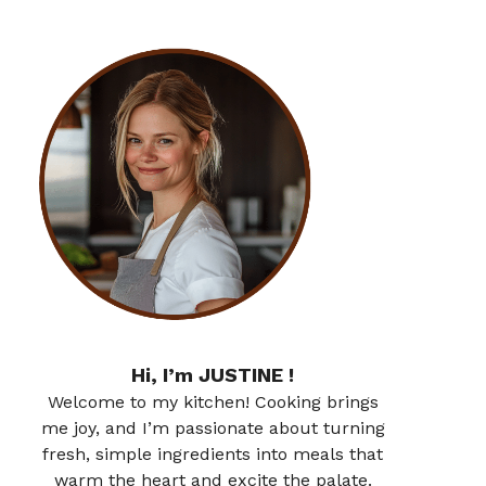
Hi, I’m JUSTINE !
Welcome to my kitchen! Cooking brings
me joy, and I’m passionate about turning
fresh, simple ingredients into meals that
warm the heart and excite the palate.