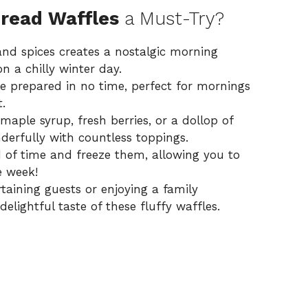
read Waffles
a Must-Try?
nd spices creates a nostalgic morning
n a chilly winter day.
e prepared in no time, perfect for mornings
.
aple syrup, fresh berries, or a dollop of
erfully with countless toppings.
of time and freeze them, allowing you to
e week!
aining guests or enjoying a family
delightful taste of these fluffy waffles.