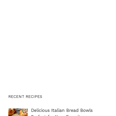
RECENT RECIPES
Delicious Italian Bread Bowls