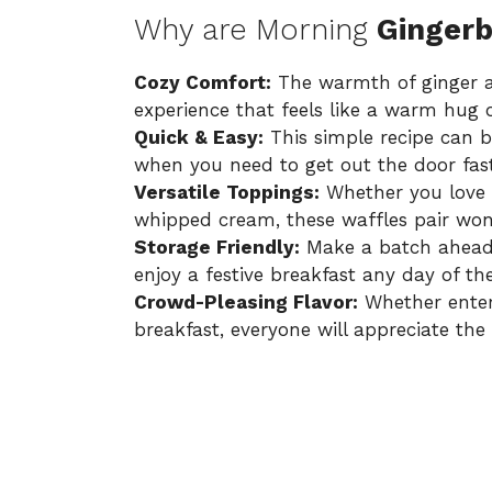
Why are Morning
Gingerb
Cozy Comfort:
The warmth of ginger a
experience that feels like a warm hug o
Quick & Easy:
This simple recipe can b
when you need to get out the door fast
Versatile Toppings:
Whether you love m
whipped cream, these waffles pair wond
Storage Friendly:
Make a batch ahead 
enjoy a festive breakfast any day of th
Crowd-Pleasing Flavor:
Whether entert
breakfast, everyone will appreciate the 