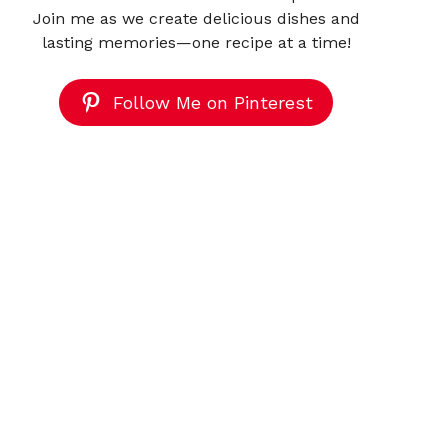
Join me as we create delicious dishes and
lasting memories—one recipe at a time!
Follow Me on Pinterest