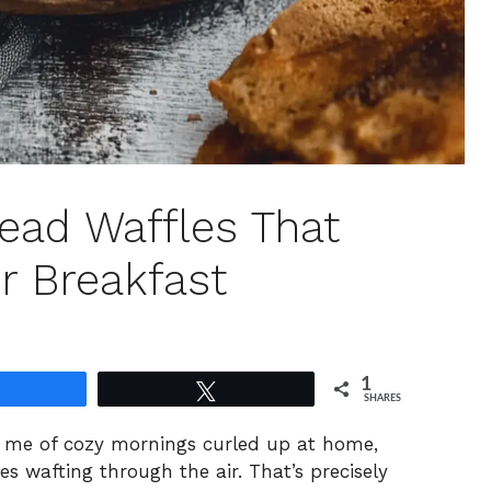
ead Waffles That
r Breakfast
1
Share
Tweet
SHARES
nd me of cozy mornings curled up at home,
es wafting through the air. That’s precisely