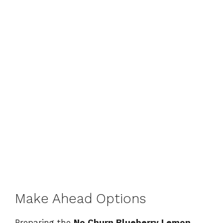
Make Ahead Options
Preparing the
No Churn Blueberry Lemon