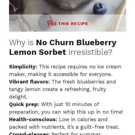
THIS RECIPE
Why is
No Churn Blueberry
Lemon Sorbet
irresistible?
Simplicity:
This recipe requires no ice cream
maker, making it accessible for everyone.
Vibrant flavors:
The fresh blueberries and
tangy lemon create a refreshing, fruity
delight.
Quick prep:
With just 10 minutes of
preparation, you can whip this up in no time!
Health-conscious:
Low in calories and
packed with nutrients, it’s a guilt-free treat.
Crowd-pleaser:
Perfect for summer