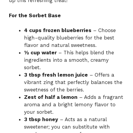
up this refreshing treat!
For the Sorbet Base
4 cups frozen blueberries
– Choose
high-quality blueberries for the best
flavor and natural sweetness.
½ cup water
– This helps blend the
ingredients into a smooth, creamy
sorbet.
3 tbsp fresh lemon juice
– Offers a
vibrant zing that perfectly balances the
sweetness of the berries.
Zest of half a lemon
– Adds a fragrant
aroma and a bright lemony flavor to
your sorbet.
3 tbsp honey
– Acts as a natural
sweetener; you can substitute with