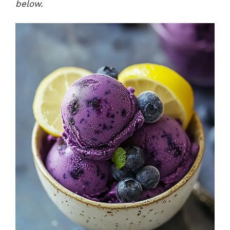
below.