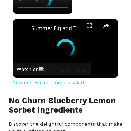
×
Summer Fig and Tomato Salad
Watch on
Summer Fig and Tomato Salad
No Churn Blueberry Lemon
Sorbet Ingredients
Discover the delightful components that make