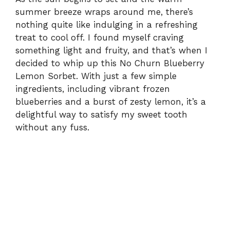
summer breeze wraps around me, there’s
nothing quite like indulging in a refreshing
treat to cool off. I found myself craving
something light and fruity, and that’s when I
decided to whip up this No Churn Blueberry
Lemon Sorbet. With just a few simple
ingredients, including vibrant frozen
blueberries and a burst of zesty lemon, it’s a
delightful way to satisfy my sweet tooth
without any fuss.