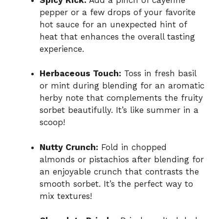
pepper or a few drops of your favorite
hot sauce for an unexpected hint of
heat that enhances the overall tasting
experience.
Herbaceous Touch:
Toss in fresh basil
or mint during blending for an aromatic
herby note that complements the fruity
sorbet beautifully. It’s like summer in a
scoop!
Nutty Crunch:
Fold in chopped
almonds or pistachios after blending for
an enjoyable crunch that contrasts the
smooth sorbet. It’s the perfect way to
mix textures!