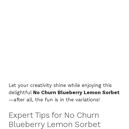
Let your creativity shine while enjoying this
delightful
No Churn Blueberry Lemon Sorbet
—after all, the fun is in the variations!
Expert Tips for No Churn
Blueberry Lemon Sorbet