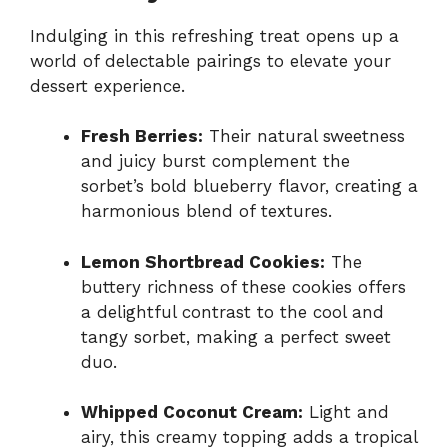
Indulging in this refreshing treat opens up a
world of delectable pairings to elevate your
dessert experience.
Fresh Berries:
Their natural sweetness
and juicy burst complement the
sorbet’s bold blueberry flavor, creating a
harmonious blend of textures.
Lemon Shortbread Cookies:
The
buttery richness of these cookies offers
a delightful contrast to the cool and
tangy sorbet, making a perfect sweet
duo.
Whipped Coconut Cream:
Light and
airy, this creamy topping adds a tropical