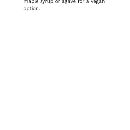
maple syrup or agave for a vegan
option.