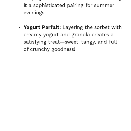
it a sophisticated pairing for summer
evenings.
Yogurt Parfait:
Layering the sorbet with
creamy yogurt and granola creates a
satisfying treat—sweet, tangy, and full
of crunchy goodness!