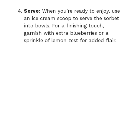
Serve:
When you’re ready to enjoy, use
an ice cream scoop to serve the sorbet
into bowls. For a finishing touch,
garnish with extra blueberries or a
sprinkle of lemon zest for added flair.