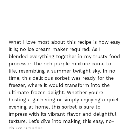
What I love most about this recipe is how easy
it is; no ice cream maker required! As I
blended everything together in my trusty food
processor, the rich purple mixture came to
life, resembling a summer twilight sky. In no
time, this delicious sorbet was ready for the
freezer, where it would transform into the
ultimate frozen delight. Whether you’re
hosting a gathering or simply enjoying a quiet
evening at home, this sorbet is sure to
impress with its vibrant flavor and delightful
texture. Let’s dive into making this easy, no-
churn wonder!