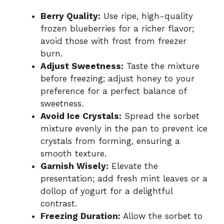
Berry Quality:
Use ripe, high-quality
frozen blueberries for a richer flavor;
avoid those with frost from freezer
burn.
Adjust Sweetness:
Taste the mixture
before freezing; adjust honey to your
preference for a perfect balance of
sweetness.
Avoid Ice Crystals:
Spread the sorbet
mixture evenly in the pan to prevent ice
crystals from forming, ensuring a
smooth texture.
Garnish Wisely:
Elevate the
presentation; add fresh mint leaves or a
dollop of yogurt for a delightful
contrast.
Freezing Duration:
Allow the sorbet to