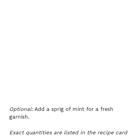
Optional:
Add a sprig of mint for a fresh
garnish.
Exact quantities are listed in the recipe card