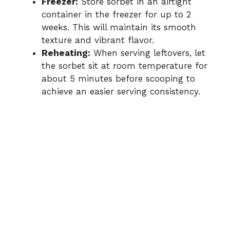
Freezer:
Store sorbet in an airtight
container in the freezer for up to 2
weeks. This will maintain its smooth
texture and vibrant flavor.
Reheating:
When serving leftovers, let
the sorbet sit at room temperature for
about 5 minutes before scooping to
achieve an easier serving consistency.