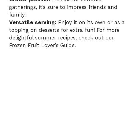
gatherings, it’s sure to impress friends and
family.
Versatile serving:
Enjoy it on its own or as a
topping on desserts for extra fun! For more
delightful summer recipes, check out our
Frozen Fruit Lover’s Guide
.