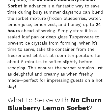
Sorbet
in advance is a fantastic way to save
time during busy summer days! You can blend
the sorbet mixture (frozen blueberries, water,
lemon juice, lemon zest, and honey) up to
24
hours
ahead of serving. Simply store it in a
sealed loaf pan or deep glass Tupperware to
prevent ice crystals from forming. When it’s
time to serve, take the container from the
freezer and let it sit at room temperature for
about 5 minutes to soften slightly before
scooping. This ensures the sorbet remains just
as delightful and creamy as when freshly
made—perfect for impressing guests on a hot
day!
What to Serve with
No Churn
Blueberry Lemon Sorbet
?