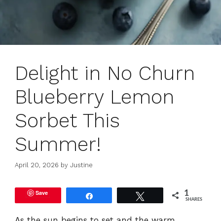
Delight in No Churn
Blueberry Lemon
Sorbet This
Summer!
April 20, 2026
by
Justine
Save
1
Share
Tweet
SHARES
As the sun begins to set and the warm