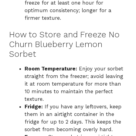
freeze for at least one hour for
optimum consistency; longer for a
firmer texture.
How to Store and Freeze No
Churn Blueberry Lemon
Sorbet
Room Temperature:
Enjoy your sorbet
straight from the freezer; avoid leaving
it at room temperature for more than
10 minutes to maintain the perfect
texture.
Fridge:
If you have any leftovers, keep
them in an airtight container in the
fridge for up to 2 days. This keeps the
sorbet from becoming overly hard.