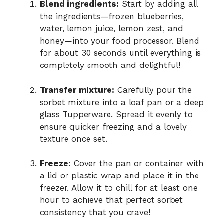
Blend ingredients:
Start by adding all
the ingredients—frozen blueberries,
water, lemon juice, lemon zest, and
honey—into your food processor. Blend
for about 30 seconds until everything is
completely smooth and delightful!
Transfer mixture:
Carefully pour the
sorbet mixture into a loaf pan or a deep
glass Tupperware. Spread it evenly to
ensure quicker freezing and a lovely
texture once set.
Freeze
: Cover the pan or container with
a lid or plastic wrap and place it in the
freezer. Allow it to chill for at least one
hour to achieve that perfect sorbet
consistency that you crave!