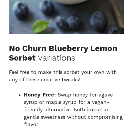
No Churn Blueberry Lemon
Sorbet
Variations
Feel free to make this sorbet your own with
any of these creative tweaks!
Honey-Free:
Swap honey for agave
syrup or maple syrup for a vegan-
friendly alternative. Both impart a
gentle sweetness without compromising
flavor.