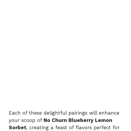
Each of these delightful pairings will enhance
your scoop of
No Churn Blueberry Lemon
Sorbet
, creating a feast of flavors perfect for