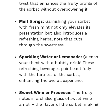
twist that enhances the fruity profile of
the sorbet without overpowering it.
Mint Sprigs:
Garnishing your sorbet
with fresh mint not only elevates its
presentation but also introduces a
refreshing herbal note that cuts
through the sweetness.
Sparkling Water or Lemonade:
Quench
your thirst with a bubbly drink! These
refreshing beverages pair beautifully
with the tartness of the sorbet,
enhancing the overall experience.
Sweet Wine or Prosecco:
The fruity
notes in a chilled glass of sweet wine
amplify the flavor of the sorbet, making