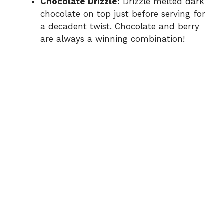
Chocolate Drizzle:
Drizzle melted dark
chocolate on top just before serving for
a decadent twist. Chocolate and berry
are always a winning combination!