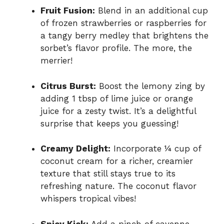
Fruit Fusion:
Blend in an additional cup
of frozen strawberries or raspberries for
a tangy berry medley that brightens the
sorbet’s flavor profile. The more, the
merrier!
Citrus Burst:
Boost the lemony zing by
adding 1 tbsp of lime juice or orange
juice for a zesty twist. It’s a delightful
surprise that keeps you guessing!
Creamy Delight:
Incorporate ¼ cup of
coconut cream for a richer, creamier
texture that still stays true to its
refreshing nature. The coconut flavor
whispers tropical vibes!
Spicy Kick:
Add a pinch of cayenne