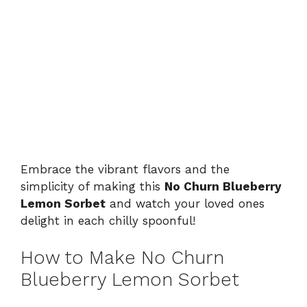
Embrace the vibrant flavors and the
simplicity of making this
No Churn Blueberry
Lemon Sorbet
and watch your loved ones
delight in each chilly spoonful!
How to Make No Churn
Blueberry Lemon Sorbet