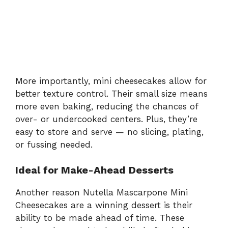
More importantly, mini cheesecakes allow for
better texture control. Their small size means
more even baking, reducing the chances of
over- or undercooked centers. Plus, they’re
easy to store and serve — no slicing, plating,
or fussing needed.
Ideal for Make-Ahead Desserts
Another reason Nutella Mascarpone Mini
Cheesecakes are a winning dessert is their
ability to be made ahead of time. These