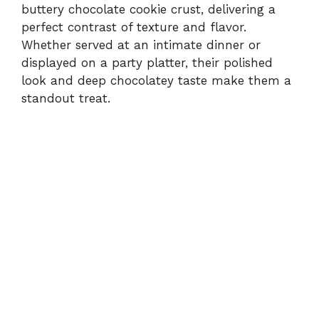
buttery chocolate cookie crust, delivering a
perfect contrast of texture and flavor.
Whether served at an intimate dinner or
displayed on a party platter, their polished
look and deep chocolatey taste make them a
standout treat.