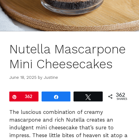
Nutella Mascarpone
Mini Cheesecakes
June 18, 2025
by
Justine
362
Pin
362
Share
Tweet
SHARES
The luscious combination of creamy
mascarpone and rich Nutella creates an
indulgent mini cheesecake that’s sure to
impress. These little bites of heaven sit atop a