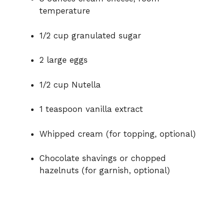
temperature
1/2 cup granulated sugar
2 large eggs
1/2 cup Nutella
1 teaspoon vanilla extract
Whipped cream (for topping, optional)
Chocolate shavings or chopped
hazelnuts (for garnish, optional)