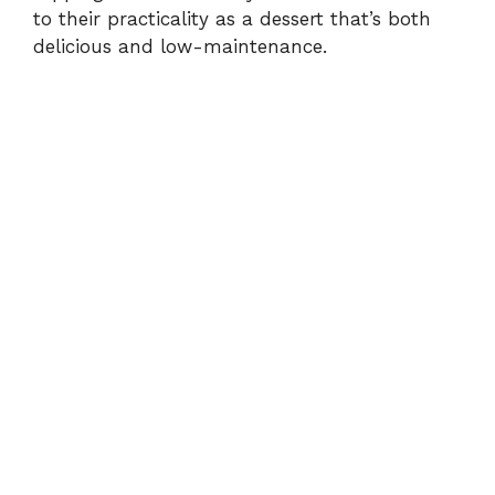
to their practicality as a dessert that’s both
delicious and low-maintenance.