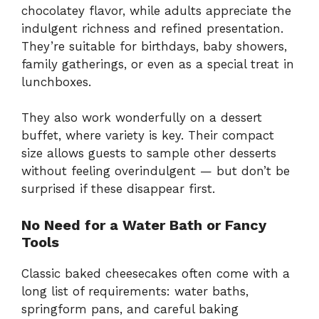
chocolatey flavor, while adults appreciate the
indulgent richness and refined presentation.
They’re suitable for birthdays, baby showers,
family gatherings, or even as a special treat in
lunchboxes.
They also work wonderfully on a dessert
buffet, where variety is key. Their compact
size allows guests to sample other desserts
without feeling overindulgent — but don’t be
surprised if these disappear first.
No Need for a Water Bath or Fancy
Tools
Classic baked cheesecakes often come with a
long list of requirements: water baths,
springform pans, and careful baking