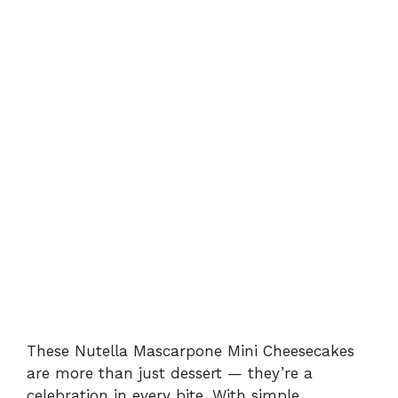
These Nutella Mascarpone Mini Cheesecakes
are more than just dessert — they’re a
celebration in every bite. With simple