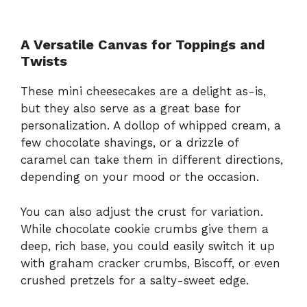
A Versatile Canvas for Toppings and
Twists
These mini cheesecakes are a delight as-is,
but they also serve as a great base for
personalization. A dollop of whipped cream, a
few chocolate shavings, or a drizzle of
caramel can take them in different directions,
depending on your mood or the occasion.
You can also adjust the crust for variation.
While chocolate cookie crumbs give them a
deep, rich base, you could easily switch it up
with graham cracker crumbs, Biscoff, or even
crushed pretzels for a salty-sweet edge.