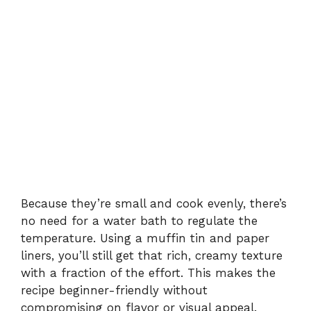
Because they’re small and cook evenly, there’s
no need for a water bath to regulate the
temperature. Using a muffin tin and paper
liners, you’ll still get that rich, creamy texture
with a fraction of the effort. This makes the
recipe beginner-friendly without
compromising on flavor or visual appeal.