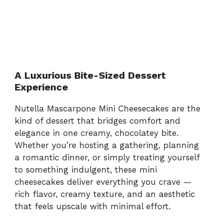
A Luxurious Bite-Sized Dessert
Experience
Nutella Mascarpone Mini Cheesecakes are the
kind of dessert that bridges comfort and
elegance in one creamy, chocolatey bite.
Whether you’re hosting a gathering, planning
a romantic dinner, or simply treating yourself
to something indulgent, these mini
cheesecakes deliver everything you crave —
rich flavor, creamy texture, and an aesthetic
that feels upscale with minimal effort.