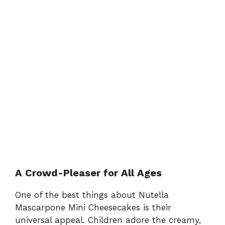
A Crowd-Pleaser for All Ages
One of the best things about Nutella
Mascarpone Mini Cheesecakes is their
universal appeal. Children adore the creamy,