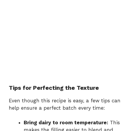
Tips for Perfecting the Texture
Even though this recipe is easy, a few tips can
help ensure a perfect batch every time:
Bring dairy to room temperature:
This
makes the filling easier to blend and