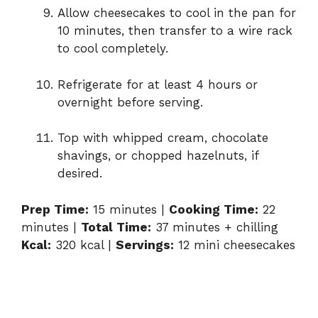
Allow cheesecakes to cool in the pan for
10 minutes, then transfer to a wire rack
to cool completely.
Refrigerate for at least 4 hours or
overnight before serving.
Top with whipped cream, chocolate
shavings, or chopped hazelnuts, if
desired.
Prep Time:
15 minutes |
Cooking Time:
22
minutes |
Total Time:
37 minutes + chilling
Kcal:
320 kcal |
Servings:
12 mini cheesecakes