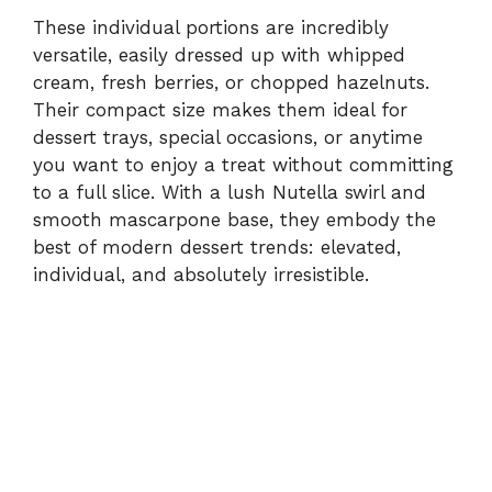
These individual portions are incredibly
versatile, easily dressed up with whipped
cream, fresh berries, or chopped hazelnuts.
Their compact size makes them ideal for
dessert trays, special occasions, or anytime
you want to enjoy a treat without committing
to a full slice. With a lush Nutella swirl and
smooth mascarpone base, they embody the
best of modern dessert trends: elevated,
individual, and absolutely irresistible.