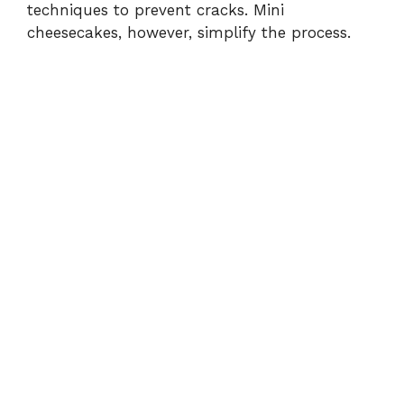
techniques to prevent cracks. Mini
cheesecakes, however, simplify the process.