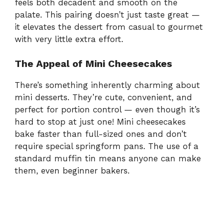
feels both decadent and smooth on the
palate. This pairing doesn’t just taste great —
it elevates the dessert from casual to gourmet
with very little extra effort.
The Appeal of Mini Cheesecakes
There’s something inherently charming about
mini desserts. They’re cute, convenient, and
perfect for portion control — even though it’s
hard to stop at just one! Mini cheesecakes
bake faster than full-sized ones and don’t
require special springform pans. The use of a
standard muffin tin means anyone can make
them, even beginner bakers.