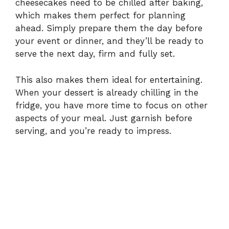
cheesecakes need to be chilled after baking,
which makes them perfect for planning
ahead. Simply prepare them the day before
your event or dinner, and they’ll be ready to
serve the next day, firm and fully set.
This also makes them ideal for entertaining.
When your dessert is already chilling in the
fridge, you have more time to focus on other
aspects of your meal. Just garnish before
serving, and you’re ready to impress.