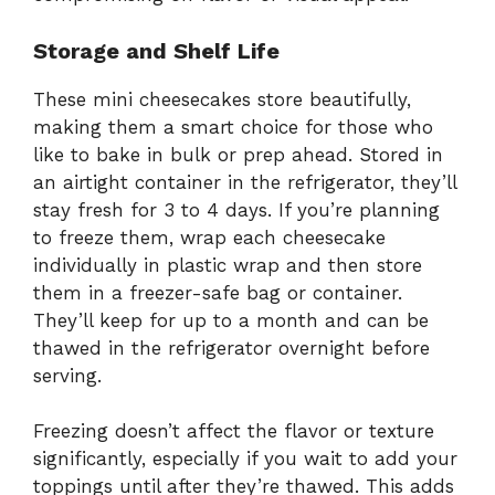
Storage and Shelf Life
These mini cheesecakes store beautifully,
making them a smart choice for those who
like to bake in bulk or prep ahead. Stored in
an airtight container in the refrigerator, they’ll
stay fresh for 3 to 4 days. If you’re planning
to freeze them, wrap each cheesecake
individually in plastic wrap and then store
them in a freezer-safe bag or container.
They’ll keep for up to a month and can be
thawed in the refrigerator overnight before
serving.
Freezing doesn’t affect the flavor or texture
significantly, especially if you wait to add your
toppings until after they’re thawed. This adds