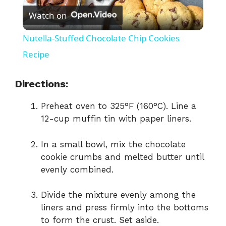
Watch on
l
Nutella-Stuffed Chocolate Chip Cookies
a
Recipe
y
Directions:
Preheat oven to 325°F (160°C). Line a
V
12-cup muffin tin with paper liners.
i
In a small bowl, mix the chocolate
cookie crumbs and melted butter until
evenly combined.
d
Divide the mixture evenly among the
e
liners and press firmly into the bottoms
to form the crust. Set aside.