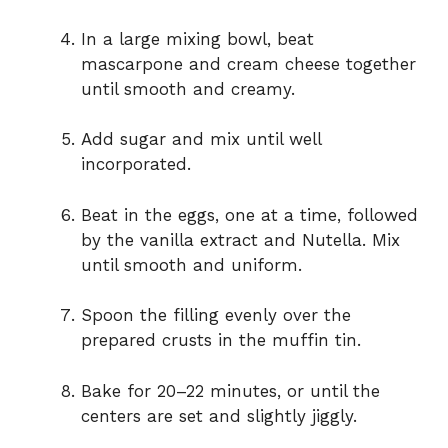
o
In a large mixing bowl, beat
mascarpone and cream cheese together
until smooth and creamy.
Add sugar and mix until well
incorporated.
Beat in the eggs, one at a time, followed
by the vanilla extract and Nutella. Mix
until smooth and uniform.
Spoon the filling evenly over the
prepared crusts in the muffin tin.
Bake for 20–22 minutes, or until the
centers are set and slightly jiggly.