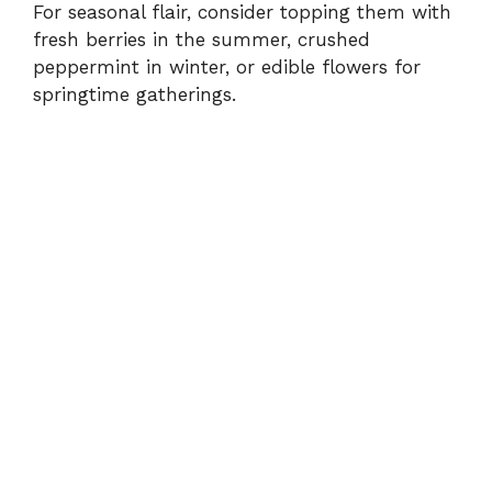
For seasonal flair, consider topping them with
fresh berries in the summer, crushed
peppermint in winter, or edible flowers for
springtime gatherings.