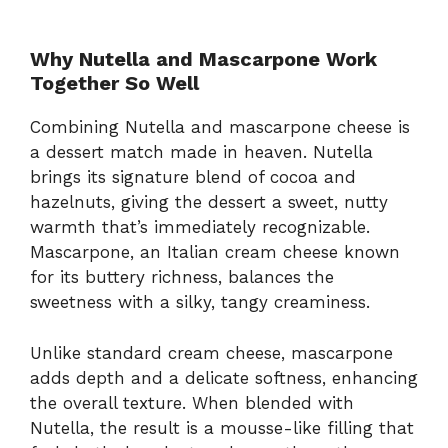
Why Nutella and Mascarpone Work
Together So Well
Combining Nutella and mascarpone cheese is
a dessert match made in heaven. Nutella
brings its signature blend of cocoa and
hazelnuts, giving the dessert a sweet, nutty
warmth that’s immediately recognizable.
Mascarpone, an Italian cream cheese known
for its buttery richness, balances the
sweetness with a silky, tangy creaminess.
Unlike standard cream cheese, mascarpone
adds depth and a delicate softness, enhancing
the overall texture. When blended with
Nutella, the result is a mousse-like filling that