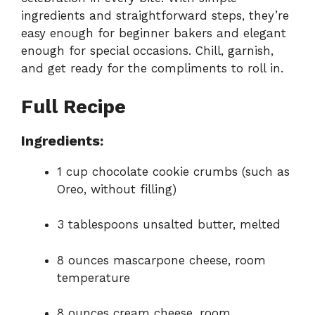
ingredients and straightforward steps, they’re
easy enough for beginner bakers and elegant
enough for special occasions. Chill, garnish,
and get ready for the compliments to roll in.
Full Recipe
Ingredients:
1 cup chocolate cookie crumbs (such as
Oreo, without filling)
3 tablespoons unsalted butter, melted
8 ounces mascarpone cheese, room
temperature
8 ounces cream cheese, room