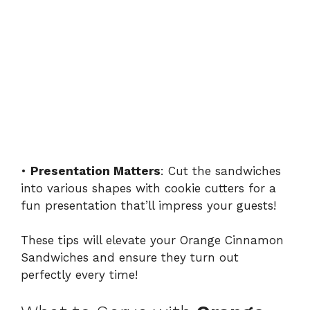
•
Presentation Matters
: Cut the sandwiches
into various shapes with cookie cutters for a
fun presentation that’ll impress your guests!
These tips will elevate your Orange Cinnamon
Sandwiches and ensure they turn out
perfectly every time!