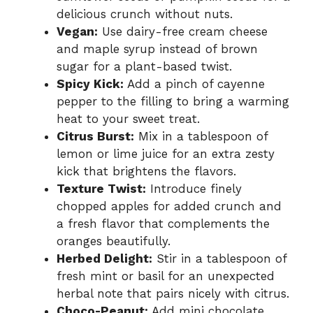
delicious crunch without nuts.
Vegan:
Use dairy-free cream cheese
and maple syrup instead of brown
sugar for a plant-based twist.
Spicy Kick:
Add a pinch of cayenne
pepper to the filling to bring a warming
heat to your sweet treat.
Citrus Burst:
Mix in a tablespoon of
lemon or lime juice for an extra zesty
kick that brightens the flavors.
Texture Twist:
Introduce finely
chopped apples for added crunch and
a fresh flavor that complements the
oranges beautifully.
Herbed Delight:
Stir in a tablespoon of
fresh mint or basil for an unexpected
herbal note that pairs nicely with citrus.
Choco-Peanut:
Add mini chocolate