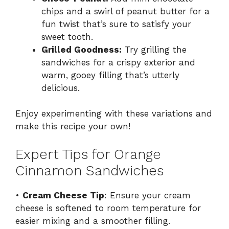
chips and a swirl of peanut butter for a
fun twist that’s sure to satisfy your
sweet tooth.
Grilled Goodness:
Try grilling the
sandwiches for a crispy exterior and
warm, gooey filling that’s utterly
delicious.
Enjoy experimenting with these variations and
make this recipe your own!
Expert Tips for Orange
Cinnamon Sandwiches
•
Cream Cheese Tip
: Ensure your cream
cheese is softened to room temperature for
easier mixing and a smoother filling.