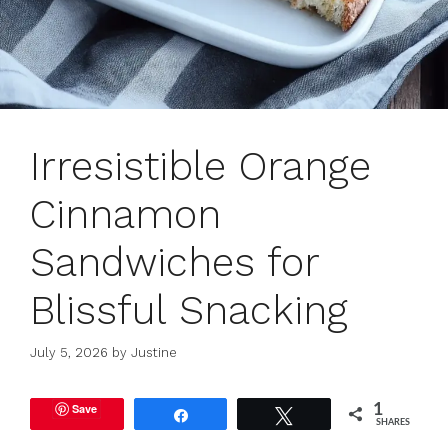
Irresistible Orange
Cinnamon
Sandwiches for
Blissful Snacking
July 5, 2026
by
Justine
Save
1
Share
Tweet
SHARES