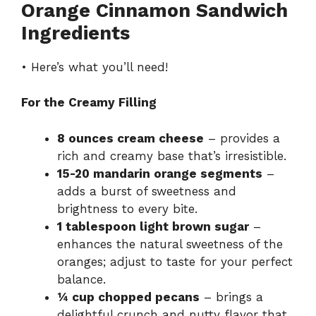
Orange Cinnamon Sandwich
Ingredients
• Here’s what you’ll need!
For the Creamy Filling
8 ounces cream cheese
– provides a
rich and creamy base that’s irresistible.
15-20 mandarin orange segments
–
adds a burst of sweetness and
brightness to every bite.
1 tablespoon light brown sugar
–
enhances the natural sweetness of the
oranges; adjust to taste for your perfect
balance.
¼ cup chopped pecans
– brings a
delightful crunch and nutty flavor that