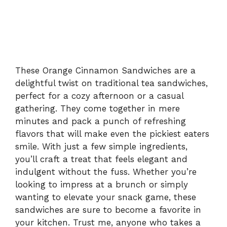
These Orange Cinnamon Sandwiches are a
delightful twist on traditional tea sandwiches,
perfect for a cozy afternoon or a casual
gathering. They come together in mere
minutes and pack a punch of refreshing
flavors that will make even the pickiest eaters
smile. With just a few simple ingredients,
you’ll craft a treat that feels elegant and
indulgent without the fuss. Whether you’re
looking to impress at a brunch or simply
wanting to elevate your snack game, these
sandwiches are sure to become a favorite in
your kitchen. Trust me, anyone who takes a