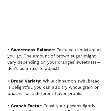
•
Sweetness Balance
: Taste your mixture as
you go! The amount of brown sugar might
vary depending on your oranges’ sweetness—
don’t be afraid to adjust!
•
Bread Variety
: While cinnamon swirl bread
is delightful, you can also try whole grain or
brioche for a different flavor profile.
•
Crunch Factor
: Toast your pecans lightly