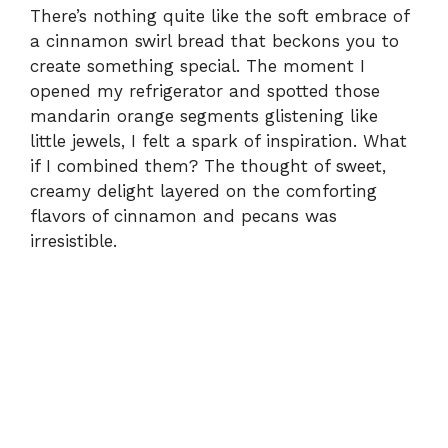
There’s nothing quite like the soft embrace of
a cinnamon swirl bread that beckons you to
create something special. The moment I
opened my refrigerator and spotted those
mandarin orange segments glistening like
little jewels, I felt a spark of inspiration. What
if I combined them? The thought of sweet,
creamy delight layered on the comforting
flavors of cinnamon and pecans was
irresistible.