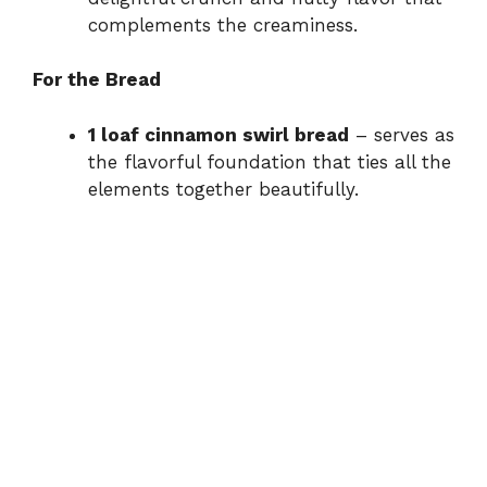
complements the creaminess.
For the Bread
1 loaf cinnamon swirl bread
– serves as
the flavorful foundation that ties all the
elements together beautifully.