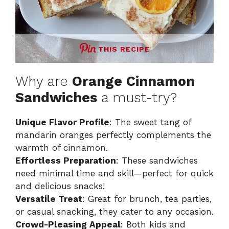
THIS RECIPE
Why are
Orange Cinnamon
Sandwiches
a must-try?
Unique Flavor Profile
: The sweet tang of
mandarin oranges perfectly complements the
warmth of cinnamon.
Effortless Preparation
: These sandwiches
need minimal time and skill—perfect for quick
and delicious snacks!
Versatile Treat
: Great for brunch, tea parties,
or casual snacking, they cater to any occasion.
Crowd-Pleasing Appeal
: Both kids and