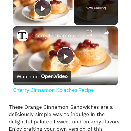
Now Playing
Play Video
×
Cherry Cinnamon Kolaches Recipe
P
Watch on
l
Cherry Cinnamon Kolaches Recipe
a
These Orange Cinnamon Sandwiches are a
deliciously simple way to indulge in the
y
delightful palate of sweet and creamy flavors.
Enjoy crafting your own version of this