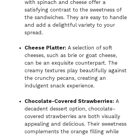
with spinach and cheese offer a
satisfying contrast to the sweetness of
the sandwiches. They are easy to handle
and add a delightful variety to your
spread.
Cheese Platter:
A selection of soft
cheeses, such as brie or goat cheese,
can be an exquisite counterpart. The
creamy textures play beautifully against
the crunchy pecans, creating an
indulgent snack experience.
Chocolate-Covered Strawberries:
A
decadent dessert option, chocolate-
covered strawberries are both visually
appealing and delicious. Their sweetness
complements the orange filling while