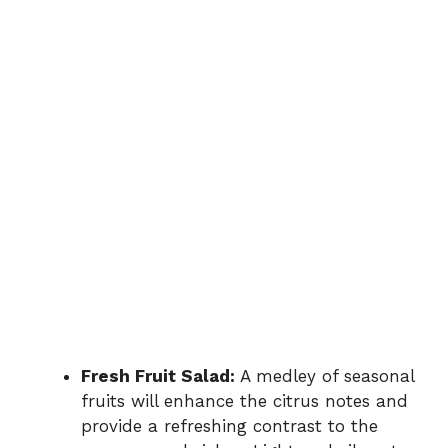
Fresh Fruit Salad:
A medley of seasonal
fruits will enhance the citrus notes and
provide a refreshing contrast to the