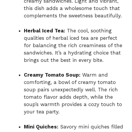
creamy sandwiches. Light and vibrant,
this dish adds a wholesome touch that
complements the sweetness beautifully.
Herbal Iced Tea:
The cool, soothing
qualities of herbal iced tea are perfect
for balancing the rich creaminess of the
sandwiches. It’s a hydrating choice that
brings out the best in every bite.
Creamy Tomato Soup:
Warm and
comforting, a bowl of creamy tomato
soup pairs unexpectedly well. The rich
tomato flavor adds depth, while the
soup’s warmth provides a cozy touch to
your tea party.
Mini Quiches:
Savory mini quiches filled