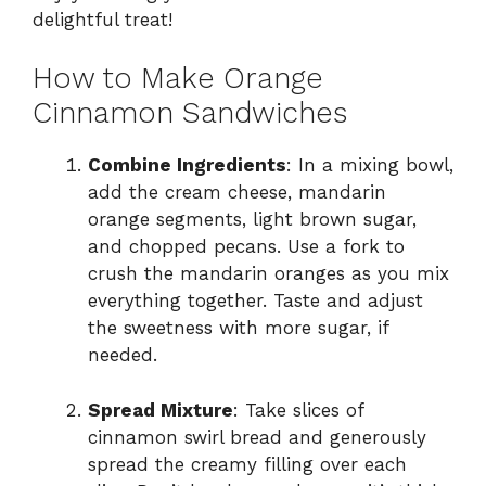
V
delightful treat!
i
How to Make Orange
Cinnamon Sandwiches
d
Combine Ingredients
: In a mixing bowl,
add the cream cheese, mandarin
e
orange segments, light brown sugar,
and chopped pecans. Use a fork to
o
crush the mandarin oranges as you mix
everything together. Taste and adjust
the sweetness with more sugar, if
needed.
Spread Mixture
: Take slices of
cinnamon swirl bread and generously
spread the creamy filling over each