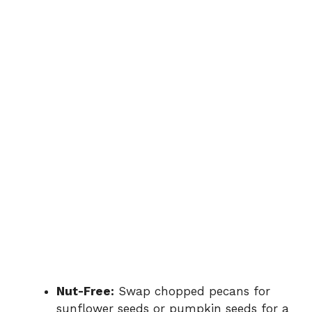
Nut-Free:
Swap chopped pecans for
sunflower seeds or pumpkin seeds for a