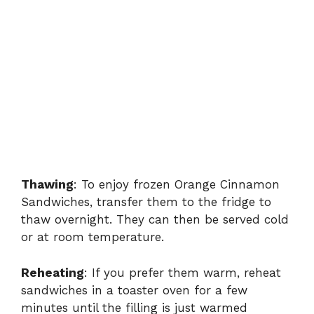
Thawing
: To enjoy frozen Orange Cinnamon
Sandwiches, transfer them to the fridge to
thaw overnight. They can then be served cold
or at room temperature.
Reheating
: If you prefer them warm, reheat
sandwiches in a toaster oven for a few
minutes until the filling is just warmed