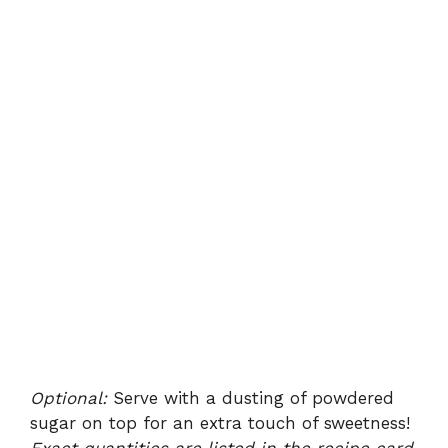
Optional:
Serve with a dusting of powdered
sugar on top for an extra touch of sweetness!
Exact quantities are listed in the recipe card