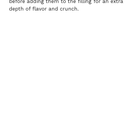
before adding them to the filling for an extra
depth of flavor and crunch.