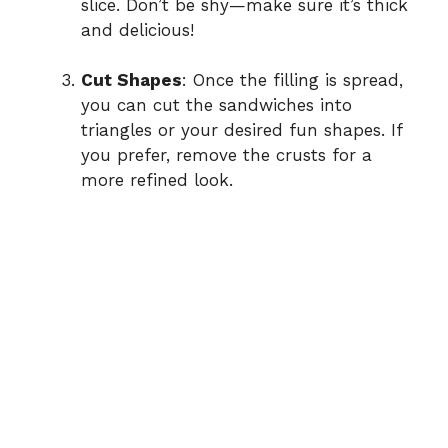
slice. Don’t be shy—make sure it’s thick
and delicious!
Cut Shapes
: Once the filling is spread,
you can cut the sandwiches into
triangles or your desired fun shapes. If
you prefer, remove the crusts for a
more refined look.