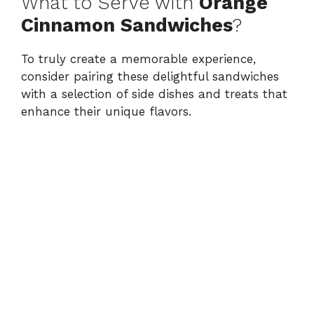
What to Serve with
Orange
Cinnamon Sandwiches
?
To truly create a memorable experience,
consider pairing these delightful sandwiches
with a selection of side dishes and treats that
enhance their unique flavors.