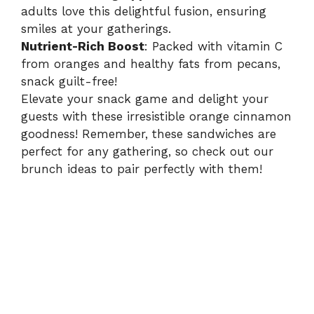
adults love this delightful fusion, ensuring
smiles at your gatherings.
Nutrient-Rich Boost
: Packed with vitamin C
from oranges and healthy fats from pecans,
snack guilt-free!
Elevate your snack game and delight your
guests with these irresistible orange cinnamon
goodness! Remember, these sandwiches are
perfect for any gathering, so check out our
brunch ideas
to pair perfectly with them!