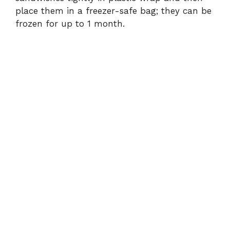
place them in a freezer-safe bag; they can be
frozen for up to 1 month.