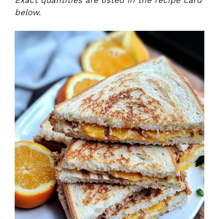
below.