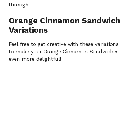
through.
Orange Cinnamon Sandwich
Variations
Feel free to get creative with these variations
to make your Orange Cinnamon Sandwiches
even more delightful!