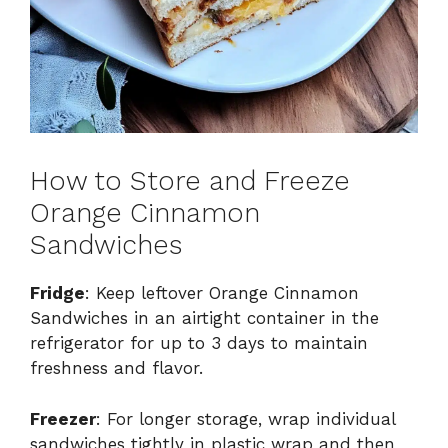
How to Store and Freeze
Orange Cinnamon
Sandwiches
Fridge
: Keep leftover Orange Cinnamon
Sandwiches in an airtight container in the
refrigerator for up to 3 days to maintain
freshness and flavor.
Freezer
: For longer storage, wrap individual
sandwiches tightly in plastic wrap and then