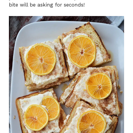
bite will be asking for seconds!