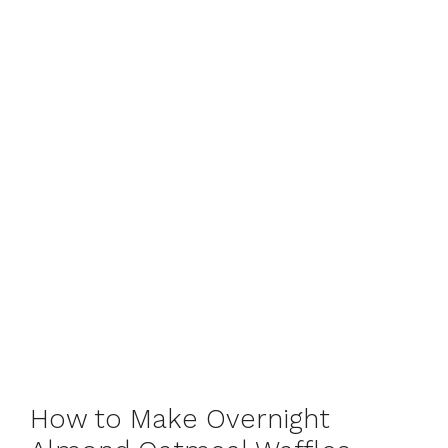
How to Make Overnight