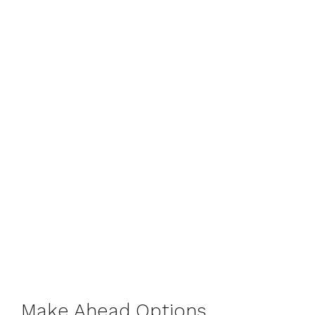
Make Ahead Options