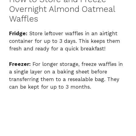
Overnight Almond Oatmeal
Waffles
Fridge:
Store leftover waffles in an airtight
container for up to 3 days. This keeps them
fresh and ready for a quick breakfast!
Freezer:
For longer storage, freeze waffles in
a single layer on a baking sheet before
transferring them to a resealable bag. They
can be kept for up to 3 months.