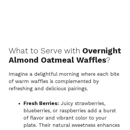
What to Serve with
Overnight
Almond Oatmeal Waffles
?
Imagine a delightful morning where each bite
of warm waffles is complemented by
refreshing and delicious pairings.
Fresh Berries:
Juicy strawberries,
blueberries, or raspberries add a burst
of flavor and vibrant color to your
plate. Their natural sweetness enhances