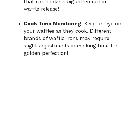
that can make a big difference in
waffle release!
Cook Time Monitoring
: Keep an eye on
your waffles as they cook. Different
brands of waffle irons may require
slight adjustments in cooking time for
golden perfection!