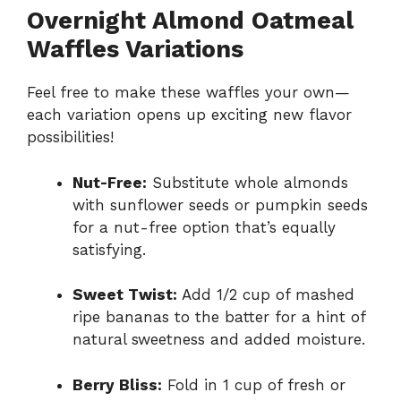
Overnight Almond Oatmeal
Waffles Variations
Feel free to make these waffles your own—
each variation opens up exciting new flavor
possibilities!
Nut-Free:
Substitute whole almonds
with sunflower seeds or pumpkin seeds
for a nut-free option that’s equally
satisfying.
Sweet Twist:
Add 1/2 cup of mashed
ripe bananas to the batter for a hint of
natural sweetness and added moisture.
Berry Bliss:
Fold in 1 cup of fresh or