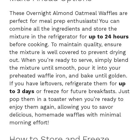
These Overnight Almond Oatmeal Waffles are
perfect for meal prep enthusiasts! You can
combine all the ingredients and store the
mixture in the refrigerator for
up to 24 hours
before cooking. To maintain quality, ensure
the mixture is well covered to prevent drying
out. When you’re ready to serve, simply blend
the mixture until smooth, pour it into your
preheated waffle iron, and bake until golden.
If you have leftovers, refrigerate them for
up
to 3 days
or freeze for future breakfasts. Just
pop them in a toaster when you’re ready to
enjoy them again, allowing you to savor
delicious, homemade waffles with minimal
morning effort!
How to Store and Freeze