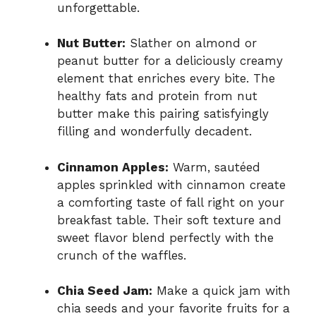
unforgettable.
Nut Butter:
Slather on almond or
peanut butter for a deliciously creamy
element that enriches every bite. The
healthy fats and protein from nut
butter make this pairing satisfyingly
filling and wonderfully decadent.
Cinnamon Apples:
Warm, sautéed
apples sprinkled with cinnamon create
a comforting taste of fall right on your
breakfast table. Their soft texture and
sweet flavor blend perfectly with the
crunch of the waffles.
Chia Seed Jam:
Make a quick jam with
chia seeds and your favorite fruits for a