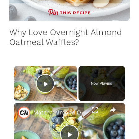
THIS RECIPE
Why Love Overnight Almond
Oatmeal Waffles?
×
Now Playing
Play Video
×
Matcha Almond Overnight Oats Recipe