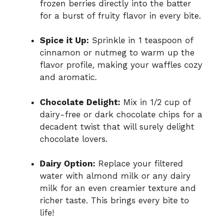
frozen berries directly into the batter
for a burst of fruity flavor in every bite.
Spice it Up:
Sprinkle in 1 teaspoon of
cinnamon or nutmeg to warm up the
flavor profile, making your waffles cozy
and aromatic.
Chocolate Delight:
Mix in 1/2 cup of
dairy-free or dark chocolate chips for a
decadent twist that will surely delight
chocolate lovers.
Dairy Option:
Replace your filtered
water with almond milk or any dairy
milk for an even creamier texture and
richer taste. This brings every bite to
life!