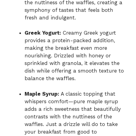
the nuttiness of the waffles, creating a
symphony of tastes that feels both
fresh and indulgent.
Greek Yogurt:
Creamy Greek yogurt
provides a protein-packed addition,
making the breakfast even more
nourishing. Drizzled with honey or
sprinkled with granola, it elevates the
dish while offering a smooth texture to
balance the waffles.
Maple Syrup:
A classic topping that
whispers comfort—pure maple syrup
adds a rich sweetness that beautifully
contrasts with the nuttiness of the
waffles. Just a drizzle will do to take
your breakfast from good to