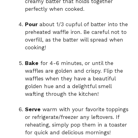
creamy batter that holds together
perfectly when cooked.
Pour
about 1/3 cupful of batter into the
preheated waffle iron. Be careful not to
overfill, as the batter will spread when
cooking!
Bake
for 4-6 minutes, or until the
waffles are golden and crispy. Flip the
waffles when they have a beautiful
golden hue and a delightful smell
wafting through the kitchen!
Serve
warm with your favorite toppings
or refrigerate/freezer any leftovers. If
reheating, simply pop them in a toaster
for quick and delicious mornings!