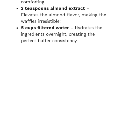
comforting.
2 teaspoons almond extract
–
Elevates the almond flavor, making the
waffles irresistible!
5 cups filtered water
– Hydrates the
ingredients overnight, creating the
perfect batter consistency.