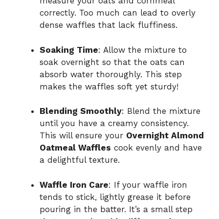
measure your oats and cornmeal
correctly. Too much can lead to overly
dense waffles that lack fluffiness.
Soaking Time
: Allow the mixture to
soak overnight so that the oats can
absorb water thoroughly. This step
makes the waffles soft yet sturdy!
Blending Smoothly
: Blend the mixture
until you have a creamy consistency.
This will ensure your
Overnight Almond
Oatmeal Waffles
cook evenly and have
a delightful texture.
Waffle Iron Care
: If your waffle iron
tends to stick, lightly grease it before
pouring in the batter. It’s a small step