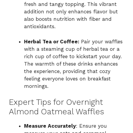
fresh and tangy topping. This vibrant
addition not only enhances flavor but
also boosts nutrition with fiber and
antioxidants.
Herbal Tea or Coffee:
Pair your waffles
with a steaming cup of herbal tea or a
rich cup of coffee to kickstart your day.
The warmth of these drinks enhances
the experience, providing that cozy
feeling everyone loves on breakfast
mornings.
Expert Tips for Overnight
Almond Oatmeal Waffles
Measure Accurately
: Ensure you