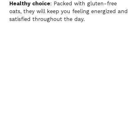
Healthy choice
: Packed with gluten-free
oats, they will keep you feeling energized and
o
satisfied throughout the day.