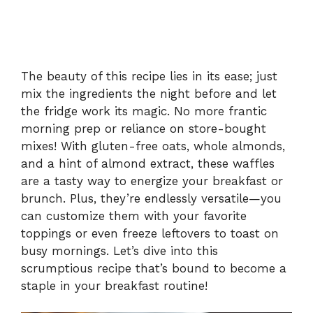
The beauty of this recipe lies in its ease; just
mix the ingredients the night before and let
the fridge work its magic. No more frantic
morning prep or reliance on store-bought
mixes! With gluten-free oats, whole almonds,
and a hint of almond extract, these waffles
are a tasty way to energize your breakfast or
brunch. Plus, they’re endlessly versatile—you
can customize them with your favorite
toppings or even freeze leftovers to toast on
busy mornings. Let’s dive into this
scrumptious recipe that’s bound to become a
staple in your breakfast routine!