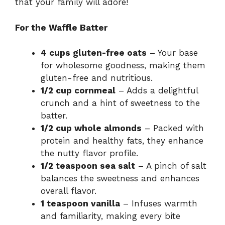
that your family will adore!
For the Waffle Batter
4 cups gluten-free oats
– Your base
for wholesome goodness, making them
gluten-free and nutritious.
1/2 cup cornmeal
– Adds a delightful
crunch and a hint of sweetness to the
batter.
1/2 cup whole almonds
– Packed with
protein and healthy fats, they enhance
the nutty flavor profile.
1/2 teaspoon sea salt
– A pinch of salt
balances the sweetness and enhances
overall flavor.
1 teaspoon vanilla
– Infuses warmth
and familiarity, making every bite