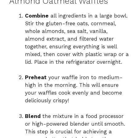
Almond Oatmeal Waffles
Combine
all ingredients in a large bowl.
Stir the gluten-free oats, cornmeal,
whole almonds, sea salt, vanilla,
almond extract, and filtered water
together, ensuring everything is well
mixed, then cover with plastic wrap or a
lid. Place in the refrigerator overnight.
Preheat
your waffle iron to medium-
high in the morning. This will ensure
your waffles cook evenly and become
deliciously crispy!
Blend
the mixture in a food processor
or high-powered blender until smooth.
This step is crucial for achieving a