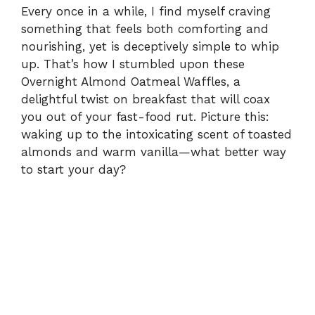
Every once in a while, I find myself craving
something that feels both comforting and
nourishing, yet is deceptively simple to whip
up. That’s how I stumbled upon these
Overnight Almond Oatmeal Waffles, a
delightful twist on breakfast that will coax
you out of your fast-food rut. Picture this:
waking up to the intoxicating scent of toasted
almonds and warm vanilla—what better way
to start your day?