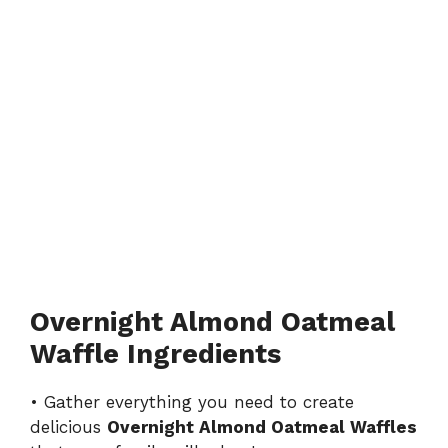
Overnight Almond Oatmeal
Waffle Ingredients
• Gather everything you need to create
delicious
Overnight Almond Oatmeal Waffles