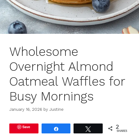
Wholesome
Overnight Almond
Oatmeal Waffles for
Busy Mornings
January 16, 2026
by
Justine
Save
2
Share
Tweet
SHARES