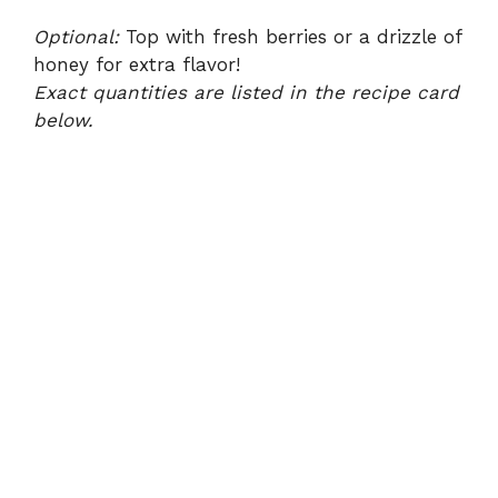
Optional:
Top with fresh berries or a drizzle of
honey for extra flavor!
Exact quantities are listed in the recipe card
below.