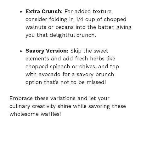
Extra Crunch:
For added texture,
consider folding in 1/4 cup of chopped
walnuts or pecans into the batter, giving
you that delightful crunch.
Savory Version:
Skip the sweet
elements and add fresh herbs like
chopped spinach or chives, and top
with avocado for a savory brunch
option that’s not to be missed!
Embrace these variations and let your
culinary creativity shine while savoring these
wholesome waffles!