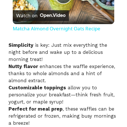
P
Watch on
l
Matcha Almond Overnight Oats Recipe
a
Simplicity
is key: Just mix everything the
night before and wake up to a delicious
y
morning treat!
Nutty flavor
enhances the waffle experience,
V
thanks to whole almonds and a hint of
almond extract.
i
Customizable toppings
allow you to
personalize your breakfast—think fresh fruit,
yogurt, or maple syrup!
d
Perfect for meal prep
, these waffles can be
refrigerated or frozen, making busy mornings
e
a breeze!